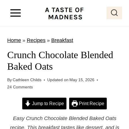
S
k
i
p
Home
»
Recipes
»
Breakfast
t
o
Crunch Chocolate Blended
c
Baked Oats
o
n
By
Cathleen Childs
Updated on
May 15, 2026
t
24 Comments
e
Jump to Recipe
Print Recipe
n
t
Easy Crunch Chocolate Blended Baked Oats
recipe. This breakfast tastes like dessert, and is