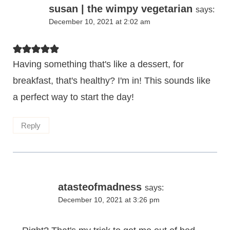
susan | the wimpy vegetarian
says:
December 10, 2021 at 2:02 am
Having something that's like a dessert, for
breakfast, that's healthy? I'm in! This sounds like
a perfect way to start the day!
Reply
atasteofmadness
says:
December 10, 2021 at 3:26 pm