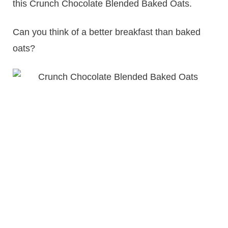
this Crunch Chocolate Blended Baked Oats.
Can you think of a better breakfast than baked
oats?