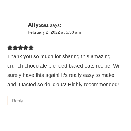
Allyssa
says:
February 2, 2022 at 5:38 am
Thank you so much for sharing this amazing
crunch chocolate blended baked oats recipe! Will
surely have this again! It's really easy to make
and it tasted so delicious! Highly recommended!
Reply