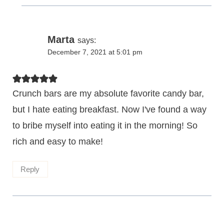
Marta
says:
December 7, 2021 at 5:01 pm
Crunch bars are my absolute favorite candy bar,
but I hate eating breakfast. Now I've found a way
to bribe myself into eating it in the morning! So
rich and easy to make!
Reply