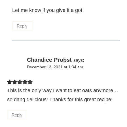
Let me know if you give it a go!
Reply
Chandice Probst
says:
December 13, 2021 at 1:34 am
This is the only way I want to eat oats anymore…
so dang delicious! Thanks for this great recipe!
Reply