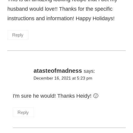
husband would love!! Thanks for the specific
instructions and information! Happy Holidays!
Reply
atasteofmadness
says:
December 16, 2021 at 5:23 pm
I'm sure he would! Thanks Heidy! 🙂
Reply