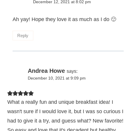
December 12, 2021 at 8:02 pm
Ah yay! Hope they love it as much as I do 🙂
Reply
Andrea Howe
says:
December 10, 2021 at 9:09 pm
What a really fun and unique breakfast idea! I
wasn't sure if I would love it, but I was so curious I
had to give it a try, and guess what? New favorite!
So easy and love that it's decadent but healthy,