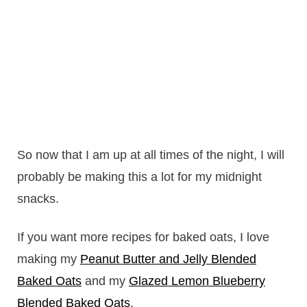
So now that I am up at all times of the night, I will
probably be making this a lot for my midnight
snacks.
If you want more recipes for baked oats, I love
making my
Peanut Butter and Jelly Blended
Baked Oats
and my
Glazed Lemon Blueberry
Blended Baked Oats
.