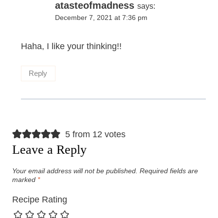
atasteofmadness
says:
December 7, 2021 at 7:36 pm
Haha, I like your thinking!!
Reply
5 from 12 votes
Leave a Reply
Your email address will not be published.
Required fields are
marked
*
Recipe Rating