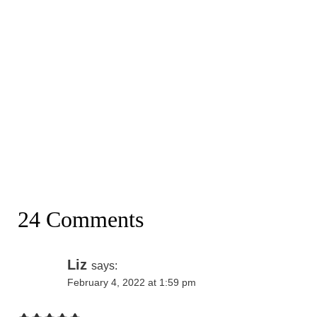
24 Comments
Liz
says:
February 4, 2022 at 1:59 pm