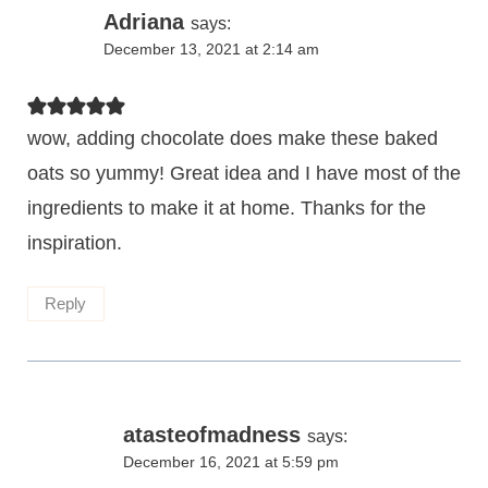
Adriana
says:
December 13, 2021 at 2:14 am
wow, adding chocolate does make these baked
oats so yummy! Great idea and I have most of the
ingredients to make it at home. Thanks for the
inspiration.
Reply
atasteofmadness
says:
December 16, 2021 at 5:59 pm