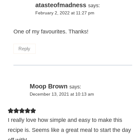
atasteofmadness
says:
February 2, 2022 at 11:27 pm
One of my favourites. Thanks!
Reply
Moop Brown
says:
December 13, 2021 at 10:13 am
I really love how simple and easy to make this
recipe is. Seems like a great meal to start the day