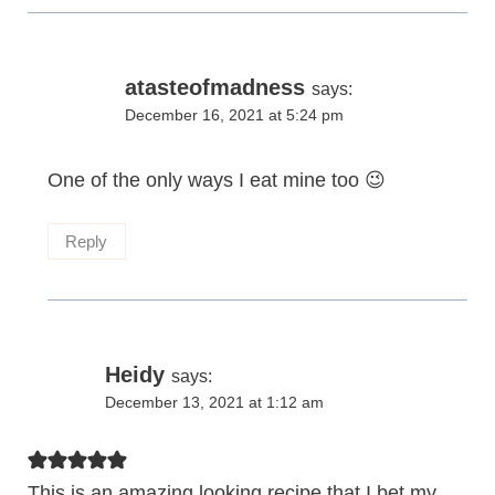
atasteofmadness
says:
December 16, 2021 at 5:24 pm
One of the only ways I eat mine too 😉
Reply
Heidy
says:
December 13, 2021 at 1:12 am
This is an amazing looking recipe that I bet my