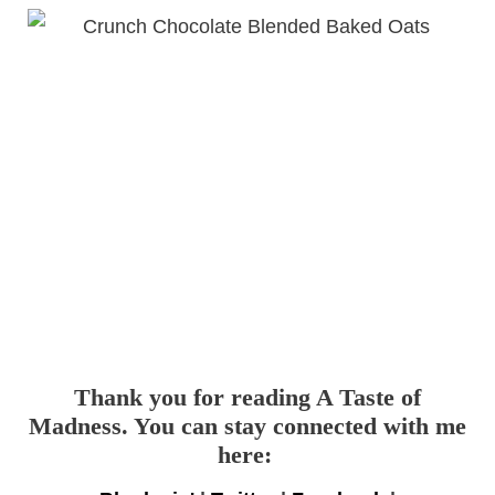
Thank you for reading A Taste of
Madness. You can stay connected with me
here: