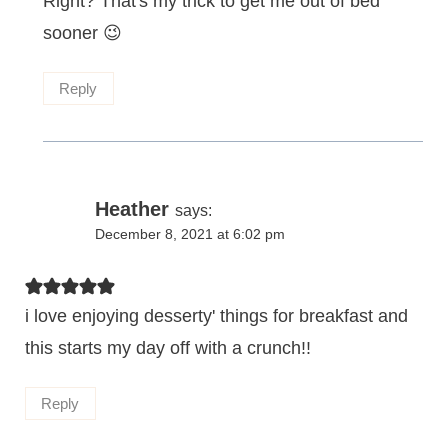
Right? That's my trick to get me out of bed
sooner 😉
Reply
Heather
says:
December 8, 2021 at 6:02 pm
i love enjoying desserty' things for breakfast and
this starts my day off with a crunch!!
Reply