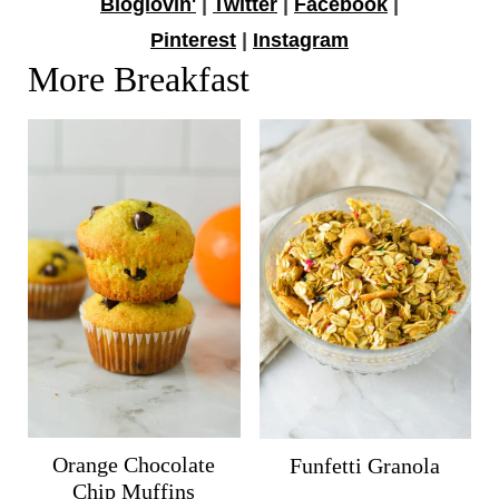
Bloglovin'
|
Twitter
|
Facebook
|
Pinterest
|
Instagram
More Breakfast
Orange Chocolate
Funfetti Granola
Chip Muffins