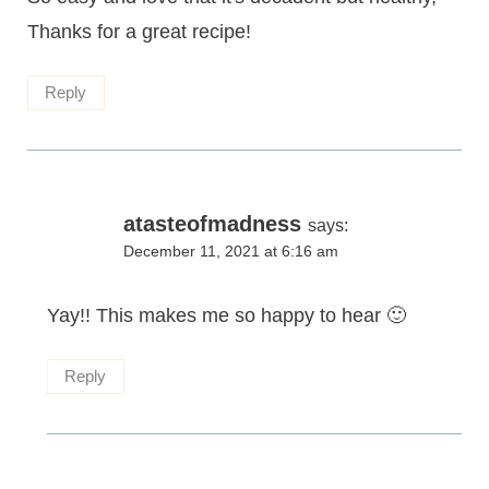
Thanks for a great recipe!
Reply
atasteofmadness
says:
December 11, 2021 at 6:16 am
Yay!! This makes me so happy to hear 🙂
Reply