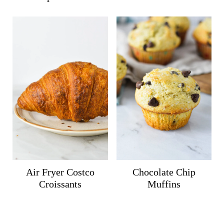
Air Fryer Costco
Chocolate Chip
Croissants
Muffins