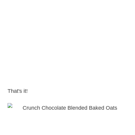
That's it!