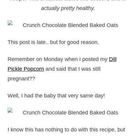
actually pretty healthy.
This post is late.. but for good reason.
Remember on Monday when I posted my
Dill
Pickle Popcorn
and said that I was still
pregnant??
Well, I had the baby that very same day!
I know this has nothing to do with this recipe, but