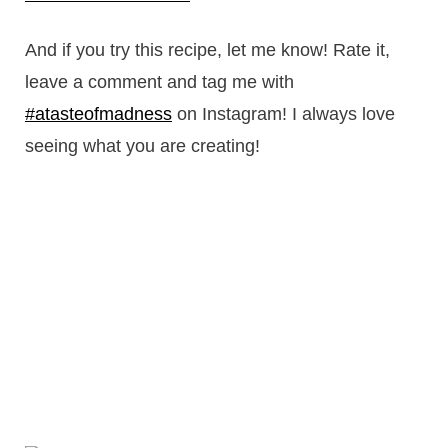
And if you try this recipe, let me know! Rate it,
leave a comment and tag me with
#atasteofmadness
on Instagram! I always love
seeing what you are creating!