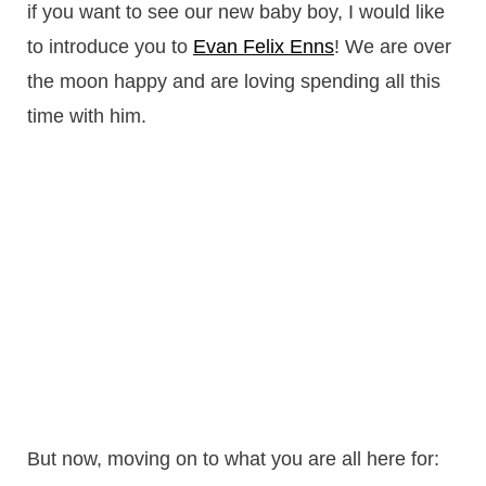
if you want to see our new baby boy, I would like
to introduce you to
Evan Felix Enns
! We are over
the moon happy and are loving spending all this
time with him.
But now, moving on to what you are all here for: