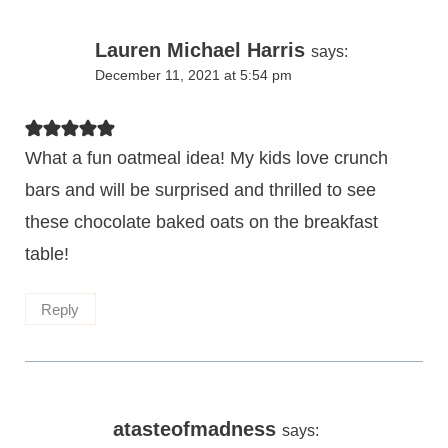
Lauren Michael Harris
says:
December 11, 2021 at 5:54 pm
What a fun oatmeal idea! My kids love crunch
bars and will be surprised and thrilled to see
these chocolate baked oats on the breakfast
table!
Reply
atasteofmadness
says: