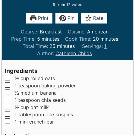
5
from
12
votes
Print
Pin
Rate
Course:
Breakfast
Cuisine:
American
m
m
Prep Time:
5
minutes
Cook Time:
20
minutes
i
m
i
Total Time:
25
minutes
Servings:
1
n
i
n
Author:
Cathleen Childs
u
n
u
t
u
t
Ingredients
e
t
e
▢
½
cup
rolled oats
s
e
s
▢
1
teaspoon
baking powder
s
▢
½
medium
banana
▢
1
teaspoon
chia seeds
▢
½
cup
oat milk
▢
1
tablespoon
rice krispies
▢
1
mini
crunch bar