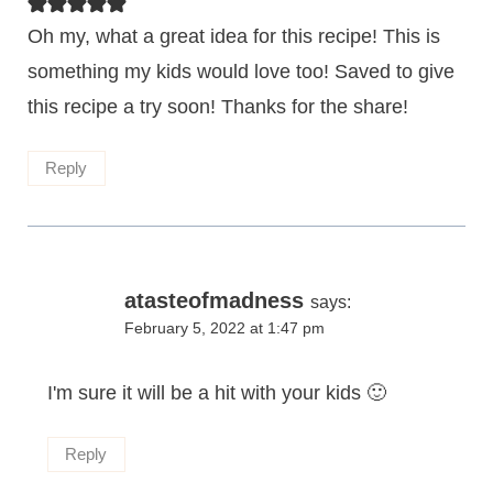
Oh my, what a great idea for this recipe! This is
something my kids would love too! Saved to give
this recipe a try soon! Thanks for the share!
Reply
atasteofmadness
says:
February 5, 2022 at 1:47 pm
I'm sure it will be a hit with your kids 🙂
Reply