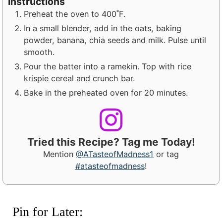
Instructions
Preheat the oven to 400˚F.
In a small blender, add in the oats, baking
powder, banana, chia seeds and milk. Pulse until
smooth.
Pour the batter into a ramekin. Top with rice
krispie cereal and crunch bar.
Bake in the preheated oven for 20 minutes.
Tried this Recipe? Tag me Today!
Mention
@ATasteofMadness1
or tag
#atasteofmadness
!
Pin for Later: