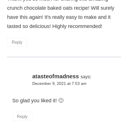
crunch chocolate baked oats recipe! Will surely
have this again! It's really easy to make and it
tasted so delicious! Highly recommended!
Reply
atasteofmadness
says:
December 9, 2021 at 7:53 am
So glad you liked it! 🙂
Reply