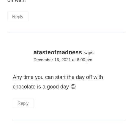
off with!
Reply
atasteofmadness
says:
December 16, 2021 at 6:00 pm
Any time you can start the day off with
chocolate is a good day 😉
Reply