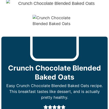
Crunch Chocolate Blended
Baked Oats
Easy Crunch Chocolate Blended Baked Oats recipe.
This breakfast tastes like dessert, and is actually
pretty healthy.