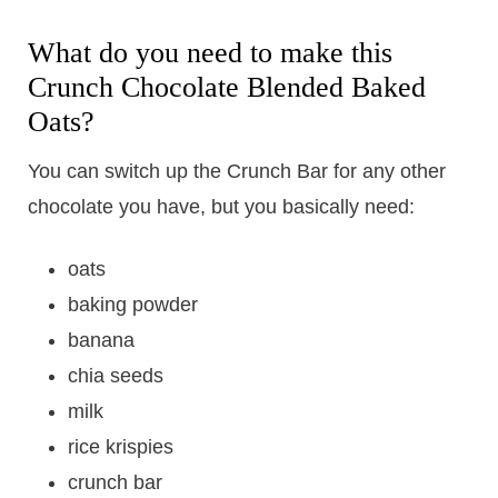
What do you need to make this
Crunch Chocolate Blended Baked
Oats?
You can switch up the Crunch Bar for any other
chocolate you have, but you basically need:
oats
baking powder
banana
chia seeds
milk
rice krispies
crunch bar