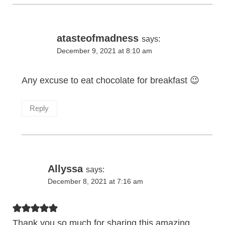
atasteofmadness
says:
December 9, 2021 at 8:10 am
Any excuse to eat chocolate for breakfast 😉
Reply
Allyssa
says:
December 8, 2021 at 7:16 am
Thank you so much for sharing this amazing