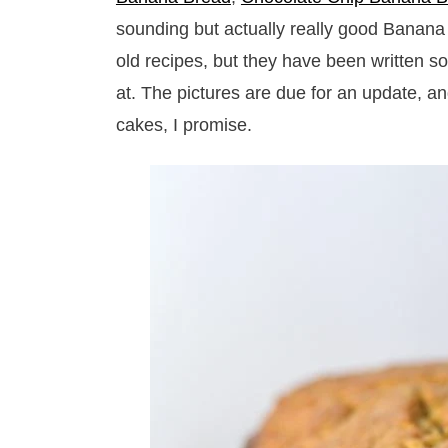
sounding but actually really good Banana
old recipes, but they have been written so
at. The pictures are due for an update, a
cakes, I promise.