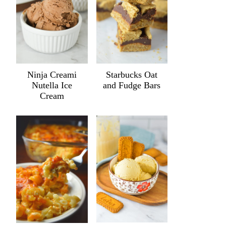
Ninja Creami
Starbucks Oat
Nutella Ice
and Fudge Bars
Cream