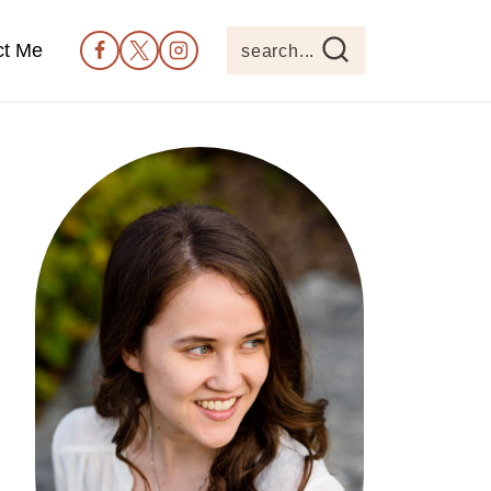
ct Me
search...