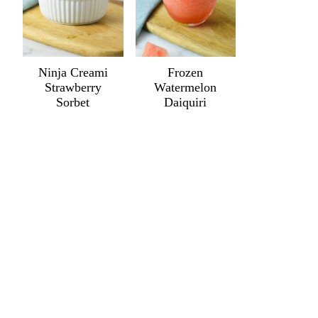
Ninja Creami
Frozen
Strawberry
Watermelon
Sorbet
Daiquiri