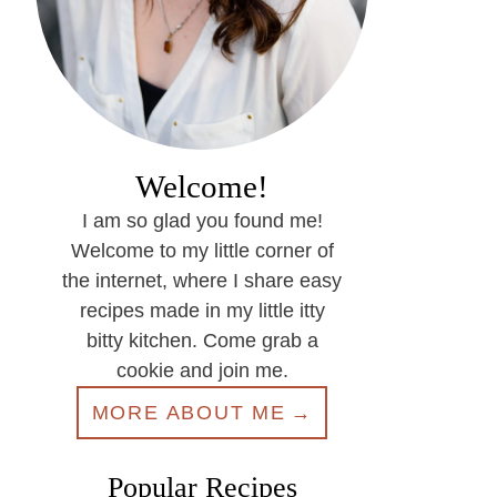
Welcome!
I am so glad you found me!
Welcome to my little corner of
the internet, where I share easy
recipes made in my little itty
bitty kitchen. Come grab a
cookie and join me.
MORE ABOUT ME
Popular Recipes