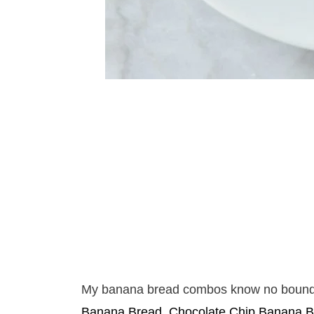
My banana bread combos know no bound
Banana Bread
,
Chocolate Chip Banana B