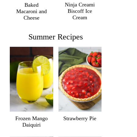
Ninja Creami
Baked
Biscoff Ice
Macaroni and
Cream
Cheese
Summer Recipes
Frozen Mango
Strawberry Pie
Daiquiri