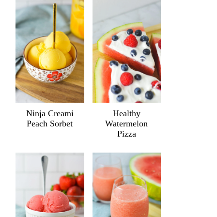
Ninja Creami
Healthy
Peach Sorbet
Watermelon
Pizza