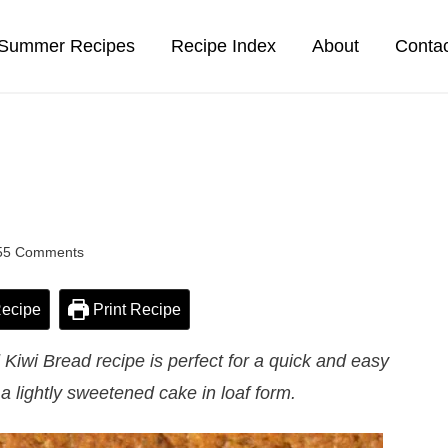
Summer Recipes
Recipe Index
About
Conta
55 Comments
ecipe
Print Recipe
iwi Bread recipe is perfect for a quick and easy
 a lightly sweetened cake in loaf form.