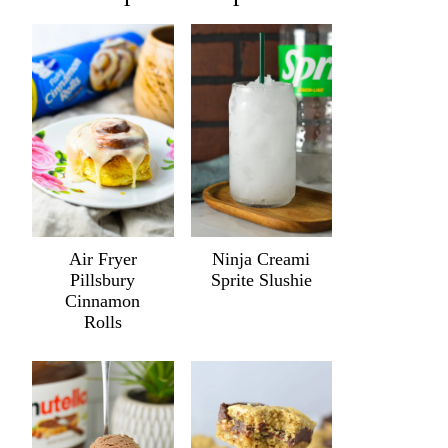
Air Fryer
Ninja Creami
Pillsbury
Sprite Slushie
Cinnamon
Rolls