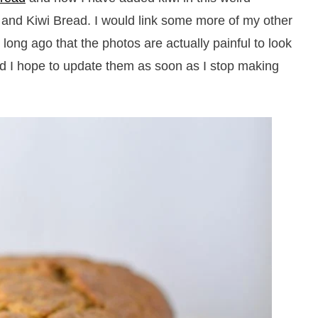
 and Kiwi Bread. I would link some more of my other
 long ago that the photos are actually painful to look
nd I hope to update them as soon as I stop making