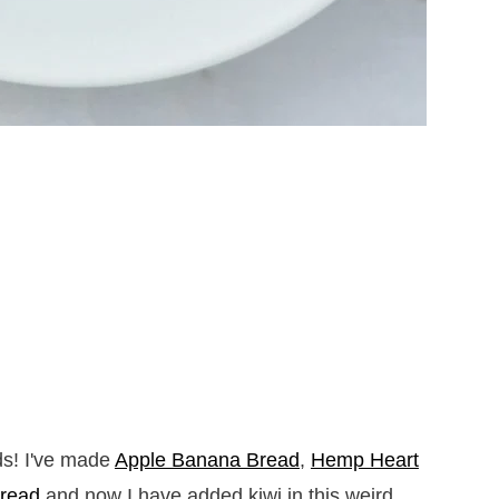
s! I've made
Apple Banana Bread
,
Hemp Heart
read
and now I have added kiwi in this weird