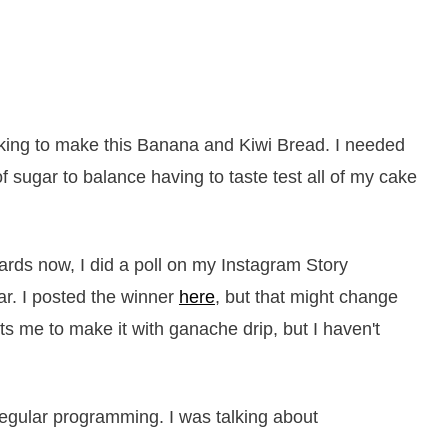
king to make this Banana and Kiwi Bread. I needed
 sugar to balance having to taste test all of my cake
ards now, I did a poll on my Instagram Story
ar. I posted the winner
here
, but that might change
s me to make it with ganache drip, but I haven't
regular programming. I was talking about