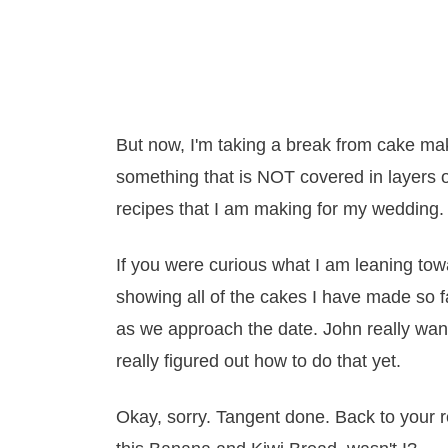
But now, I'm taking a break from cake ma
something that is NOT covered in layers of
recipes that I am making for my wedding.
If you were curious what I am leaning tow
showing all of the cakes I have made so f
as we approach the date. John really want
really figured out how to do that yet.
Okay, sorry. Tangent done. Back to your 