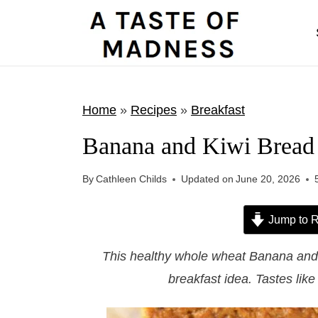
S
k
i
p
t
Home
»
Recipes
»
Breakfast
o
Banana and Kiwi Bread
c
o
By
Cathleen Childs
Updated on
June 20, 2026
n
t
Jump to R
e
This healthy whole wheat Banana and K
n
breakfast idea. Tastes like
t