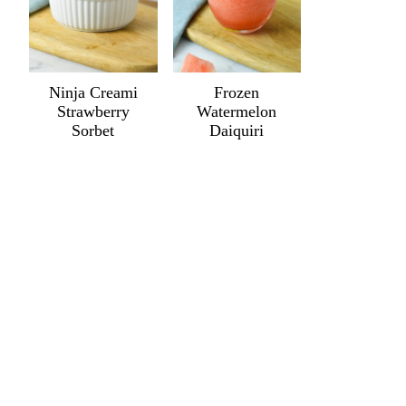
Ninja Creami
Frozen
Strawberry
Watermelon
Sorbet
Daiquiri