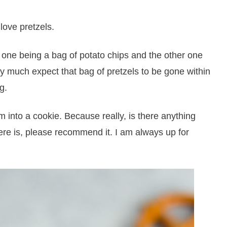
love pretzels.
: one being a bag of potato chips and the other one
ty much expect that bag of pretzels to be gone within
g.
m into a cookie. Because really, is there anything
here is, please recommend it. I am always up for