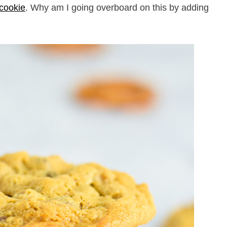
 cookie
. Why am I going overboard on this by adding