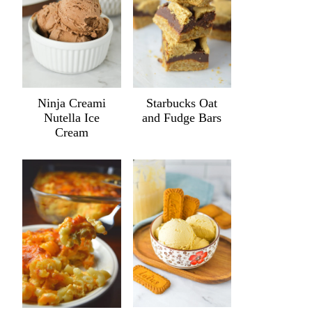
Ninja Creami
Starbucks Oat
Nutella Ice
and Fudge Bars
Cream