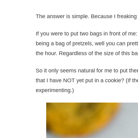
The answer is simple. Because I freaking 
If you were to put two bags in front of me
being a bag of pretzels, well you can pret
the hour. Regardless of the size of this ba
So it only seems natural for me to put the
that I have NOT yet put in a cookie? (If t
experimenting.)