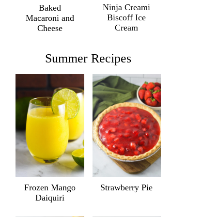
Ninja Creami
Baked
Biscoff Ice
Macaroni and
Cream
Cheese
Summer Recipes
Frozen Mango
Strawberry Pie
Daiquiri