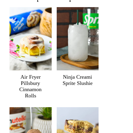
Air Fryer
Ninja Creami
Pillsbury
Sprite Slushie
Cinnamon
Rolls