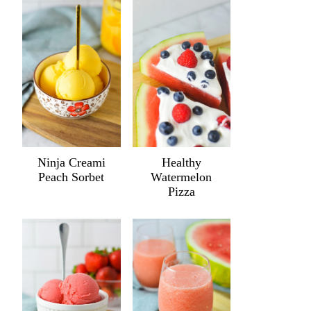
Ninja Creami
Healthy
Peach Sorbet
Watermelon
Pizza