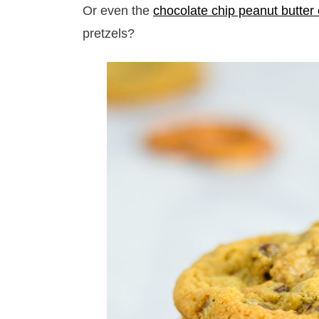
Or even the
chocolate chip peanut butter
pretzels?