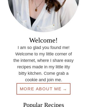
Welcome!
I am so glad you found me!
Welcome to my little corner of
the internet, where I share easy
recipes made in my little itty
bitty kitchen. Come grab a
cookie and join me.
MORE ABOUT ME
Popular Recipes