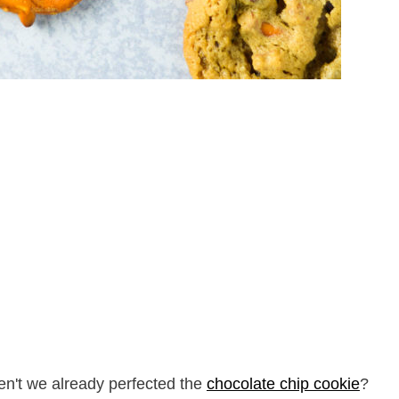
en't we already perfected the
chocolate chip cookie
?