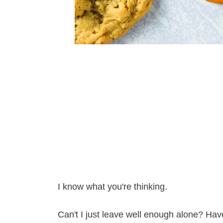
I know what you're thinking.
Can't I just leave well enough alone? Hav