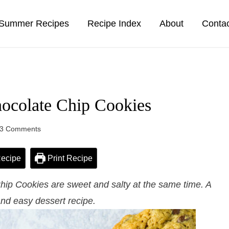
Summer Recipes
Recipe Index
About
Conta
hocolate Chip Cookies
3 Comments
ecipe
Print Recipe
hip Cookies are sweet and salty at the same time. A
and easy dessert recipe.