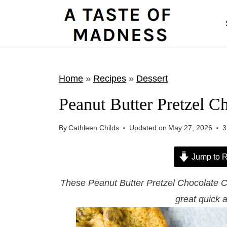
S
k
i
p
t
Home
»
Recipes
»
Dessert
o
Peanut Butter Pretzel C
c
o
By
Cathleen Childs
Updated on
May 27, 2026
3
n
t
Jump to R
e
These Peanut Butter Pretzel Chocolate C
n
great quick 
t