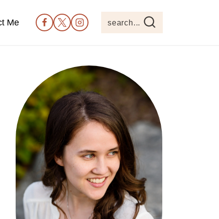
ct Me
search...