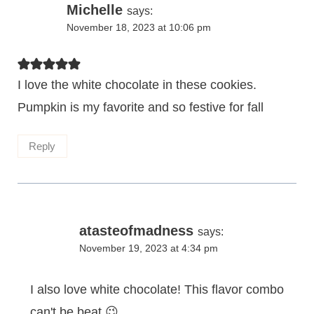
Michelle
says:
November 18, 2023 at 10:06 pm
I love the white chocolate in these cookies.
Pumpkin is my favorite and so festive for fall
Reply
atasteofmadness
says:
November 19, 2023 at 4:34 pm
I also love white chocolate! This flavor combo
can't be beat 😉