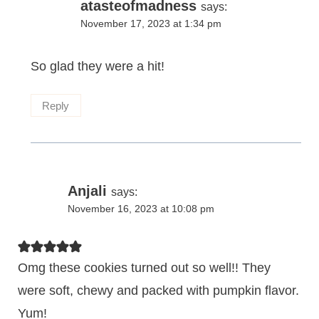
atasteofmadness
says:
November 17, 2023 at 1:34 pm
So glad they were a hit!
Reply
Anjali
says:
November 16, 2023 at 10:08 pm
Omg these cookies turned out so well!! They
were soft, chewy and packed with pumpkin flavor.
Yum!