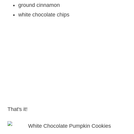
ground cinnamon
white chocolate chips
That's it!