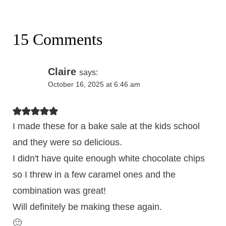
15 Comments
Claire
says:
October 16, 2025 at 6:46 am
I made these for a bake sale at the kids school
and they were so delicious.
I didn't have quite enough white chocolate chips
so I threw in a few caramel ones and the
combination was great!
Will definitely be making these again.
🙂