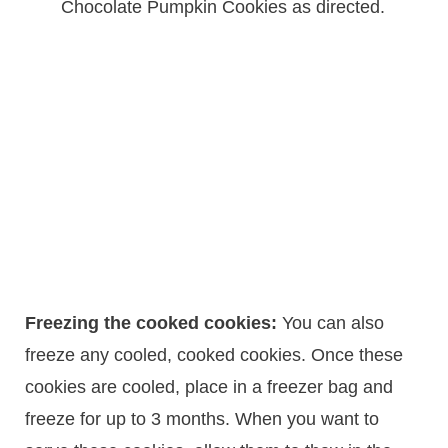
Chocolate Pumpkin Cookies as directed.
Freezing the cooked cookies:
You can also
freeze any cooled, cooked cookies. Once these
cookies are cooled, place in a freezer bag and
freeze for up to 3 months. When you want to