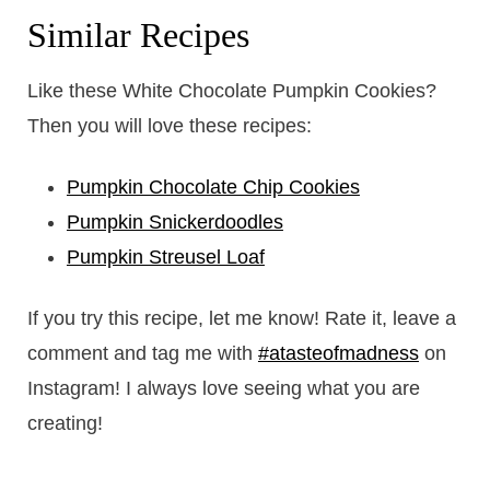
Similar Recipes
Like these White Chocolate Pumpkin Cookies?
Then you will love these recipes:
Pumpkin Chocolate Chip Cookies
Pumpkin Snickerdoodles
Pumpkin Streusel Loaf
If you try this recipe, let me know! Rate it, leave a
comment and tag me with
#atasteofmadness
on
Instagram! I always love seeing what you are
creating!