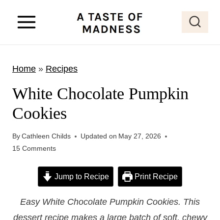
S
k
i
p
Home
»
Recipes
t
o
White Chocolate Pumpkin
c
Cookies
o
n
By
Cathleen Childs
Updated on
May 27, 2026
t
15 Comments
e
Jump to Recipe
Print Recipe
n
t
Easy White Chocolate Pumpkin Cookies. This
dessert recipe makes a large batch of soft, chewy