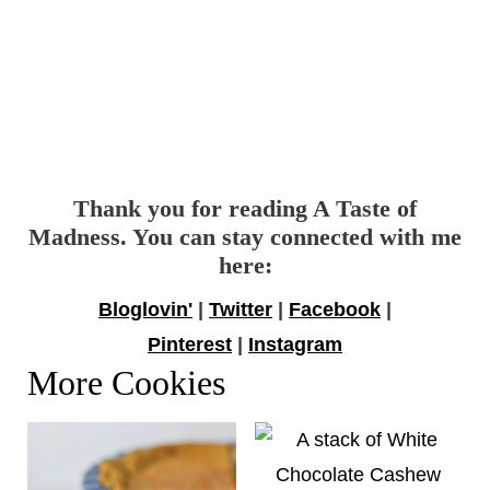
Thank you for reading A Taste of
Madness. You can stay connected with me
here:
Bloglovin'
|
Twitter
|
Facebook
|
Pinterest
|
Instagram
More Cookies