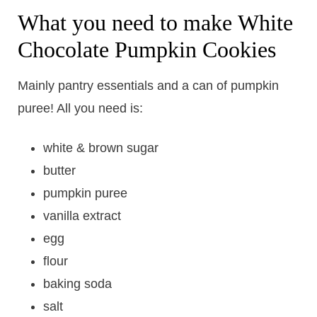
What you need to make White
Chocolate Pumpkin Cookies
Mainly pantry essentials and a can of pumpkin
puree! All you need is:
white & brown sugar
butter
pumpkin puree
vanilla extract
egg
flour
baking soda
salt