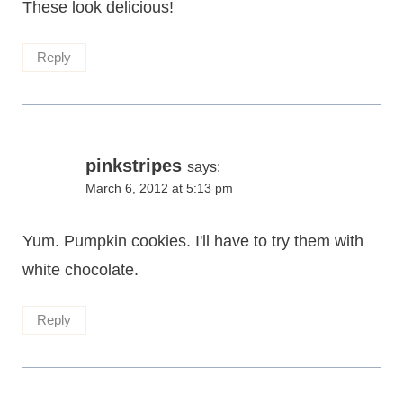
These look delicious!
Reply
pinkstripes
says:
March 6, 2012 at 5:13 pm
Yum. Pumpkin cookies. I'll have to try them with
white chocolate.
Reply