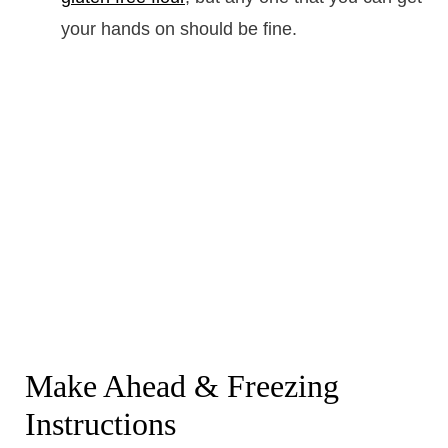
your hands on should be fine.
Make Ahead & Freezing
Instructions