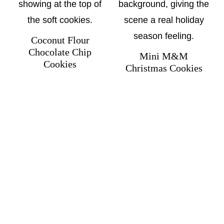
Coconut Flour
Chocolate Chip
Mini M&M
Cookies
Christmas Cookies