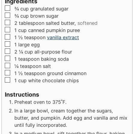
Ingredients
u
t
t
▢
¾
cup
granulated sugar
t
e
e
▢
¾
cup
brown sugar
e
s
s
▢
2
tablespoon
salted butter,
softened
s
▢
1
cup
canned pumpkin puree
▢
1 ½
teaspoon
vanilla extract
▢
1
large
egg
▢
2 ¼
cup
all-purpose flour
▢
1
teaspoon
baking soda
▢
¼
teaspoon
salt
▢
1 ½
teaspoon
ground cinnamon
▢
1
cup
white chocolate chips
Instructions
Preheat oven to 375˚F.
In a large bowl, cream together the sugars,
butter, and pumpkin. Add egg and vanilla and mix
until fully incorporated.
In a medium bowl, sift together the flour, baking