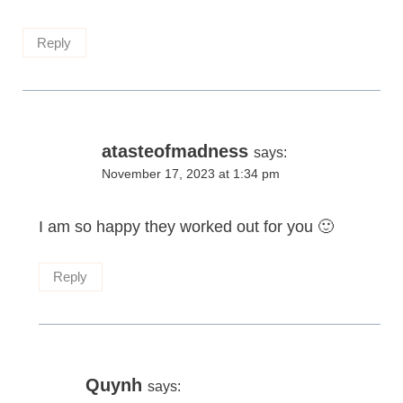
Reply
atasteofmadness
says:
November 17, 2023 at 1:34 pm
I am so happy they worked out for you 🙂
Reply
Quynh
says: