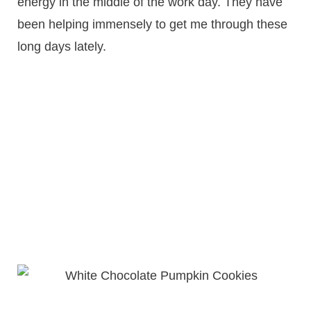
energy in the middle of the work day. They have
been helping immensely to get me through these
long days lately.