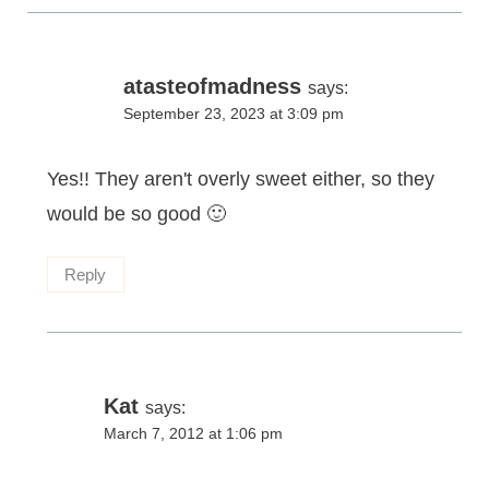
atasteofmadness
says:
September 23, 2023 at 3:09 pm
Yes!! They aren't overly sweet either, so they
would be so good 🙂
Reply
Kat
says:
March 7, 2012 at 1:06 pm