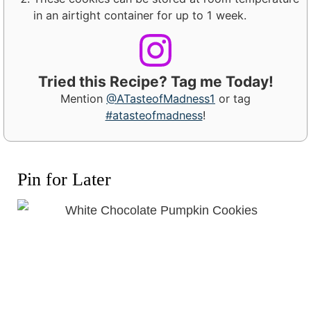
in an airtight container for up to 1 week.
Tried this Recipe? Tag me Today!
Mention
@ATasteofMadness1
or tag
#atasteofmadness
!
Pin for Later