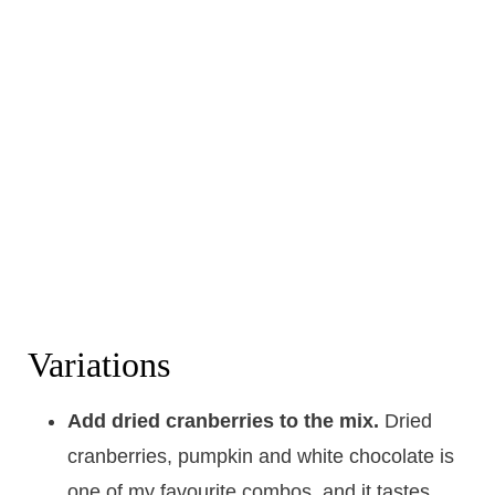
Variations
Add dried cranberries to the mix.
Dried
cranberries, pumpkin and white chocolate is
one of my favourite combos, and it tastes