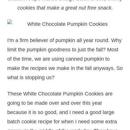
cookies that make a great nut free snack.
I'm a firm believer of pumpkin all year round. Why
limit the pumpkin goodness to just the fall? Most
of the time, we are using canned pumpkin to
make the recipes we make in the fall anyways. So
what is stopping us?
These White Chocolate Pumpkin Cookies are
going to be made over and over this year
because it is so good, and I need a good large
batch cookie recipe for when I need some extra