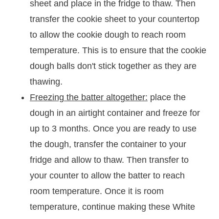
sheet and place in the fridge to thaw. Then
transfer the cookie sheet to your countertop
to allow the cookie dough to reach room
temperature. This is to ensure that the cookie
dough balls don't stick together as they are
thawing.
Freezing the batter altogether:
place the
dough in an airtight container and freeze for
up to 3 months. Once you are ready to use
the dough, transfer the container to your
fridge and allow to thaw. Then transfer to
your counter to allow the batter to reach
room temperature. Once it is room
temperature, continue making these White