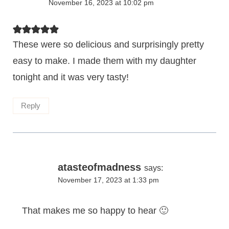
November 16, 2023 at 10:02 pm
These were so delicious and surprisingly pretty
easy to make. I made them with my daughter
tonight and it was very tasty!
Reply
atasteofmadness
says:
November 17, 2023 at 1:33 pm
That makes me so happy to hear 🙂