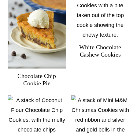
White Chocolate
Cashew Cookies
Chocolate Chip
Cookie Pie