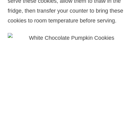
serve these cookies, allow them to thaw in the
fridge, then transfer your counter to bring these
cookies to room temperature before serving.