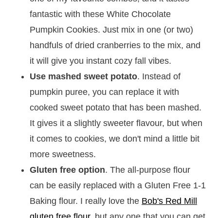
fantastic with these White Chocolate
Pumpkin Cookies. Just mix in one (or two)
handfuls of dried cranberries to the mix, and
it will give you instant cozy fall vibes.
Use mashed sweet potato
. Instead of
pumpkin puree, you can replace it with
cooked sweet potato that has been mashed.
It gives it a slightly sweeter flavour, but when
it comes to cookies, we don't mind a little bit
more sweetness.
Gluten free option
. The all-purpose flour
can be easily replaced with a Gluten Free 1-1
Baking flour. I really love the
Bob's Red Mill
gluten free flour
, but any one that you can get