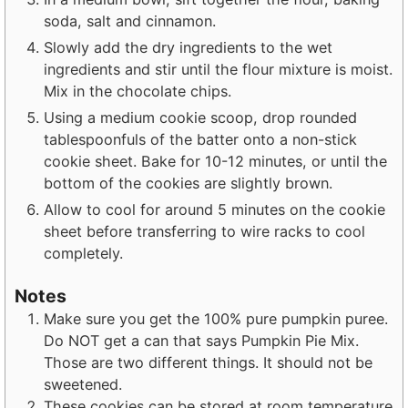
soda, salt and cinnamon.
Slowly add the dry ingredients to the wet
ingredients and stir until the flour mixture is moist.
Mix in the chocolate chips.
Using a medium cookie scoop, drop rounded
tablespoonfuls of the batter onto a non-stick
cookie sheet. Bake for 10-12 minutes, or until the
bottom of the cookies are slightly brown.
Allow to cool for around 5 minutes on the cookie
sheet before transferring to wire racks to cool
completely.
Notes
Make sure you get the 100% pure pumpkin puree.
Do NOT get a can that says Pumpkin Pie Mix.
Those are two different things. It should not be
sweetened.
These cookies can be stored at room temperature