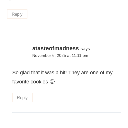
Reply
atasteofmadness
says:
November 6, 2025 at 11:11 pm
So glad that it was a hit! They are one of my
favorite cookies 🙂
Reply