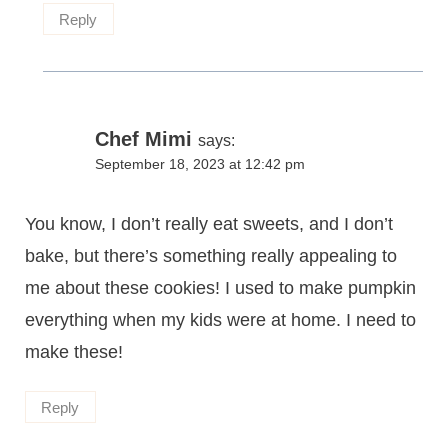
Reply
Chef Mimi
says:
September 18, 2023 at 12:42 pm
You know, I don’t really eat sweets, and I don’t
bake, but there’s something really appealing to
me about these cookies! I used to make pumpkin
everything when my kids were at home. I need to
make these!
Reply