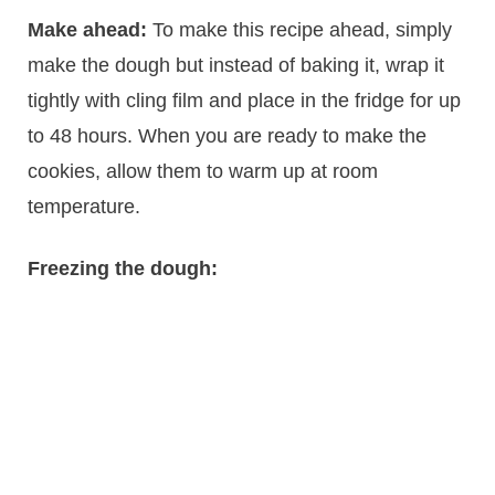
Make ahead:
To make this recipe ahead, simply
make the dough but instead of baking it, wrap it
tightly with cling film and place in the fridge for up
to 48 hours. When you are ready to make the
cookies, allow them to warm up at room
temperature.
Freezing the dough: