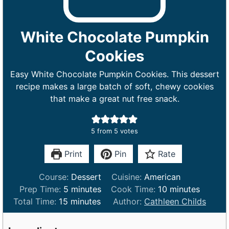
White Chocolate Pumpkin
Cookies
Easy White Chocolate Pumpkin Cookies. This dessert
recipe makes a large batch of soft, chewy cookies
that make a great nut free snack.
5
from
5
votes
Print
Pin
Rate
Course:
Dessert
Cuisine:
American
m
m
Prep Time:
5
minutes
Cook Time:
10
minutes
m
i
i
Total Time:
15
minutes
Author:
Cathleen Childs
i
n
n
n
u
u