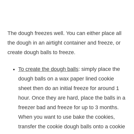
The dough freezes well. You can either place all
the dough in an airtight container and freeze, or
create dough balls to freeze.
To create the dough balls
: simply place the
dough balls on a wax paper lined cookie
sheet then do an initial freeze for around 1
hour. Once they are hard, place the balls in a
freezer bad and freeze for up to 3 months.
When you want to use bake the cookies,
transfer the cookie dough balls onto a cookie