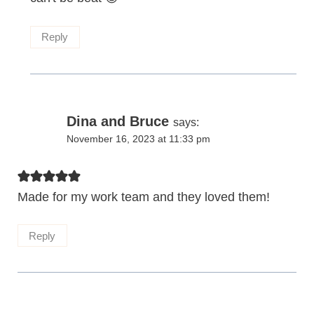
Reply
Dina and Bruce
says:
November 16, 2023 at 11:33 pm
Made for my work team and they loved them!
Reply