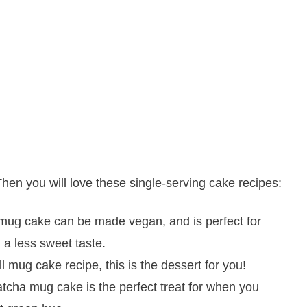
en you will love these single-serving cake recipes:
mug cake can be made vegan, and is perfect for
 a less sweet taste.
ll mug cake recipe, this is the dessert for you!
tcha mug cake is the perfect treat for when you