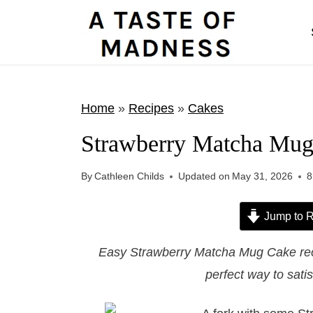
S
k
i
p
t
Home
»
Recipes
»
Cakes
o
Strawberry Matcha Mu
c
o
By
Cathleen Childs
Updated on
May 31, 2026
8
n
t
Jump to R
e
Easy Strawberry Matcha Mug Cake reci
n
perfect way to sati
t