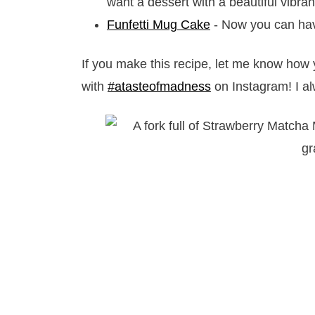
want a dessert with a beautiful vibra
Funfetti Mug Cake
- Now you can hav
If you make this recipe, let me know how 
with
#atasteofmadness
on Instagram! I al