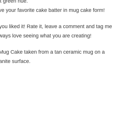
nt green hue.
e your favorite cake batter in mug cake form!
you liked it! Rate it, leave a comment and tag me
ways love seeing what you are creating!