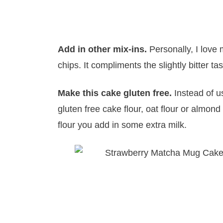
Add in other mix-ins.
Personally, I love 
chips. It compliments the slightly bitter ta
Make this cake gluten free.
Instead of u
gluten free cake flour, oat flour or almond
flour you add in some extra milk.