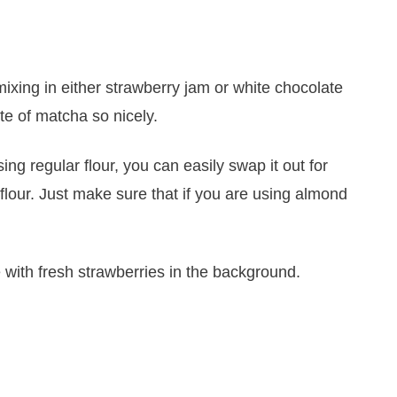
mixing in either strawberry jam or white chocolate
ste of matcha so nicely.
sing regular flour, you can easily swap it out for
 flour. Just make sure that if you are using almond