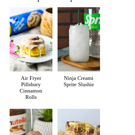
Air Fryer
Ninja Creami
Pillsbury
Sprite Slushie
Cinnamon
Rolls