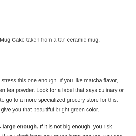
t stress this one enough. If you like matcha flavor,
 tea powder. Look for a label that says culinary or
 go to a more specialized grocery store for this,
l give you that beautiful bright green color.
s large enough.
If it is not big enough, you risk