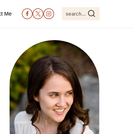
ct Me
search...