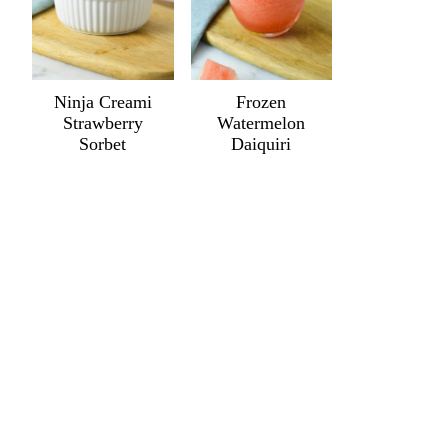
Ninja Creami
Frozen
Strawberry
Watermelon
Sorbet
Daiquiri