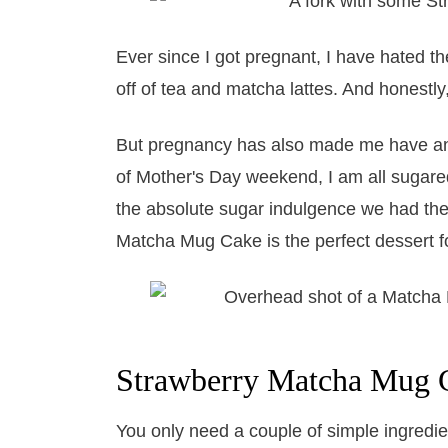
Ever since I got pregnant, I have hated the
off of tea and matcha lattes. And honestly,
But pregnancy has also made me have an 
of Mother's Day weekend, I am all sugare
the absolute sugar indulgence we had the 
Matcha Mug Cake is the perfect dessert fo
​Strawberry Matcha Mug C
You only need a couple of simple ingredi