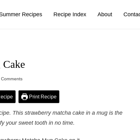
Summer Recipes
Recipe Index
About
Conta
g Cake
 Comments
ecipe
Print Recipe
pe. This strawberry matcha cake in a mug is the
sfy your sweet tooth in no time.