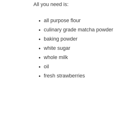
All you need is:
all purpose flour
culinary grade matcha powder
baking powder
white sugar
whole milk
oil
fresh strawberries