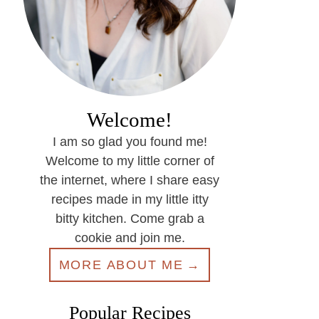
Welcome!
I am so glad you found me!
Welcome to my little corner of
the internet, where I share easy
recipes made in my little itty
bitty kitchen. Come grab a
cookie and join me.
MORE ABOUT ME
Popular Recipes