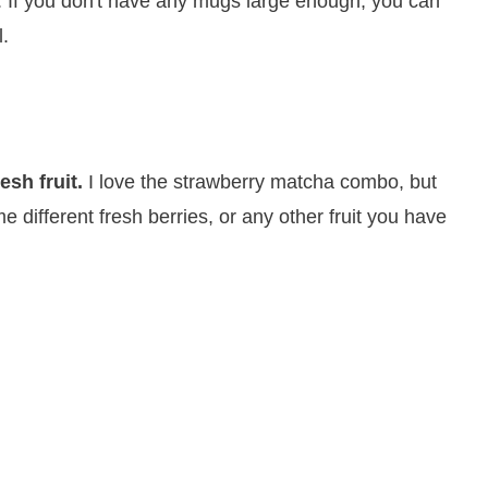
. If you don't have any mugs large enough, you can
l.
esh fruit.
I love the strawberry matcha combo, but
e different fresh berries, or any other fruit you have