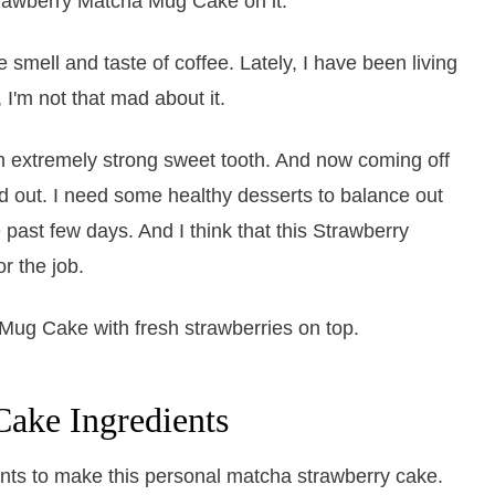
 smell and taste of coffee. Lately, I have been living
 I'm not that mad about it.
extremely strong sweet tooth. And now coming off
d out. I need some healthy desserts to balance out
past few days. And I think that this Strawberry
r the job.
ake Ingredients
ents to make this personal matcha strawberry cake.