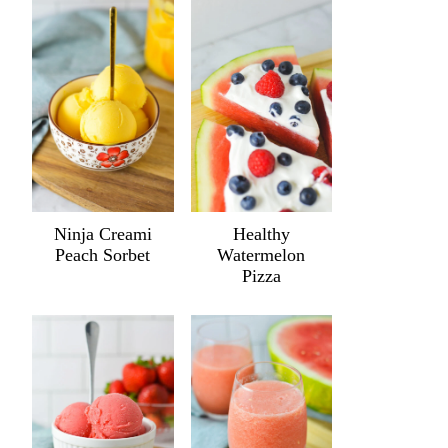
Ninja Creami
Healthy
Peach Sorbet
Watermelon
Pizza