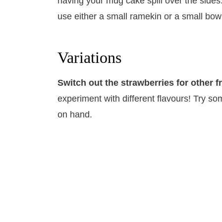
having your mug cake spill over the sides
use either a small ramekin or a small bow
Variations
Switch out the strawberries for other fr
experiment with different flavours! Try som
on hand.