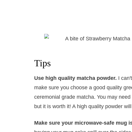
Tips
Use high quality matcha powder.
I can'
make sure you choose a good quality green
ceremonial grade matcha. You may need to
but it is worth it! A high quality powder wil
Make sure your microwave-safe mug i