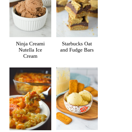
Ninja Creami
Starbucks Oat
Nutella Ice
and Fudge Bars
Cream