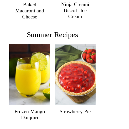
Ninja Creami
Baked
Biscoff Ice
Macaroni and
Cream
Cheese
Summer Recipes
Frozen Mango
Strawberry Pie
Daiquiri