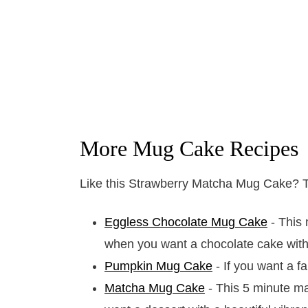
More Mug Cake Recipes
Like this Strawberry Matcha Mug Cake? Th
Eggless Chocolate Mug Cake
- This 
when you want a chocolate cake with
Pumpkin Mug Cake
- If you want a fa
Matcha Mug Cake
- This 5 minute ma