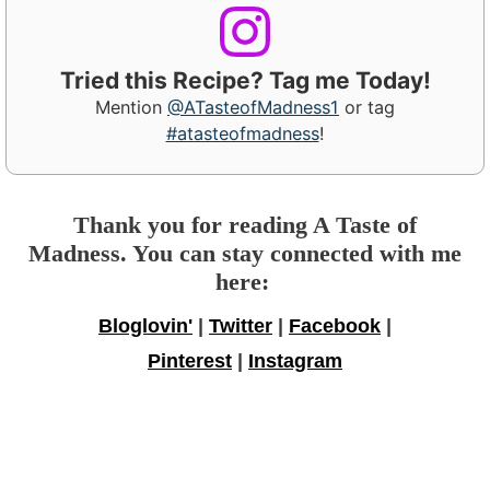
Tried this Recipe? Tag me Today!
Mention
@ATasteofMadness1
or tag
#atasteofmadness
!
Thank you for reading A Taste of
Madness. You can stay connected with me
here:
Bloglovin'
|
Twitter
|
Facebook
|
Pinterest
|
Instagram