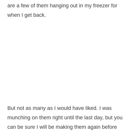
are a few of them hanging out in my freezer for
when I get back.
But not as many as I would have liked. I was
munching on them right until the last day, but you
can be sure I will be making them again before