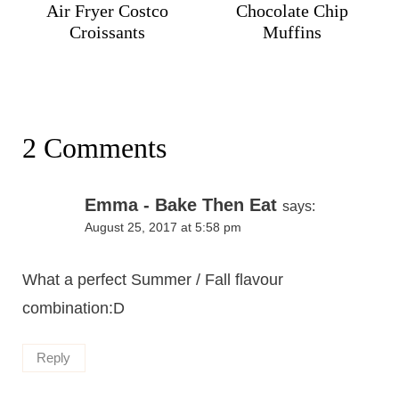
Air Fryer Costco
Chocolate Chip
Croissants
Muffins
2 Comments
Emma - Bake Then Eat
says:
August 25, 2017 at 5:58 pm
What a perfect Summer / Fall flavour
combination:D
Reply