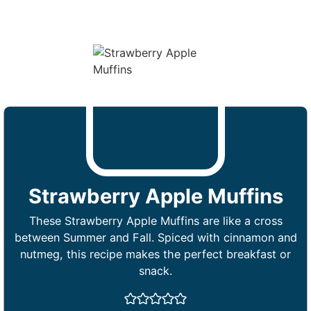
Strawberry Apple Muffins
These Strawberry Apple Muffins are like a cross
between Summer and Fall. Spiced with cinnamon and
nutmeg, this recipe makes the perfect breakfast or
snack.