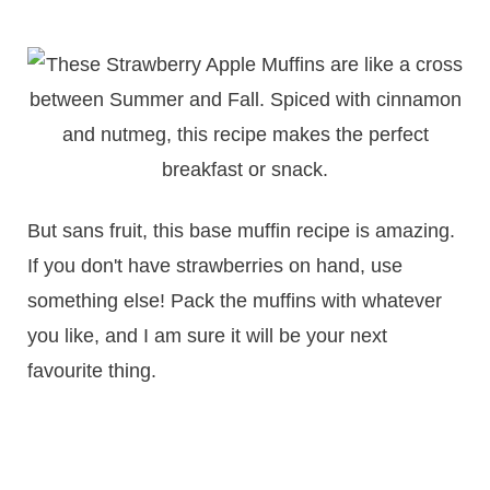
But sans fruit, this base muffin recipe is amazing.
If you don't have strawberries on hand, use
something else! Pack the muffins with whatever
you like, and I am sure it will be your next
favourite thing.