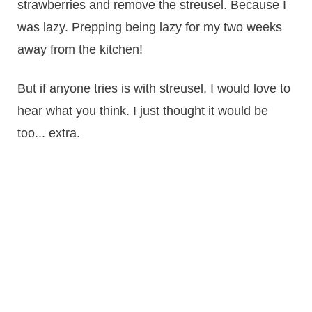
strawberries and remove the streusel. Because I
was lazy. Prepping being lazy for my two weeks
away from the kitchen!
But if anyone tries is with streusel, I would love to
hear what you think. I just thought it would be
too... extra.