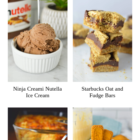
Ninja Creami Nutella
Starbucks Oat and
Ice Cream
Fudge Bars