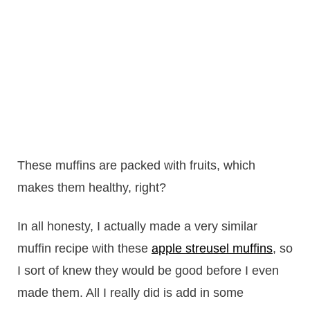
These muffins are packed with fruits, which
makes them healthy, right?
In all honesty, I actually made a very similar
muffin recipe with these
apple streusel muffins
, so
I sort of knew they would be good before I even
made them. All I really did is add in some