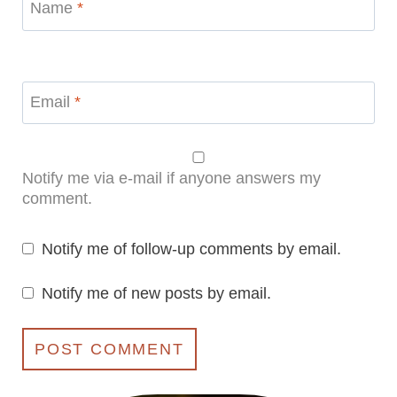
Name
*
Email
*
Notify me via e-mail if anyone answers my
comment.
Notify me of follow-up comments by email.
Notify me of new posts by email.