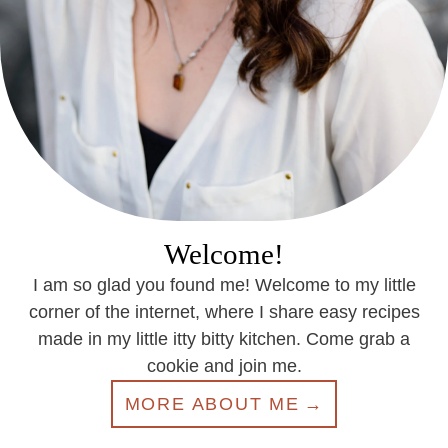
Welcome!
I am so glad you found me! Welcome to my little
corner of the internet, where I share easy recipes
made in my little itty bitty kitchen. Come grab a
cookie and join me.
MORE ABOUT ME