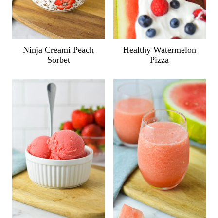
Ninja Creami Peach
Healthy Watermelon
Sorbet
Pizza