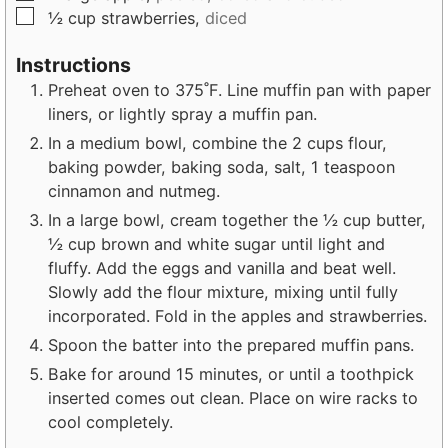
▢
½
cup
strawberries,
diced
Instructions
Preheat oven to 375˚F. Line muffin pan with paper
liners, or lightly spray a muffin pan.
In a medium bowl, combine the 2 cups flour,
baking powder, baking soda, salt, 1 teaspoon
cinnamon and nutmeg.
In a large bowl, cream together the ½ cup butter,
½ cup brown and white sugar until light and
fluffy. Add the eggs and vanilla and beat well.
Slowly add the flour mixture, mixing until fully
incorporated. Fold in the apples and strawberries.
Spoon the batter into the prepared muffin pans.
Bake for around 15 minutes, or until a toothpick
inserted comes out clean. Place on wire racks to
cool completely.