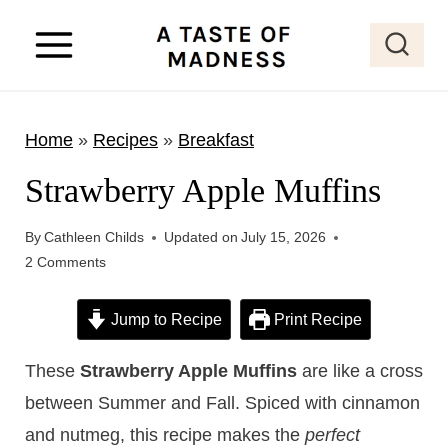
S
k
i
p
Home
»
Recipes
»
Breakfast
t
o
Strawberry Apple Muffins
c
o
By
Cathleen Childs
Updated on
July 15, 2026
2 Comments
n
t
Jump to Recipe
Print Recipe
e
n
These
Strawberry Apple Muffins
are like a cross
t
between Summer and Fall. Spiced with cinnamon
and nutmeg, this recipe makes the
perfect