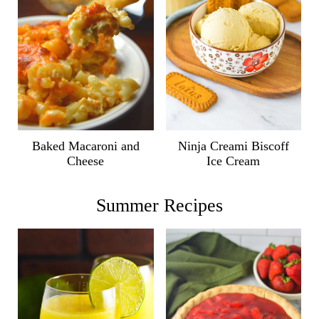
Ninja Creami Biscoff
Baked Macaroni and
Ice Cream
Cheese
Summer Recipes