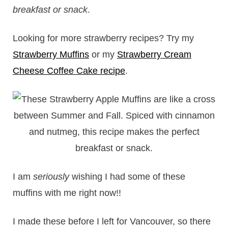
breakfast or snack
.
Looking for more strawberry recipes? Try my
Strawberry Muffins
or my
Strawberry Cream
Cheese Coffee Cake recipe
.
I am
seriously
wishing I had some of these
muffins with me right now!!
I made these before I left for Vancouver, so there