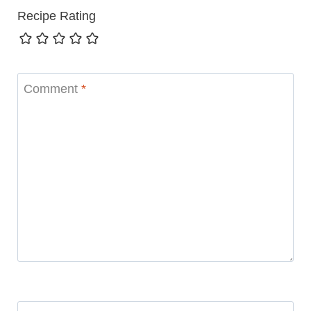
Recipe Rating
Comment
*