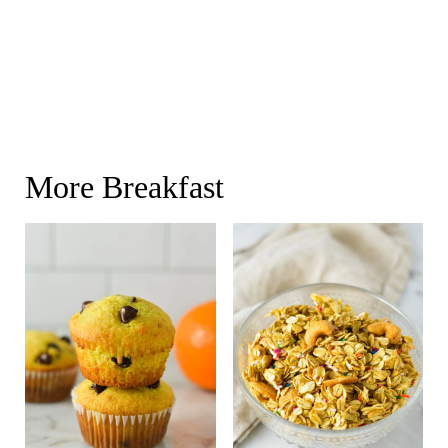
More Breakfast