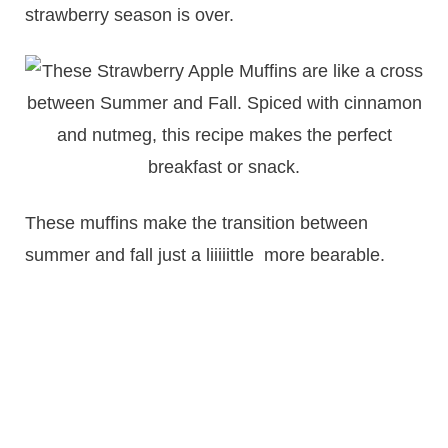
strawberry season is over.
These muffins make the transition between
summer and fall just a liiiiittle more bearable.