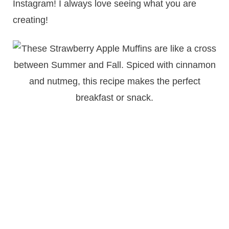
Instagram! I always love seeing what you are
creating!