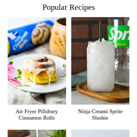
Popular Recipes
Air Fryer Pillsbury
Ninja Creami Sprite
Cinnamon Rolls
Slushie