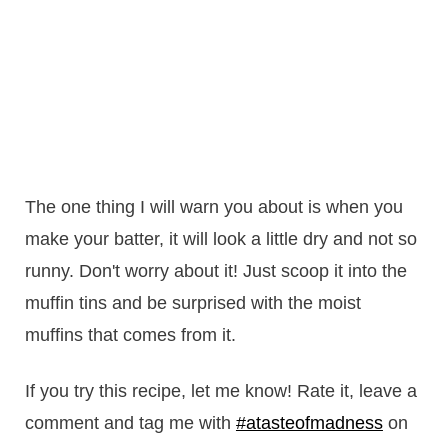
The one thing I will warn you about is when you
make your batter, it will look a little dry and not so
runny. Don't worry about it! Just scoop it into the
muffin tins and be surprised with the moist
muffins that comes from it.
If you try this recipe, let me know! Rate it, leave a
comment and tag me with
#atasteofmadness
on