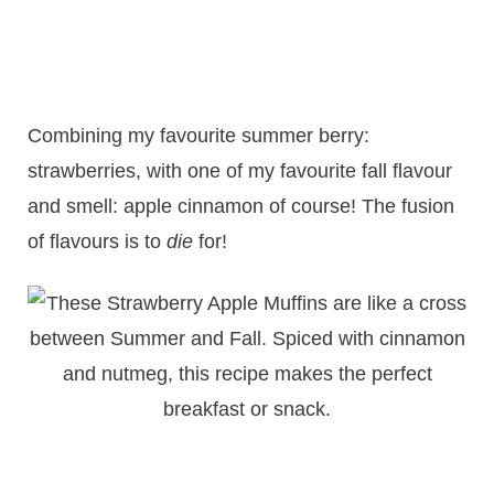
Combining my favourite summer berry:
strawberries, with one of my favourite fall flavour
and smell: apple cinnamon of course! The fusion
of flavours is to
die
for!