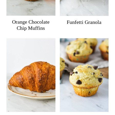
Orange Chocolate
Funfetti Granola
Chip Muffins