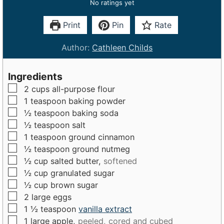
No ratings yet
Print
Pin
Rate
Author:
Cathleen Childs
Ingredients
▢
2
cups
all-purpose flour
▢
1
teaspoon
baking powder
▢
½
teaspoon
baking soda
▢
½
teaspoon
salt
▢
1
teaspoon
ground cinnamon
▢
½
teaspoon
ground nutmeg
▢
½
cup
salted butter,
softened
▢
½
cup
granulated sugar
▢
½
cup
brown sugar
▢
2
large
eggs
▢
1 ½
teaspoon
vanilla extract
▢
1
large
apple,
peeled, cored and cubed