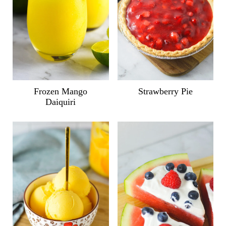
Frozen Mango
Strawberry Pie
Daiquiri