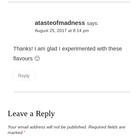
atasteofmadness
says:
August 25, 2017 at 8:14 pm
Thanks! I am glad I experimented with these
flavours 🙂
Reply
Leave a Reply
Your email address will not be published.
Required fields are
marked
*