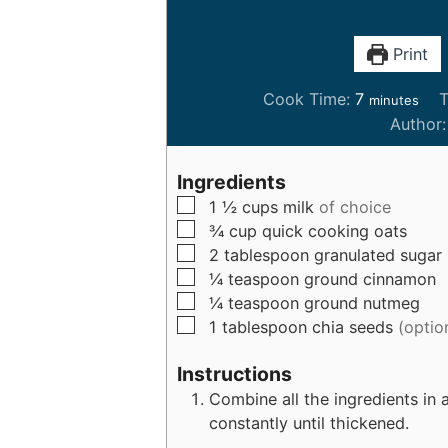
Print
m
Cook Time:
7
T
minutes
i
Author
n
u
Ingredients
t
▢
1 ½
cups
milk
of choice
e
▢
¾
cup
quick cooking oats
s
▢
2
tablespoon
granulated sugar
▢
¼
teaspoon
ground cinnamon
▢
¼
teaspoon
ground nutmeg
▢
1
tablespoon
chia seeds
(optio
Instructions
Combine all the ingredients in a
constantly until thickened.