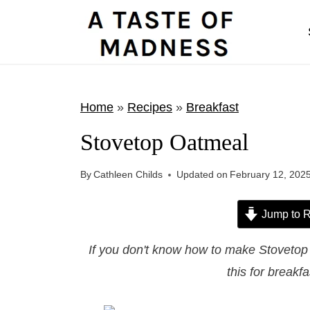
S
k
i
p
t
Home
»
Recipes
»
Breakfast
o
Stovetop Oatmeal
c
o
By
Cathleen Childs
Updated on
February 12, 202
n
t
Jump to R
e
If you don't know how to make Stovetop O
n
this for breakf
t