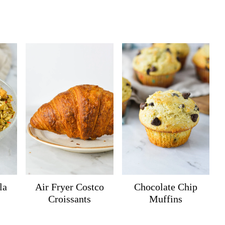
la
Air Fryer Costco
Chocolate Chip
Croissants
Muffins