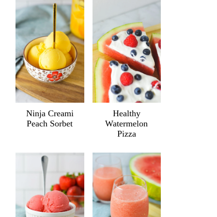
Ninja Creami
Healthy
Peach Sorbet
Watermelon
Pizza