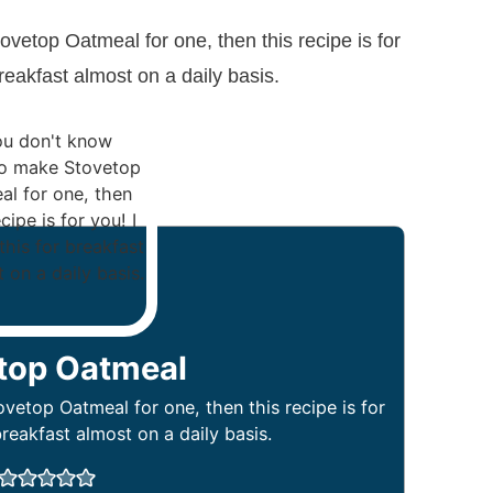
top Oatmeal
etop Oatmeal for one, then this recipe is for
breakfast almost on a daily basis.