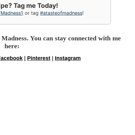
cipe? Tag me Today!
fMadness1
or tag
#atasteofmadness
!
f Madness. You can stay connected with me
here:
Facebook
|
Pinterest
|
Instagram