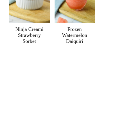
Ninja Creami
Frozen
Strawberry
Watermelon
Sorbet
Daiquiri