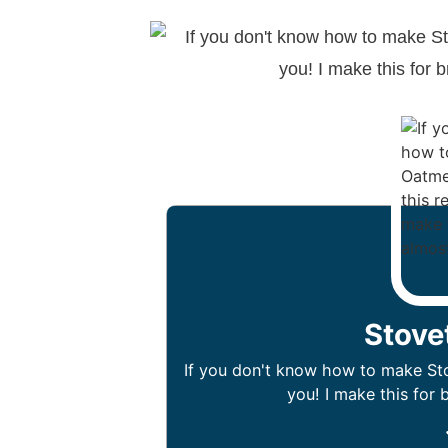
Stove
If you don't know how to make Stov
you! I make this for 