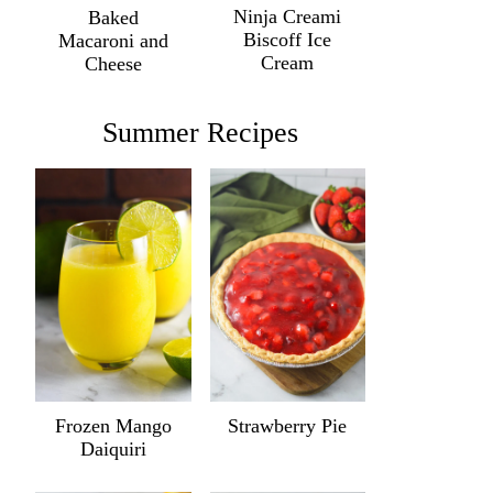
Ninja Creami
Baked
Biscoff Ice
Macaroni and
Cream
Cheese
Summer Recipes
Frozen Mango
Strawberry Pie
Daiquiri