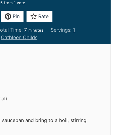
5
from 1 vote
Pin
Rate
m
otal Time:
7
Servings:
1
minutes
i
:
Cathleen Childs
n
u
t
e
s
nal)
 saucepan and bring to a boil, stirring