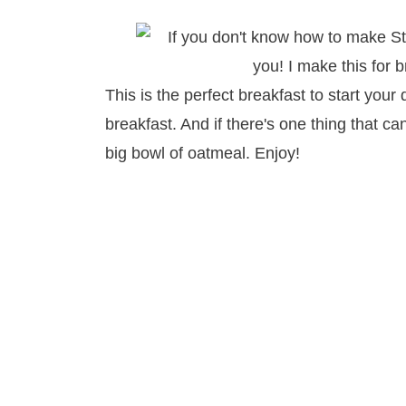
This is the perfect breakfast to start your d
breakfast. And if there's one thing that ca
big bowl of oatmeal. Enjoy!