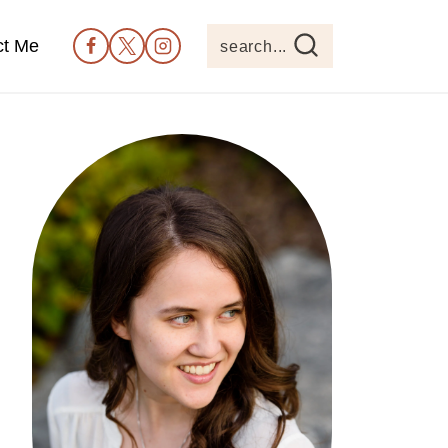
ct Me
search...