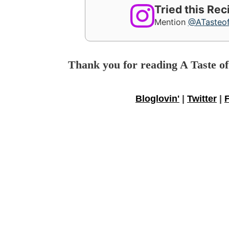
Tried this Re
Mention
@ATasteo
Thank you for reading A Taste o
Bloglovin'
|
Twitter
|