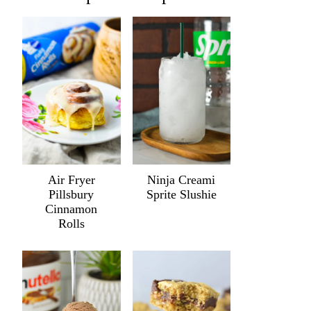
Air Fryer
Ninja Creami
Pillsbury
Sprite Slushie
Cinnamon
Rolls