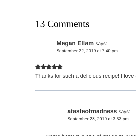
13 Comments
Megan Ellam
says:
September 22, 2019 at 7:40 pm
Thanks for such a delicious recipe! I lov
atasteofmadness
says:
September 23, 2019 at 3:53 pm