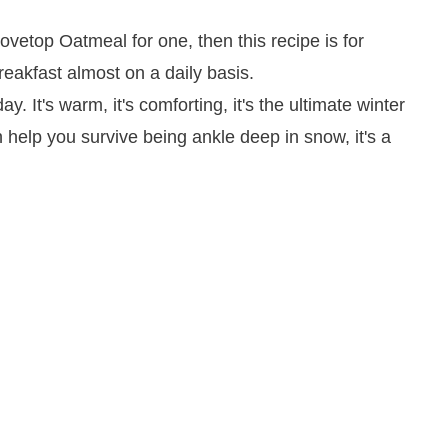
ay. It's warm, it's comforting, it's the ultimate winter
n help you survive being ankle deep in snow, it's a