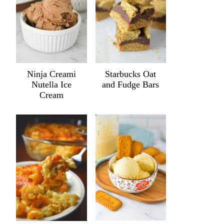
Ninja Creami
Starbucks Oat
Nutella Ice
and Fudge Bars
Cream