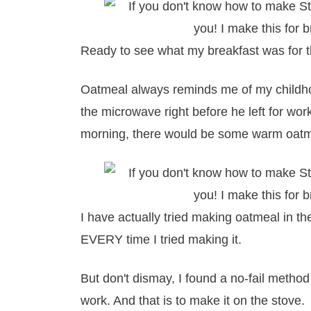
Ready to see what my breakfast was for 
Oatmeal always reminds me of my childh
the microwave right before he left for w
morning, there would be some warm oatme
I have actually tried making oatmeal in th
EVERY time I tried making it.
But don't dismay, I found a no-fail method 
work. And that is to make it on the stove.