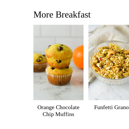
More Breakfast
Orange Chocolate
Funfetti Grano
Chip Muffins