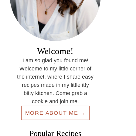
Welcome!
I am so glad you found me!
Welcome to my little corner of
the internet, where I share easy
recipes made in my little itty
bitty kitchen. Come grab a
cookie and join me.
MORE ABOUT ME
Popular Recipes