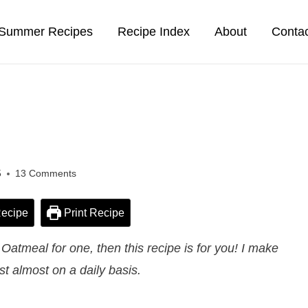
Summer Recipes
Recipe Index
About
Conta
5
13 Comments
ecipe
Print Recipe
atmeal for one, then this recipe is for you! I make
ast almost on a daily basis.