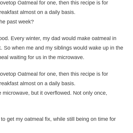
the past week?
ood. Every winter, my dad would make oatmeal in
ork. So when me and my siblings would wake up in the
al waiting for us in the microwave.
e microwave, but it overflowed. Not only once,
to get my oatmeal fix, while still being on time for