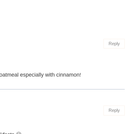
Reply
e oatmeal especially with cinnamon!
Reply