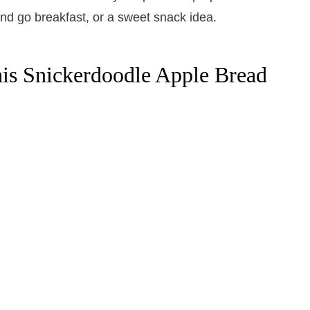
is Snickerdoodle Apple Bread