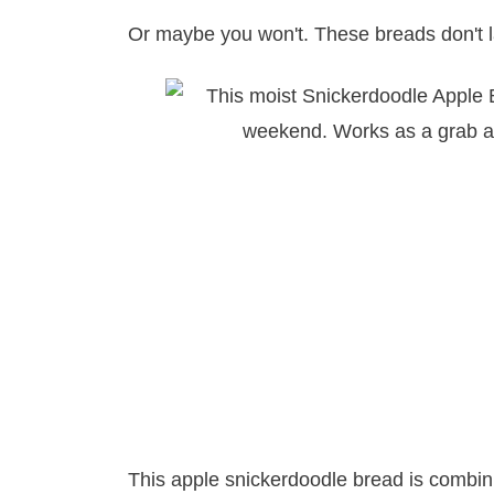
Or maybe you won't. These breads don't l
This apple snickerdoodle bread is combini