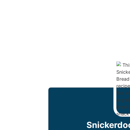
Snickerdo