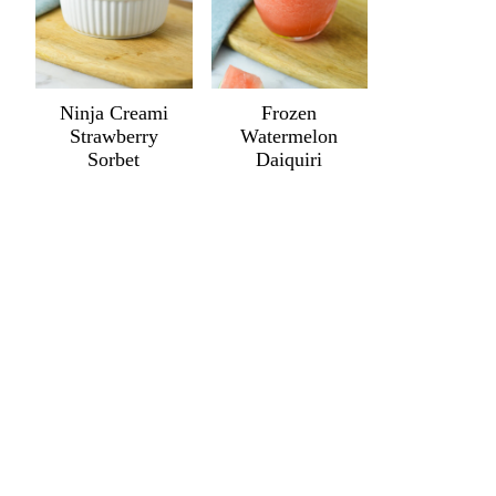
Ninja Creami
Frozen
Strawberry
Watermelon
Sorbet
Daiquiri