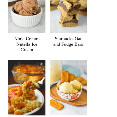
Ninja Creami
Starbucks Oat
Nutella Ice
and Fudge Bars
Cream