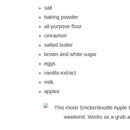
salt
baking powder
all-purpose flour
cinnamon
salted butter
brown and white sugar
eggs
vanilla extract
milk
apples