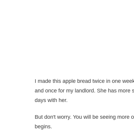
I made this apple bread twice in one week
and once for my landlord. She has more self
days with her.
But don't worry. You will be seeing more 
begins.