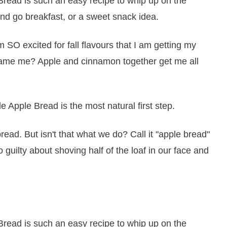
m SO excited for fall flavours that I am getting my
u blame me? Apple and cinnamon together get me all
e Apple Bread is the most natural first step.
ead. But isn't that what we do? Call it "apple bread"
 guilty about shoving half of the loaf in our face and