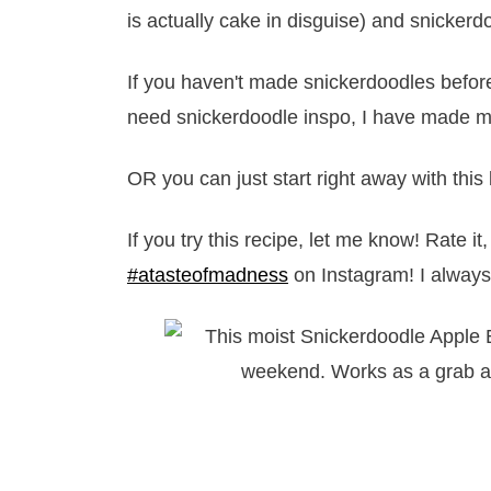
is actually cake in disguise) and snickerd
If you haven't made snickerdoodles before
need snickerdoodle inspo, I have made my
OR you can just start right away with this b
If you try this recipe, let me know! Rate 
#atasteofmadness
on Instagram! I always