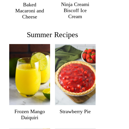
Ninja Creami
Baked
Biscoff Ice
Macaroni and
Cream
Cheese
Summer Recipes
Frozen Mango
Strawberry Pie
Daiquiri