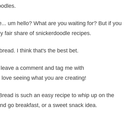
oodles.
... um hello? What are you waiting for? But if you
 fair share of snickerdoodle recipes.
read. I think that's the best bet.
it, leave a comment and tag me with
 love seeing what you are creating!