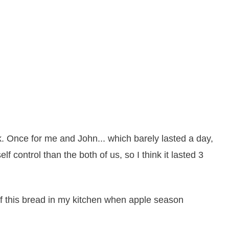
. Once for me and John... which barely lasted a day,
 control than the both of us, so I think it lasted 3
of this bread in my kitchen when apple season