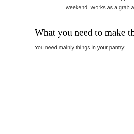
What you need to make th
You need mainly things in your pantry: