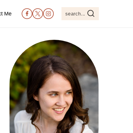
ct Me
search...