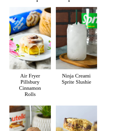
Air Fryer
Ninja Creami
Pillsbury
Sprite Slushie
Cinnamon
Rolls