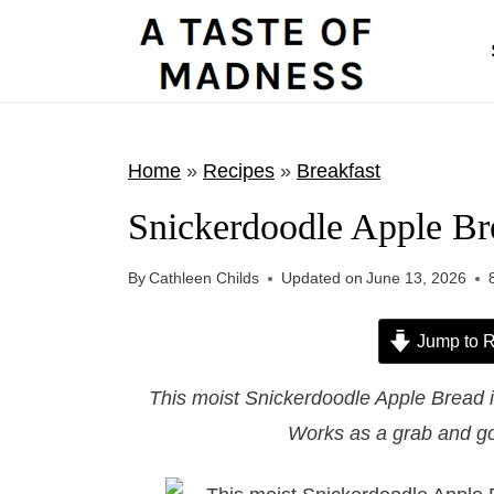
S
k
i
p
t
Home
»
Recipes
»
Breakfast
o
Snickerdoodle Apple Br
c
o
By
Cathleen Childs
Updated on
June 13, 2026
n
t
Jump to R
e
This moist Snickerdoodle Apple Bread 
n
Works as a grab and go
t