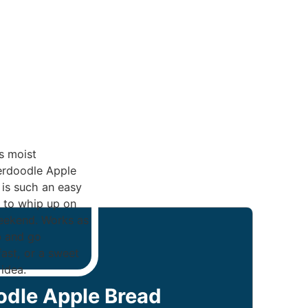
odle Apple Bread