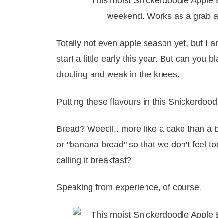
Totally not even apple season yet, but I a
start a little early this year. But can yo
drooling and weak in the knees.
Putting these flavours in this Snickerdoodl
Bread? Weeell.. more like a cake than a br
or "banana bread" so that we don't feel too
calling it breakfast?
Speaking from experience, of course.