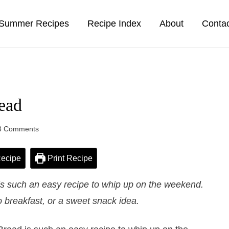
Summer Recipes
Recipe Index
About
Conta
ead
8 Comments
ecipe
Print Recipe
is such an easy recipe to whip up on the weekend.
 breakfast, or a sweet snack idea.