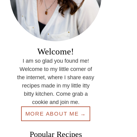
Welcome!
I am so glad you found me!
Welcome to my little corner of
the internet, where I share easy
recipes made in my little itty
bitty kitchen. Come grab a
cookie and join me.
MORE ABOUT ME
Popular Recipes