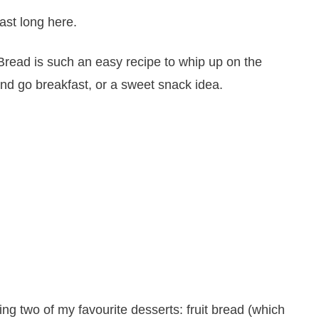
ast long here.
ng two of my favourite desserts: fruit bread (which