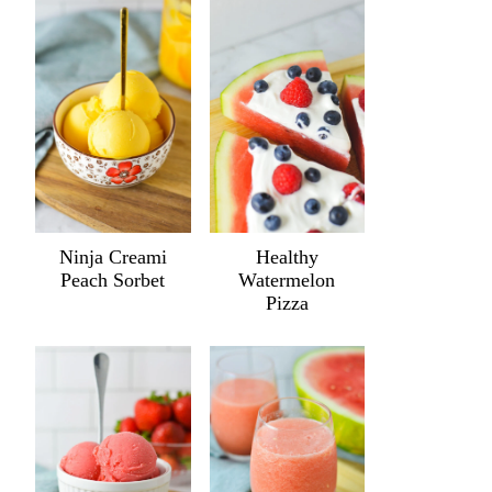
Ninja Creami
Healthy
Peach Sorbet
Watermelon
Pizza