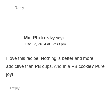
Reply
Mir Plotinsky
says:
June 12, 2014 at 12:39 pm
I love this recipe! Nothing is better and more
addictive than PB cups. And in a PB cookie? Pure
joy!
Reply