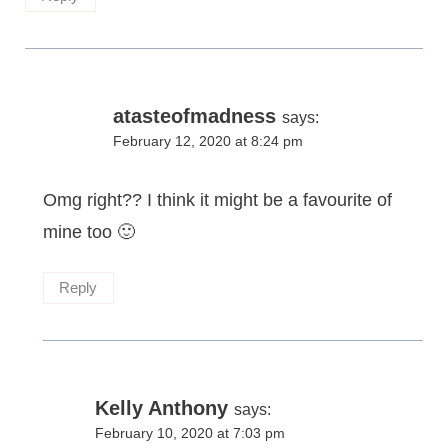
atasteofmadness
says:
February 12, 2020 at 8:24 pm
Omg right?? I think it might be a favourite of
mine too 🙂
Reply
Kelly Anthony
says:
February 10, 2020 at 7:03 pm