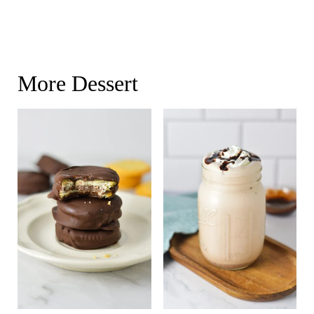
More Dessert