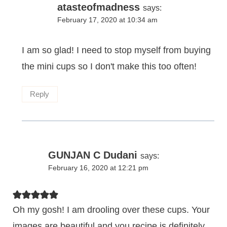
atasteofmadness
says:
February 17, 2020 at 10:34 am
I am so glad! I need to stop myself from buying
the mini cups so I don't make this too often!
Reply
GUNJAN C Dudani
says:
February 16, 2020 at 12:21 pm
Oh my gosh! I am drooling over these cups. Your
images are beautiful and you recipe is definitely