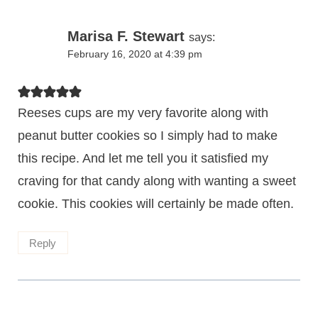
Marisa F. Stewart
says:
February 16, 2020 at 4:39 pm
Reeses cups are my very favorite along with
peanut butter cookies so I simply had to make
this recipe. And let me tell you it satisfied my
craving for that candy along with wanting a sweet
cookie. This cookies will certainly be made often.
Reply