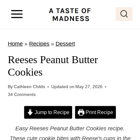
S
k
i
p
Home
»
Recipes
»
Dessert
t
o
Reeses Peanut Butter
c
Cookies
o
n
By
Cathleen Childs
Updated on
May 27, 2026
t
34 Comments
e
Jump to Recipe
Print Recipe
n
t
Easy Reeses Peanut Butter Cookies recipe.
These cute cookie bites with Reese's cups in the