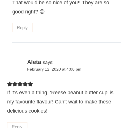
That would be so nice of you!! They are so
good right? 😉
Reply
Aleta
says:
February 12, 2020 at 4:08 pm
If it’s even a thing, ‘Reese peanut butter cup’ is
my favourite flavour! Can’t wait to make these
delicious cookies!
Reply