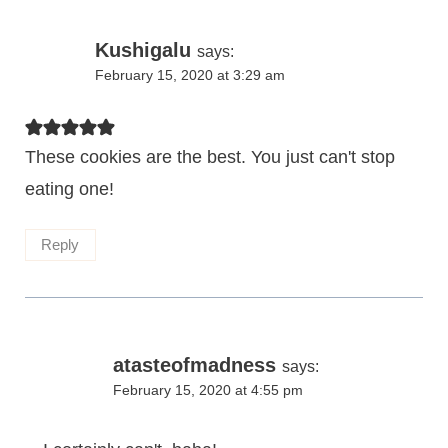
Kushigalu
says:
February 15, 2020 at 3:29 am
These cookies are the best. You just can't stop
eating one!
Reply
atasteofmadness
says:
February 15, 2020 at 4:55 pm