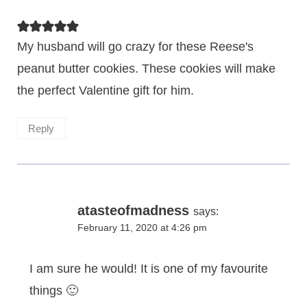
My husband will go crazy for these Reese's
peanut butter cookies. These cookies will make
the perfect Valentine gift for him.
Reply
atasteofmadness
says:
February 11, 2020 at 4:26 pm
I am sure he would! It is one of my favourite
things 🙂