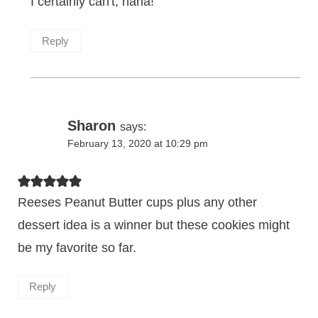
I certainly can't, haha!
Reply
Sharon
says:
February 13, 2020 at 10:29 pm
Reeses Peanut Butter cups plus any other
dessert idea is a winner but these cookies might
be my favorite so far.
Reply