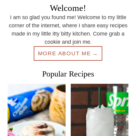
Welcome!
I am so glad you found me! Welcome to my little
corner of the internet, where I share easy recipes
made in my little itty bitty kitchen. Come grab a
cookie and join me.
MORE ABOUT ME
Popular Recipes