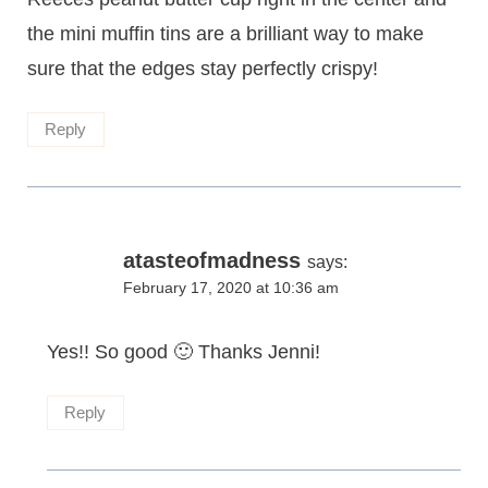
the mini muffin tins are a brilliant way to make
sure that the edges stay perfectly crispy!
Reply
atasteofmadness
says:
February 17, 2020 at 10:36 am
Yes!! So good 🙂 Thanks Jenni!
Reply