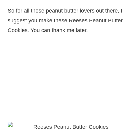
So for all those peanut butter lovers out there, I
suggest you make these Reeses Peanut Butter
Cookies. You can thank me later.