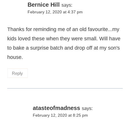
Bernice Hill
says:
February 12, 2020 at 4:37 pm
Thanks for reminding me of an old favourite...my
kids loved these when they were small. Will have
to bake a surprise batch and drop off at my son's
house.
Reply
atasteofmadness
says:
February 12, 2020 at 8:25 pm