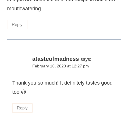
mouthwatering.
Reply
atasteofmadness
says:
February 16, 2020 at 12:27 pm
Thank you so much! It definitely tastes good
too 😉
Reply