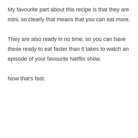
My favourite part about this recipe is that they are
mini, so clearly that means that you can eat more.
They are also ready in no time, so you can have
these ready to eat faster than it takes to watch an
episode of your favourite Netflix show.
Now that's fast.