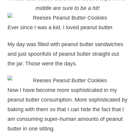
middle are sure to be a hit!
Ever since I was a kid, I loved peanut butter.
My day was filled with peanut butter sandwiches
and just spoonfuls of peanut butter straight out
the jar. Those were the days.
Now I have become more sophisticated in my
peanut butter consumption. More sophisticated by
baking with them so that I can hide the fact that I
am consuming super-human amounts of peanut
butter in one sitting.