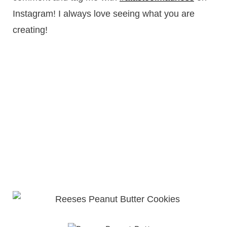
Instagram! I always love seeing what you are
creating!