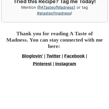
Tried this Recipe? Tag me Today!
Mention
@ATasteofMadness1
or tag
#atasteofmadness
!
Thank you for reading A Taste of
Madness. You can stay connected with me
here:
Bloglovin'
|
Twitter
|
Facebook
|
Pinterest
|
Instagram