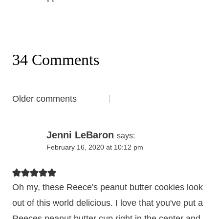
34 Comments
Comments
Older comments
navigation
Jenni LeBaron
says:
February 16, 2020 at 10:12 pm
Oh my, these Reece's peanut butter cookies look
out of this world delicious. I love that you've put a
Reeces peanut butter cup right in the center and