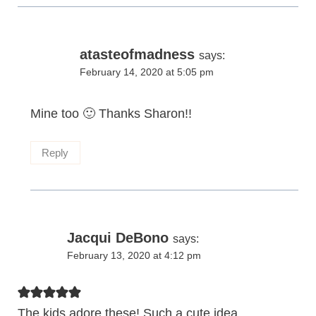
atasteofmadness
says:
February 14, 2020 at 5:05 pm
Mine too 🙂 Thanks Sharon!!
Reply
Jacqui DeBono
says:
February 13, 2020 at 4:12 pm
The kids adore these! Such a cute idea.