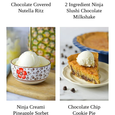
Chocolate Covered
2 Ingredient Ninja
Nutella Ritz
Slushi Chocolate
Milkshake
Ninja Creami
Chocolate Chip
Pineapple Sorbet
Cookie Pie