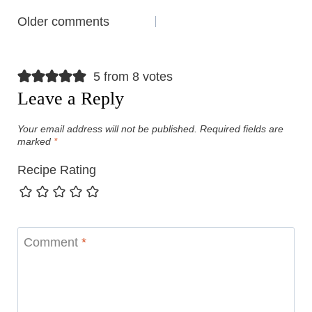
Comments
Older comments
navigation
5 from 8 votes
Leave a Reply
Your email address will not be published.
Required fields are
marked
*
Recipe Rating
Comment
*