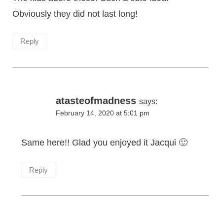
Obviously they did not last long!
Reply
atasteofmadness
says:
February 14, 2020 at 5:01 pm
Same here!! Glad you enjoyed it Jacqui 🙂
Reply