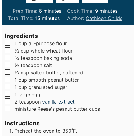
m
m
Prep Time:
6
minutes
Cook Time:
9
minutes
m
i
i
Total Time:
15
minutes
Author:
Cathleen Childs
i
n
n
n
u
u
Ingredients
u
t
t
▢
1
cup
all-purpose flour
t
e
e
▢
½
cup
whole wheat flour
e
s
s
▢
¾
teaspoon
baking soda
s
▢
½
teaspoon
salt
▢
½
cup
salted butter,
softened
▢
1
cup
smooth peanut butter
▢
1
cup
granulated sugar
▢
1
large
egg
▢
2
teaspoon
vanilla extract
▢
miniature Reese's peanut butter cups
Instructions
Preheat the oven to 350˚F
.