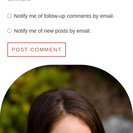
Notify me of follow-up comments by email.
Notify me of new posts by email.