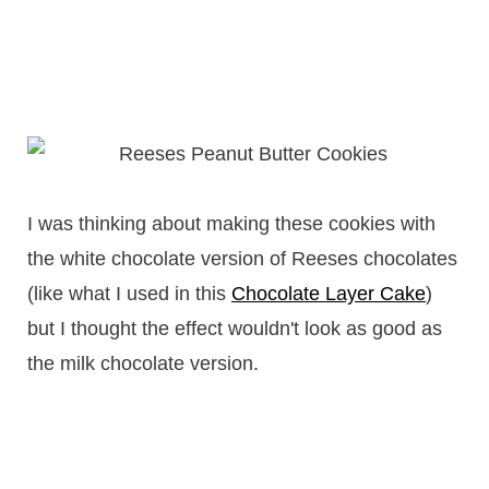
I was thinking about making these cookies with
the white chocolate version of Reeses chocolates
(like what I used in this
Chocolate Layer Cake
)
but I thought the effect wouldn't look as good as
the milk chocolate version.