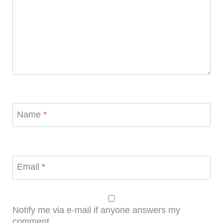
Name
*
Email
*
Notify me via e-mail if anyone answers my
comment.