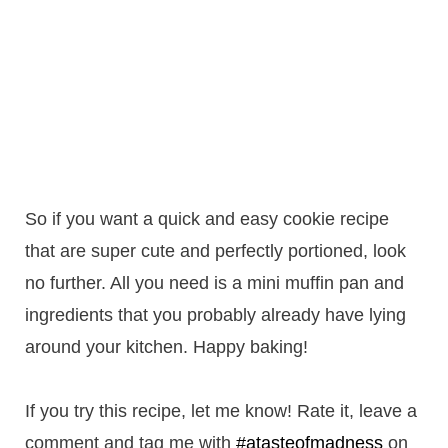
So if you want a quick and easy cookie recipe
that are super cute and perfectly portioned, look
no further. All you need is a mini muffin pan and
ingredients that you probably already have lying
around your kitchen. Happy baking!
If you try this recipe, let me know! Rate it, leave a
comment and tag me with
#atasteofmadness
on