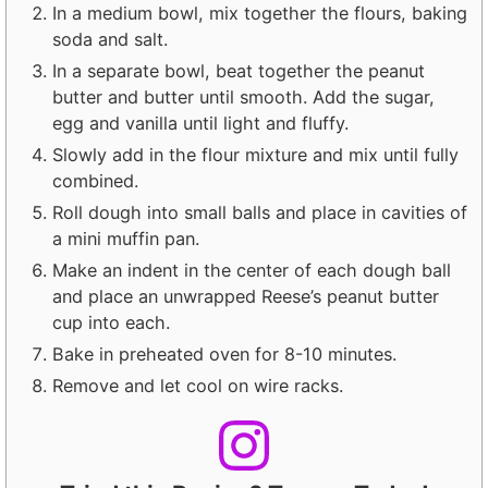
In a medium bowl, mix together the flours, baking
soda and salt.
In a separate bowl, beat together the peanut
butter and butter until smooth. Add the sugar,
egg and vanilla until light and fluffy.
Slowly add in the flour mixture and mix until fully
combined.
Roll dough into small balls and place in cavities of
a mini muffin pan.
Make an indent in the center of each dough ball
and place an unwrapped Reese’s peanut butter
cup into each.
Bake in preheated oven for 8-10 minutes.
Remove and let cool on wire racks.