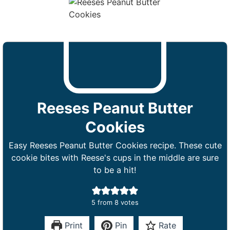
Reeses Peanut Butter
Cookies
Easy Reeses Peanut Butter Cookies recipe. These cute
cookie bites with Reese's cups in the middle are sure
to be a hit!
5
from
8
votes
Print
Pin
Rate