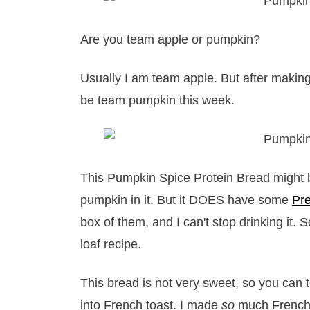
Are you team apple or pumpkin?
Usually I am team apple. But after making
be team pumpkin this week.
This Pumpkin Spice Protein Bread might be 
pumpkin in it. But it DOES have some
Pr
box of them, and I can't stop drinking it. 
loaf recipe.
This bread is not very sweet, so you can t
into French toast. I made
so
much French t