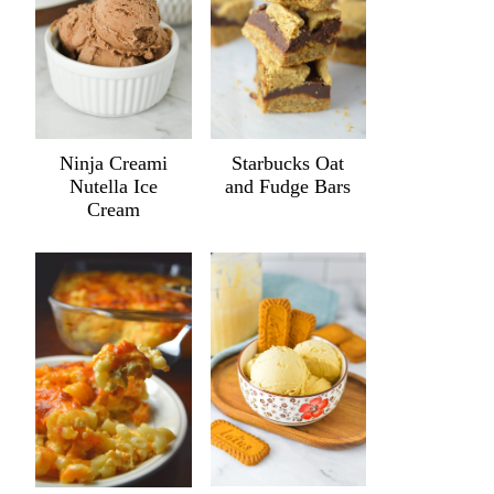
Ninja Creami
Starbucks Oat
Nutella Ice
and Fudge Bars
Cream