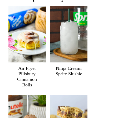
Air Fryer
Ninja Creami
Pillsbury
Sprite Slushie
Cinnamon
Rolls