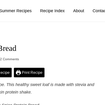
Summer Recipes
Recipe Index
About
Conta
Bread
22 Comments
ecipe
Print Recipe
e. This healthy sweet loaf is made with stevia and
in protein shake.