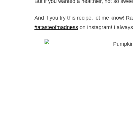
But if you wanted a healthier, not so swee
And if you try this recipe, let me know! R
#atasteofmadness
on Instagram! I always