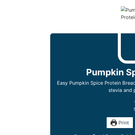
Pumpkin Sp
Easy Pumpkin Spice Protein Bread 
stevia and 
Print