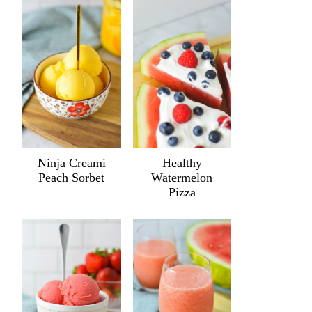
Ninja Creami
Healthy
Peach Sorbet
Watermelon
Pizza