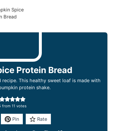
ice Protein Bread
recipe. This healthy sweet loaf is made with
pumpkin protein shake.
5
from
11
votes
Pin
Rate