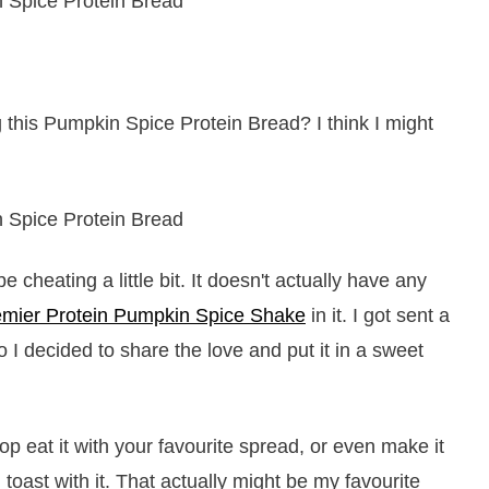
 this Pumpkin Spice Protein Bread? I think I might
cheating a little bit. It doesn't actually have any
emier Protein Pumpkin Spice Shake
in it. I got sent a
So I decided to share the love and put it in a sweet
op eat it with your favourite spread, or even make it
oast with it. That actually might be my favourite