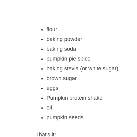
flour
baking powder
baking soda
pumpkin pie spice
baking stevia (or white sugar)
brown sugar
eggs
Pumpkin protein shake
oil
pumpkin seeds
That's it!