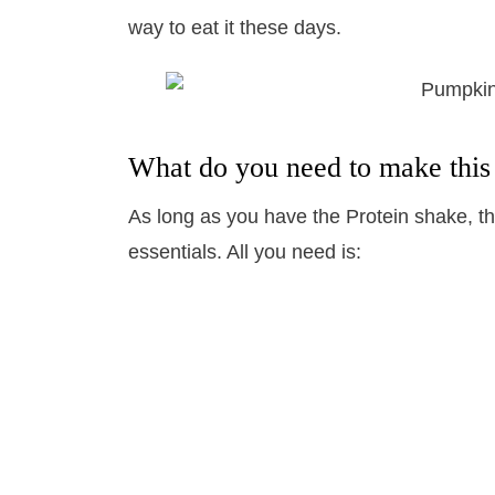
way to eat it these days.
What do you need to make this
As long as you have the Protein shake, the
essentials. All you need is: