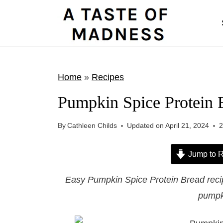
S
k
i
p
t
Home
»
Recipes
o
Pumpkin Spice Protein 
c
o
By
Cathleen Childs
Updated on
April 21, 2024
n
t
Jump to R
e
Easy Pumpkin Spice Protein Bread recip
n
pumpk
t