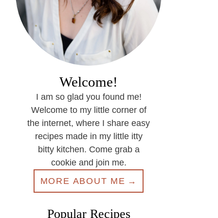
Welcome!
I am so glad you found me!
Welcome to my little corner of
the internet, where I share easy
recipes made in my little itty
bitty kitchen. Come grab a
cookie and join me.
MORE ABOUT ME
Popular Recipes