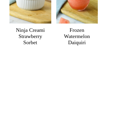
Ninja Creami
Frozen
Strawberry
Watermelon
Sorbet
Daiquiri