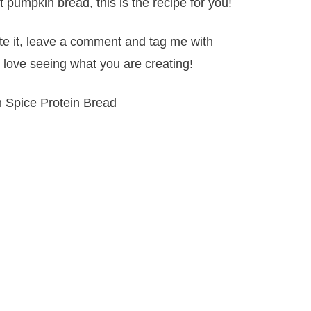
t pumpkin bread, this is the recipe for you!
ate it, leave a comment and tag me with
 love seeing what you are creating!