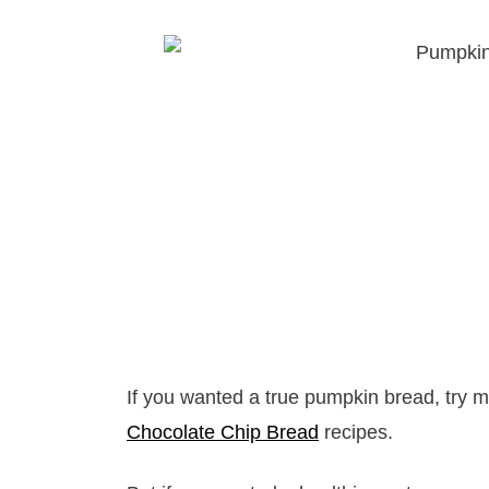
If you wanted a true pumpkin bread, try 
Chocolate Chip Bread
recipes.