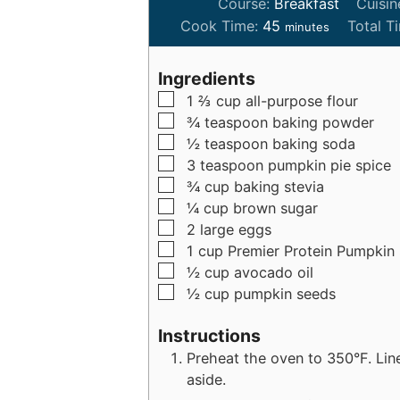
Course:
Breakfast
Cuisin
m
Cook Time:
45
Total T
minutes
i
n
Ingredients
u
▢
1 ⅔
cup
all-purpose flour
t
▢
¾
teaspoon
baking powder
e
▢
½
teaspoon
baking soda
s
▢
3
teaspoon
pumpkin pie spice
▢
¾
cup
baking stevia
▢
¼
cup
brown sugar
▢
2
large
eggs
▢
1
cup
Premier Protein Pumpkin
▢
½
cup
avocado oil
▢
½
cup
pumpkin seeds
Instructions
Preheat the oven to 350°F. Lin
aside.