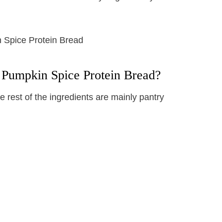
 Pumpkin Spice Protein Bread?
 rest of the ingredients are mainly pantry