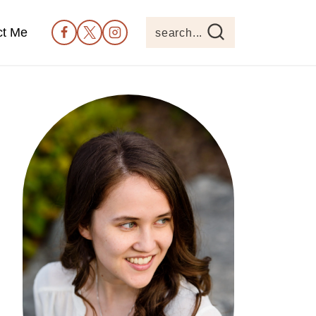
ct Me
search...