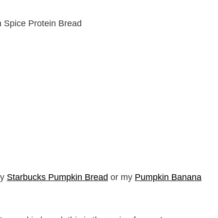
my
Starbucks Pumpkin Bread
or my
Pumpkin Banana