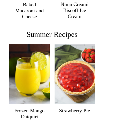
Ninja Creami
Baked
Biscoff Ice
Macaroni and
Cream
Cheese
Summer Recipes
Frozen Mango
Strawberry Pie
Daiquiri