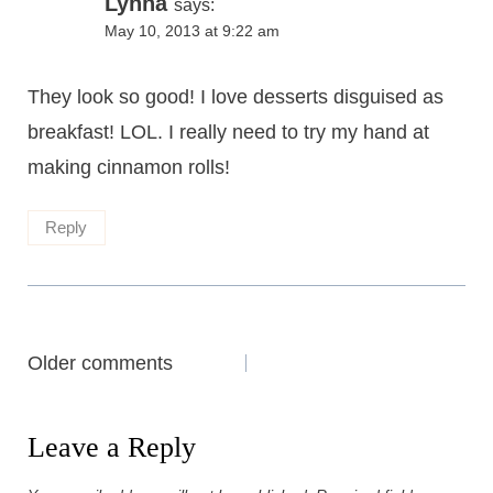
Lynna
says:
May 10, 2013 at 9:22 am
They look so good! I love desserts disguised as
breakfast! LOL. I really need to try my hand at
making cinnamon rolls!
Reply
Comments
Older comments
navigation
Leave a Reply