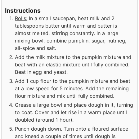
Instructions
Rolls:
In a small saucepan, heat milk and 2
tablespoons butter until warm and butter is
almost melted, stirring constantly. In a large
mixing bowl, combine pumpkin, sugar, nutmeg,
all-spice and salt.
Add the milk mixture to the pumpkin mixture and
beat with an elastic mixture until fully combined.
Beat in egg and yeast.
Add 1 cup flour to the pumpkin mixture and beat
at a low speed for 5 minutes. Add the remaining
flour mixture and mix until fully combined.
Grease a large bowl and place dough in it, turning
to coat. Cover and let rise in a warm place until
doubled (around 1 hour).
Punch dough down. Turn onto a floured surface
and knead a couple of times until dough is