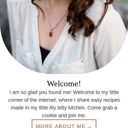
Welcome!
I am so glad you found me! Welcome to my little
corner of the internet, where I share easy recipes
made in my little itty bitty kitchen. Come grab a
cookie and join me.
MORE ABOUT ME