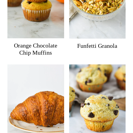
Orange Chocolate
Funfetti Granola
Chip Muffins