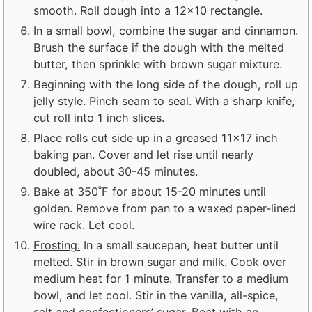
smooth. Roll dough into a 12×10 rectangle.
In a small bowl, combine the sugar and cinnamon.
Brush the surface if the dough with the melted
butter, then sprinkle with brown sugar mixture.
Beginning with the long side of the dough, roll up
jelly style. Pinch seam to seal. With a sharp knife,
cut roll into 1 inch slices.
Place rolls cut side up in a greased 11×17 inch
baking pan. Cover and let rise until nearly
doubled, about 30-45 minutes.
Bake at 350˚F for about 15-20 minutes until
golden. Remove from pan to a waxed paper-lined
wire rack. Let cool.
Frosting:
In a small saucepan, heat butter until
melted. Stir in brown sugar and milk. Cook over
medium heat for 1 minute. Transfer to a medium
bowl, and let cool. Stir in the vanilla, all-spice,
salt and confectioners’ sugar. Beat with an