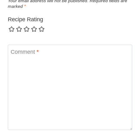
Your email address will not be published.
Required fields are
marked
*
Recipe Rating
Comment
*