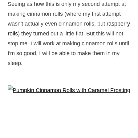
Seeing as how this is only my second attempt at
making cinnamon rolls (where my first attempt
wasn't actually even cinnamon rolls, but
raspberry
rolls
) they turned out a little flat. But this will not
stop me. I will work at making cinnamon rolls until
I'm so good, I will be able to make them in my
sleep.