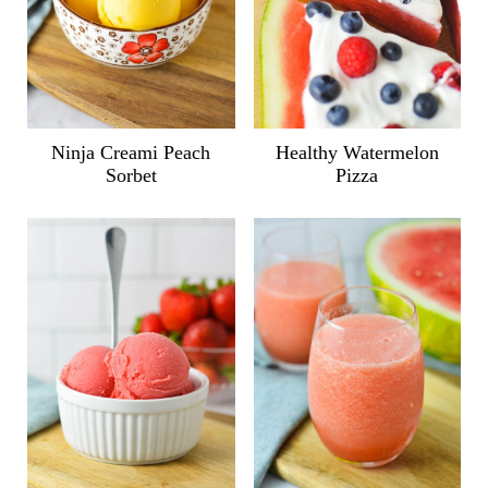
Ninja Creami Peach
Healthy Watermelon
Sorbet
Pizza