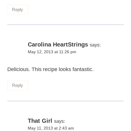
Reply
Carolina HeartStrings
says:
May 12, 2013 at 11:26 pm
Delicious. This recipe looks fantastic.
Reply
That Girl
says:
May 11, 2013 at 2:43 am