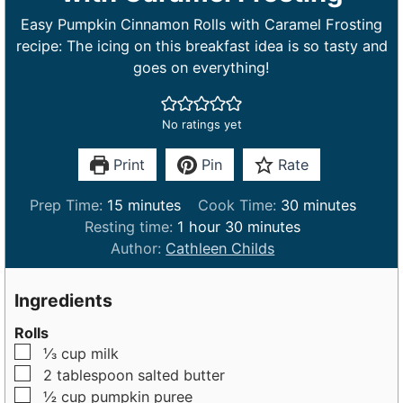
Easy Pumpkin Cinnamon Rolls with Caramel Frosting
recipe: The icing on this breakfast idea is so tasty and
goes on everything!
No ratings yet
Print
Pin
Rate
m
m
Prep Time:
15
minutes
Cook Time:
30
minutes
i
h
m
i
Resting time:
1
hour
30
minutes
n
o
i
n
Author:
Cathleen Childs
u
u
n
u
t
r
u
t
Ingredients
e
t
e
Rolls
s
e
s
▢
⅓
cup
milk
s
▢
2
tablespoon
salted butter
▢
½
cup
pumpkin puree