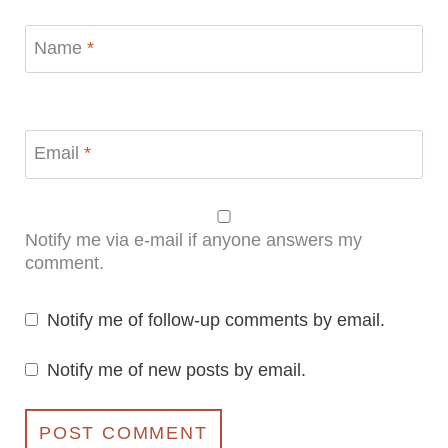
Name
*
Email
*
Notify me via e-mail if anyone answers my
comment.
Notify me of follow-up comments by email.
Notify me of new posts by email.