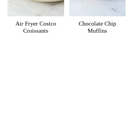
Air Fryer Costco
Chocolate Chip
Croissants
Muffins