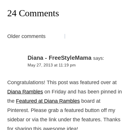
24 Comments
Comments
Older comments
navigation
Diana - FreeStyleMama
says:
May 27, 2013 at 11:19 pm
Congratulations! This post was featured over at
Diana Rambles
on Friday and has been pinned in
the
Featured at Diana Rambles
board at
Pinterest. Please grab a featured button off my
sidebar or via the link under the features. Thanks
for sharing this awesome idea!