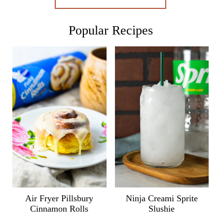
Popular Recipes
Air Fryer Pillsbury
Ninja Creami Sprite
Cinnamon Rolls
Slushie