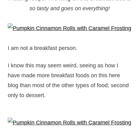
so tasty and goes on everything!
I am not a breakfast person.
I know this may seem weird, seeing as how I
have made more breakfast foods on this here
blog than most of the other types of food; second
only to dessert.