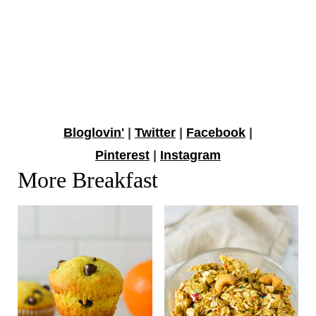
Bloglovin'
|
Twitter
|
Facebook
|
Pinterest
|
Instagram
More Breakfast