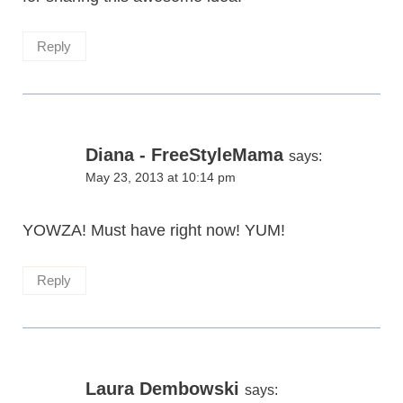
Reply
Diana - FreeStyleMama
says:
May 23, 2013 at 10:14 pm
YOWZA! Must have right now! YUM!
Reply
Laura Dembowski
says: