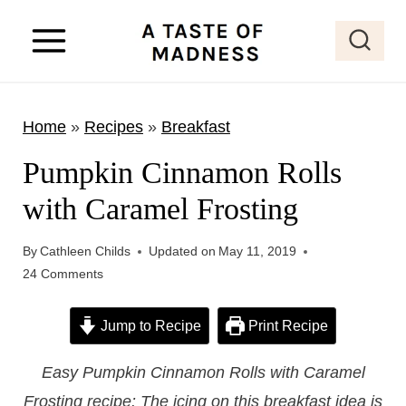
S
k
i
p
Home
»
Recipes
»
Breakfast
t
o
Pumpkin Cinnamon Rolls
c
with Caramel Frosting
o
n
By
Cathleen Childs
Updated on
May 11, 2019
t
24 Comments
e
Jump to Recipe
Print Recipe
n
t
Easy Pumpkin Cinnamon Rolls with Caramel
Frosting recipe: The icing on this breakfast idea is