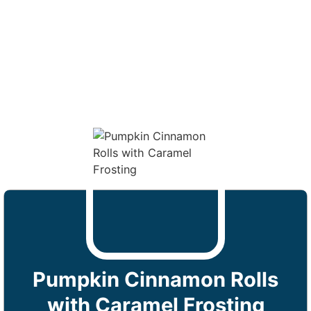
Pumpkin Cinnamon Rolls
with Caramel Frosting