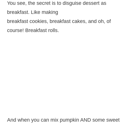
You see, the secret is to disguise dessert as
breakfast. Like making
breakfast cookies, breakfast cakes, and oh, of
course! Breakfast rolls.
And when you can mix pumpkin AND some sweet