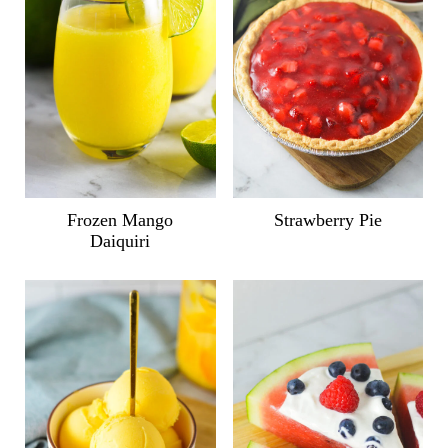
Frozen Mango
Strawberry Pie
Daiquiri