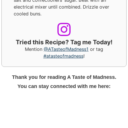
electrical mixer until combined. Drizzle over
cooled buns.
Tried this Recipe? Tag me Today!
Mention
@ATasteofMadness1
or tag
#atasteofmadness
!
Thank you for reading A Taste of Madness.
You can stay connected with me here: