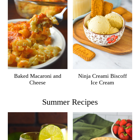
Ninja Creami Biscoff
Baked Macaroni and
Ice Cream
Cheese
Summer Recipes