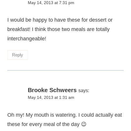
May 14, 2013 at 7:31 pm
I would be happy to have these for dessert or
breakfast! I think those two meals are totally
interchangeable!
Reply
Brooke Schweers
says:
May 14, 2013 at 1:31 am
Oh my! My mouth is watering. I could actually eat
these for every meal of the day 😉