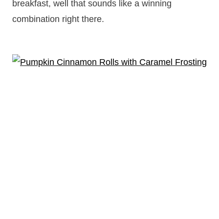
breakfast, well that sounds like a winning
combination right there.