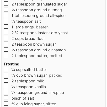
▢
2
tablespoon
granulated sugar
▢
¼
teaspoon
ground nutmeg
▢
1
tablespoon
ground all-spice
▢
½
teaspoon
salt
▢
1
large
eggs,
beaten
▢
2 ¼
teaspoon
instant dry yeast
▢
2
cups
bread flour
▢
2
teaspoon
brown sugar
▢
¼
teaspoon
ground cinnamon
▢
2
tablespoon
butter,
melted
Frosting
▢
¼
cup
salted butter
▢
½
cup
brown sugar,
packed
▢
2
tablespoon
milk
▢
½
teaspoon
vanilla
▢
½
teaspoon
ground all-spice
▢
pinch
of
salt
▢
¾
cup
icing sugar,
sifted