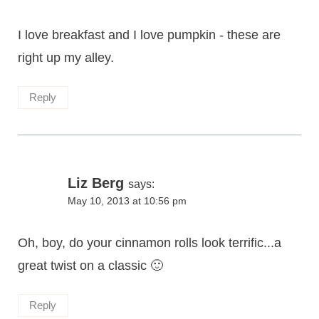
I love breakfast and I love pumpkin - these are
right up my alley.
Reply
Liz Berg
says:
May 10, 2013 at 10:56 pm
Oh, boy, do your cinnamon rolls look terrific...a
great twist on a classic 🙂
Reply