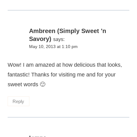
Ambreen (Simply Sweet 'n
Savory)
says:
May 10, 2013 at 1:10 pm
Wow! I am amazed at how delicious that looks,
fantastic! Thanks for visiting me and for your
sweet words 🙂
Reply