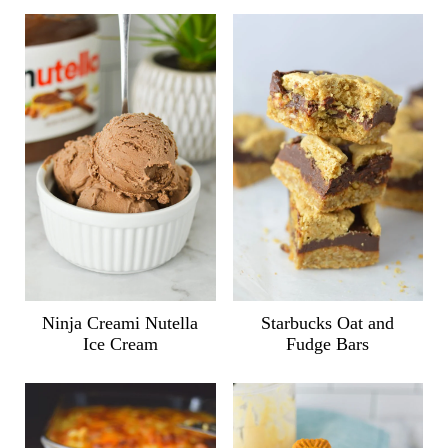
Ninja Creami Nutella
Starbucks Oat and
Ice Cream
Fudge Bars