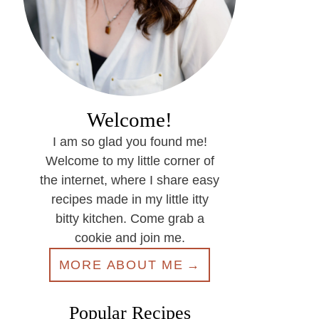
Welcome!
I am so glad you found me!
Welcome to my little corner of
the internet, where I share easy
recipes made in my little itty
bitty kitchen. Come grab a
cookie and join me.
MORE ABOUT ME
Popular Recipes