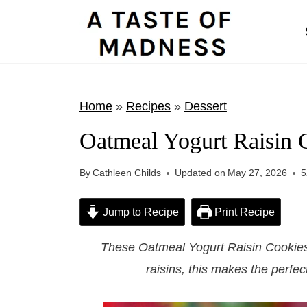
S
k
i
p
t
Home
»
Recipes
»
Dessert
o
Oatmeal Yogurt Raisin 
c
o
By
Cathleen Childs
Updated on
May 27, 2026
5
n
t
Jump to Recipe
Print Recipe
e
These Oatmeal Yogurt Raisin Cookies
n
raisins, this makes the perfec
t