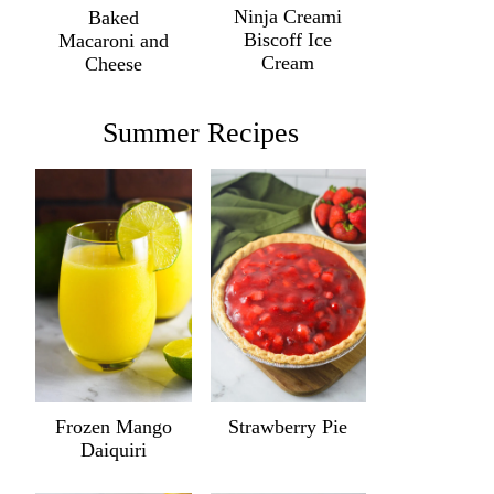
Ninja Creami
Baked
Biscoff Ice
Macaroni and
Cream
Cheese
Summer Recipes
Frozen Mango
Strawberry Pie
Daiquiri