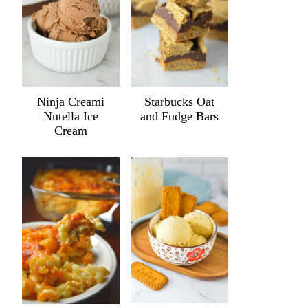
Ninja Creami
Starbucks Oat
Nutella Ice
and Fudge Bars
Cream