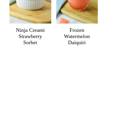
Ninja Creami
Frozen
Strawberry
Watermelon
Sorbet
Daiquiri