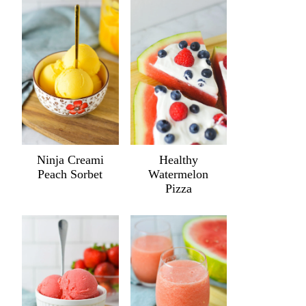
Ninja Creami
Healthy
Peach Sorbet
Watermelon
Pizza