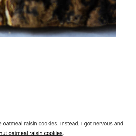
e oatmeal raisin cookies. Instead, I got nervous and
nut oatmeal raisin cookies
.