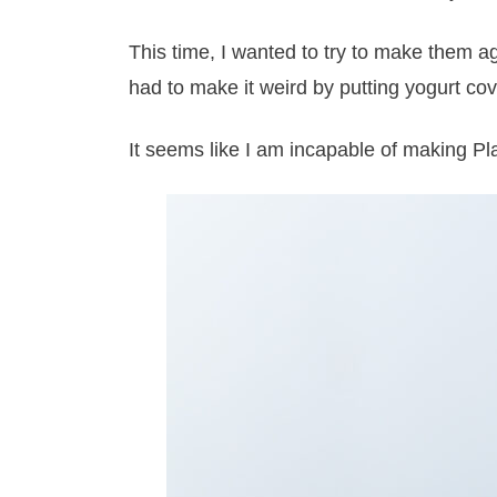
This time, I wanted to try to make them aga
had to make it weird by putting yogurt cove
It seems like I am incapable of making Pl