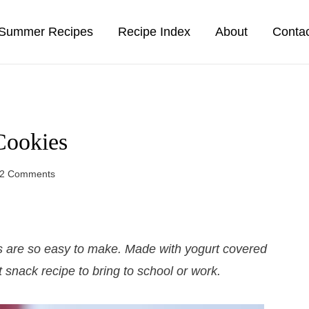
Summer Recipes
Recipe Index
About
Conta
Cookies
2 Comments
 are so easy to make. Made with yogurt covered
t snack recipe to bring to school or work.