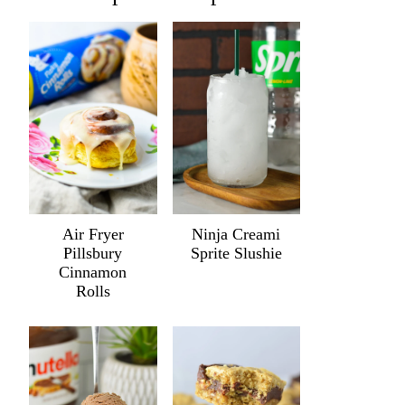
Air Fryer
Ninja Creami
Pillsbury
Sprite Slushie
Cinnamon
Rolls