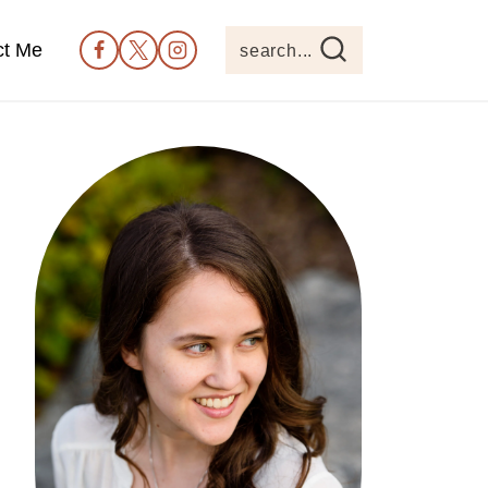
ct Me
search...