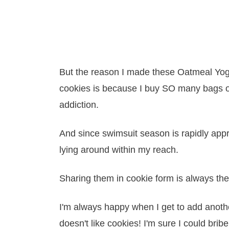
But the reason I made these Oatmeal Yogu
cookies is because I buy SO many bags of
addiction.
And since swimsuit season is rapidly appr
lying around within my reach.
Sharing them in cookie form is always the
I'm always happy when I get to add anothe
doesn't like cookies! I'm sure I could brib