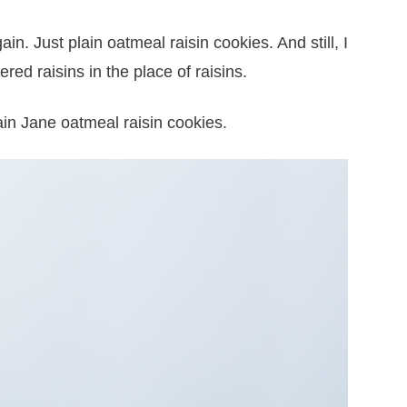
in. Just plain oatmeal raisin cookies. And still, I
red raisins in the place of raisins.
ain Jane oatmeal raisin cookies.