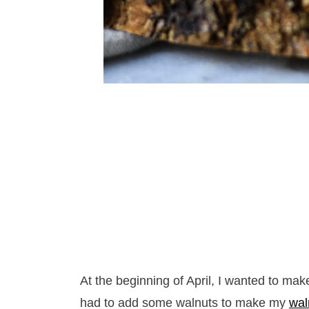
At the beginning of April, I wanted to mak
had to add some walnuts to make my
wal