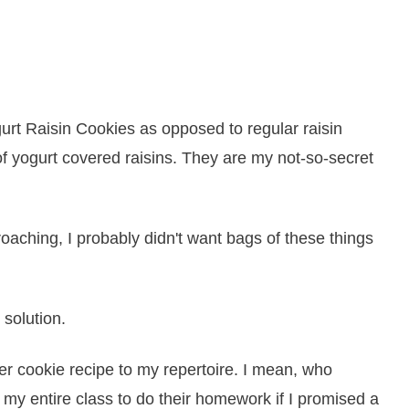
rt Raisin Cookies as opposed to regular raisin
 yogurt covered raisins. They are my not-so-secret
oaching, I probably didn't want bags of these things
 solution.
r cookie recipe to my repertoire. I mean, who
e my entire class to do their homework if I promised a