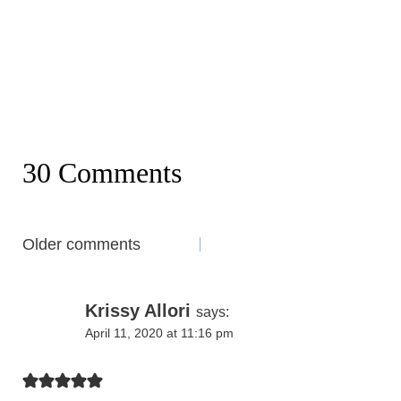
30 Comments
Comments
Older comments
navigation
Krissy Allori
says:
April 11, 2020 at 11:16 pm