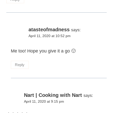
atasteofmadness
says:
April 11, 2020 at 10:52 pm
Me too! Hope you give it a go 🙂
Reply
Nart | Cooking with Nart
says:
April 11, 2020 at 9:15 pm