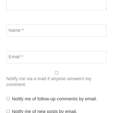
Name
*
Email
*
Notify me via e-mail if anyone answers my
comment.
Notify me of follow-up comments by email.
Notify me of new posts by email.