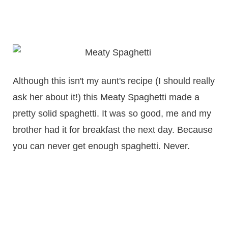
Although this isn't my aunt's recipe (I should really
ask her about it!) this Meaty Spaghetti made a
pretty solid spaghetti. It was so good, me and my
brother had it for breakfast the next day. Because
you can never get enough spaghetti. Never.