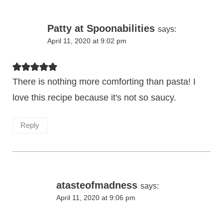
Patty at Spoonabilities
says:
April 11, 2020 at 9:02 pm
There is nothing more comforting than pasta! I
love this recipe because it's not so saucy.
Reply
atasteofmadness
says:
April 11, 2020 at 9:06 pm