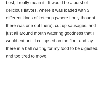
best, I really mean it. It would be a burst of
delicious flavors, where it was loaded with 3
different kinds of ketchup (where I only thought
there was one out there), cut up sausages, and
just all around mouth watering goodness that I
would eat until I collapsed on the floor and lay
there in a ball waiting for my food to be digested,
and too tired to move.