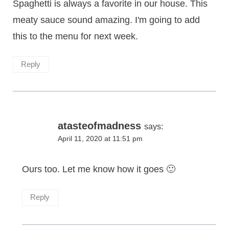
Spaghetti is always a favorite in our house. This
meaty sauce sound amazing. I'm going to add
this to the menu for next week.
Reply
atasteofmadness
says:
April 11, 2020 at 11:51 pm
Ours too. Let me know how it goes 🙂
Reply