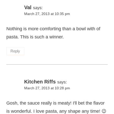
Val
says:
March 27, 2013 at 10:35 pm
Nothing is more comforting than a bowl with of
pasta. This is such a winner.
Reply
Kitchen Riffs
says:
March 27, 2013 at 10:28 pm
Gosh, the sauce really is meaty! I'll bet the flavor
is wonderful. I love pasta, any shape any time! 😉