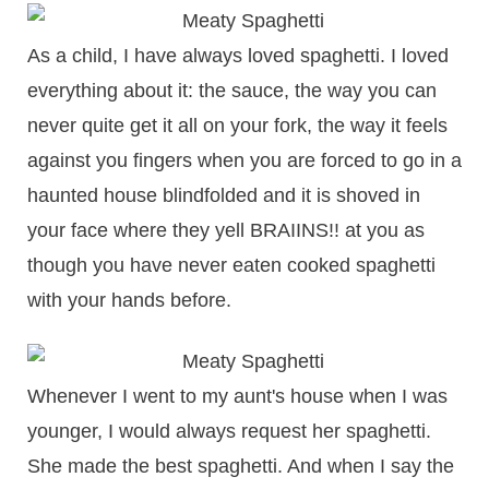
As a child, I have always loved spaghetti. I loved
everything about it: the sauce, the way you can
never quite get it all on your fork, the way it feels
against you fingers when you are forced to go in a
haunted house blindfolded and it is shoved in
your face where they yell BRAIINS!! at you as
though you have never eaten cooked spaghetti
with your hands before.
Whenever I went to my aunt's house when I was
younger, I would always request her spaghetti.
She made the best spaghetti. And when I say the