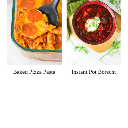
Baked Pizza Pasta
Instant Pot Borscht