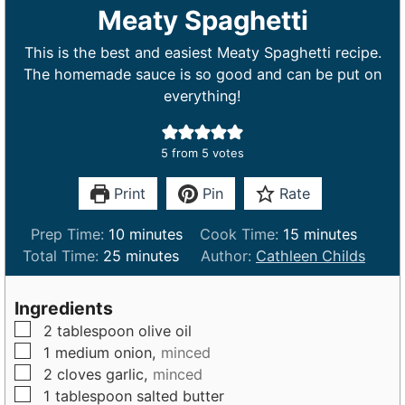
Meaty Spaghetti
This is the best and easiest Meaty Spaghetti recipe.
The homemade sauce is so good and can be put on
everything!
5
from
5
votes
Print
Pin
Rate
m
m
Prep Time:
10
minutes
Cook Time:
15
minutes
m
i
i
Total Time:
25
minutes
Author:
Cathleen Childs
i
n
n
n
u
u
Ingredients
u
t
t
▢
2
tablespoon
olive oil
t
e
e
▢
1
medium
onion,
minced
e
s
s
▢
2
cloves
garlic,
minced
s
▢
1
tablespoon
salted butter