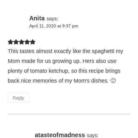
Anita
says:
April 11, 2020 at 9:37 pm
This tastes almost exactly like the spaghetti my
Mom made for us growing up. Hers also use
plenty of tomato ketchup, so this recipe brings
back nice memories of my Mom's dishes. 🙂
Reply
atasteofmadness
says: