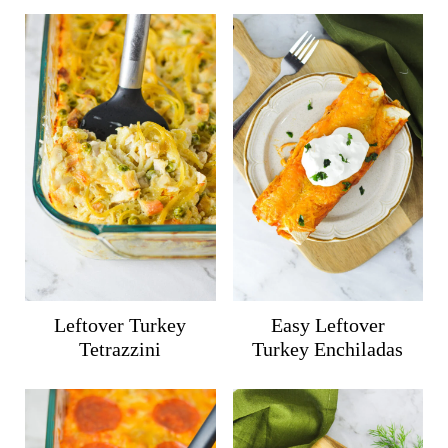
Leftover Turkey
Easy Leftover
Tetrazzini
Turkey Enchiladas