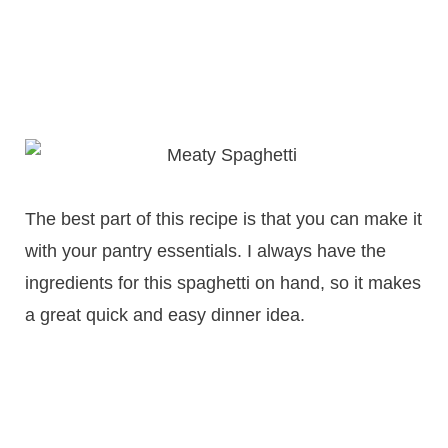
The best part of this recipe is that you can make it
with your pantry essentials. I always have the
ingredients for this spaghetti on hand, so it makes
a great quick and easy dinner idea.