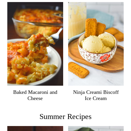
Ninja Creami Biscoff
Baked Macaroni and
Ice Cream
Cheese
Summer Recipes