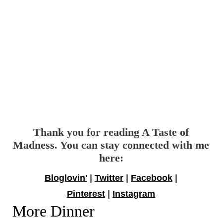
Thank you for reading A Taste of
Madness. You can stay connected with me
here:
Bloglovin'
|
Twitter
|
Facebook
|
Pinterest
|
Instagram
More Dinner