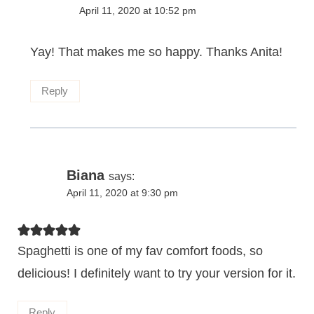
April 11, 2020 at 10:52 pm
Yay! That makes me so happy. Thanks Anita!
Reply
Biana
says:
April 11, 2020 at 9:30 pm
Spaghetti is one of my fav comfort foods, so
delicious! I definitely want to try your version for it.
Reply