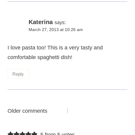
Katerina
says:
March 27, 2013 at 10:26 am
I love pasta too! This is a very tasty and
comfortable spaghetti dish!
Reply
Comments
Older comments
navigation
5 from 5 votes