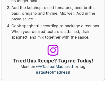
no longer pink.
Add the ketchup, diced tomatoes, beef broth,
basil, oregano and thyme, Mix well. Add in the
pasta sauce.
Cook spaghetti according to package directions.
When your desired texture is attained, drain
spaghetti and mix together with the sauce.
Tried this Recipe? Tag me Today!
Mention
@ATasteofMadness1
or tag
#atasteofmadness
!