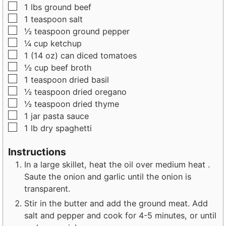
▢
1
lbs
ground beef
▢
1
teaspoon
salt
▢
½
teaspoon
ground pepper
▢
¼
cup
ketchup
▢
1
(14 oz) can
diced tomatoes
▢
½
cup
beef broth
▢
1
teaspoon
dried basil
▢
½
teaspoon
dried oregano
▢
½
teaspoon
dried thyme
▢
1
jar
pasta sauce
▢
1
lb
dry spaghetti
Instructions
In a large skillet, heat the oil over medium heat .
Saute the onion and garlic until the onion is
transparent.
Stir in the butter and add the ground meat. Add
salt and pepper and cook for 4-5 minutes, or until