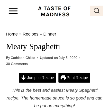
S
k
i
p
Home
»
Recipes
»
Dinner
t
o
Meaty Spaghetti
c
o
By
Cathleen Childs
Updated on
July 5, 2020
30 Comments
n
t
Jump to Recipe
Print Recipe
e
n
This is the best and easiest Meaty Spaghetti
t
recipe. The homemade sauce is so good and can
be put on everything!