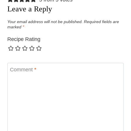
Leave a Reply
Your email address will not be published.
Required fields are
marked
*
Recipe Rating
Comment
*