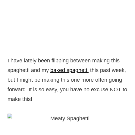
I have lately been flipping between making this
spaghetti and my
baked spaghetti
this past week,
but I might be making this one more often going
forward. It is so easy, you have no excuse NOT to
make this!