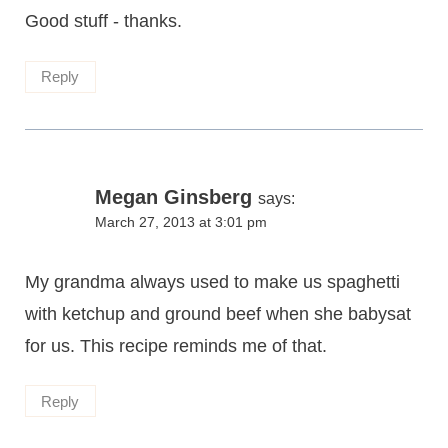
Good stuff - thanks.
Reply
Megan Ginsberg
says:
March 27, 2013 at 3:01 pm
My grandma always used to make us spaghetti
with ketchup and ground beef when she babysat
for us. This recipe reminds me of that.
Reply