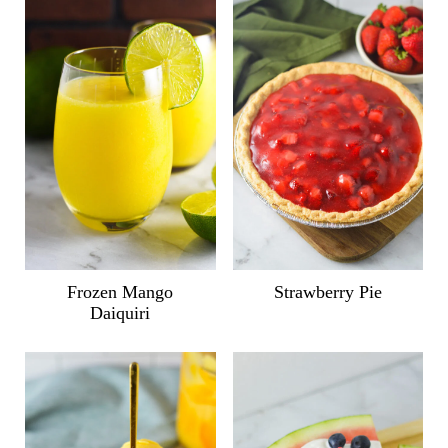
Frozen Mango
Strawberry Pie
Daiquiri