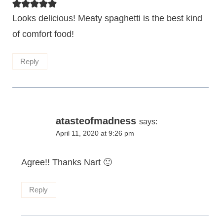
Looks delicious! Meaty spaghetti is the best kind
of comfort food!
Reply
atasteofmadness
says:
April 11, 2020 at 9:26 pm
Agree!! Thanks Nart 🙂
Reply