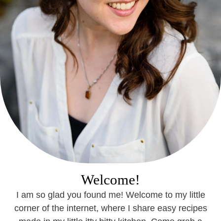
Welcome!
I am so glad you found me! Welcome to my little
corner of the internet, where I share easy recipes