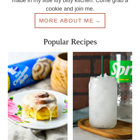
made in my little itty bitty kitchen. Come grab a
cookie and join me.
MORE ABOUT ME
Popular Recipes