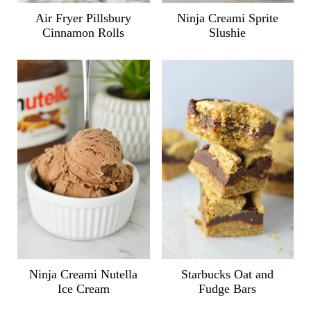
Air Fryer Pillsbury
Ninja Creami Sprite
Cinnamon Rolls
Slushie
Ninja Creami Nutella
Starbucks Oat and
Ice Cream
Fudge Bars