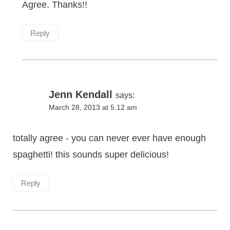
Agree. Thanks!!
Reply
Jenn Kendall
says:
March 28, 2013 at 5:12 am
totally agree - you can never ever have enough
spaghetti! this sounds super delicious!
Reply