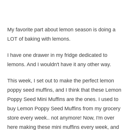
My favorite part about lemon season is doing a
LOT of baking with lemons.
I have one drawer in my fridge dedicated to
lemons. And I wouldn't have it any other way.
This week, I set out to make the perfect lemon
poppy seed muffins, and I think that these Lemon
Poppy Seed Mini Muffins are the ones. I used to
buy Lemon Poppy Seed Muffins from my grocery
store every week.. not anymore! Now, I'm over
here making these mini muffins every week, and