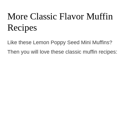
More Classic Flavor Muffin
Recipes
Like these Lemon Poppy Seed Mini Muffins?
Then you will love these classic muffin recipes: