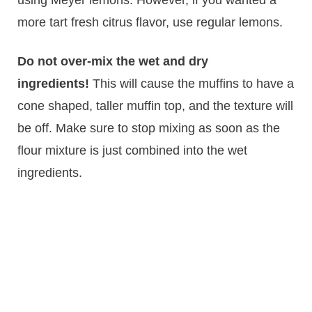
more tart fresh citrus flavor, use regular lemons.
Do not over-mix the wet and dry
ingredients!
This will cause the muffins to have a
cone shaped, taller muffin top, and the texture will
be off. Make sure to stop mixing as soon as the
flour mixture is just combined into the wet
ingredients.