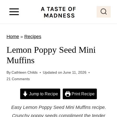
S
k
i
p
Home
»
Recipes
t
o
Lemon Poppy Seed Mini
c
Muffins
o
n
By
Cathleen Childs
Updated on
June 11, 2026
t
21 Comments
e
Jump to Recipe
Print Recipe
n
t
Easy Lemon Poppy Seed Mini Muffins recipe.
Crunchy poppy seeds compliment the tender