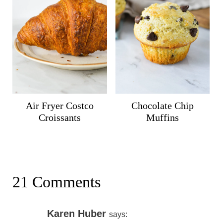
Air Fryer Costco
Chocolate Chip
Croissants
Muffins
21 Comments
Karen Huber
says: