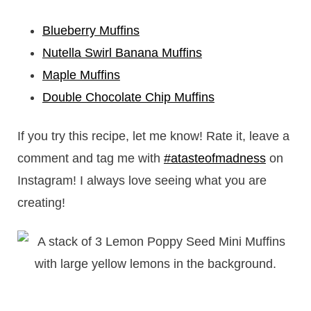
Blueberry Muffins
Nutella Swirl Banana Muffins
Maple Muffins
Double Chocolate Chip Muffins
If you try this recipe, let me know! Rate it, leave a
comment and tag me with
#atasteofmadness
on
Instagram! I always love seeing what you are
creating!