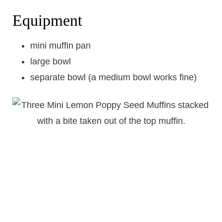
Equipment
mini muffin pan
large bowl
separate bowl (a medium bowl works fine)