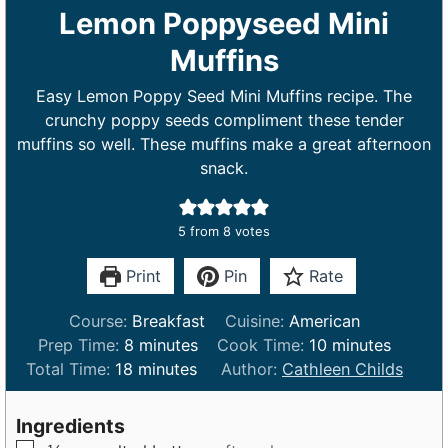
Lemon Poppyseed Mini
Muffins
Easy Lemon Poppy Seed Mini Muffins recipe. The
crunchy poppy seeds compliment these tender
muffins so well. These muffins make a great afternoon
snack.
5
from
8
votes
Print
Pin
Rate
Course:
Breakfast
Cuisine:
American
m
m
Prep Time:
8
minutes
Cook Time:
10
minutes
m
i
i
Total Time:
18
minutes
Author:
Cathleen Childs
i
n
n
n
u
u
Ingredients
u
t
t