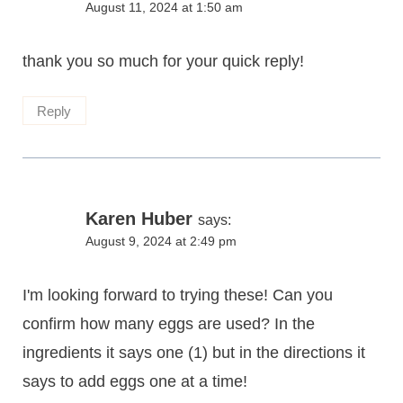
August 11, 2024 at 1:50 am
thank you so much for your quick reply!
Reply
Karen Huber
says:
August 9, 2024 at 2:49 pm
I'm looking forward to trying these! Can you
confirm how many eggs are used? In the
ingredients it says one (1) but in the directions it
says to add eggs one at a time!