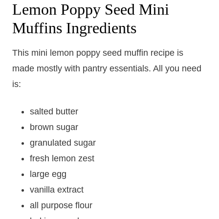
Lemon Poppy Seed Mini
Muffins Ingredients
This mini lemon poppy seed muffin recipe is
made mostly with pantry essentials. All you need
is:
salted butter
brown sugar
granulated sugar
fresh lemon zest
large egg
vanilla extract
all purpose flour