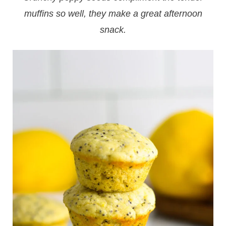
muffins so well, they make a great afternoon
snack.