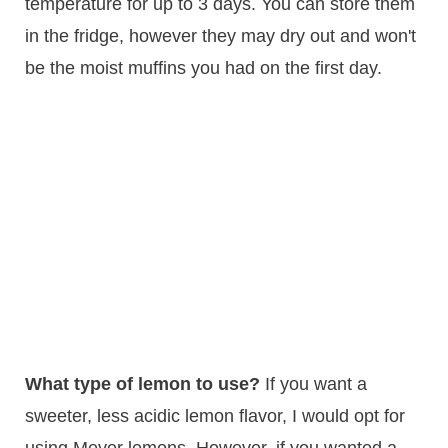
temperature for up to 3 days. You can store them
in the fridge, however they may dry out and won't
be the moist muffins you had on the first day.
What type of lemon to use?
If you want a
sweeter, less acidic lemon flavor, I would opt for
using Meyer lemons. However, if you wanted a