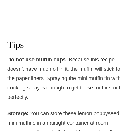
Tips
Do not use muffin cups.
​Because this recipe
doesn't have much oil in it, the muffin will stick to
the paper liners. Spraying the mini muffin tin with
cooking spray is enough to get these muffins out
perfectly.
Storage:
​You can store these lemon poppyseed
mini muffins in an airtight container at room