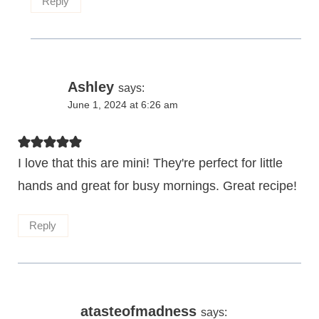
Reply
Ashley
says:
June 1, 2024 at 6:26 am
I love that this are mini! They're perfect for little
hands and great for busy mornings. Great recipe!
Reply
atasteofmadness
says: