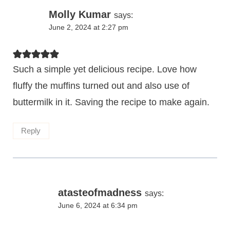
Molly Kumar
says:
June 2, 2024 at 2:27 pm
Such a simple yet delicious recipe. Love how
fluffy the muffins turned out and also use of
buttermilk in it. Saving the recipe to make again.
Reply
atasteofmadness
says:
June 6, 2024 at 6:34 pm