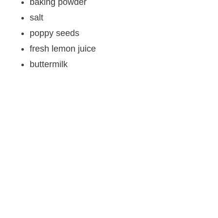
baking powder
salt
poppy seeds
fresh lemon juice
buttermilk