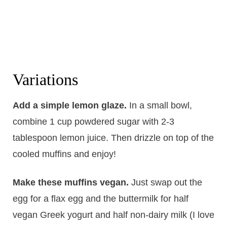
Variations
Add a simple lemon glaze.
In a small bowl,
combine 1 cup powdered sugar with 2-3
tablespoon lemon juice. Then drizzle on top of the
cooled muffins and enjoy!
Make these muffins vegan.
Just swap out the
egg for a flax egg and the buttermilk for half
vegan Greek yogurt and half non-dairy milk (I love