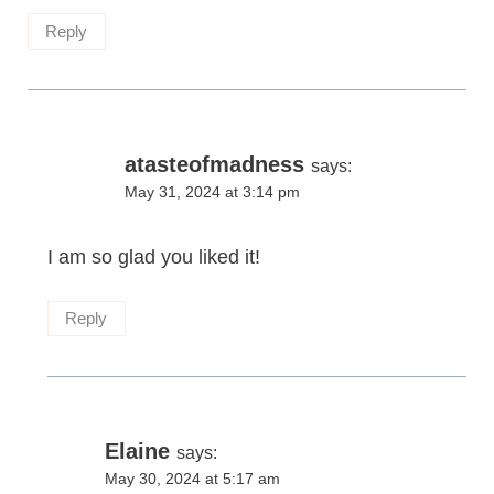
Reply
atasteofmadness
says:
May 31, 2024 at 3:14 pm
I am so glad you liked it!
Reply
Elaine
says:
May 30, 2024 at 5:17 am