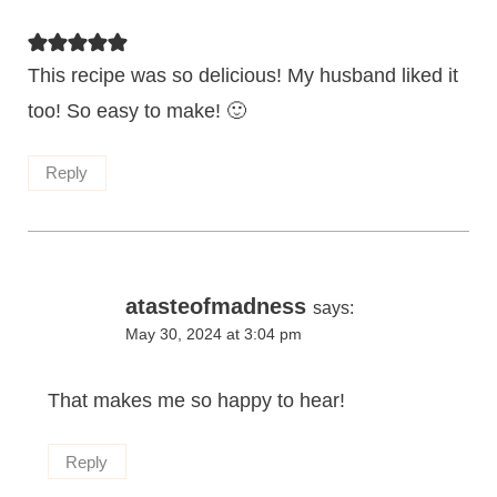
This recipe was so delicious! My husband liked it
too! So easy to make! 🙂
Reply
atasteofmadness
says:
May 30, 2024 at 3:04 pm
That makes me so happy to hear!
Reply