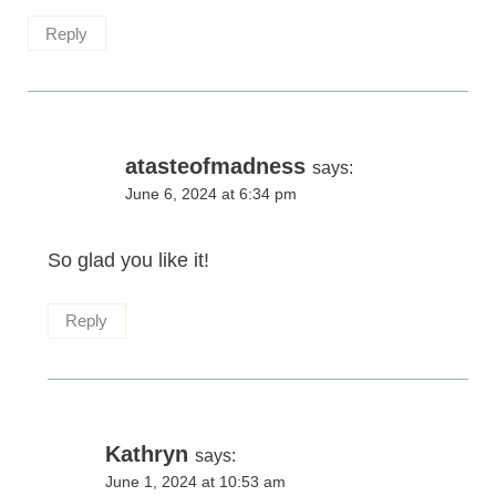
Reply
atasteofmadness
says:
June 6, 2024 at 6:34 pm
So glad you like it!
Reply
Kathryn
says:
June 1, 2024 at 10:53 am