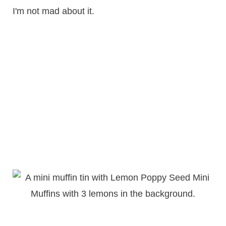
I'm not mad about it.