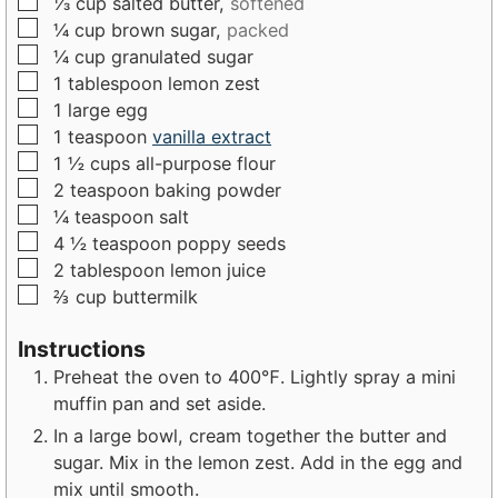
▢
⅓
cup
salted butter,
softened
t
e
e
▢
¼
cup
brown sugar,
packed
e
s
s
▢
¼
cup
granulated sugar
s
▢
1
tablespoon
lemon zest
▢
1
large
egg
▢
1
teaspoon
vanilla extract
▢
1 ½
cups
all-purpose flour
▢
2
teaspoon
baking powder
▢
¼
teaspoon
salt
▢
4 ½
teaspoon
poppy seeds
▢
2
tablespoon
lemon juice
▢
⅔
cup
buttermilk
Instructions
Preheat the oven to 400℉. Lightly spray a mini
muffin pan and set aside.
In a large bowl, cream together the butter and
sugar. Mix in the lemon zest. Add in the egg and
mix until smooth.