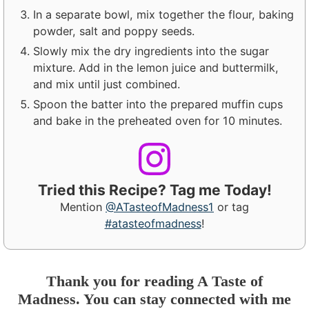
In a separate bowl, mix together the flour, baking
powder, salt and poppy seeds.
Slowly mix the dry ingredients into the sugar
mixture. Add in the lemon juice and buttermilk,
and mix until just combined.
Spoon the batter into the prepared muffin cups
and bake in the preheated oven for 10 minutes.
Tried this Recipe? Tag me Today!
Mention
@ATasteofMadness1
or tag
#atasteofmadness
!
Thank you for reading A Taste of
Madness. You can stay connected with me