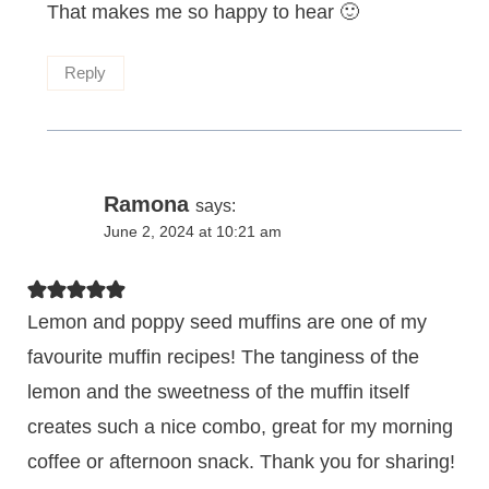
That makes me so happy to hear 🙂
Reply
Ramona
says:
June 2, 2024 at 10:21 am
Lemon and poppy seed muffins are one of my
favourite muffin recipes! The tanginess of the
lemon and the sweetness of the muffin itself
creates such a nice combo, great for my morning
coffee or afternoon snack. Thank you for sharing!