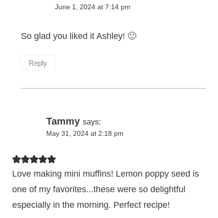
June 1, 2024 at 7:14 pm
So glad you liked it Ashley! 🙂
Reply
Tammy
says:
May 31, 2024 at 2:18 pm
Love making mini muffins! Lemon poppy seed is
one of my favorites...these were so delightful
especially in the morning. Perfect recipe!