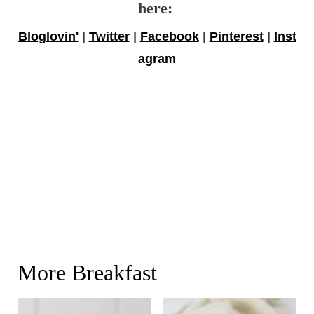
here:
Bloglovin'
|
Twitter
|
Facebook
|
Pinterest
|
Inst
agram
More Breakfast