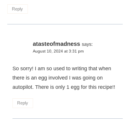
Reply
atasteofmadness
says:
August 10, 2024 at 3:31 pm
So sorry! I am so used to writing that when
there is an egg involved I was going on
autopilot. There is only 1 egg for this recipe!!
Reply