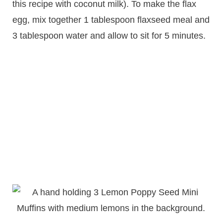
this recipe with coconut milk). To make the flax
egg, mix together 1 tablespoon flaxseed meal and
3 tablespoon water and allow to sit for 5 minutes.