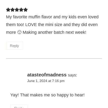
My favorite muffin flavor and my kids even loved
them too! LOVE the mini size and they did even
more 🙂 Making another batch next week!
Reply
atasteofmadness
says:
June 1, 2024 at 7:16 pm
Yay! That makes me so happy to hear!