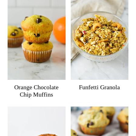
Orange Chocolate
Funfetti Granola
Chip Muffins