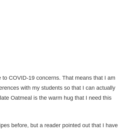
e to COVID-19 concerns. That means that I am
rences with my students so that I can actually
ate Oatmeal is the warm hug that I need this
es before, but a reader pointed out that I have