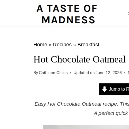
S
k
i
p
t
Home
»
Recipes
»
Breakfast
o
Hot Chocolate Oatmeal
c
o
By
Cathleen Childs
Updated on
June 12, 2026
n
t
Jump to R
e
Easy Hot Chocolate Oatmeal recipe. This b
n
A perfect quic
t