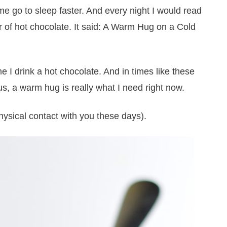
d me go to sleep faster. And every night I would read
er of hot chocolate. It said: A Warm Hug on a Cold
e I drink a hot chocolate. And in times like these
us, a warm hug is really what I need right now.
ysical contact with you these days).