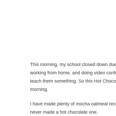
This morning, my school closed down du
working from home, and doing video confe
teach them something. So this Hot Chocol
morning.
I have made plenty of mocha oatmeal recip
never made a hot chocolate one.