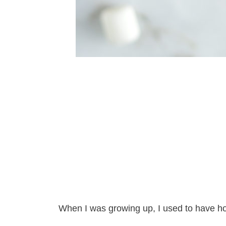
When I was growing up, I used to have hot