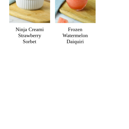
Ninja Creami
Frozen
Strawberry
Watermelon
Sorbet
Daiquiri