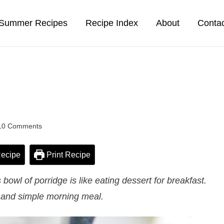
Summer Recipes
Recipe Index
About
Conta
10 Comments
ecipe
Print Recipe
owl of porridge is like eating dessert for breakfast.
k and simple morning meal.