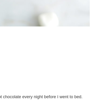
 chocolate every night before I went to bed.