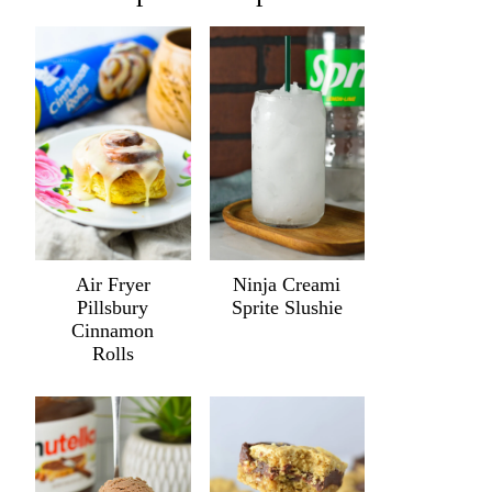
Air Fryer
Ninja Creami
Pillsbury
Sprite Slushie
Cinnamon
Rolls