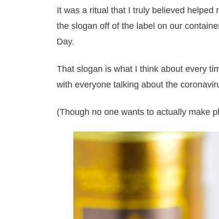
It was a ritual that I truly believed helpe
the slogan off of the label on our contain
Day.
That slogan is what I think about every tim
with everyone talking about the coronavir
(Though no one wants to actually make ph