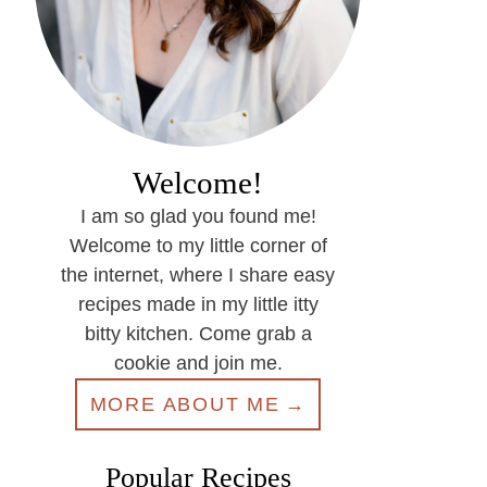
Welcome!
I am so glad you found me!
Welcome to my little corner of
the internet, where I share easy
recipes made in my little itty
bitty kitchen. Come grab a
cookie and join me.
MORE ABOUT ME
Popular Recipes