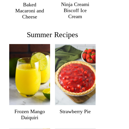
Ninja Creami
Baked
Biscoff Ice
Macaroni and
Cream
Cheese
Summer Recipes
Frozen Mango
Strawberry Pie
Daiquiri