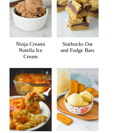
Ninja Creami
Starbucks Oat
Nutella Ice
and Fudge Bars
Cream