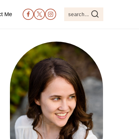
ct Me
search...