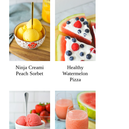
Ninja Creami
Healthy
Peach Sorbet
Watermelon
Pizza