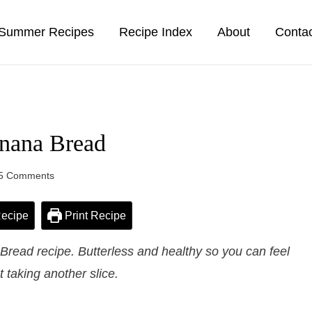
Summer Recipes
Recipe Index
About
Conta
nana Bread
5 Comments
ecipe
Print Recipe
ead recipe. Butterless and healthy so you can feel
 taking another slice.