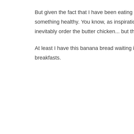
But given the fact that I have been eating o
something healthy. You know, as inspiratio
inevitably order the butter chicken... but t
At least I have this banana bread waiting
breakfasts.