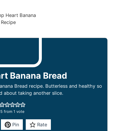
rt Banana Bread
nana Bread recipe. Butterless and healthy so
d about taking another slice.
5
from 1 vote
Pin
Rate