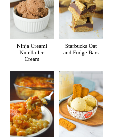
Ninja Creami
Starbucks Oat
Nutella Ice
and Fudge Bars
Cream