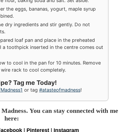
e flour, baking soda and salt. Set aside.
her the eggs, bananas, yogurt, maple syrup
mbined.
e dry ingredients and stir gently. Do not
ts.
epared loaf pan and place in the preheated
l a toothpick inserted in the centre comes out
w to cool in the pan for 10 minutes. Remove
 wire rack to cool completely.
cipe? Tag me Today!
fMadness1
or tag
#atasteofmadness
!
f Madness. You can stay connected with me
here:
Facebook
|
Pinterest
|
Instagram