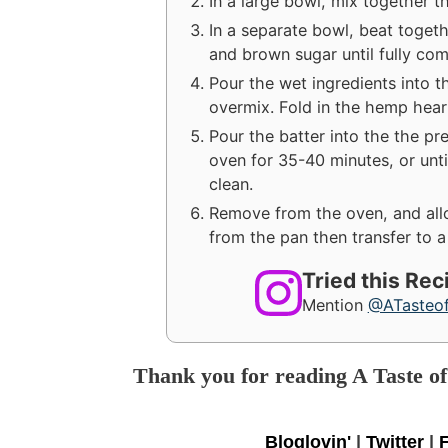
In a large bowl, mix together th
In a separate bowl, beat toget
and brown sugar until fully co
Pour the wet ingredients into th
overmix. Fold in the hemp hear
Pour the batter into the the pr
oven for 35-40 minutes, or unti
clean.
Remove from the oven, and allo
from the pan then transfer to a
Tried this Re
Mention
@ATasteo
Thank you for reading A Taste o
Bloglovin'
|
Twitter
|