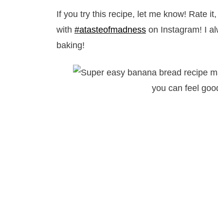
If you try this recipe, let me know! Rate 
with
#atasteofmadness
on Instagram! I a
baking!