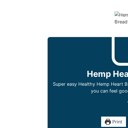
Hemp Hea
Super easy Healthy Hemp Heart Ba
you can feel goo
Print