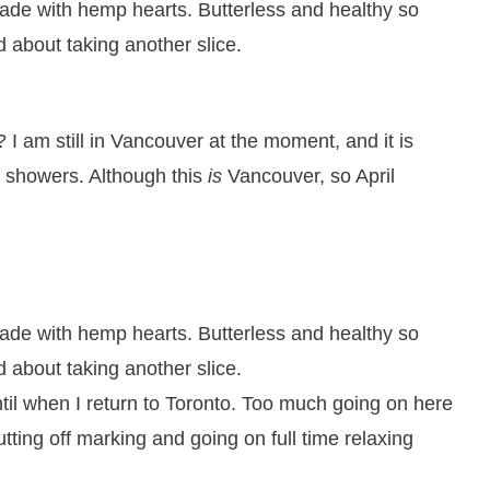
 I am still in Vancouver at the moment, and it is
l showers. Although this
is
Vancouver, so April
 until when I return to Toronto. Too much going on here
tting off marking and going on full time relaxing