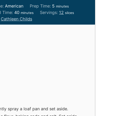
m
ne:
American
Prep Time:
5
minutes
i
m
l Time:
40
Servings:
12
minutes
slices
n
i
:
Cathleen Childs
u
n
t
u
e
t
s
e
s
tly spray a loaf pan and set aside.