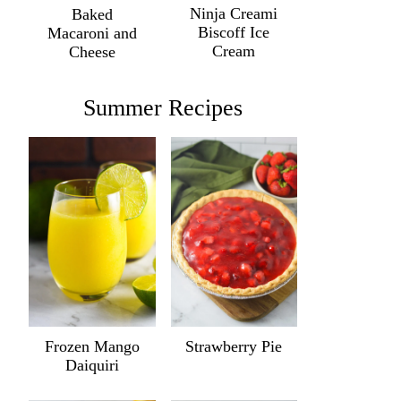
Ninja Creami
Baked
Biscoff Ice
Macaroni and
Cream
Cheese
Summer Recipes
Frozen Mango
Strawberry Pie
Daiquiri