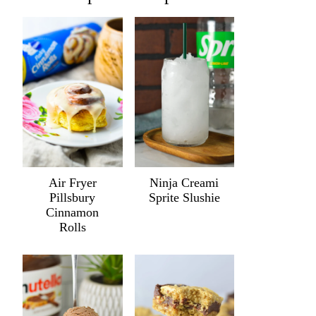
Air Fryer
Ninja Creami
Pillsbury
Sprite Slushie
Cinnamon
Rolls