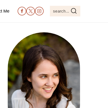
ct Me
search...