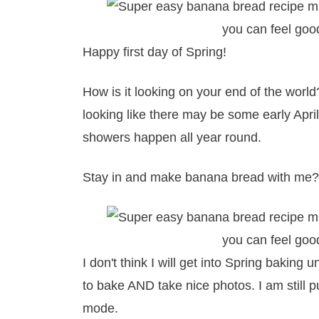
Happy first day of Spring!
How is it looking on your end of the world?
looking like there may be some early Apri
showers happen all year round.
Stay in and make banana bread with me?
I don't think I will get into Spring baking
to bake AND take nice photos. I am still pu
mode.