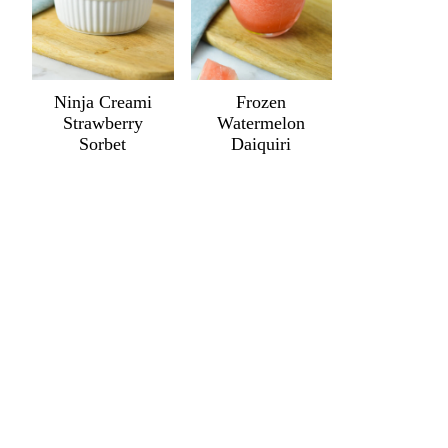
Ninja Creami
Frozen
Strawberry
Watermelon
Sorbet
Daiquiri