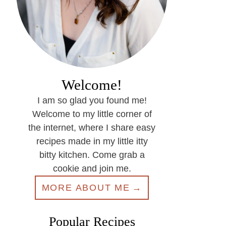
Welcome!
I am so glad you found me!
Welcome to my little corner of
the internet, where I share easy
recipes made in my little itty
bitty kitchen. Come grab a
cookie and join me.
MORE ABOUT ME
Popular Recipes