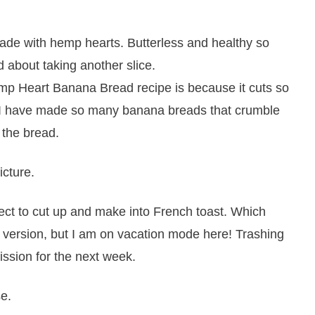
emp Heart Banana Bread recipe is because it cuts so
w!! I have made so many banana breads that crumble
 the bread.
icture.
ect to cut up and make into French toast. Which
er version, but I am on vacation mode here! Trashing
ssion for the next week.
se.