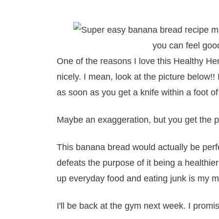
One of the reasons I love this Healthy H
nicely. I mean, look at the picture belo
as soon as you get a knife within a foot of
Maybe an exaggeration, but you get the p
This banana bread would actually be perf
defeats the purpose of it being a healthi
up everyday food and eating junk is my mi
I'll be back at the gym next week. I promi