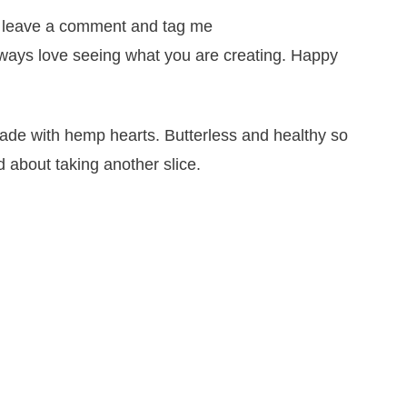
it, leave a comment and tag me
lways love seeing what you are creating. Happy