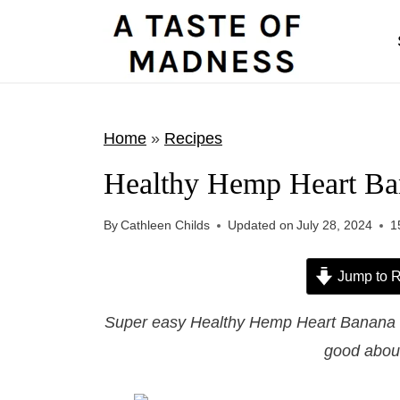
S
k
i
p
t
Home
»
Recipes
o
Healthy Hemp Heart Ba
c
o
By
Cathleen Childs
Updated on
July 28, 2024
1
n
t
Jump to R
e
Super easy Healthy Hemp Heart Banana Br
n
good about
t