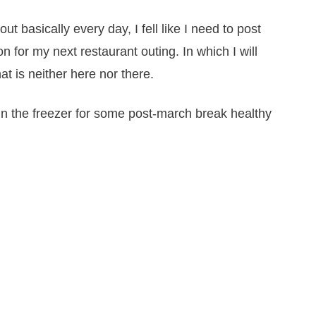
ut basically every day, I fell like I need to post
n for my next restaurant outing. In which I will
hat is neither here nor there.
 in the freezer for some post-march break healthy