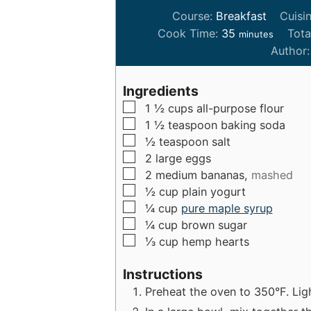
Course:
Breakfast
Cuisi
m
Cook Time:
35
Tota
minutes
i
Author
n
u
Ingredients
t
▢
1 ½
cups
all-purpose flour
e
▢
1 ½
teaspoon
baking soda
s
▢
½
teaspoon
salt
▢
2
large
eggs
▢
2
medium
bananas,
mashed
▢
½
cup
plain yogurt
▢
¼
cup
pure maple syrup
▢
¼
cup
brown sugar
▢
⅓
cup
hemp hearts
Instructions
Preheat the oven to 350°F. Ligh