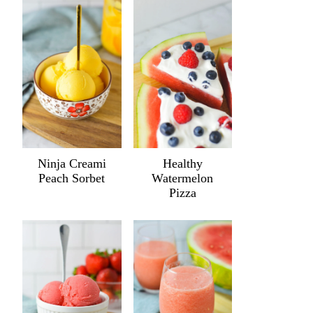
Ninja Creami
Healthy
Peach Sorbet
Watermelon
Pizza