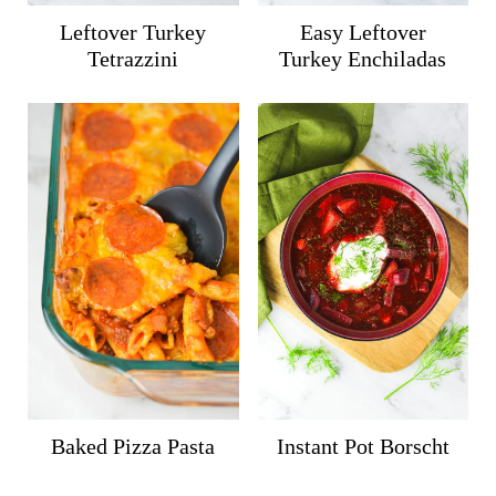
Leftover Turkey
Easy Leftover
Tetrazzini
Turkey Enchiladas
Baked Pizza Pasta
Instant Pot Borscht