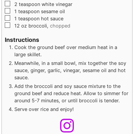
▢
2
teaspoon
white vinegar
▢
1
teaspoon
sesame oil
▢
1
teaspoon
hot sauce
▢
12
oz
broccoli,
chopped
Instructions
Cook the ground beef over medium heat in a
large skillet.
Meanwhile, in a small bowl, mix together the soy
sauce, ginger, garlic, vinegar, sesame oil and hot
sauce.
Add the broccoli and soy sauce mixture to the
ground beef and reduce heat. Allow to simmer for
around 5-7 minutes, or until broccoli is tender.
Serve over rice and enjoy!