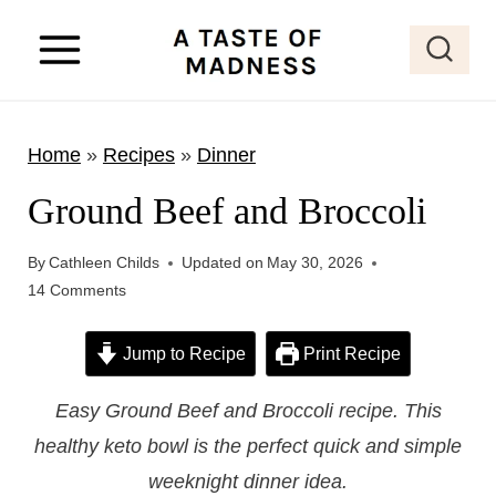
S
k
i
p
Home
»
Recipes
»
Dinner
t
o
Ground Beef and Broccoli
c
o
By
Cathleen Childs
Updated on
May 30, 2026
14 Comments
n
t
Jump to Recipe
Print Recipe
e
n
Easy Ground Beef and Broccoli recipe. This
t
healthy keto bowl is the perfect quick and simple
weeknight dinner idea.