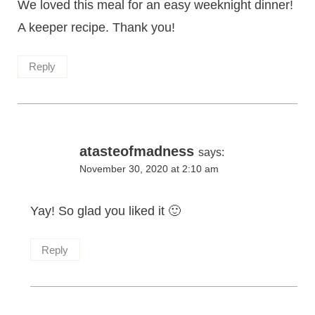
We loved this meal for an easy weeknight dinner!
A keeper recipe. Thank you!
Reply
atasteofmadness
says:
November 30, 2020 at 2:10 am
Yay! So glad you liked it 🙂
Reply