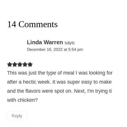
14 Comments
Linda Warren
says:
December 16, 2022 at 5:54 pm
This was just the type of meal I was looking for
after a hectic week. It was super easy to make
and the flavors were spot on. Next, I'm trying ti
with chicken?
Reply