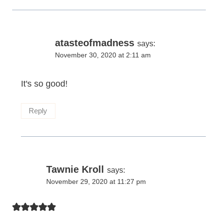
atasteofmadness
says:
November 30, 2020 at 2:11 am
It's so good!
Reply
Tawnie Kroll
says:
November 29, 2020 at 11:27 pm