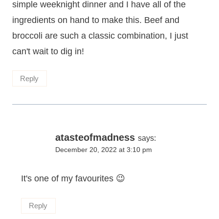
simple weeknight dinner and I have all of the
ingredients on hand to make this. Beef and
broccoli are such a classic combination, I just
can't wait to dig in!
Reply
atasteofmadness
says:
December 20, 2022 at 3:10 pm
It's one of my favourites 😉
Reply