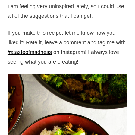
I am feeling very uninspired lately, so I could use
all of the suggestions that I can get.
If you make this recipe, let me know how you
liked it! Rate it, leave a comment and tag me with
#atasteofmadness
on Instagram! I always love
seeing what you are creating!