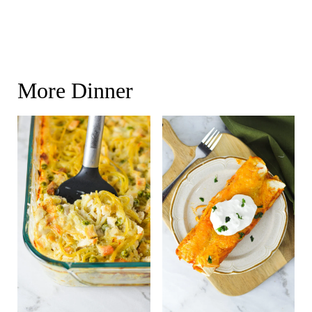
More Dinner