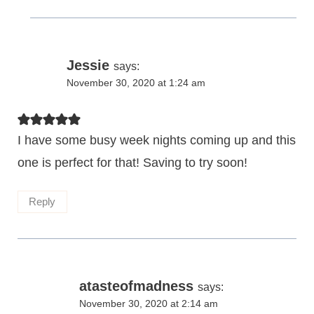
Jessie
says:
November 30, 2020 at 1:24 am
I have some busy week nights coming up and this
one is perfect for that! Saving to try soon!
Reply
atasteofmadness
says:
November 30, 2020 at 2:14 am