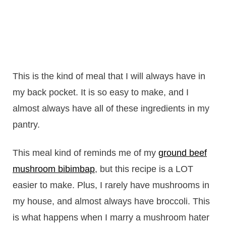
This is the kind of meal that I will always have in
my back pocket. It is so easy to make, and I
almost always have all of these ingredients in my
pantry.
This meal kind of reminds me of my
ground beef
mushroom bibimbap
, but this recipe is a LOT
easier to make. Plus, I rarely have mushrooms in
my house, and almost always have broccoli. This
is what happens when I marry a mushroom hater