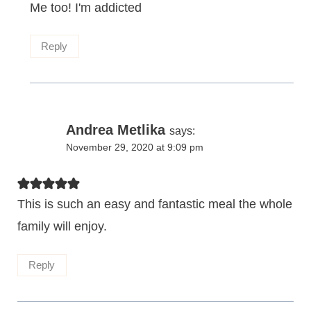
Me too! I'm addicted
Reply
Andrea Metlika
says:
November 29, 2020 at 9:09 pm
This is such an easy and fantastic meal the whole
family will enjoy.
Reply