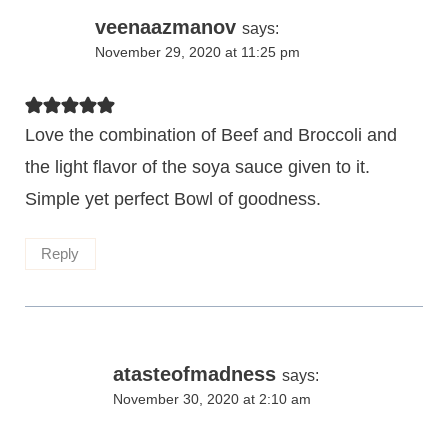
veenaazmanov
says:
November 29, 2020 at 11:25 pm
Love the combination of Beef and Broccoli and
the light flavor of the soya sauce given to it.
Simple yet perfect Bowl of goodness.
Reply
atasteofmadness
says:
November 30, 2020 at 2:10 am