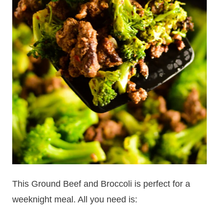
This Ground Beef and Broccoli is perfect for a
weeknight meal. All you need is: