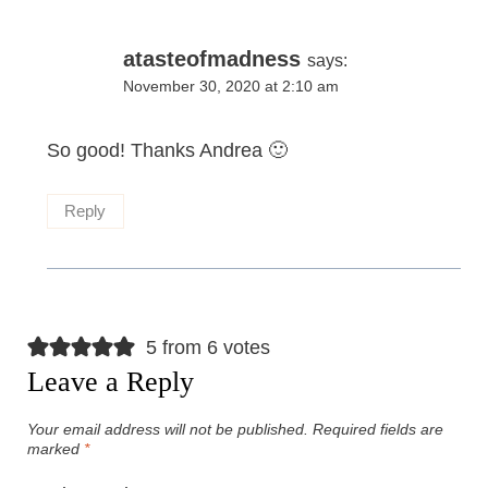
atasteofmadness
says:
November 30, 2020 at 2:10 am
So good! Thanks Andrea 🙂
Reply
5 from 6 votes
Leave a Reply
Your email address will not be published.
Required fields are
marked
*