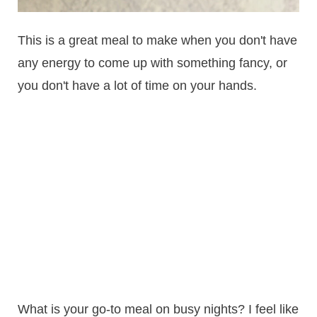
This is a great meal to make when you don't have
any energy to come up with something fancy, or
you don't have a lot of time on your hands.
What is your go-to meal on busy nights? I feel like