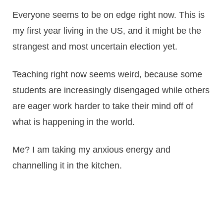
Everyone seems to be on edge right now. This is
my first year living in the US, and it might be the
strangest and most uncertain election yet.
Teaching right now seems weird, because some
students are increasingly disengaged while others
are eager work harder to take their mind off of
what is happening in the world.
Me? I am taking my anxious energy and
channelling it in the kitchen.