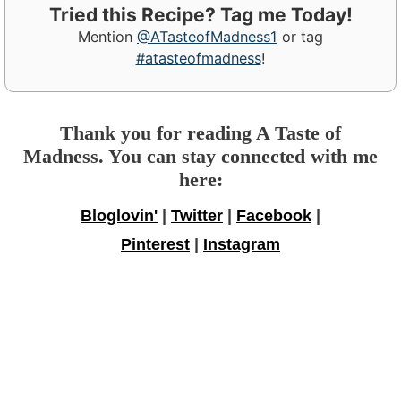
Tried this Recipe? Tag me Today!
Mention
@ATasteofMadness1
or tag
#atasteofmadness
!
Thank you for reading A Taste of
Madness. You can stay connected with me
here:
Bloglovin'
|
Twitter
|
Facebook
|
Pinterest
|
Instagram