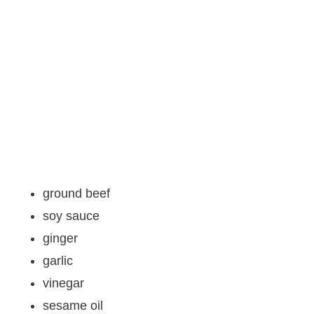
ground beef
soy sauce
ginger
garlic
vinegar
sesame oil