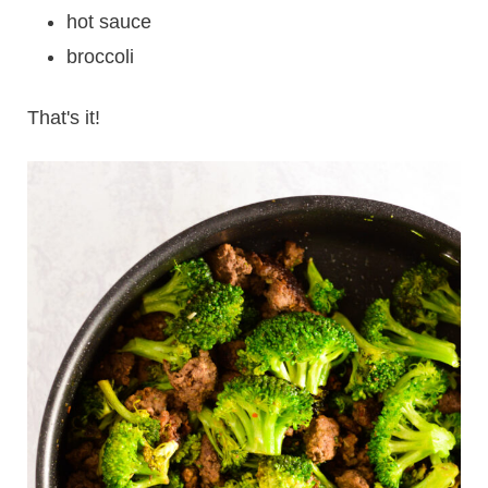
hot sauce
broccoli
That's it!