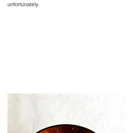
unfortunately.