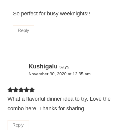
So perfect for busy weeknights!!
Reply
Kushigalu
says:
November 30, 2020 at 12:35 am
What a flavorful dinner idea to try. Love the
combo here. Thanks for sharing
Reply