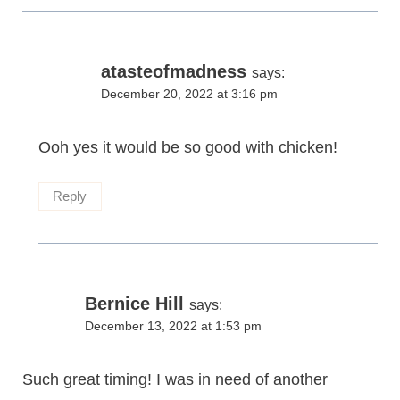
atasteofmadness
says:
December 20, 2022 at 3:16 pm
Ooh yes it would be so good with chicken!
Reply
Bernice Hill
says:
December 13, 2022 at 1:53 pm
Such great timing! I was in need of another