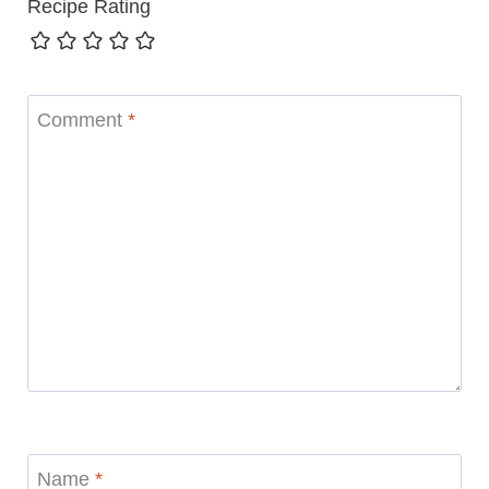
Recipe Rating
Comment
*
Name
*