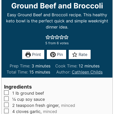
Ground Beef and Broccoli
Easy Ground Beef and Broccoli recipe. This healthy
keto bowl is the perfect quick and simple weeknight
dinner idea.
5
from
6
votes
Print
Pin
Rate
m
m
Prep Time:
3
minutes
Cook Time:
12
minutes
m
i
i
Total Time:
15
minutes
Author:
Cathleen Childs
i
n
n
n
u
u
Ingredients
u
t
t
▢
1
lb
ground beef
t
e
e
▢
¼
cup
soy sauce
e
s
s
▢
2
teaspoon
fresh ginger,
minced
s
▢
4
cloves
garlic,
minced