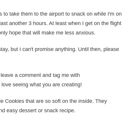
o take them to the airport to snack on while I'm on
 last another 3 hours. At least when I get on the flight
 only hope that will make me less anxious.
tay, but I can't promise anything. Until then, please
it, leave a comment and tag me with
 love seeing what you are creating!