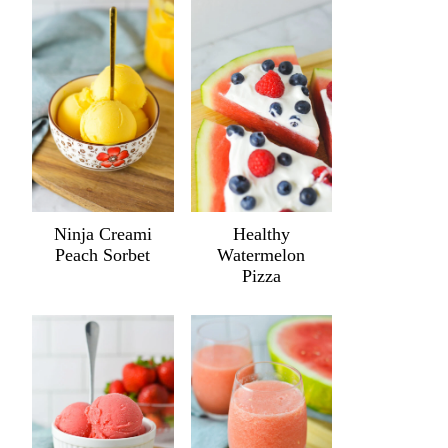
Ninja Creami
Healthy
Peach Sorbet
Watermelon
Pizza