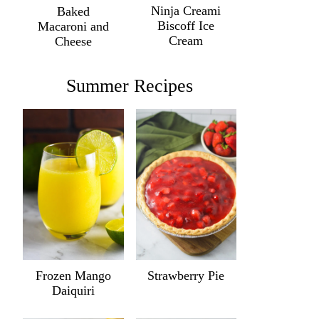
Ninja Creami
Baked
Biscoff Ice
Macaroni and
Cream
Cheese
Summer Recipes
Frozen Mango
Strawberry Pie
Daiquiri