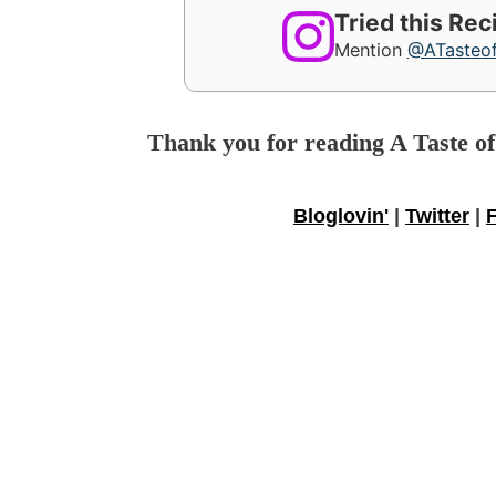
Tried this Re
Mention
@ATasteo
Thank you for reading A Taste o
Bloglovin'
|
Twitter
|