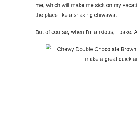
me, which will make me sick on my vacati
the place like a shaking chiwawa.
But of course, when I'm anxious, I bake. 