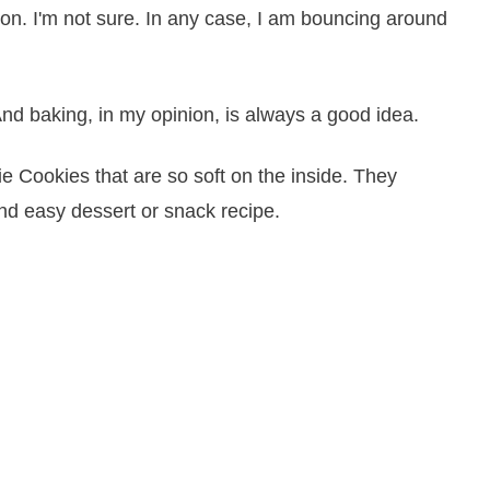
on. I'm not sure. In any case, I am bouncing around
And baking, in my opinion, is always a good idea.