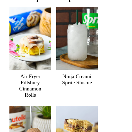
Air Fryer
Ninja Creami
Pillsbury
Sprite Slushie
Cinnamon
Rolls