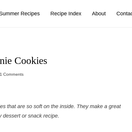
Summer Recipes
Recipe Index
About
Conta
nie Cookies
1 Comments
 that are so soft on the inside. They make a great
 dessert or snack recipe.