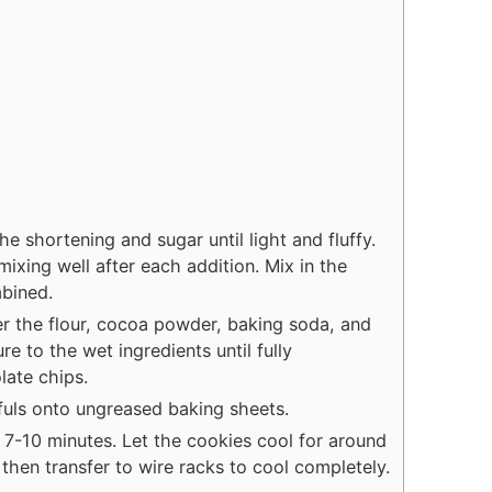
he shortening and sugar until light and fluffy.
mixing well after each addition. Mix in the
mbined.
er the flour, cocoa powder, baking soda, and
re to the wet ingredients until fully
late chips.
uls onto ungreased baking sheets.
 7-10 minutes. Let the cookies cool for around
then transfer to wire racks to cool completely.