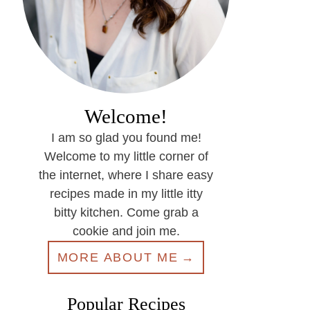
Welcome!
I am so glad you found me!
Welcome to my little corner of
the internet, where I share easy
recipes made in my little itty
bitty kitchen. Come grab a
cookie and join me.
MORE ABOUT ME
Popular Recipes