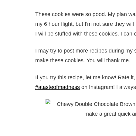
These cookies were so good. My plan was t
my 6 hour flight, but I'm not sure they will
I will be stuffed with these cookies. I can
I may try to post more recipes during my s
make these cookies. You will thank me.
If you try this recipe, let me know! Rate 
#atasteofmadness
on Instagram! I always