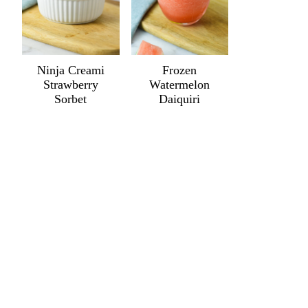
Ninja Creami
Frozen
Strawberry
Watermelon
Sorbet
Daiquiri