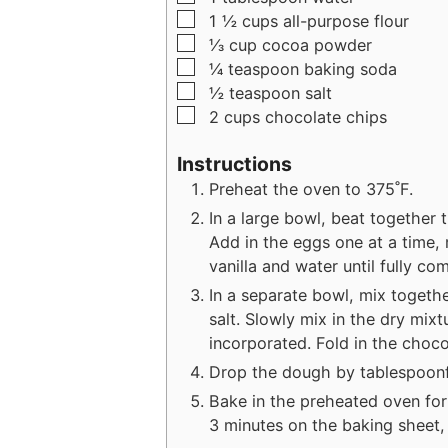
▢
1 ½
cups
all-purpose flour
▢
⅓
cup
cocoa powder
▢
¼
teaspoon
baking soda
▢
½
teaspoon
salt
▢
2
cups
chocolate chips
Instructions
Preheat the oven to 375˚F.
In a large bowl, beat together t
Add in the eggs one at a time, 
vanilla and water until fully co
In a separate bowl, mix togeth
salt. Slowly mix in the dry mixtu
incorporated. Fold in the choco
Drop the dough by tablespoonf
Bake in the preheated oven for
3 minutes on the baking sheet, 