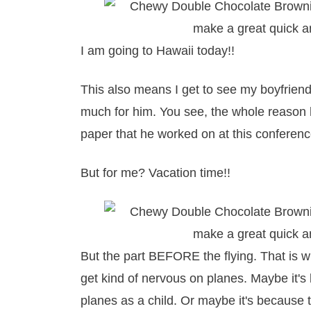
I am going to Hawaii today!!
This also means I get to see my boyfriend 
much for him. You see, the whole reason 
paper that he worked on at this conference 
But for me? Vacation time!!
But the part BEFORE the flying. That is wh
get kind of nervous on planes. Maybe it'
planes as a child. Or maybe it's because 