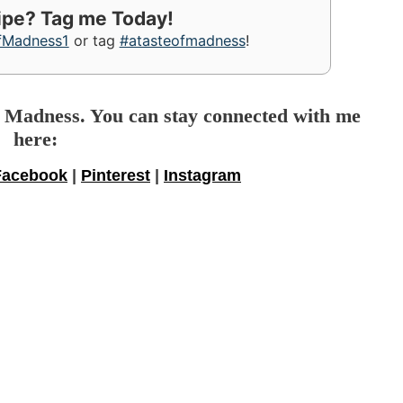
cipe? Tag me Today!
fMadness1
or tag
#atasteofmadness
!
f Madness. You can stay connected with me
here:
Facebook
|
Pinterest
|
Instagram