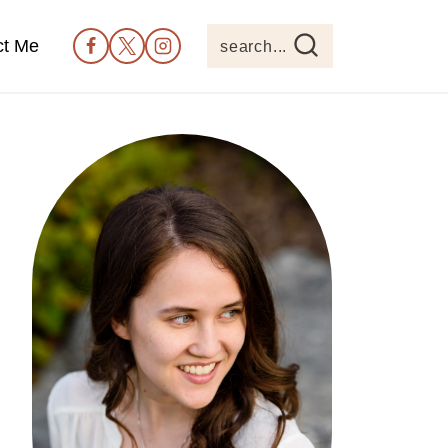
ct Me
search...