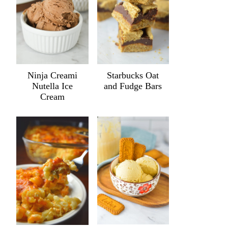
Ninja Creami
Starbucks Oat
Nutella Ice
and Fudge Bars
Cream