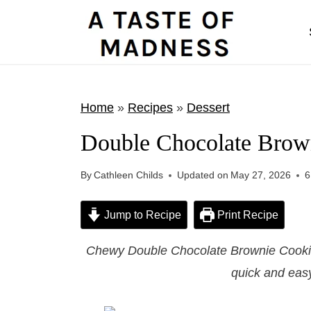
S
k
i
p
t
Home
»
Recipes
»
Dessert
o
Double Chocolate Brow
c
o
By
Cathleen Childs
Updated on
May 27, 2026
6
n
t
Jump to Recipe
Print Recipe
e
Chewy Double Chocolate Brownie Cookies
n
quick and easy
t