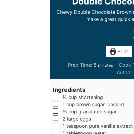
Double Chocol
Chewy Double Chocolate Brownie C
make a great quick a
Print
m
Prep Time:
5
Cook 
minutes
i
Author
n
u
Ingredients
t
▢
⅔
cup
shortening
e
▢
1
cup
brown sugar,
packed
s
▢
½
cup
granulated sugar
▢
2
large
eggs
▢
1
teaspoon
pure vanilla extract
▢
1
tablespoon
water