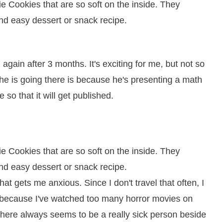
again after 3 months. It's exciting for me, but not so
he is going there is because he's presenting a math
so that it will get published.
at gets me anxious. Since I don't travel that often, I
s because I've watched too many horror movies on
there always seems to be a really sick person beside