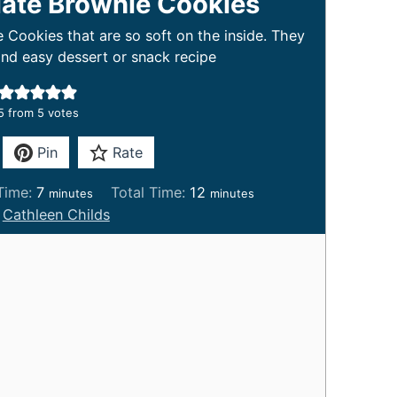
ate Brownie Cookies
ookies that are so soft on the inside. They
nd easy dessert or snack recipe
5
from
5
votes
Pin
Rate
m
m
Time:
7
Total Time:
12
minutes
minutes
i
i
:
Cathleen Childs
n
n
u
u
t
t
e
e
s
s