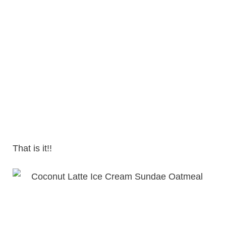
That is it!!