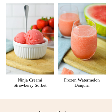
Ninja Creami
Frozen Watermelon
Strawberry Sorbet
Daiquiri