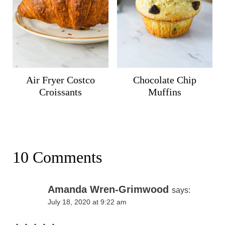
Air Fryer Costco
Chocolate Chip
Croissants
Muffins
10 Comments
Amanda Wren-Grimwood
says:
July 18, 2020 at 9:22 am