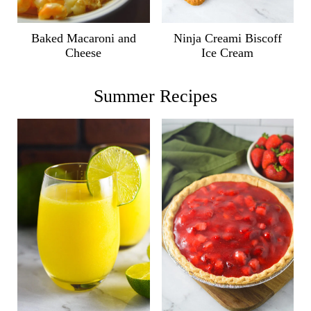
Ninja Creami Biscoff
Baked Macaroni and
Ice Cream
Cheese
Summer Recipes