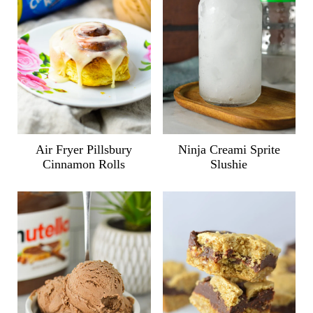
Air Fryer Pillsbury
Ninja Creami Sprite
Cinnamon Rolls
Slushie