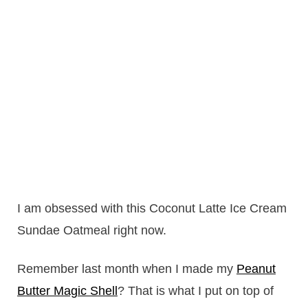
I am obsessed with this Coconut Latte Ice Cream
Sundae Oatmeal right now.
Remember last month when I made my
Peanut
Butter Magic Shell
? That is what I put on top of