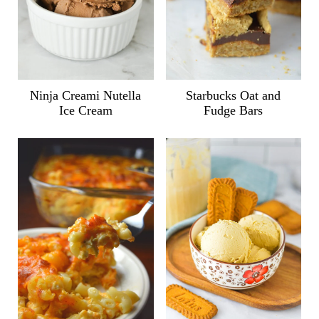
Ninja Creami Nutella
Starbucks Oat and
Ice Cream
Fudge Bars