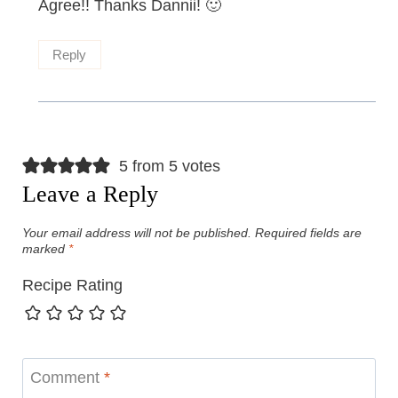
Agree!! Thanks Dannii! 🙂
Reply
5 from 5 votes
Leave a Reply
Your email address will not be published.
Required fields are
marked
*
Recipe Rating
Comment
*