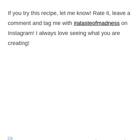
If you try this recipe, let me know! Rate it, leave a
comment and tag me with
#atasteofmadness
on
Instagram! I always love seeing what you are
creating!