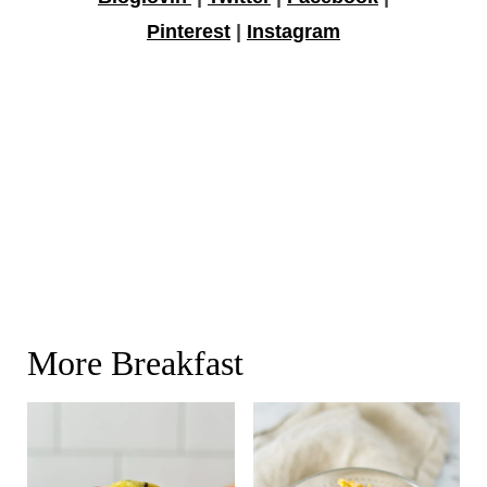
Pinterest
|
Instagram
More Breakfast