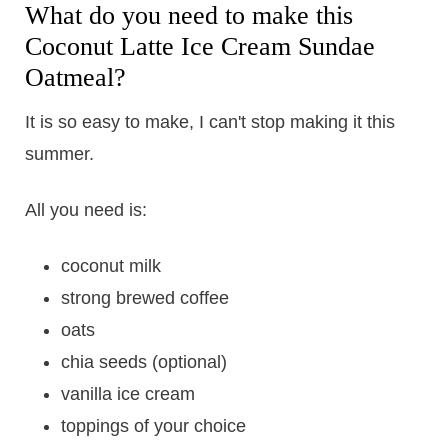
What do you need to make this
Coconut Latte Ice Cream Sundae
Oatmeal?
It is so easy to make, I can't stop making it this
summer.
All you need is:
coconut milk
strong brewed coffee
oats
chia seeds (optional)
vanilla ice cream
toppings of your choice