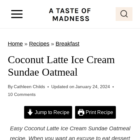
S
k
i
p
Home
»
Recipes
»
Breakfast
t
o
Coconut Latte Ice Cream
c
Sundae Oatmeal
o
n
By
Cathleen Childs
Updated on
January 24, 2024
t
10 Comments
e
Jump to Recipe
Print Recipe
n
t
Easy Coconut Latte Ice Cream Sundae Oatmeal
recipe. When you want an excuse to eat dessert