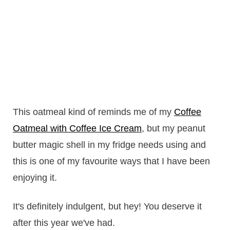
This oatmeal kind of reminds me of my
Coffee
Oatmeal with Coffee Ice Cream
, but my peanut
butter magic shell in my fridge needs using and
this is one of my favourite ways that I have been
enjoying it.
It's definitely indulgent, but hey! You deserve it
after this year we've had.