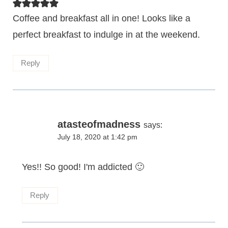
Coffee and breakfast all in one! Looks like a
perfect breakfast to indulge in at the weekend.
Reply
atasteofmadness
says:
July 18, 2020 at 1:42 pm
Yes!! So good! I'm addicted 🙂
Reply