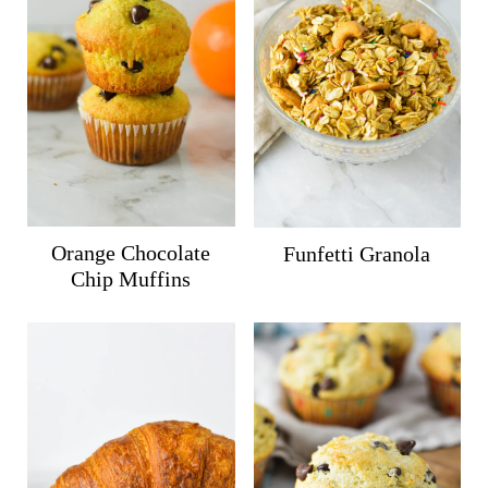
Orange Chocolate
Funfetti Granola
Chip Muffins