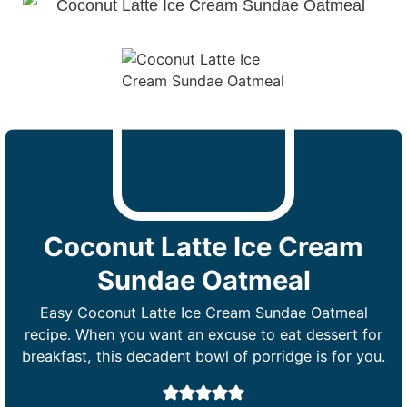
Coconut Latte Ice Cream
Sundae Oatmeal
Easy Coconut Latte Ice Cream Sundae Oatmeal
recipe. When you want an excuse to eat dessert for
breakfast, this decadent bowl of porridge is for you.