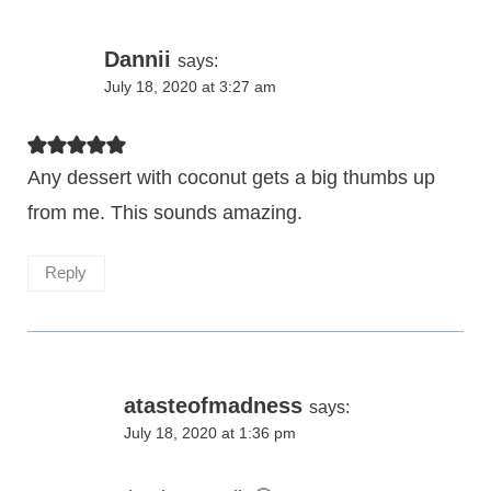
Dannii
says:
July 18, 2020 at 3:27 am
Any dessert with coconut gets a big thumbs up
from me. This sounds amazing.
Reply
atasteofmadness
says:
July 18, 2020 at 1:36 pm