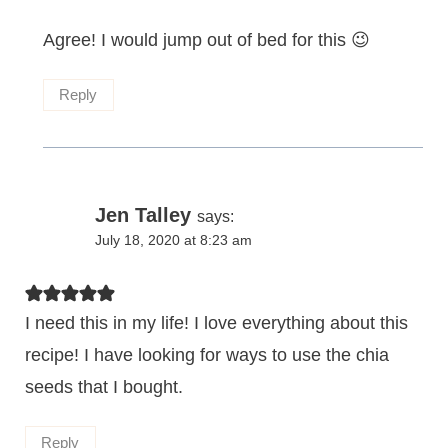
Agree! I would jump out of bed for this 😉
Reply
Jen Talley
says:
July 18, 2020 at 8:23 am
I need this in my life! I love everything about this
recipe! I have looking for ways to use the chia
seeds that I bought.
Reply