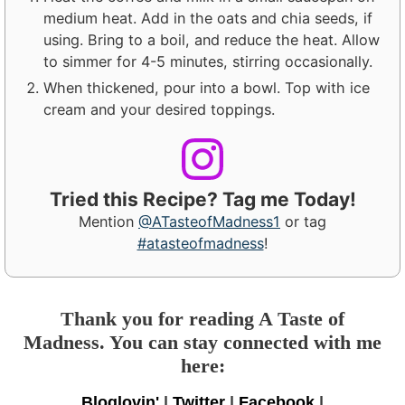
medium heat. Add in the oats and chia seeds, if
using. Bring to a boil, and reduce the heat. Allow
to simmer for 4-5 minutes, stirring occasionally.
When thickened, pour into a bowl. Top with ice
cream and your desired toppings.
Tried this Recipe? Tag me Today!
Mention
@ATasteofMadness1
or tag
#atasteofmadness
!
Thank you for reading A Taste of
Madness. You can stay connected with me
here:
Bloglovin'
|
Twitter
|
Facebook
|