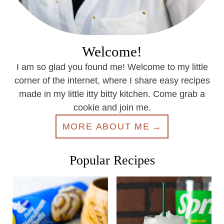
Welcome!
I am so glad you found me! Welcome to my little
corner of the internet, where I share easy recipes
made in my little itty bitty kitchen. Come grab a
cookie and join me.
MORE ABOUT ME
Popular Recipes