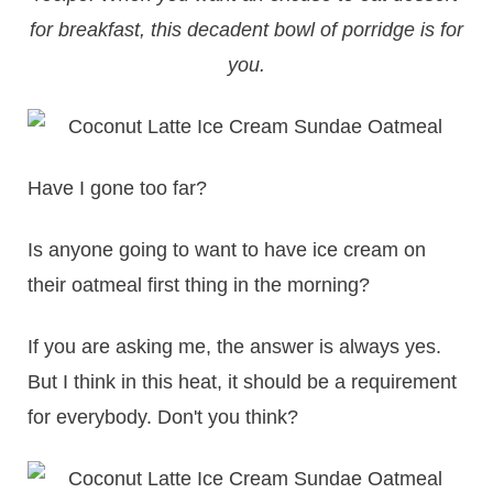
for breakfast, this decadent bowl of porridge is for
you.
Have I gone too far?
Is anyone going to want to have ice cream on
their oatmeal first thing in the morning?
If you are asking me, the answer is always yes.
But I think in this heat, it should be a requirement
for everybody. Don't you think?