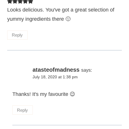
Looks delicious. You've got a great selection of
yummy ingredients there 🙂
Reply
atasteofmadness
says:
July 18, 2020 at 1:38 pm
Thanks! It's my favourite 😉
Reply