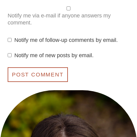
Notify me via e-mail if anyone answers my
comment.
Notify me of follow-up comments by email.
Notify me of new posts by email.