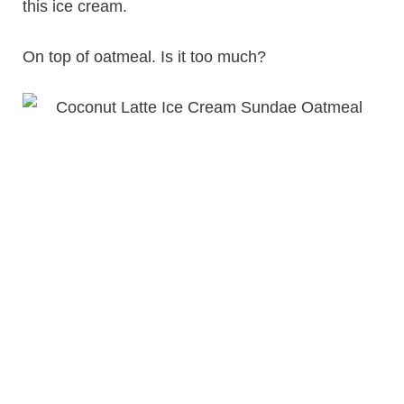
this ice cream.
On top of oatmeal. Is it too much?