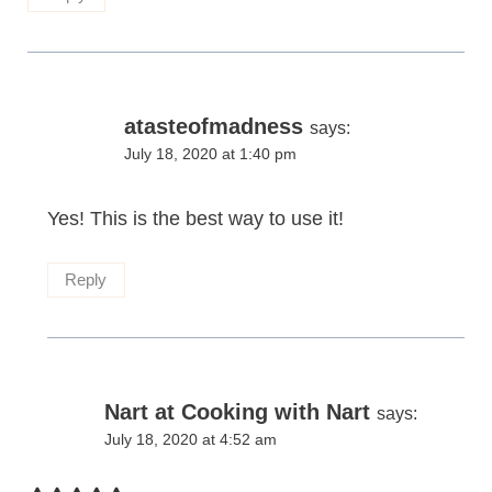
atasteofmadness
says:
July 18, 2020 at 1:40 pm
Yes! This is the best way to use it!
Reply
Nart at Cooking with Nart
says:
July 18, 2020 at 4:52 am