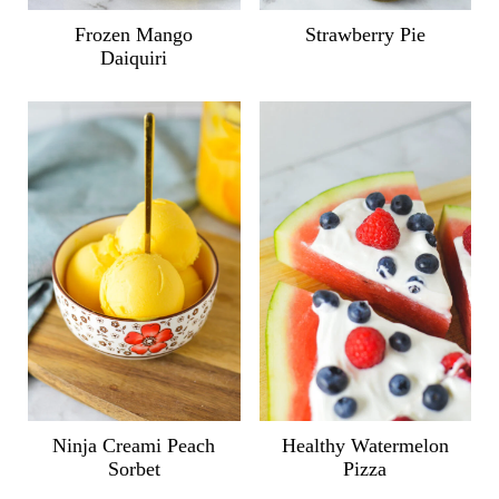
Frozen Mango
Strawberry Pie
Daiquiri
Ninja Creami Peach
Healthy Watermelon
Sorbet
Pizza