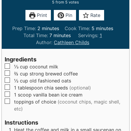
5
from
5
votes
Print
Pin
Rate
m
m
Prep Time:
2
minutes
Cook Time:
5
minutes
i
m
i
Total Time:
7
minutes
Servings:
1
n
i
n
Author:
Cathleen Childs
u
n
u
t
u
t
Ingredients
e
t
e
▢
⅓
cup
coconut milk
s
e
s
▢
⅔
cup
strong brewed coffee
s
▢
½
cup
old fashioned oats
▢
1
tablespoon
chia seeds
(optional)
▢
1
scoop
vanilla bean ice cream
▢
toppings of choice
(coconut chips, magic shell,
etc)
Instructions
Heat the coffee and milk in a small saucepan on