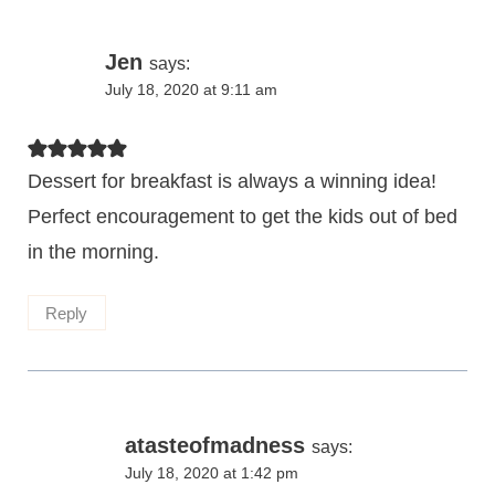
Jen
says:
July 18, 2020 at 9:11 am
Dessert for breakfast is always a winning idea!
Perfect encouragement to get the kids out of bed
in the morning.
Reply
atasteofmadness
says:
July 18, 2020 at 1:42 pm