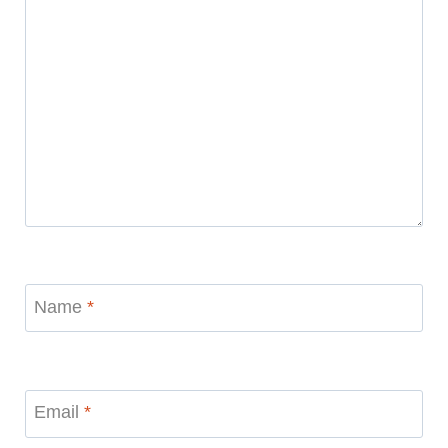
Name
*
Email
*