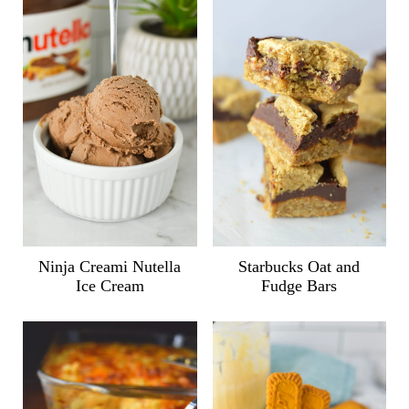
Ninja Creami Nutella
Starbucks Oat and
Ice Cream
Fudge Bars