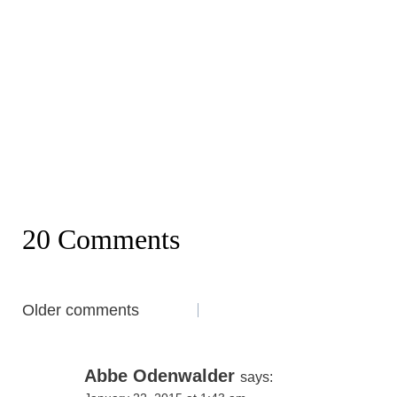
20 Comments
Comments
Older comments
navigation
Abbe Odenwalder
says: