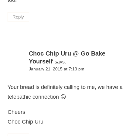
too!
Reply
Choc Chip Uru @ Go Bake
Yourself
says:
January 21, 2015 at 7:13 pm
Your bread is definitely calling to me, we have a
telepathic connection 😛
Cheers
Choc Chip Uru