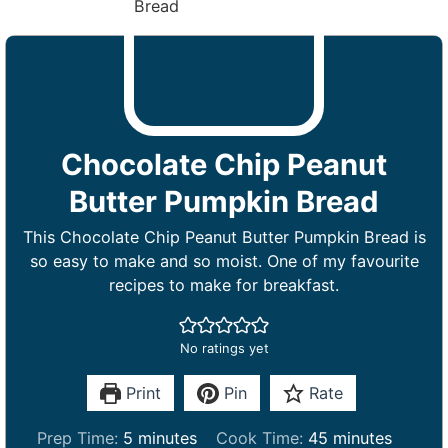
Chocolate Chip Peanut
Butter Pumpkin Bread
This Chocolate Chip Peanut Butter Pumpkin Bread is
so easy to make and so moist. One of my favourite
recipes to make for breakfast.
No ratings yet
Print
Pin
Rate
m
m
Prep Time:
5
minutes
Cook Time:
45
minutes