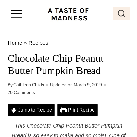
S
k
i
p
Home
»
Recipes
t
o
Chocolate Chip Peanut
c
Butter Pumpkin Bread
o
n
By
Cathleen Childs
Updated on
March 9, 2019
t
20 Comments
e
Jump to Recipe
Print Recipe
n
t
This Chocolate Chip Peanut Butter Pumpkin
Bread is so easy to make and so moist. One of