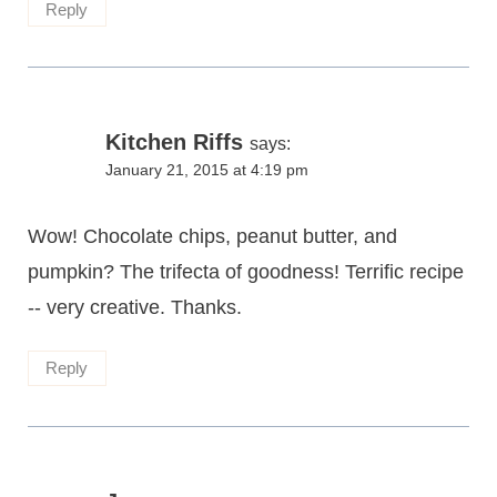
Reply
Kitchen Riffs
says:
January 21, 2015 at 4:19 pm
Wow! Chocolate chips, peanut butter, and
pumpkin? The trifecta of goodness! Terrific recipe
-- very creative. Thanks.
Reply