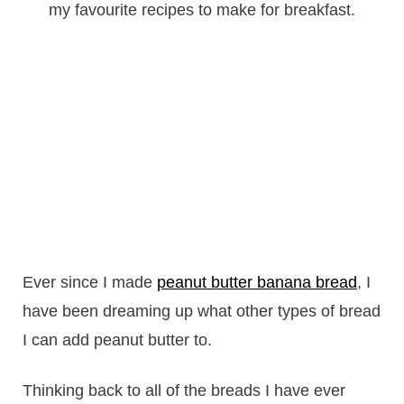
Ever since I made
peanut butter banana bread
, I
have been dreaming up what other types of bread
I can add peanut butter to.
Thinking back to all of the breads I have ever