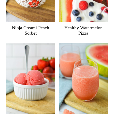
Ninja Creami Peach
Healthy Watermelon
Sorbet
Pizza