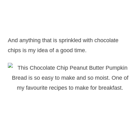
And anything that is sprinkled with chocolate
chips is my idea of a good time.