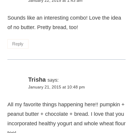
January 22, 2015 at 1:43 am
Sounds like an interesting combo! Love the idea
of no butter. Pretty bread, too!
Reply
Trisha
says:
January 21, 2015 at 10:48 pm
All my favorite things happening here!! pumpkin +
peanut butter + chocolate + bread. I love that you
incorporated healthy yogurt and whole wheat flour