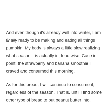
And even though it's already well into winter, I am
finally
ready to be making and eating all things
pumpkin. My body is always a little slow realizing
what season it is actually in, food wise. Case in
point, the strawberry and banana smoothie I
craved and consumed this morning.
As for this bread, I will continue to consume it,
regardless of the season. That is, until I find some
other type of bread to put peanut butter into.