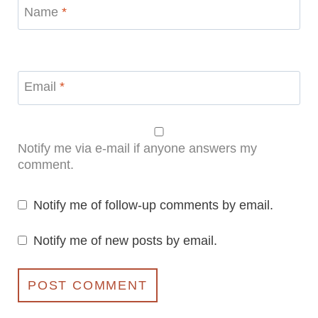
Name
*
Email
*
Notify me via e-mail if anyone answers my
comment.
Notify me of follow-up comments by email.
Notify me of new posts by email.