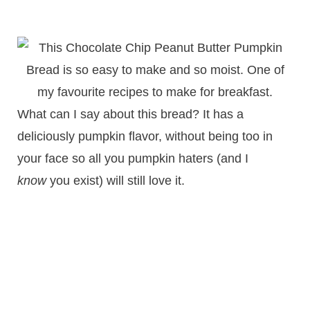
What can I say about this bread? It has a
deliciously pumpkin flavor, without being too in
your face so all you pumpkin haters (and I
know
you exist) will still love it.