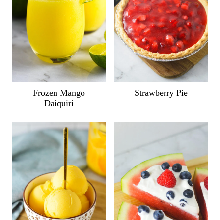
Frozen Mango
Strawberry Pie
Daiquiri