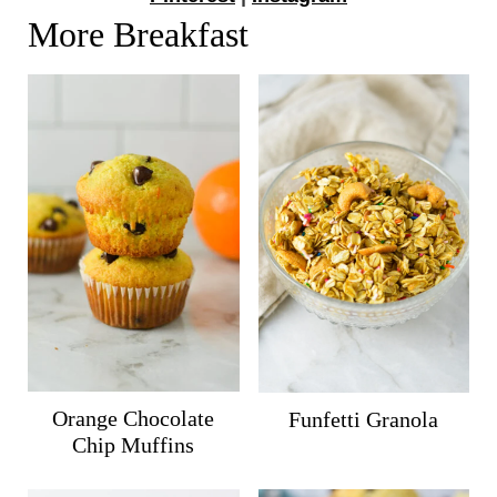
More Breakfast
Orange Chocolate
Funfetti Granola
Chip Muffins