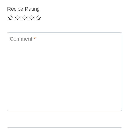
Recipe Rating
Comment
*