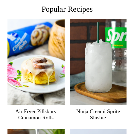
Popular Recipes
Air Fryer Pillsbury
Ninja Creami Sprite
Cinnamon Rolls
Slushie