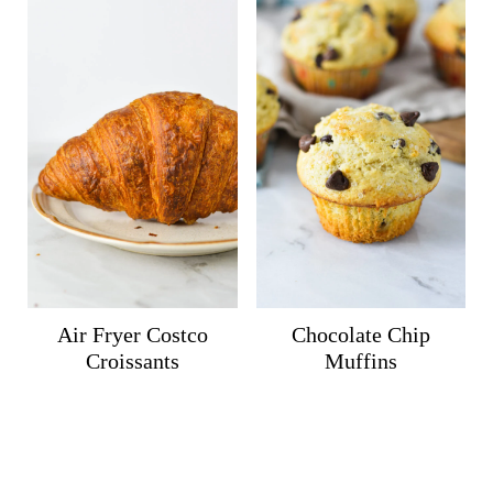
Air Fryer Costco
Chocolate Chip
Croissants
Muffins