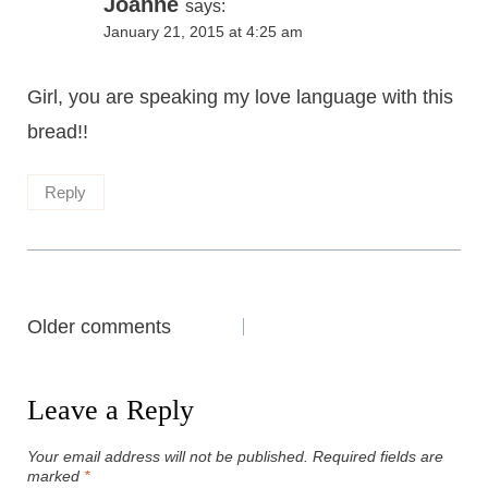
Joanne
says:
January 21, 2015 at 4:25 am
Girl, you are speaking my love language with this
bread!!
Reply
Comments
Older comments
navigation
Leave a Reply
Your email address will not be published.
Required fields are
marked
*