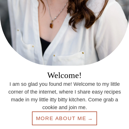
Welcome!
I am so glad you found me! Welcome to my little
corner of the internet, where I share easy recipes
made in my little itty bitty kitchen. Come grab a
cookie and join me.
MORE ABOUT ME