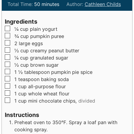
i
m
i
Total Time:
50
minutes
Author:
Cathleen Childs
n
i
n
u
n
u
Ingredients
t
u
t
▢
¼
cup
plain yogurt
e
t
e
▢
¾
cup
pumpkin puree
s
e
s
▢
2
large
eggs
s
▢
½
cup
creamy peanut butter
▢
¼
cup
granulated sugar
▢
½
cup
brown sugar
▢
1 ½
tablespoon
pumpkin pie spice
▢
1
teaspoon
baking soda
▢
1
cup
all-purpose flour
▢
1
cup
whole wheat flour
▢
1
cup
mini chocolate chips,
divided
Instructions
Preheat oven to 350°F. Spray a loaf pan with
cooking spray.