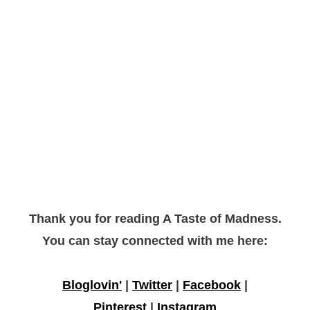
Thank you for reading A Taste of Madness.
You can stay connected with me here:
Bloglovin'
|
Twitter
|
Facebook
|
Pinterest
|
Instagram