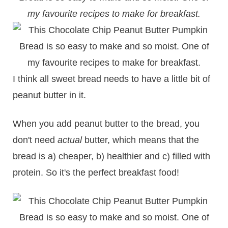
my favourite recipes to make for breakfast.
I think all sweet bread needs to have a little bit of
peanut butter in it.
When you add peanut butter to the bread, you
don't need
actual
butter, which means that the
bread is a) cheaper, b) healthier and c) filled with
protein. So it's the perfect breakfast food!