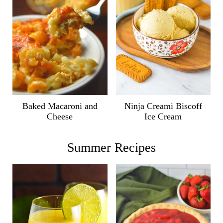
Ninja Creami Biscoff
Baked Macaroni and
Ice Cream
Cheese
Summer Recipes