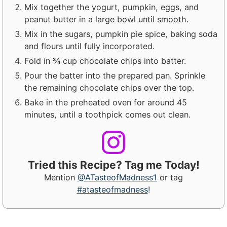
Mix together the yogurt, pumpkin, eggs, and
peanut butter in a large bowl until smooth.
Mix in the sugars, pumpkin pie spice, baking soda
and flours until fully incorporated.
Fold in ¾ cup chocolate chips into batter.
Pour the batter into the prepared pan. Sprinkle
the remaining chocolate chips over the top.
Bake in the preheated oven for around 45
minutes, until a toothpick comes out clean.
Tried this Recipe? Tag me Today!
Mention
@ATasteofMadness1
or tag
#atasteofmadness
!