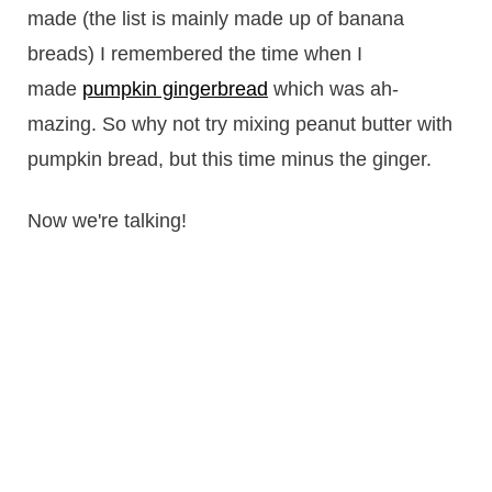
made (the list is mainly made up of banana
breads) I remembered the time when I
made
pumpkin gingerbread
which was ah-
mazing. So why not try mixing peanut butter with
pumpkin bread, but this time minus the ginger.
Now we're talking!