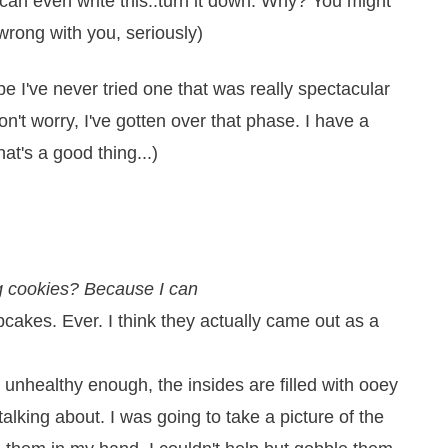
I can even write this..turn it down. Why? You might
wrong with you, seriously)
be I've never tried one that was really spectacular
on't worry, I've gotten over that phase. I have a
at's a good thing...)
g cookies? Because I can
cakes. Ever. I think they actually came out as a
unhealthy enough, the insides are filled with ooey
lking about. I was going to take a picture of the