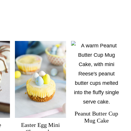
Peanut Butter Cup
Mug Cake
e
Easter Egg Mini