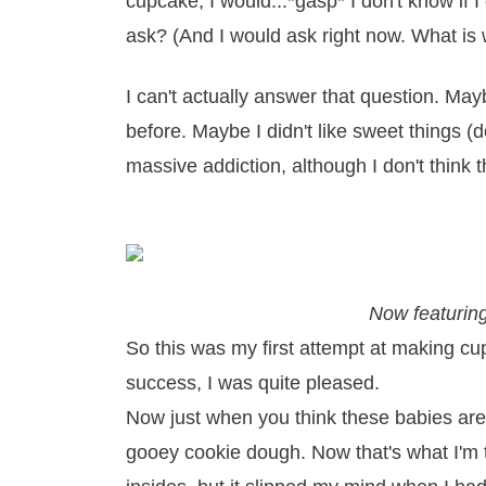
cupcake, I would...*gasp* I don't know if 
ask? (And I would ask right now. What is 
I can't actually answer that question. May
before. Maybe I didn't like sweet things (d
massive addiction, although I don't think th
Now featurin
So this was my first attempt at making cup
success, I was quite pleased.
Now just when you think these babies are 
gooey cookie dough. Now that's what I'm ta