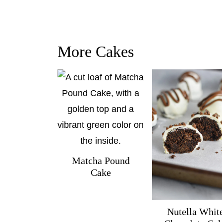
More Cakes
Matcha Pound
Cake
Nutella Whit