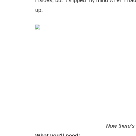
insides, but it slipped my mind when I ha
up.
Now there's 
What you'll need: