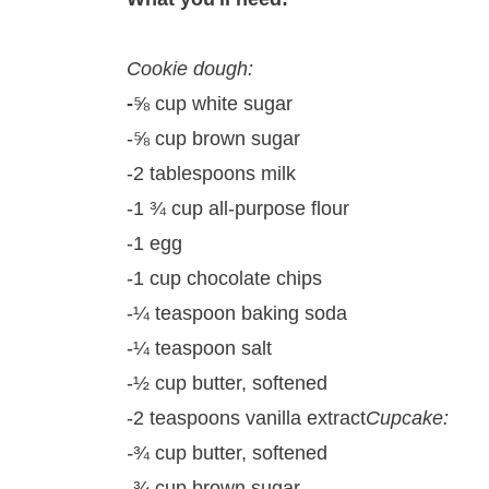
Cookie dough:
-
⅝ cup white sugar
-⅝ cup brown sugar
-2 tablespoons milk
-1 ¾ cup all-purpose flour
-1 egg
-1 cup chocolate chips
-¼ teaspoon baking soda
-¼ teaspoon salt
-½ cup butter, softened
-2 teaspoons vanilla extract
Cupcake:
-
¾ cup butter, softened
-
¾ cup brown sugar