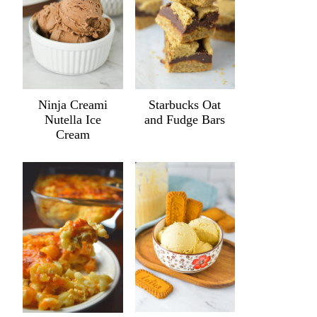
Ninja Creami
Starbucks Oat
Nutella Ice
and Fudge Bars
Cream