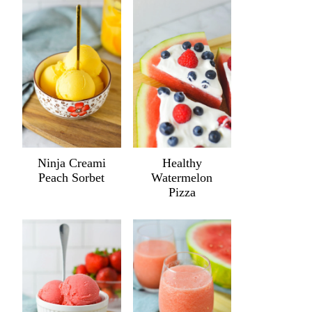
Ninja Creami
Healthy
Peach Sorbet
Watermelon
Pizza