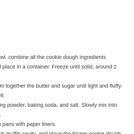
wl, combine all the cookie dough ingredients
 place in a container. Freeze until solid, around 2
 together the butter and sugar until light and fluffy.
ll.
ng powder, baking soda, and salt. Slowly mix into
.
 pans with paper liners.
h muffin cavity, and place the frozen cookie dough