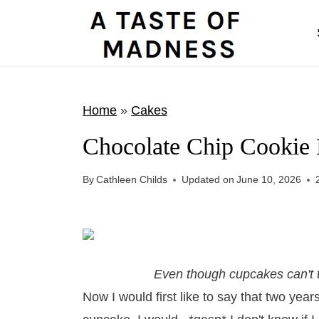
S
k
i
p
t
Home
»
Cakes
o
Chocolate Chip Cookie
c
o
By
Cathleen Childs
Updated on
June 10, 2026
n
t
e
n
Even though cupcakes can't t
t
Now I would first like to say that two yea