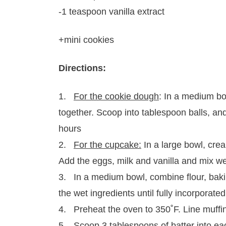
-1 teaspoon vanilla extract
+mini cookies
Directions:
1.
For the cookie dough
: In a medium bo
together. Scoop into tablespoon balls, and
hours
2.
For the cupcake:
In a large bowl, cream
Add the eggs, milk and vanilla and mix we
3. In a medium bowl, combine flour, baki
the wet ingredients until fully incorporated
4. Preheat the oven to 350˚F. Line muffin
5. Scoop 3 tablespoons of batter into eac