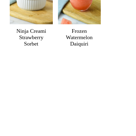
Ninja Creami
Frozen
Strawberry
Watermelon
Sorbet
Daiquiri