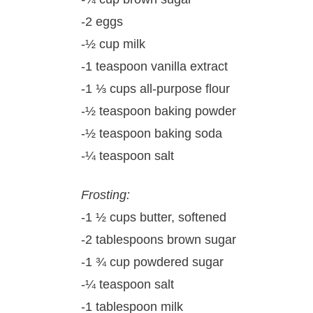
-2 eggs
-½ cup milk
-1 teaspoon vanilla extract
-1 ⅓ cups all-purpose flour
-½ teaspoon baking powder
-½ teaspoon baking soda
-¼ teaspoon salt
Frosting:
-1 ½ cups butter, softened
-2 tablespoons brown sugar
-1 ¾ cup powdered sugar
-¼ teaspoon salt
-1 tablespoon milk