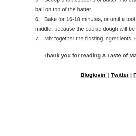
ball on top of the batter.
6. Bake for 16-18 minutes, or until a toot
middle, because the cookie dough will be
7. Mix together the frosting ingredients.
Thank you for reading A Taste of M
Bloglovin'
|
Twitter
|