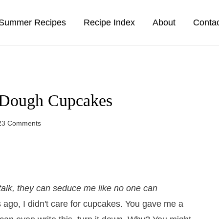
Summer Recipes
Recipe Index
About
Conta
 Dough Cupcakes
23 Comments
alk, they can seduce me like no one can
rs ago, I didn't care for cupcakes. You gave me a