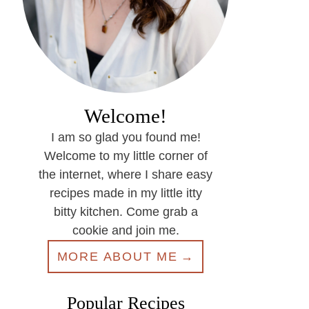
Welcome!
I am so glad you found me!
Welcome to my little corner of
the internet, where I share easy
recipes made in my little itty
bitty kitchen. Come grab a
cookie and join me.
MORE ABOUT ME
Popular Recipes