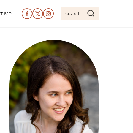
ct Me
search...