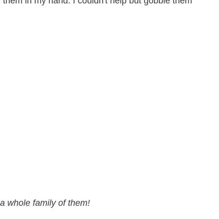
d them in my hand. I couldn't help but gobble them
a whole family of them!