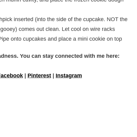
hpick inserted (into the side of the cupcake. NOT the
 gooey) comes out clean. Let cool on wire racks
 Pipe onto cupcakes and place a mini cookie on top
adness. You can stay connected with me here:
Facebook
|
Pinterest
|
Instagram