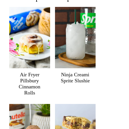
Air Fryer
Ninja Creami
Pillsbury
Sprite Slushie
Cinnamon
Rolls