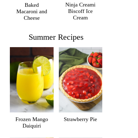
Ninja Creami
Baked
Biscoff Ice
Macaroni and
Cream
Cheese
Summer Recipes
Frozen Mango
Strawberry Pie
Daiquiri