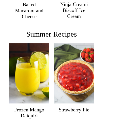
Ninja Creami
Baked
Biscoff Ice
Macaroni and
Cream
Cheese
Summer Recipes
Frozen Mango
Strawberry Pie
Daiquiri