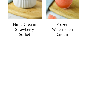
Ninja Creami
Frozen
Strawberry
Watermelon
Sorbet
Daiquiri