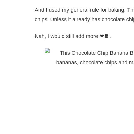
And I used my general rule for baking. Tha
chips. Unless it already has chocolate chi
Nah, I would still add more ❤🍫.