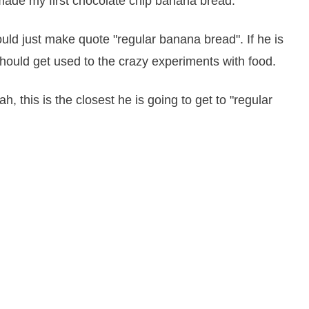
e made my first chocolate chip banana bread.
uld just make quote "regular banana bread". If he is
hould get used to the crazy experiments with food.
, this is the closest he is going to get to "regular