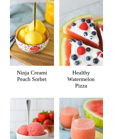
Ninja Creami
Healthy
Peach Sorbet
Watermelon
Pizza