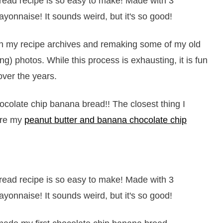
gh my recipe archives and remaking some of my old
g) photos. While this process is exhausting, it is fun
over the years.
olate chip banana bread!! The closest thing I
are my
peanut butter and banana chocolate chip