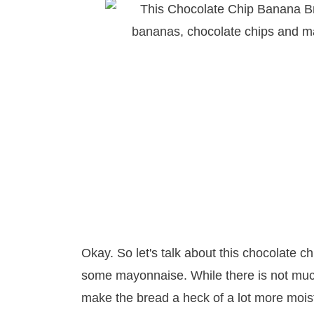
Okay. So let's talk about this chocolate 
some mayonnaise. While there is not much
make the bread a heck of a lot more mois