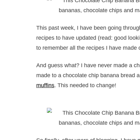
This past week, I have been going throu
recipes to have updated (read: good lookin
to remember all the recipes I have made 
And guess what? I have never made a choc
made to a chocolate chip banana bread 
muffins
. This needed to change!