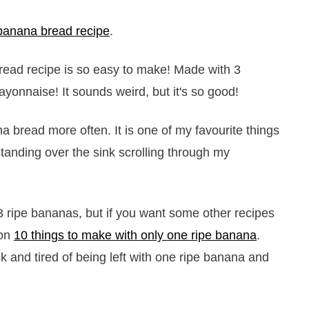
banana bread recipe
.
a bread more often. It is one of my favourite things
 standing over the sink scrolling through my
3 ripe bananas, but if you want some other recipes
 on
10 things to make with only one ripe banana
.
 and tired of being left with one ripe banana and