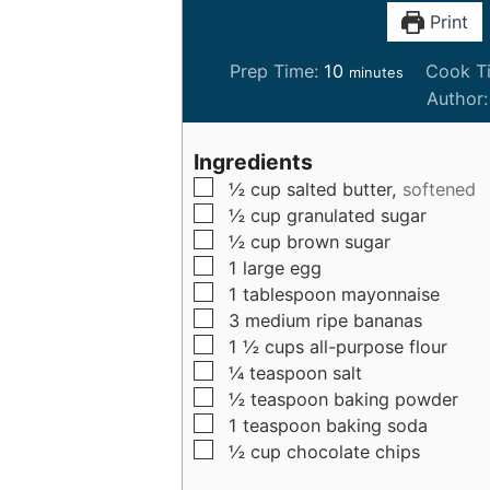
Print
m
Prep Time:
10
Cook T
minutes
i
Author
n
u
Ingredients
t
▢
½
cup
salted butter,
softened
e
▢
½
cup
granulated sugar
s
▢
½
cup
brown sugar
▢
1
large
egg
▢
1
tablespoon
mayonnaise
▢
3
medium
ripe bananas
▢
1 ½
cups
all-purpose flour
▢
¼
teaspoon
salt
▢
½
teaspoon
baking powder
▢
1
teaspoon
baking soda
▢
½
cup
chocolate chips