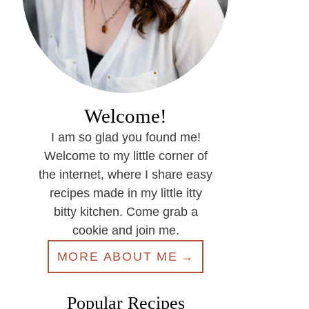
Welcome!
I am so glad you found me!
Welcome to my little corner of
the internet, where I share easy
recipes made in my little itty
bitty kitchen. Come grab a
cookie and join me.
MORE ABOUT ME
Popular Recipes