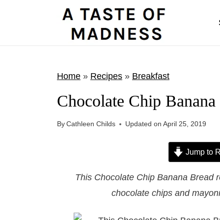
S
k
i
p
t
Home
»
Recipes
»
Breakfast
o
Chocolate Chip Banana
c
o
By
Cathleen Childs
Updated on
April 25, 2019
n
t
Jump to R
e
This Chocolate Chip Banana Bread r
n
chocolate chips and mayonna
t