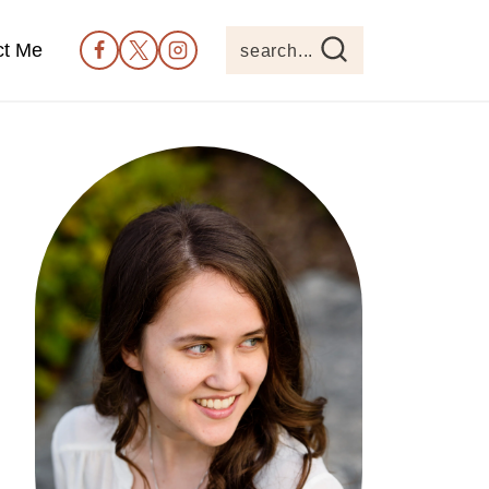
ct Me
search...