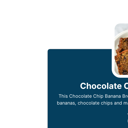
Chocolate 
This Chocolate Chip Banana Bre
bananas, chocolate chips and may