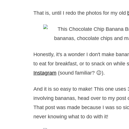
That is, until I redo the photos for my old
Honestly, it's a wonder I don't make banan
to eat for breakfast, or to snack on while
Instagram
(sound familiar? 😉).
And it is so easy to make! This one uses 
involving bananas, head over to my post
That post was made because I was so sick
never knowing what to do with it!