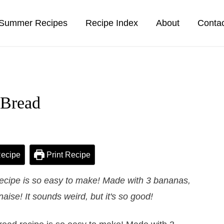
Summer Recipes
Recipe Index
About
Conta
 Bread
ecipe
Print Recipe
ecipe is so easy to make! Made with 3 bananas,
ise! It sounds weird, but it's so good!