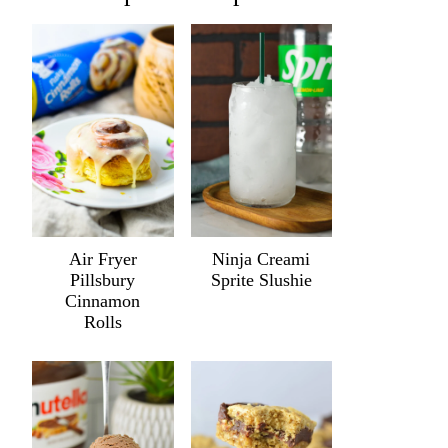
Air Fryer
Ninja Creami
Pillsbury
Sprite Slushie
Cinnamon
Rolls