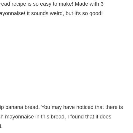
chip banana bread. You may have noticed that there is
 mayonnaise in this bread, I found that it does
t.