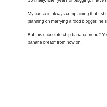
So finally, after years of blogging, I hav
My fiance is always complaining that I sho
planning on marrying a food blogger, he s
But this chocolate chip banana bread? Yeah
banana bread" from now on.