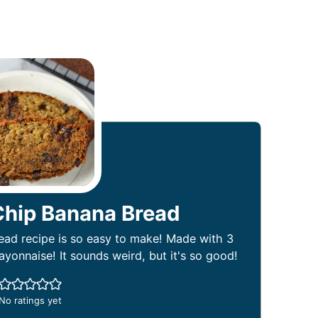
Chip Banana Bread
ad recipe is so easy to make! Made with 3
onnaise! It sounds weird, but it's so good!
No ratings yet