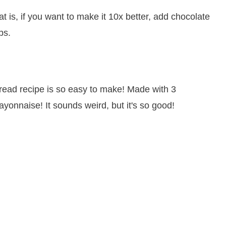
t is, if you want to make it 10x better, add chocolate
ps.