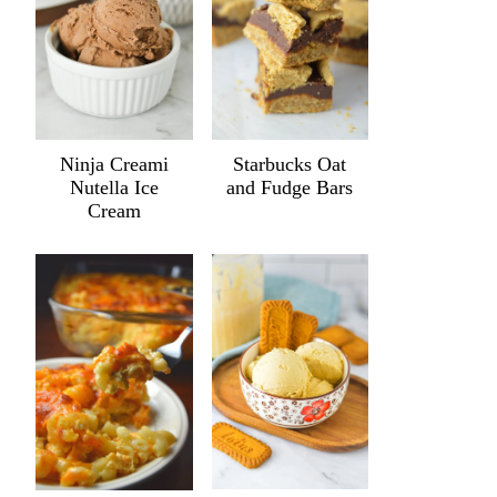
Ninja Creami
Starbucks Oat
Nutella Ice
and Fudge Bars
Cream