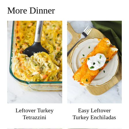
More Dinner
Leftover Turkey
Easy Leftover
Tetrazzini
Turkey Enchiladas