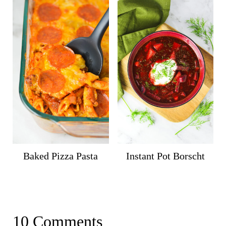
Baked Pizza Pasta
Instant Pot Borscht
10 Comments