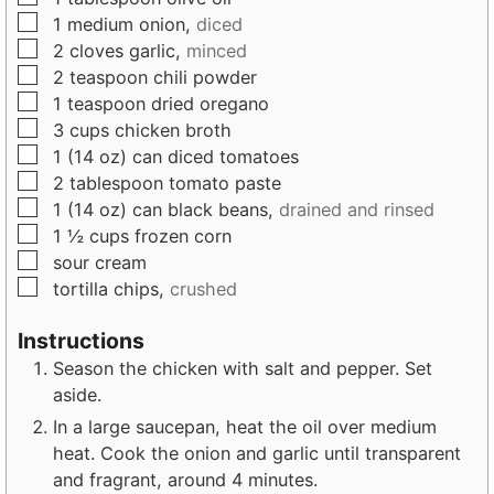
s
▢
1
medium
onion,
diced
▢
2
cloves
garlic,
minced
▢
2
teaspoon
chili powder
▢
1
teaspoon
dried oregano
▢
3
cups
chicken broth
▢
1
(14 oz) can
diced tomatoes
▢
2
tablespoon
tomato paste
▢
1
(14 oz) can
black beans,
drained and rinsed
▢
1 ½
cups
frozen corn
▢
sour cream
▢
tortilla chips,
crushed
Instructions
Season the chicken with salt and pepper. Set
aside.
In a large saucepan, heat the oil over medium
heat. Cook the onion and garlic until transparent
and fragrant, around 4 minutes.