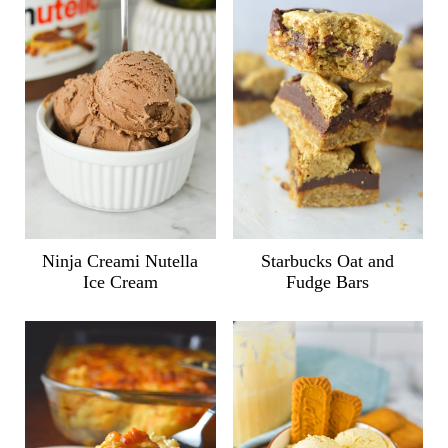
Ninja Creami Nutella
Starbucks Oat and
Ice Cream
Fudge Bars