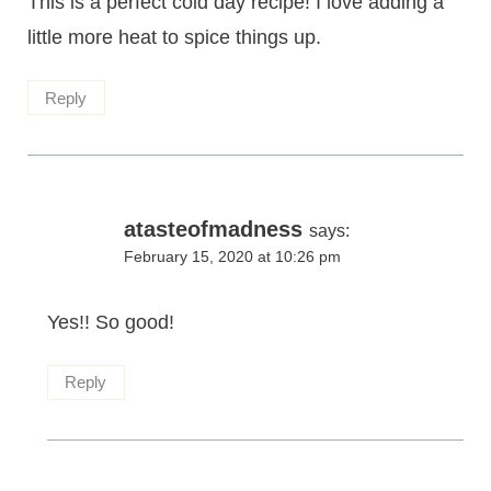
This is a perfect cold day recipe! I love adding a
little more heat to spice things up.
Reply
atasteofmadness
says:
February 15, 2020 at 10:26 pm
Yes!! So good!
Reply