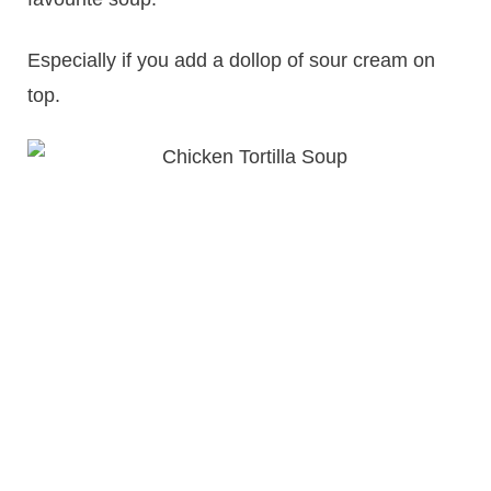
Especially if you add a dollop of sour cream on
top.