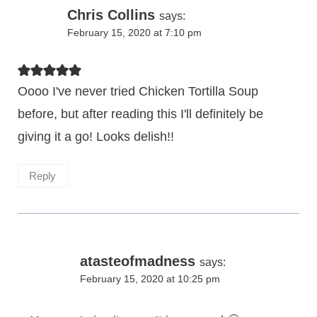
Chris Collins
says:
February 15, 2020 at 7:10 pm
Oooo I've never tried Chicken Tortilla Soup
before, but after reading this I'll definitely be
giving it a go! Looks delish!!
Reply
atasteofmadness
says:
February 15, 2020 at 10:25 pm