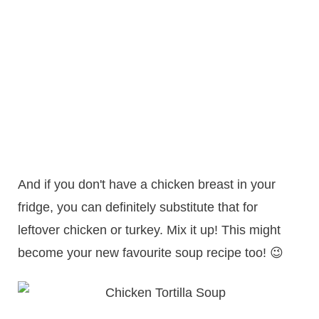
And if you don't have a chicken breast in your
fridge, you can definitely substitute that for
leftover chicken or turkey. Mix it up! This might
become your new favourite soup recipe too! 😉