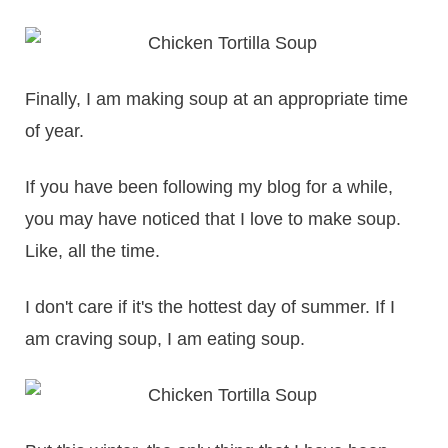
Finally, I am making soup at an appropriate time
of year.
If you have been following my blog for a while,
you may have noticed that I love to make soup.
Like, all the time.
I don't care if it's the hottest day of summer. If I
am craving soup, I am eating soup.