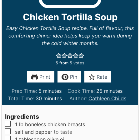
Chicken Tortilla Soup
Easy Chicken Tortilla Soup recipe. Full of flavour, this
comforting dinner idea helps keep you warm during
the cold winter months.
5
from
5
votes
Print
Pin
Rate
m
m
Prep Time:
5
minutes
Cook Time:
25
minutes
i
m
i
Total Time:
30
minutes
Author:
Cathleen Childs
n
i
n
u
n
u
Ingredients
t
u
t
▢
1
lb
boneless chicken breasts
e
t
e
▢
salt and pepper
to taste
s
e
s
▢
1
tablespoon
olive oil