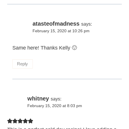
atasteofmadness
says:
February 15, 2020 at 10:26 pm
Same here! Thanks Kelly 🙂
Reply
whitney
says:
February 15, 2020 at 8:03 pm