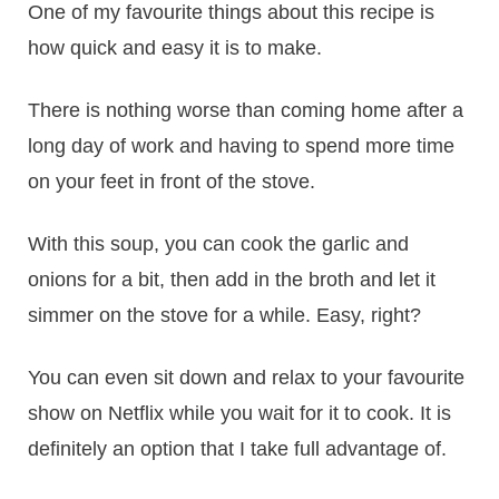
One of my favourite things about this recipe is
how quick and easy it is to make.
There is nothing worse than coming home after a
long day of work and having to spend more time
on your feet in front of the stove.
With this soup, you can cook the garlic and
onions for a bit, then add in the broth and let it
simmer on the stove for a while. Easy, right?
You can even sit down and relax to your favourite
show on Netflix while you wait for it to cook. It is
definitely an option that I take full advantage of.