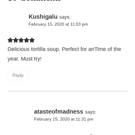
Kushigalu
says:
February 15, 2020 at 11:03 pm
Delicious tortilla soup. Perfect for anTime of the
year. Must try!
Reply
atasteofmadness
says:
February 15, 2020 at 11:31 pm