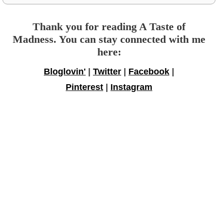
Thank you for reading A Taste of
Madness. You can stay connected with me
here:
Bloglovin'
|
Twitter
|
Facebook
|
Pinterest
|
Instagram