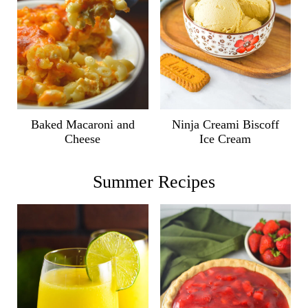
Ninja Creami Biscoff
Baked Macaroni and
Ice Cream
Cheese
Summer Recipes