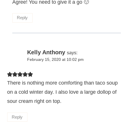
Agree! You need to give it a go 🙂
Reply
Kelly Anthony
says:
February 15, 2020 at 10:02 pm
There is nothing more comforting than taco soup
on a cold winter day. I also love a large dollop of
sour cream right on top.
Reply