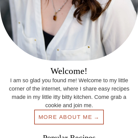
Welcome!
I am so glad you found me! Welcome to my little
corner of the internet, where I share easy recipes
made in my little itty bitty kitchen. Come grab a
cookie and join me.
MORE ABOUT ME
Popular Recipes