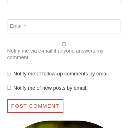
Email
*
Notify me via e-mail if anyone answers my
comment.
Notify me of follow-up comments by email.
Notify me of new posts by email.