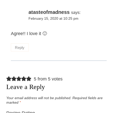
atasteofmadness
says:
February 15, 2020 at 10:25 pm
Agree!! I love it 🙂
Reply
5 from 5 votes
Leave a Reply
Your email address will not be published.
Required fields are
marked
*
Recipe Rating