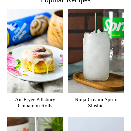
Air Fryer Pillsbury
Ninja Creami Sprite
Cinnamon Rolls
Slushie