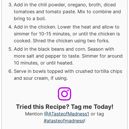
Add in the chili powder, oregano, broth, diced
tomatoes and tomato paste. Mix to combine and
bring to a boil.
Add in the chicken. Lower the heat and allow to
simmer for 10-15 minutes, or until the chicken is
cooked. Shred the chicken using two forks.
Add in the black beans and corn. Season with
more salt and pepper to taste. Simmer for around
10 minutes, or until heated.
Serve in bowls topped with crushed tortilla chips
and sour cream, if using.
Tried this Recipe? Tag me Today!
Mention
@ATasteofMadness1
or tag
#atasteofmadness
!