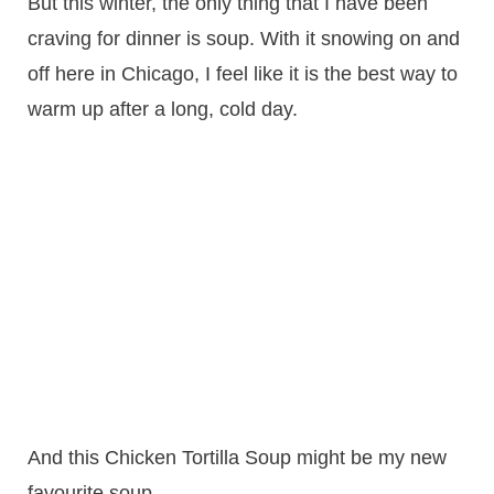
But this winter, the only thing that I have been
craving for dinner is soup. With it snowing on and
off here in Chicago, I feel like it is the best way to
warm up after a long, cold day.
And this Chicken Tortilla Soup might be my new
favourite soup.