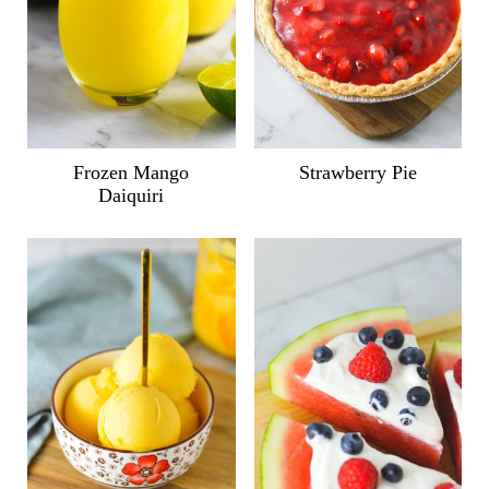
Frozen Mango
Strawberry Pie
Daiquiri