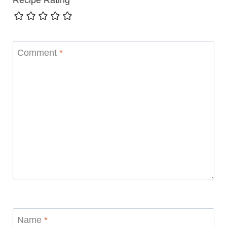
Comment
*
Name
*