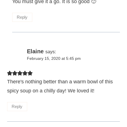
You must give it a go. It is so good 🙂
Reply
Elaine
says:
February 15, 2020 at 5:45 pm
There's nothing better than a warm bowl of this
spicy soup on a chilly day! We loved it!
Reply