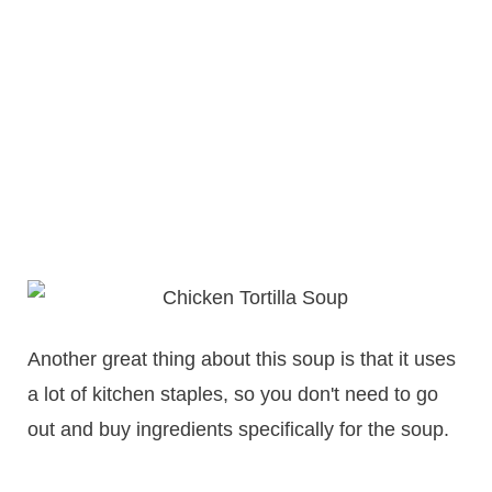
Another great thing about this soup is that it uses
a lot of kitchen staples, so you don't need to go
out and buy ingredients specifically for the soup.