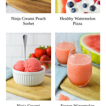
Ninja Creami Peach
Healthy Watermelon
Sorbet
Pizza
Ninja Creami
Frozen Watermelon