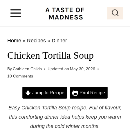
S
k
i
p
Home
»
Recipes
»
Dinner
t
o
Chicken Tortilla Soup
c
o
By
Cathleen Childs
Updated on
May 30, 2026
10 Comments
n
t
Jump to Recipe
Print Recipe
e
n
Easy Chicken Tortilla Soup recipe. Full of flavour,
t
this comforting dinner idea helps keep you warm
during the cold winter months.