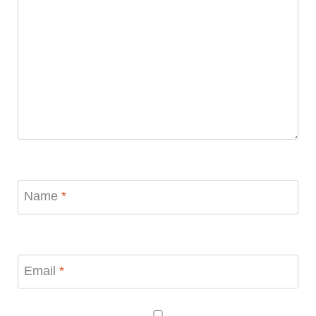
Name
*
Email
*