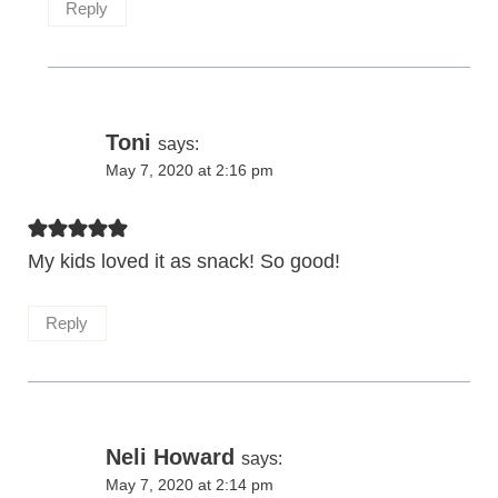
Reply
Toni
says:
May 7, 2020 at 2:16 pm
My kids loved it as snack! So good!
Reply
Neli Howard
says:
May 7, 2020 at 2:14 pm