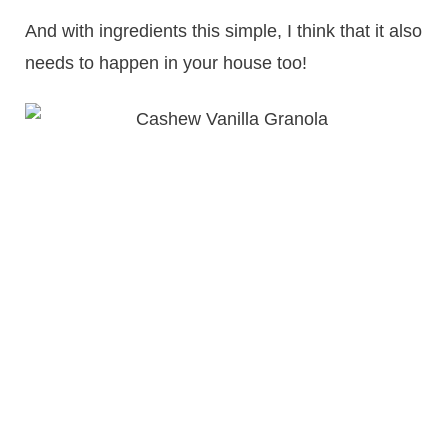
And with ingredients this simple, I think that it also
needs to happen in your house too!