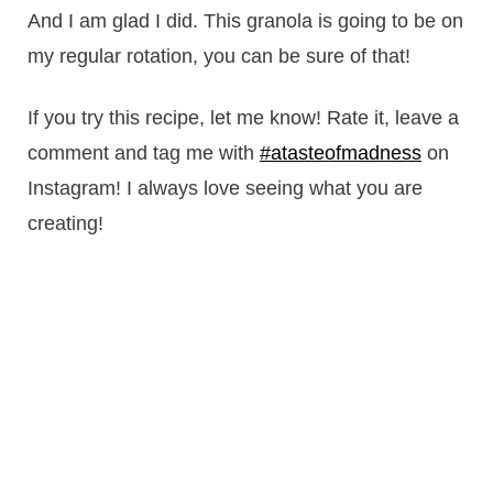
And I am glad I did. This granola is going to be on
my regular rotation, you can be sure of that!
If you try this recipe, let me know! Rate it, leave a
comment and tag me with
#atasteofmadness
on
Instagram! I always love seeing what you are
creating!