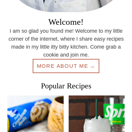
Welcome!
I am so glad you found me! Welcome to my little
corner of the internet, where I share easy recipes
made in my little itty bitty kitchen. Come grab a
cookie and join me.
MORE ABOUT ME
Popular Recipes