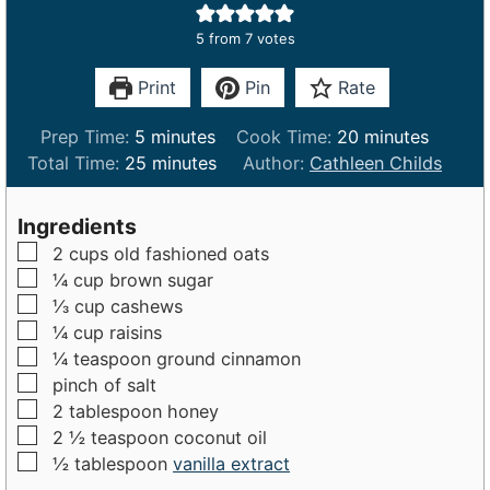
5
from
7
votes
Print
Pin
Rate
m
m
Prep Time:
5
minutes
Cook Time:
20
minutes
i
m
i
Total Time:
25
minutes
Author:
Cathleen Childs
n
i
n
u
n
u
Ingredients
t
u
t
▢
2
cups
old fashioned oats
e
t
e
▢
¼
cup
brown sugar
s
e
s
▢
⅓
cup
cashews
s
▢
¼
cup
raisins
▢
¼
teaspoon
ground cinnamon
▢
pinch
of
salt
▢
2
tablespoon
honey
▢
2 ½
teaspoon
coconut oil
▢
½
tablespoon
vanilla extract