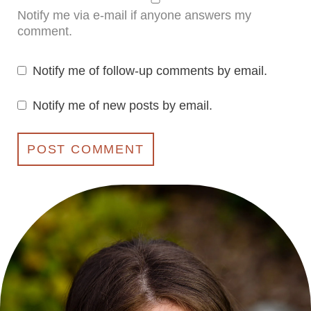
Notify me via e-mail if anyone answers my
comment.
Notify me of follow-up comments by email.
Notify me of new posts by email.