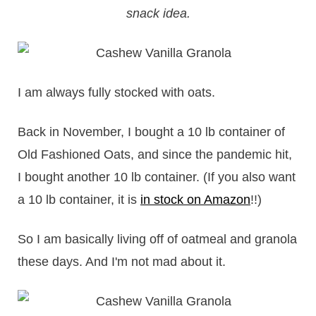
snack idea.
I am always fully stocked with oats.
Back in November, I bought a 10 lb container of
Old Fashioned Oats, and since the pandemic hit,
I bought another 10 lb container. (If you also want
a 10 lb container, it is
in stock on Amazon
!!)
So I am basically living off of oatmeal and granola
these days. And I'm not mad about it.