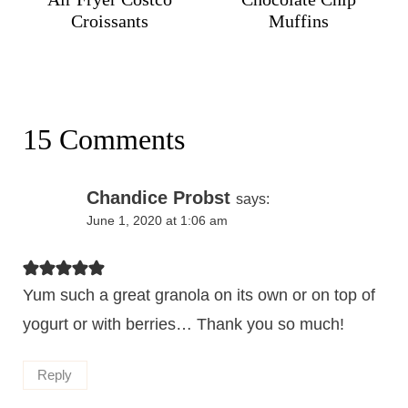
Croissants
Muffins
15 Comments
Chandice Probst
says:
June 1, 2020 at 1:06 am
Yum such a great granola on its own or on top of
yogurt or with berries… Thank you so much!
Reply