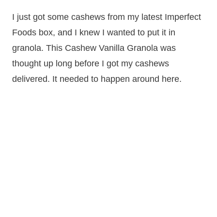
I just got some cashews from my latest Imperfect
Foods box, and I knew I wanted to put it in
granola. This Cashew Vanilla Granola was
thought up long before I got my cashews
delivered. It needed to happen around here.