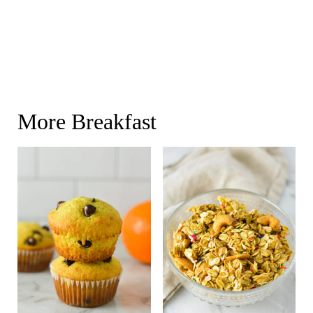
More Breakfast