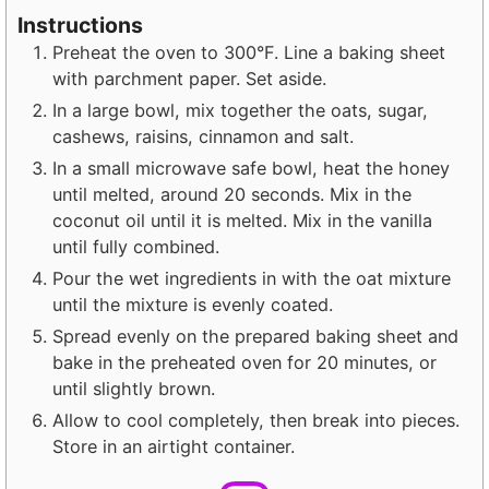
Instructions
Preheat the oven to 300°F. Line a baking sheet
with parchment paper. Set aside.
In a large bowl, mix together the oats, sugar,
cashews, raisins, cinnamon and salt.
In a small microwave safe bowl, heat the honey
until melted, around 20 seconds. Mix in the
coconut oil until it is melted. Mix in the vanilla
until fully combined.
Pour the wet ingredients in with the oat mixture
until the mixture is evenly coated.
Spread evenly on the prepared baking sheet and
bake in the preheated oven for 20 minutes, or
until slightly brown.
Allow to cool completely, then break into pieces.
Store in an airtight container.