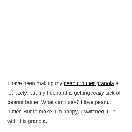
I have been making my
peanut butter granola
a
lot lately, but my husband is getting
really
sick of
peanut butter. What can I say? I love peanut
butter. But to make him happy, I switched it up
with this granola.