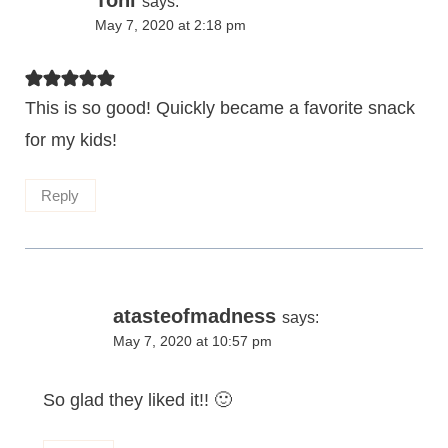
Toni
says:
May 7, 2020 at 2:18 pm
This is so good! Quickly became a favorite snack
for my kids!
Reply
atasteofmadness
says:
May 7, 2020 at 10:57 pm
So glad they liked it!! 🙂