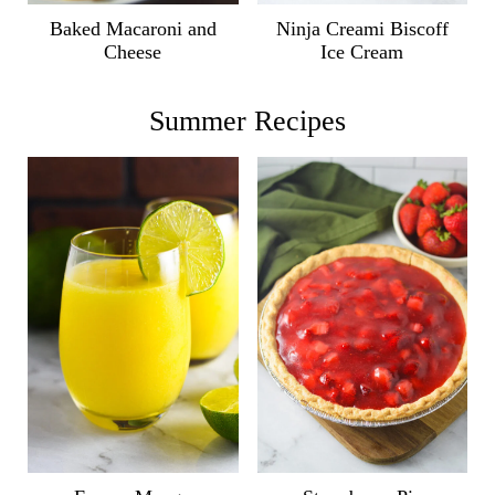
Ninja Creami Biscoff
Baked Macaroni and
Ice Cream
Cheese
Summer Recipes