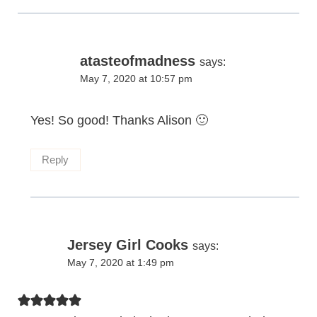
atasteofmadness
says:
May 7, 2020 at 10:57 pm
Yes! So good! Thanks Alison 🙂
Reply
Jersey Girl Cooks
says:
May 7, 2020 at 1:49 pm