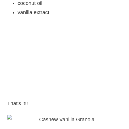
coconut oil
vanilla extract
That's it!!