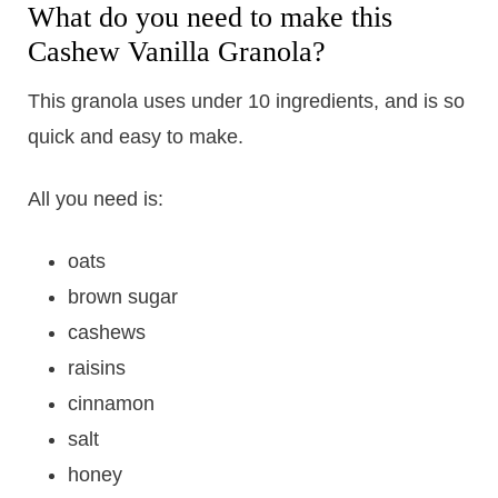
What do you need to make this
Cashew Vanilla Granola?
This granola uses under 10 ingredients, and is so
quick and easy to make.
All you need is:
oats
brown sugar
cashews
raisins
cinnamon
salt
honey