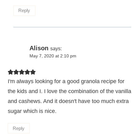
Reply
Alison
says:
May 7, 2020 at 2:10 pm
I'm always looking for a good granola recipe for
the kids and I. I love the combination of the vanilla
and cashews. And it doesn't have too much extra
sugar which is nice.
Reply