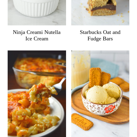
Ninja Creami Nutella
Starbucks Oat and
Ice Cream
Fudge Bars