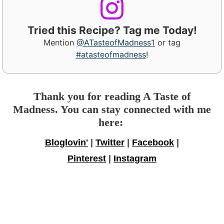
Tried this Recipe? Tag me Today!
Mention
@ATasteofMadness1
or tag
#atasteofmadness
!
Thank you for reading A Taste of
Madness. You can stay connected with me
here:
Bloglovin'
|
Twitter
|
Facebook
|
Pinterest
|
Instagram