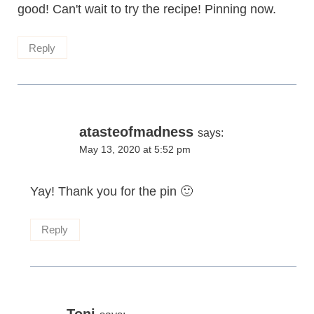
good! Can't wait to try the recipe! Pinning now.
Reply
atasteofmadness
says:
May 13, 2020 at 5:52 pm
Yay! Thank you for the pin 🙂
Reply