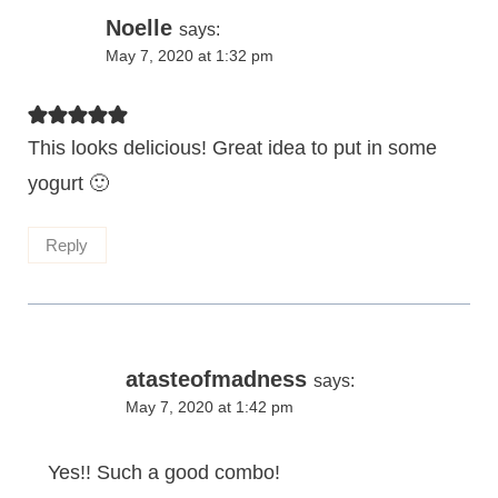
Noelle
says:
May 7, 2020 at 1:32 pm
This looks delicious! Great idea to put in some
yogurt 🙂
Reply
atasteofmadness
says:
May 7, 2020 at 1:42 pm
Yes!! Such a good combo!