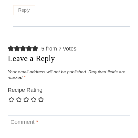
Reply
5 from 7 votes
Leave a Reply
Your email address will not be published.
Required fields are
marked
*
Recipe Rating
Comment
*