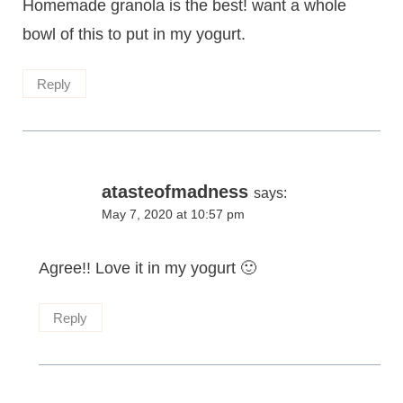
Homemade granola is the best! want a whole
bowl of this to put in my yogurt.
Reply
atasteofmadness
says:
May 7, 2020 at 10:57 pm
Agree!! Love it in my yogurt 🙂
Reply