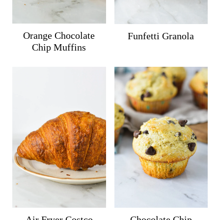
Orange Chocolate
Funfetti Granola
Chip Muffins
Air Fryer Costco
Chocolate Chip