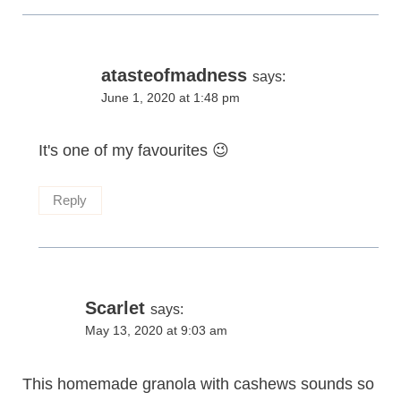
atasteofmadness
says:
June 1, 2020 at 1:48 pm
It's one of my favourites 😉
Reply
Scarlet
says:
May 13, 2020 at 9:03 am
This homemade granola with cashews sounds so