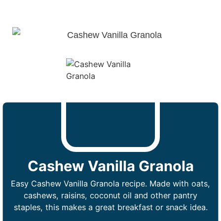
Cashew Vanilla Granola
Easy Cashew Vanilla Granola recipe. Made with oats,
cashews, raisins, coconut oil and other pantry
staples, this makes a great breakfast or snack idea.