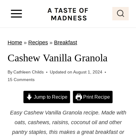
S
k
i
p
Home
»
Recipes
»
Breakfast
t
o
Cashew Vanilla Granola
c
o
By
Cathleen Childs
Updated on
August 1, 2024
15 Comments
n
t
Jump to Recipe
Print Recipe
e
n
Easy Cashew Vanilla Granola recipe. Made with
t
oats, cashews, raisins, coconut oil and other
pantry staples, this makes a great breakfast or