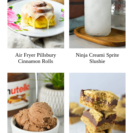
Air Fryer Pillsbury
Ninja Creami Sprite
Cinnamon Rolls
Slushie