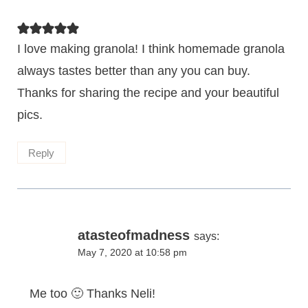
I love making granola! I think homemade granola
always tastes better than any you can buy.
Thanks for sharing the recipe and your beautiful
pics.
Reply
atasteofmadness
says:
May 7, 2020 at 10:58 pm
Me too 🙂 Thanks Neli!