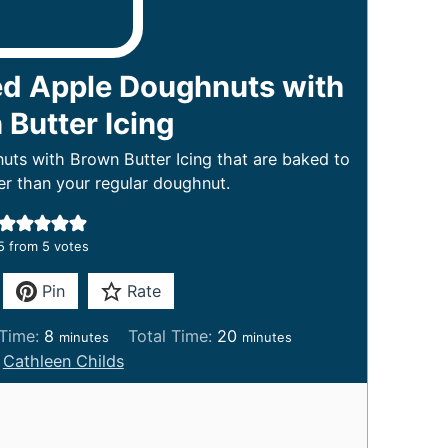
ed Apple Doughnuts with
Butter Icing
ts with Brown Butter Icing that are baked to
r than your regular doughnut.
5
from
5
votes
Pin
Rate
m
m
Time:
8
Total Time:
20
minutes
minutes
i
i
:
Cathleen Childs
n
n
u
u
t
t