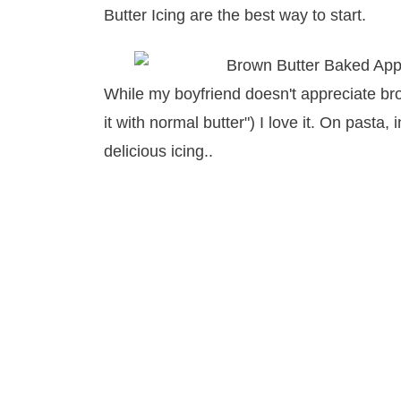
Butter Icing are the best way to start.
While my boyfriend doesn't appreciate bro
it with normal butter") I love it. On pasta
delicious icing..