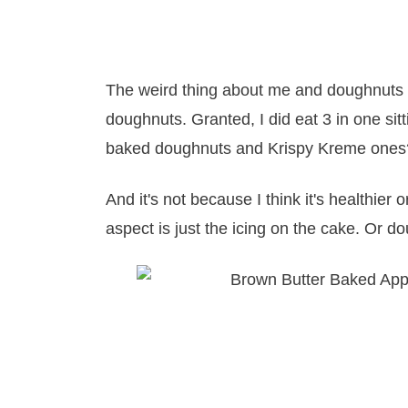
The weird thing about me and doughnuts is
doughnuts. Granted, I did eat 3 in one s
baked doughnuts and Krispy Kreme ones?
And it's not because I think it's healthier 
aspect is just the icing on the cake. Or d