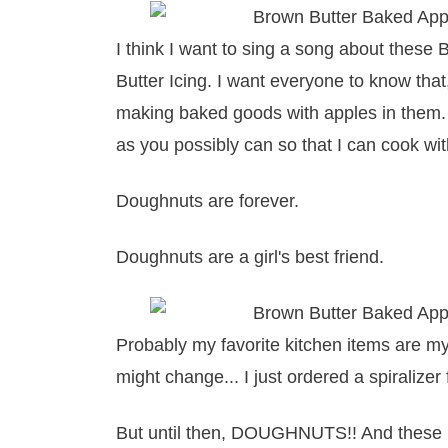
I think I want to sing a song about thes
Butter Icing. I want everyone to know that, 
making baked goods with apples in them
as you possibly can so that I can cook with
Doughnuts are forever.
Doughnuts are a girl's best friend.
Probably my favorite kitchen items are m
might change... I just ordered a spiralize
But until then, DOUGHNUTS!! And these