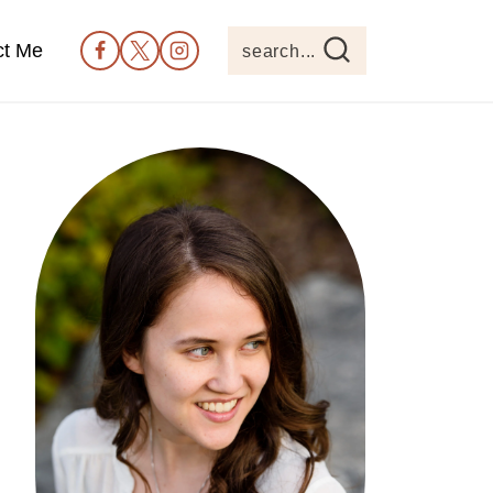
ct Me
search...