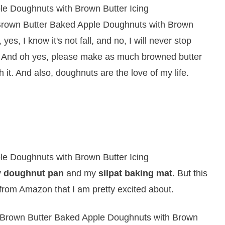
e Brown Butter Baked Apple Doughnuts with Brown
yes, I know it's not fall, and no, I will never stop
. And oh yes, please make as much browned butter
 it. And also, doughnuts are the love of my life.
y
doughnut pan
and my
silpat baking mat
. But this
r from Amazon that I am pretty excited about.
 Brown Butter Baked Apple Doughnuts with Brown