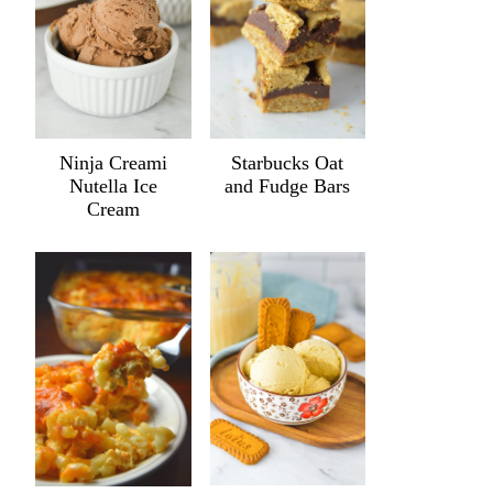
Ninja Creami
Starbucks Oat
Nutella Ice
and Fudge Bars
Cream