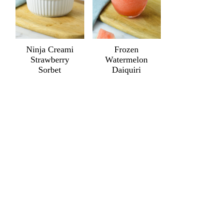
Ninja Creami
Frozen
Strawberry
Watermelon
Sorbet
Daiquiri