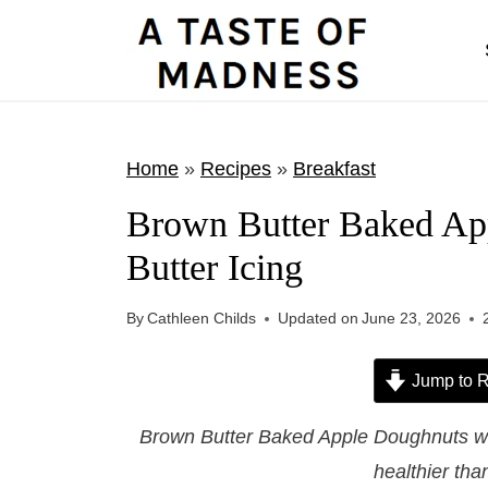
S
k
i
p
t
Home
»
Recipes
»
Breakfast
o
Brown Butter Baked Ap
c
Butter Icing
o
n
By
Cathleen Childs
Updated on
June 23, 2026
t
e
Jump to R
n
t
Brown Butter Baked Apple Doughnuts wi
healthier tha