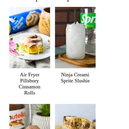
Air Fryer
Ninja Creami
Pillsbury
Sprite Slushie
Cinnamon
Rolls