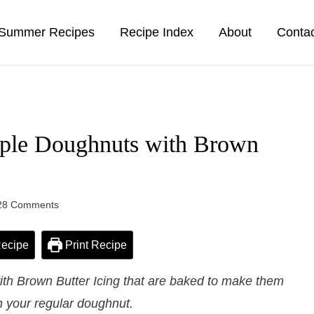
Summer Recipes
Recipe Index
About
Conta
ple Doughnuts with Brown
28 Comments
ecipe
Print Recipe
th Brown Butter Icing that are baked to make them
n your regular doughnut.