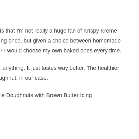
 that I'm not really a huge fan of Krispy Kreme
itting once, but given a choice between homemade
 I would choose my own baked ones every time.
or anything. It just tastes way better. The healthier
oughnut, in our case.