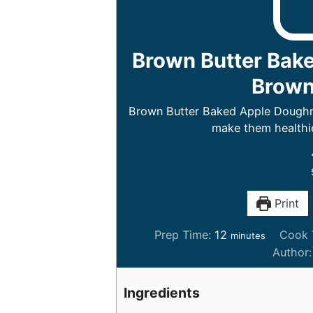
Brown Butter Bak
Brown 
Brown Butter Baked Apple Doughnu
make them healthie
Print
m
Prep Time:
12
Cook 
minutes
i
Author
n
u
Ingredients
t