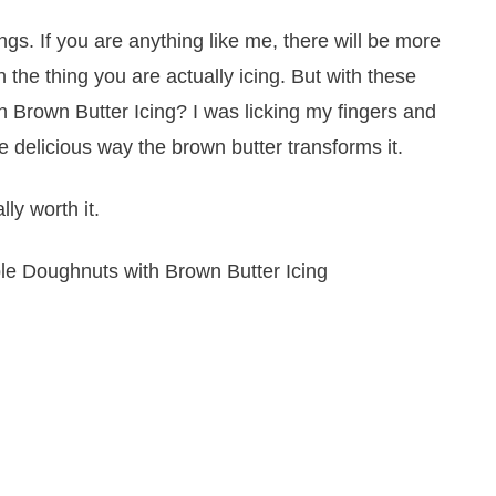
ings. If you are anything like me, there will be more
 the thing you are actually icing. But with these
Brown Butter Icing? I was licking my fingers and
he delicious way the brown butter transforms it.
ly worth it.