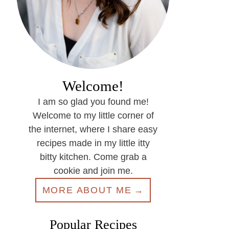
Welcome!
I am so glad you found me!
Welcome to my little corner of
the internet, where I share easy
recipes made in my little itty
bitty kitchen. Come grab a
cookie and join me.
MORE ABOUT ME
Popular Recipes