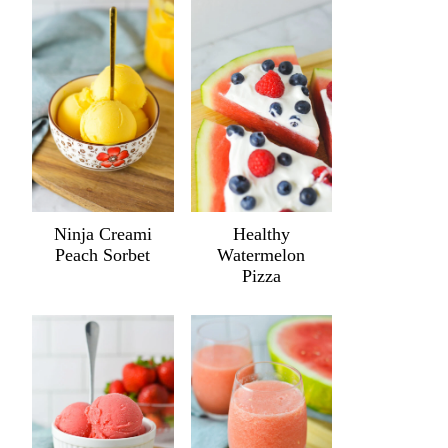
Ninja Creami
Healthy
Peach Sorbet
Watermelon
Pizza