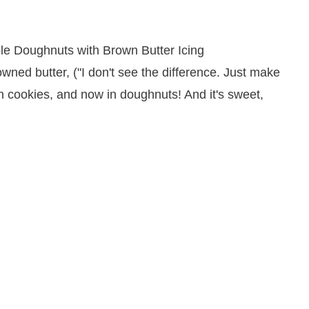
wned butter, ("I don't see the difference. Just make
, in cookies, and now in doughnuts! And it's sweet,