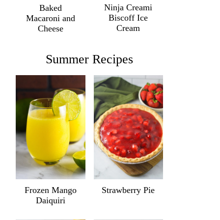
Ninja Creami
Baked
Biscoff Ice
Macaroni and
Cream
Cheese
Summer Recipes
Frozen Mango
Strawberry Pie
Daiquiri