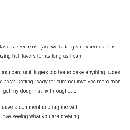
lavors even exist (are we talking strawberries or is
ing fall flavors for as long as I can.
 as I can: until it gets too hot to bake anything. Does
ipes? Getting ready for summer involves more than
can get my doughnut fix throughout.
it, leave a comment and tag me with
 love seeing what you are creating!