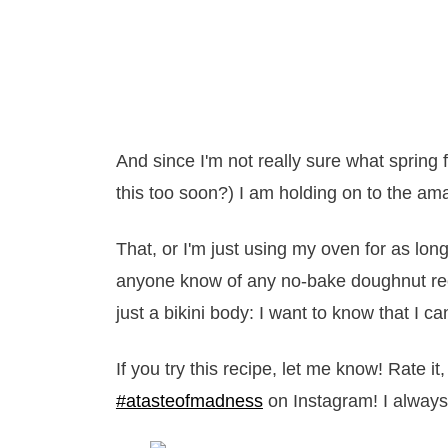
And since I'm not really sure what spring f
this too soon?) I am holding on to the amaz
That, or I'm just using my oven for as long
anyone know of any no-bake doughnut rec
just a bikini body: I want to know that I 
If you try this recipe, let me know! Rate 
#atasteofmadness
on Instagram! I always