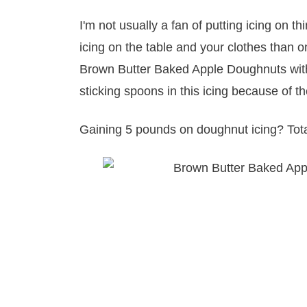
I'm not usually a fan of putting icing on th
icing on the table and your clothes than on
Brown Butter Baked Apple Doughnuts with 
sticking spoons in this icing because of t
Gaining 5 pounds on doughnut icing? Total