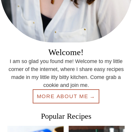
Welcome!
I am so glad you found me! Welcome to my little
corner of the internet, where I share easy recipes
made in my little itty bitty kitchen. Come grab a
cookie and join me.
MORE ABOUT ME
Popular Recipes