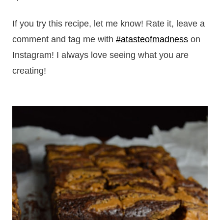
If you try this recipe, let me know! Rate it, leave a
comment and tag me with
#atasteofmadness
on
Instagram! I always love seeing what you are
creating!