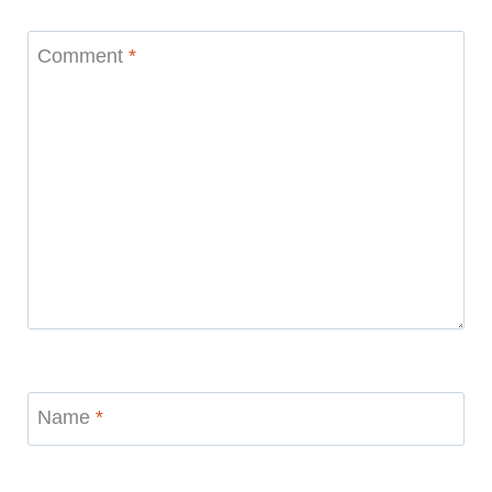
Comment
*
Name
*