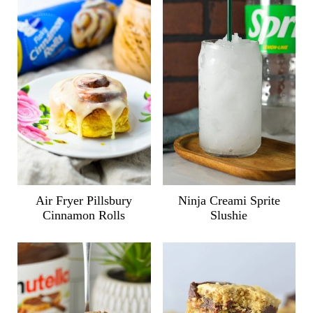
Air Fryer Pillsbury
Ninja Creami Sprite
Cinnamon Rolls
Slushie