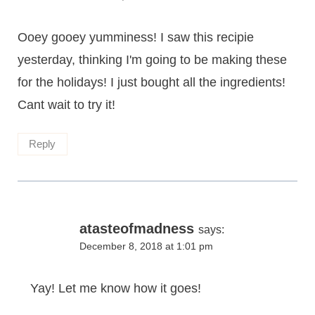
Ooey gooey yumminess! I saw this recipie
yesterday, thinking I'm going to be making these
for the holidays! I just bought all the ingredients!
Cant wait to try it!
Reply
atasteofmadness
says:
December 8, 2018 at 1:01 pm
Yay! Let me know how it goes!