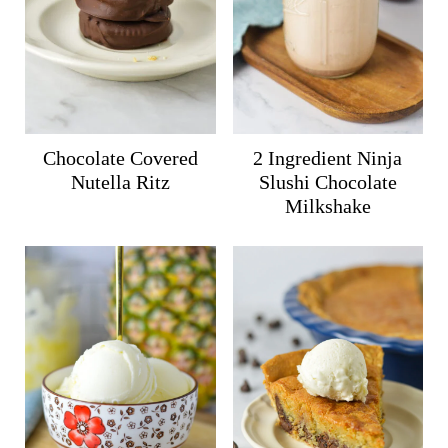
Chocolate Covered
2 Ingredient Ninja
Nutella Ritz
Slushi Chocolate
Milkshake