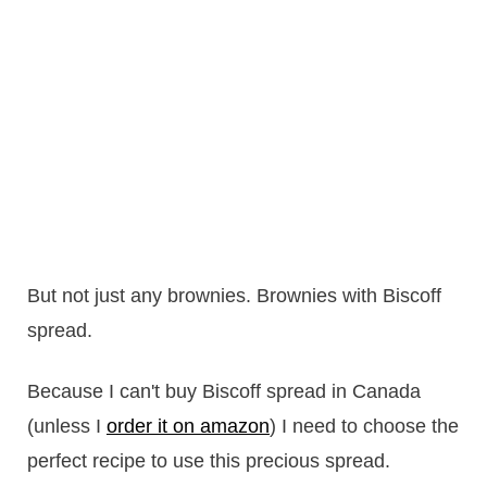
But not just any brownies. Brownies with Biscoff
spread.
Because I can't buy Biscoff spread in Canada
(unless I
order it on amazon
) I need to choose the
perfect recipe to use this precious spread.