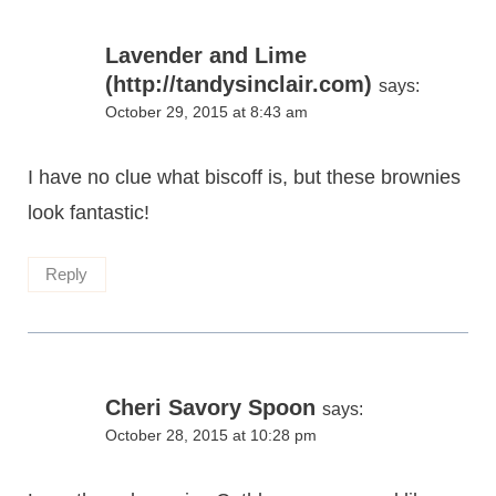
Lavender and Lime
(http://tandysinclair.com)
says:
October 29, 2015 at 8:43 am
I have no clue what biscoff is, but these brownies
look fantastic!
Reply
Cheri Savory Spoon
says:
October 28, 2015 at 10:28 pm