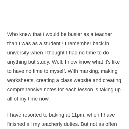
Who knew that I would be busier as a teacher
than I was as a student? I remember back in
university when I thought I had no time to do
anything but study. Well, I now know what it's like
to have no time to myself. With marking, making
worksheets, creating a class website and creating
comprehensive notes for each lesson is taking up
all of my time now.
I have resorted to baking at 11pm, when I have
finished all my teacherly duties. But not as often