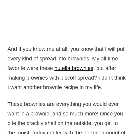
And if you know me at all, you know that I will put
every kind of spread into brownies. My all time
favorite were these
nutella brownies
, but after
making brownies with biscoff spread? I don't think
I want another brownie recipe in my life.
These brownies are everything you would ever
want in a brownie, and so much more! Once you
bite the crackly shell on the outside, you get to
the moist, fudgy center with the perfect amount of