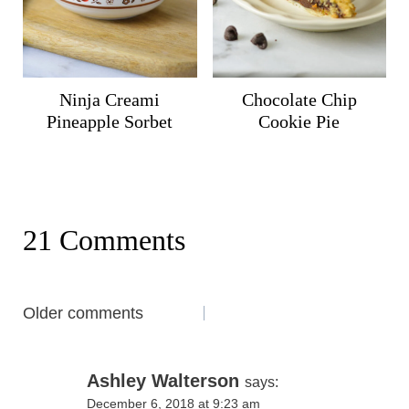
Ninja Creami
Chocolate Chip
Pineapple Sorbet
Cookie Pie
21 Comments
Comments
Older comments
navigation
Ashley Walterson
says:
December 6, 2018 at 9:23 am