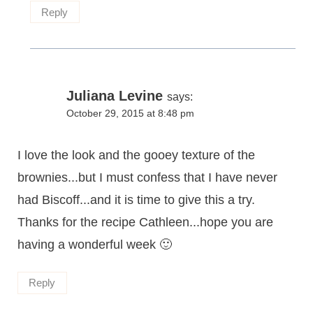
Reply
Juliana Levine
says:
October 29, 2015 at 8:48 pm
I love the look and the gooey texture of the
brownies...but I must confess that I have never
had Biscoff...and it is time to give this a try.
Thanks for the recipe Cathleen...hope you are
having a wonderful week 🙂
Reply