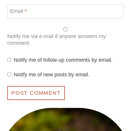
Email
*
Notify me via e-mail if anyone answers my
comment.
Notify me of follow-up comments by email.
Notify me of new posts by email.