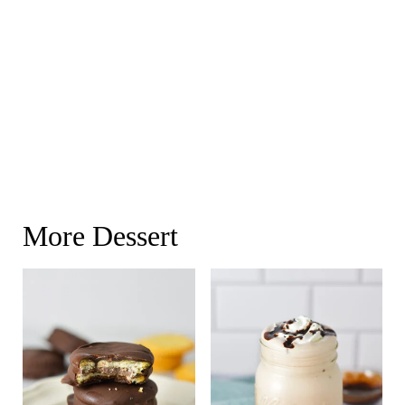
More Dessert