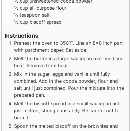
▢
⅓
cup
unsweetened cocoa powder
▢
½
cup
all-purpose flour
▢
¼
teaspoon
salt
▢
½
cup
biscoff spread
Instructions
Preheat the oven to 350˚F. Line an 8×8 inch pan
with parchment paper. Set aside.
Melt the butter in a large saucepan over medium
heat. Remove from heat.
Mix in the sugar, eggs and vanilla until fully
combined. Add in the cocoa powder, flour and
salt until just combined. Pour the mixture into the
prepared pan.
Melt the biscoff spread in a small saucepan until
just melted, stiring constantly. Be careful not to
burn it.
Spoon the melted biscoff on the brownies and