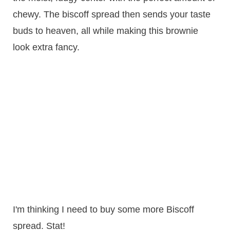
chewy. The biscoff spread then sends your taste
buds to heaven, all while making this brownie
look extra fancy.
I'm thinking I need to buy some more Biscoff
spread. Stat!