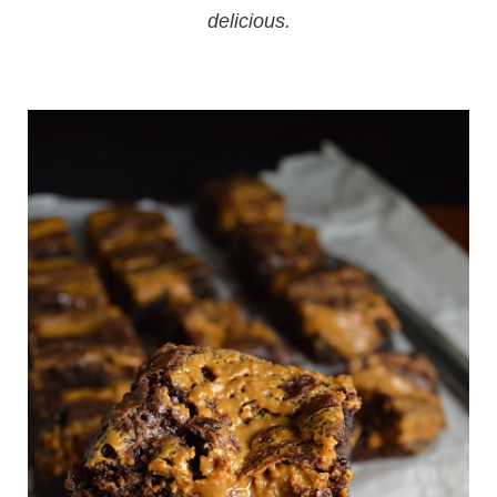
delicious.