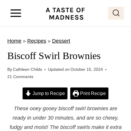
S
k
i
p
Home
»
Recipes
»
Dessert
t
o
Biscoff Swirl Brownies
c
o
By
Cathleen Childs
Updated on
October 15, 2024
21 Comments
n
t
Jump to Recipe
Print Recipe
e
n
These ooey gooey biscoff swirl brownies are
t
ready in under 30 minutes, and are so chewy,
fudgy and moist! The biscoff swirls make it extra