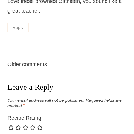
Love these brownies Cathleen, you sound like a
great teacher.
Reply
Comments
Older comments
navigation
Leave a Reply
Your email address will not be published.
Required fields are
marked
*
Recipe Rating