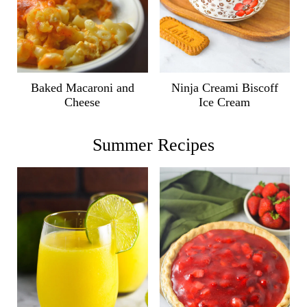
Ninja Creami Biscoff
Baked Macaroni and
Ice Cream
Cheese
Summer Recipes