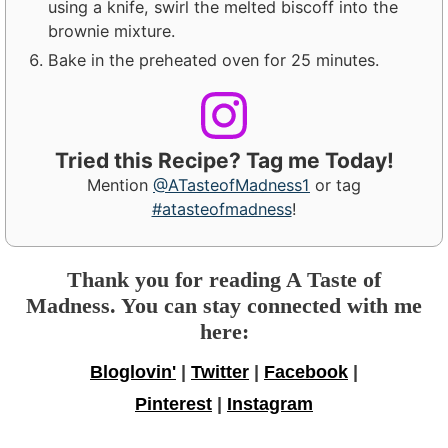
using a knife, swirl the melted biscoff into the
brownie mixture.
Bake in the preheated oven for 25 minutes.
Tried this Recipe? Tag me Today!
Mention
@ATasteofMadness1
or tag
#atasteofmadness
!
Thank you for reading A Taste of
Madness. You can stay connected with me
here:
Bloglovin'
|
Twitter
|
Facebook
|
Pinterest
|
Instagram