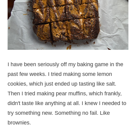
I have been seriously off my baking game in the
past few weeks. I tried making some lemon
cookies, which just ended up tasting like salt.
Then I tried making pear muffins, which frankly,
didn't taste like anything at all. I knew I needed to
try something new. Something no fail. Like
brownies.