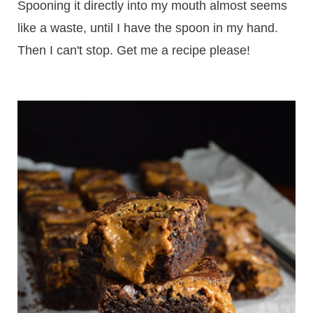
Spooning it directly into my mouth almost seems
like a waste, until I have the spoon in my hand.
Then I can't stop. Get me a recipe please!