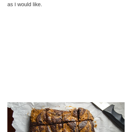
as I would like.