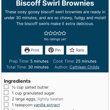
Biscoff Swirl Brownies
These ooey gooey biscoff swirl brownies are ready in
under 30 minutes, and are so chewy, fudgy and moist!
The biscoff swirls make it extra delicious.
No ratings yet
Print
Pin
Rate
m
m
Prep Time:
5
minutes
Cook Time:
25
minutes
i
m
i
Total Time:
30
minutes
Author:
Cathleen Childs
n
i
n
u
n
u
Ingredients
t
u
t
▢
½
cup
salted butter
e
t
e
▢
1
cup
granulated sugar
s
e
s
▢
2
large
eggs,
lightly beaten
s
▢
1
teaspoon
vanilla extract