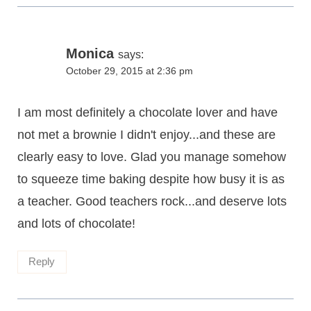
Monica
says:
October 29, 2015 at 2:36 pm
I am most definitely a chocolate lover and have
not met a brownie I didn't enjoy...and these are
clearly easy to love. Glad you manage somehow
to squeeze time baking despite how busy it is as
a teacher. Good teachers rock...and deserve lots
and lots of chocolate!
Reply