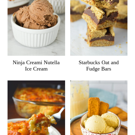
Ninja Creami Nutella
Starbucks Oat and
Ice Cream
Fudge Bars