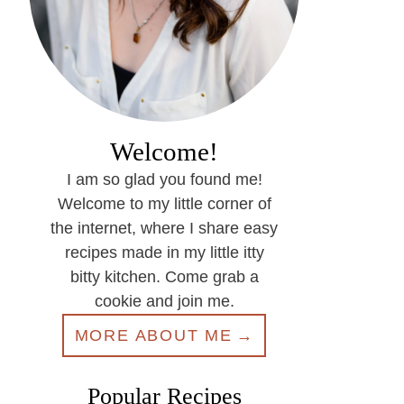
Welcome!
I am so glad you found me!
Welcome to my little corner of
the internet, where I share easy
recipes made in my little itty
bitty kitchen. Come grab a
cookie and join me.
MORE ABOUT ME
Popular Recipes