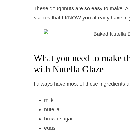
These doughnuts are so easy to make. Al
staples that I KNOW you already have in 
What you need to make t
with Nutella Glaze
I always have most of these ingredients a
milk
nutella
brown sugar
eggs