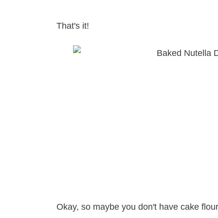
That's it!
Okay, so maybe you don't have cake flour