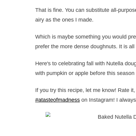
That is fine. You can substitute all-purpose
airy as the ones I made.
Which is maybe something you would prefer
prefer the more dense doughnuts. It is all
Here's to celebrating fall with Nutella 
with pumpkin or apple before this season 
If you try this recipe, let me know! Rate 
#atasteofmadness
on Instagram! I always