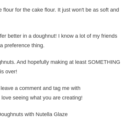
 flour for the cake flour. It just won't be as soft and
 better in a doughnut! I know a lot of my friends
 a preference thing.
doughnuts. And hopefully making at least SOMETHING
is over!
it, leave a comment and tag me with
 love seeing what you are creating!