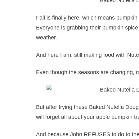
Fall is finally here, which means pumpki
Everyone is grabbing their pumpkin spice 
weather.
And here I am, still making food with Nute
Even though the seasons are changing, my
But after trying these Baked Nutella Doug
will forget all about your apple pumpkin tr
And because John REFUSES to do to the N