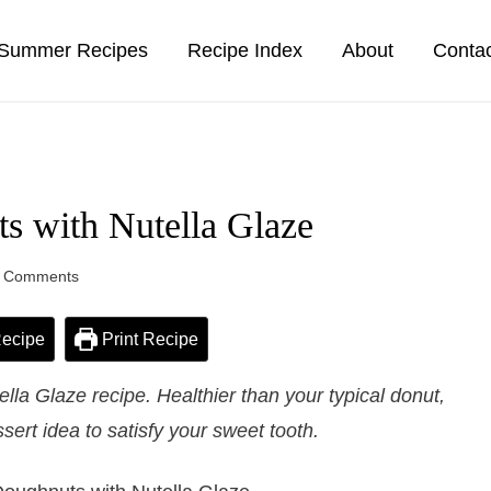
Summer Recipes
Recipe Index
About
Conta
s with Nutella Glaze
 Comments
ecipe
Print Recipe
la Glaze recipe. Healthier than your typical donut,
sert idea to satisfy your sweet tooth.