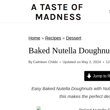
S
k
i
p
t
Home
»
Recipes
»
Dessert
o
Baked Nutella Doughnut
c
o
By
Cathleen Childs
Updated on
May 2, 2024
12
n
t
Jump to R
e
Easy Baked Nutella Doughnuts with Nutel
n
this makes the perfect des
t