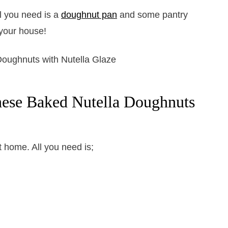
l you need is a
doughnut pan
and some pantry
your house!
hese Baked Nutella Doughnuts
t home. All you need is;