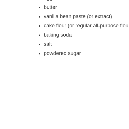
butter
vanilla bean paste (or extract)
cake flour (or regular all-purpose flou
baking soda
salt
powdered sugar