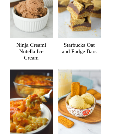
Ninja Creami
Starbucks Oat
Nutella Ice
and Fudge Bars
Cream