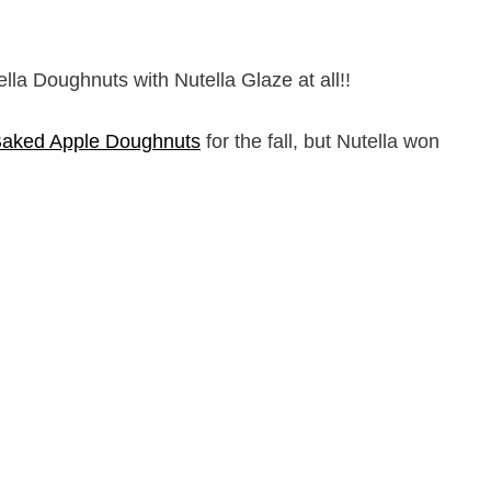
ella Doughnuts with Nutella Glaze at all!!
Baked Apple Doughnuts
for the fall, but Nutella won