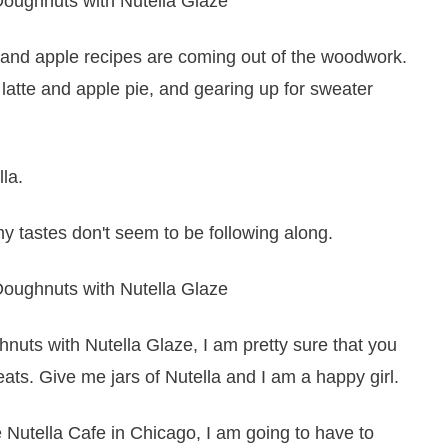
n and apple recipes are coming out of the woodwork.
latte and apple pie, and gearing up for sweater
lla.
 tastes don't seem to be following along.
hnuts with Nutella Glaze, I am pretty sure that you
eats. Give me jars of Nutella and I am a happy girl.
utella Cafe in Chicago, I am going to have to