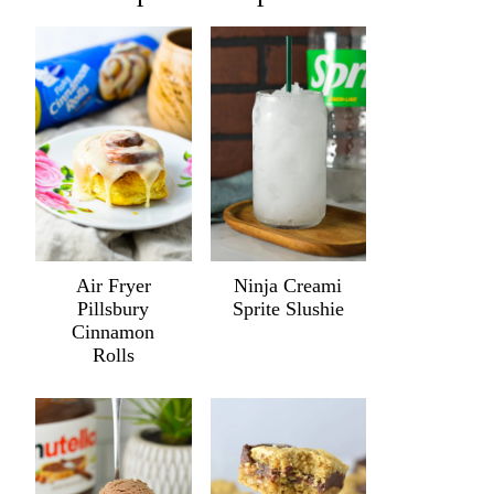
Air Fryer
Ninja Creami
Pillsbury
Sprite Slushie
Cinnamon
Rolls