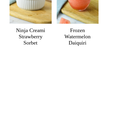
Ninja Creami
Frozen
Strawberry
Watermelon
Sorbet
Daiquiri