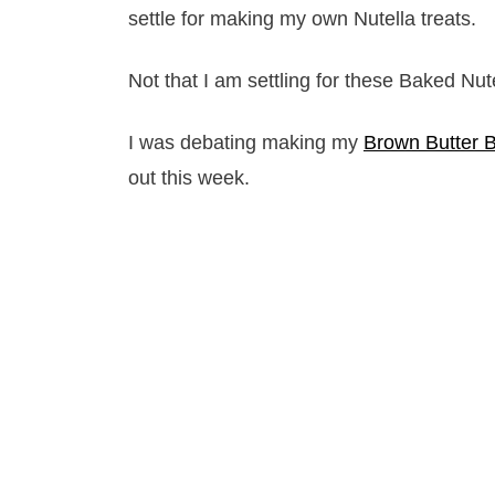
settle for making my own Nutella treats.
Not that I am settling for these Baked Nut
I was debating making my
Brown Butter 
out this week.