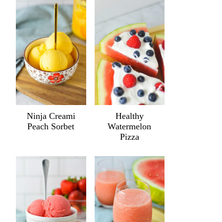
Ninja Creami
Healthy
Peach Sorbet
Watermelon
Pizza