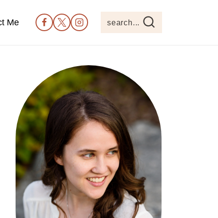
ct Me
search...