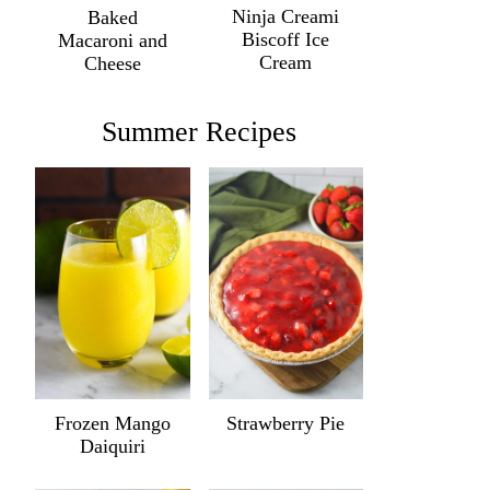
Ninja Creami
Baked
Biscoff Ice
Macaroni and
Cream
Cheese
Summer Recipes
Frozen Mango
Strawberry Pie
Daiquiri