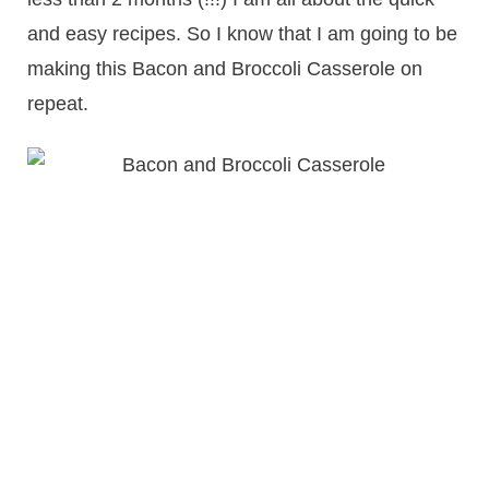
and easy recipes. So I know that I am going to be
making this Bacon and Broccoli Casserole on
repeat.