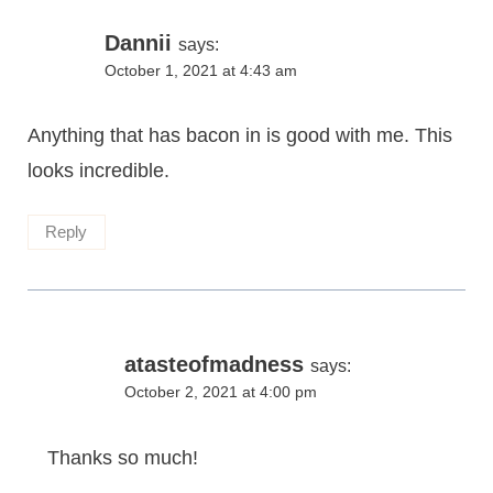
Dannii
says:
October 1, 2021 at 4:43 am
Anything that has bacon in is good with me. This
looks incredible.
Reply
atasteofmadness
says:
October 2, 2021 at 4:00 pm
Thanks so much!