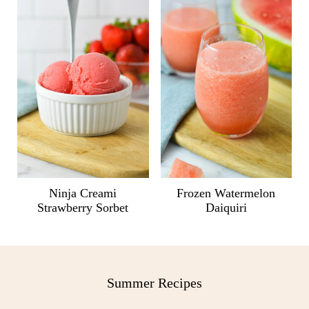
Ninja Creami
Frozen Watermelon
Strawberry Sorbet
Daiquiri
Summer Recipes