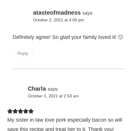
atasteofmadness
says:
October 2, 2021 at 4:00 pm
Definitely agree! So glad your family loved it! 🙂
Reply
Charla
says:
October 1, 2021 at 2:53 am
My sister in law love pork especially bacon so will
save this recipe and treat her to it. Thank you!