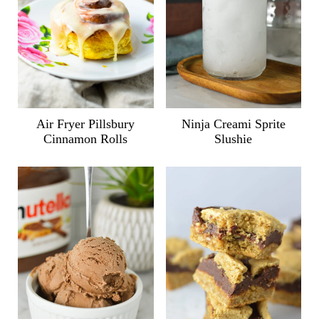
Air Fryer Pillsbury
Ninja Creami Sprite
Cinnamon Rolls
Slushie