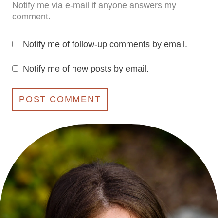
Notify me via e-mail if anyone answers my
comment.
Notify me of follow-up comments by email.
Notify me of new posts by email.