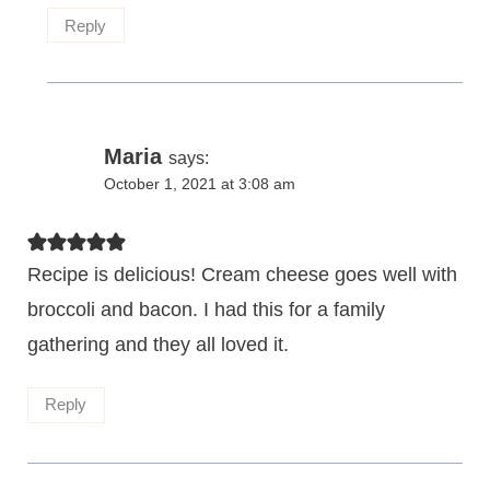
Reply
Maria
says:
October 1, 2021 at 3:08 am
Recipe is delicious! Cream cheese goes well with
broccoli and bacon. I had this for a family
gathering and they all loved it.
Reply