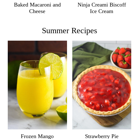
Ninja Creami Biscoff
Baked Macaroni and
Ice Cream
Cheese
Summer Recipes
Frozen Mango
Strawberry Pie