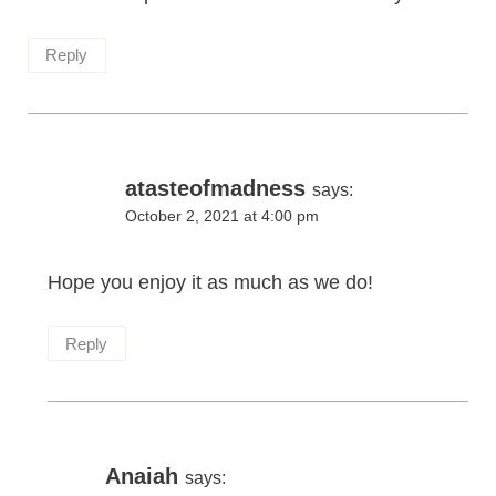
Reply
atasteofmadness
says:
October 2, 2021 at 4:00 pm
Hope you enjoy it as much as we do!
Reply
Anaiah
says: