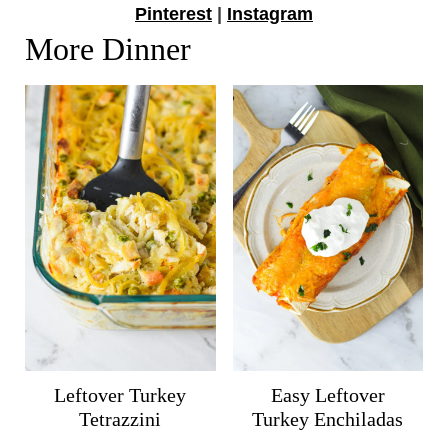
Pinterest
|
Instagram
More Dinner
Leftover Turkey
Easy Leftover
Tetrazzini
Turkey Enchiladas