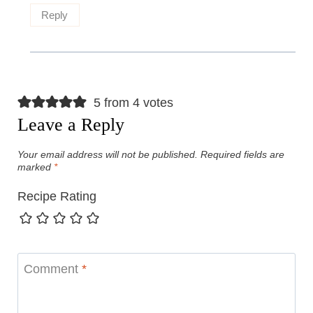
Reply
5 from 4 votes
Leave a Reply
Your email address will not be published.
Required fields are
marked
*
Recipe Rating
Comment
*