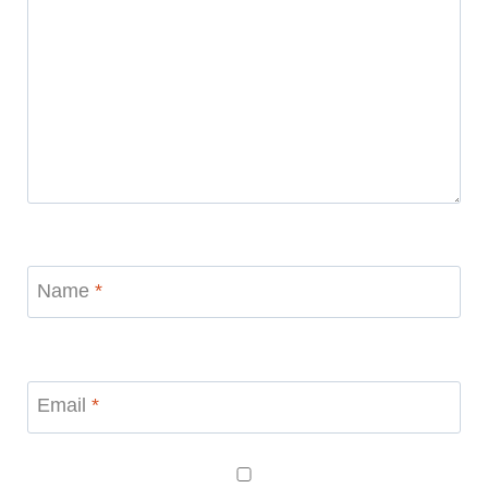
Name
*
Email
*