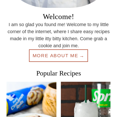
Welcome!
I am so glad you found me! Welcome to my little
corner of the internet, where I share easy recipes
made in my little itty bitty kitchen. Come grab a
cookie and join me.
MORE ABOUT ME
Popular Recipes