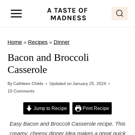
S
k
i
p
Home
»
Recipes
»
Dinner
t
o
Bacon and Broccoli
c
Casserole
o
n
By
Cathleen Childs
Updated on
January 25, 2024
t
10 Comments
e
Jump to Recipe
Print Recipe
n
t
Easy Bacon and Broccoli Casserole recipe. This
creamy, cheesy dinner idea makes a great quick