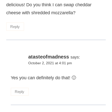
delicious! Do you think I can swap cheddar
cheese with shredded mozzarella?
Reply
atasteofmadness
says:
October 2, 2021 at 4:01 pm
Yes you can definitely do that! 🙂
Reply