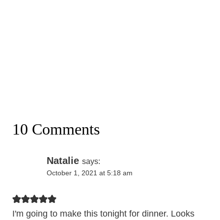
10 Comments
Natalie
says:
October 1, 2021 at 5:18 am
I'm going to make this tonight for dinner. Looks