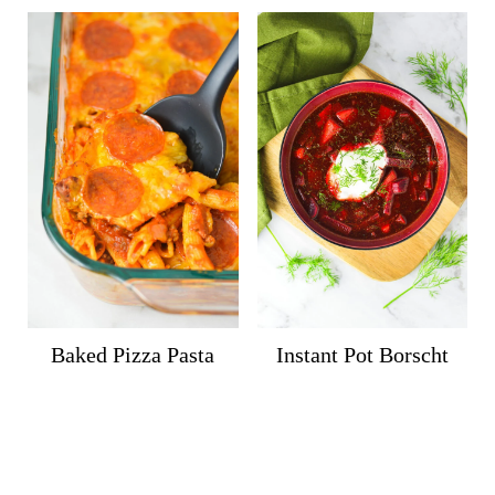
Baked Pizza Pasta
Instant Pot Borscht