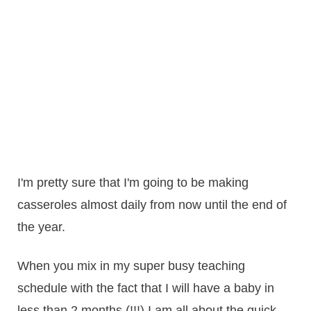
I'm pretty sure that I'm going to be making
casseroles almost daily from now until the end of
the year.
When you mix in my super busy teaching
schedule with the fact that I will have a baby in
less than 2 months (!!!) I am all about the quick