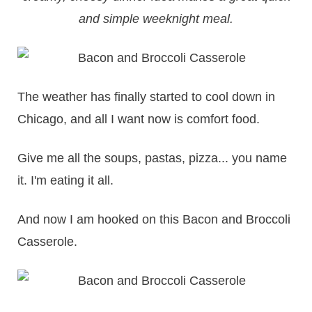
and simple weeknight meal.
The weather has finally started to cool down in
Chicago, and all I want now is comfort food.
Give me all the soups, pastas, pizza... you name
it. I'm eating it all.
And now I am hooked on this Bacon and Broccoli
Casserole.