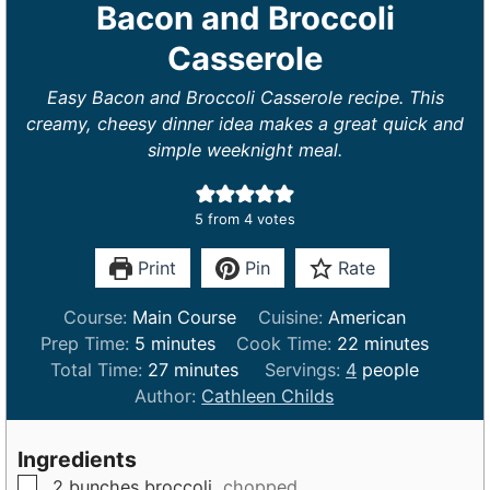
Bacon and Broccoli
Casserole
Easy Bacon and Broccoli Casserole recipe. This
creamy, cheesy dinner idea makes a great quick and
simple weeknight meal.
5
from
4
votes
Print
Pin
Rate
Course:
Main Course
Cuisine:
American
m
m
Prep Time:
5
minutes
Cook Time:
22
minutes
i
m
i
Total Time:
27
minutes
Servings:
4
people
n
i
n
Author:
Cathleen Childs
u
n
u
t
u
t
Ingredients
e
t
e
▢
2
bunches
broccoli,
chopped