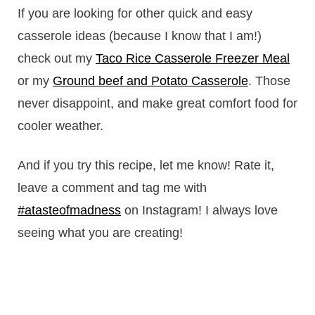
If you are looking for other quick and easy
casserole ideas (because I know that I am!)
check out my
Taco Rice Casserole Freezer Meal
or my
Ground beef and Potato Casserole
. Those
never disappoint, and make great comfort food for
cooler weather.
And if you try this recipe, let me know! Rate it,
leave a comment and tag me with
#atasteofmadness
on Instagram! I always love
seeing what you are creating!