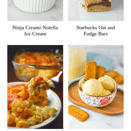
Ninja Creami Nutella
Starbucks Oat and
Ice Cream
Fudge Bars