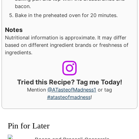
bacon.
Bake in the preheated oven for 20 minutes.
Notes
Nutritional information is approximate. It may differ
based on different ingredient brands or freshness of
ingredients.
Tried this Recipe? Tag me Today!
Mention
@ATasteofMadness1
or tag
#atasteofmadness
!
Pin for Later