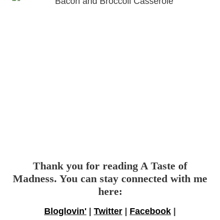
Thank you for reading A Taste of
Madness. You can stay connected with me
here:
Bloglovin'
|
Twitter
|
Facebook
|