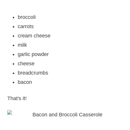
broccoli
carrots
cream cheese
milk
garlic powder
cheese
breadcrumbs
bacon
That's it!