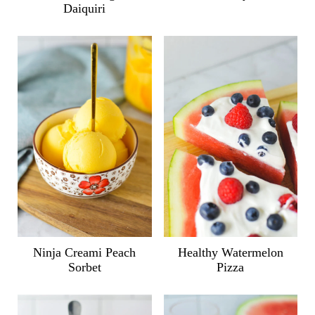
Daiquiri
Ninja Creami Peach
Healthy Watermelon
Sorbet
Pizza