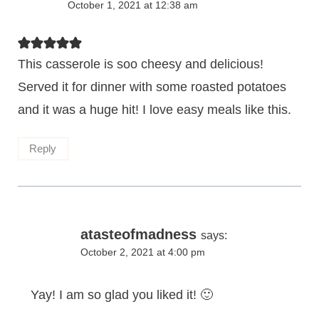
October 1, 2021 at 12:38 am
This casserole is soo cheesy and delicious!
Served it for dinner with some roasted potatoes
and it was a huge hit! I love easy meals like this.
Reply
atasteofmadness
says:
October 2, 2021 at 4:00 pm
Yay! I am so glad you liked it! 🙂