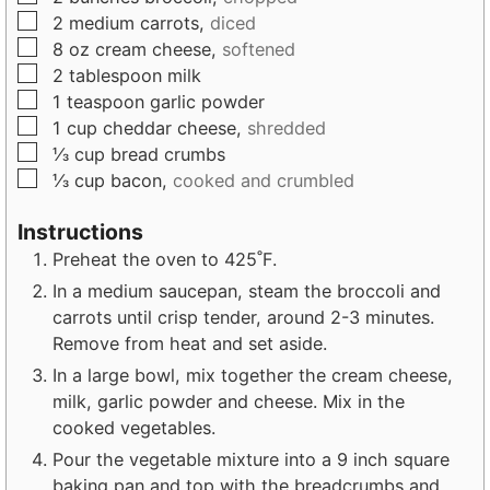
s
e
s
▢
2
medium
carrots,
diced
s
▢
8
oz
cream cheese,
softened
▢
2
tablespoon
milk
▢
1
teaspoon
garlic powder
▢
1
cup
cheddar cheese,
shredded
▢
⅓
cup
bread crumbs
▢
⅓
cup
bacon,
cooked and crumbled
Instructions
Preheat the oven to 425˚F.
In a medium saucepan, steam the broccoli and
carrots until crisp tender, around 2-3 minutes.
Remove from heat and set aside.
In a large bowl, mix together the cream cheese,
milk, garlic powder and cheese. Mix in the
cooked vegetables.
Pour the vegetable mixture into a 9 inch square
baking pan and top with the breadcrumbs and