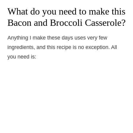
What do you need to make this
Bacon and Broccoli Casserole?
Anything I make these days uses very few
ingredients, and this recipe is no exception. All
you need is: