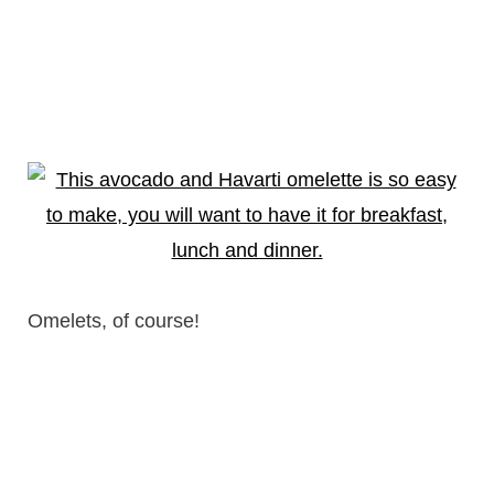
Omelets, of course!