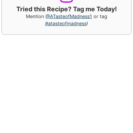
Tried this Recipe? Tag me Today!
Mention
@ATasteofMadness1
or tag
#atasteofmadness
!