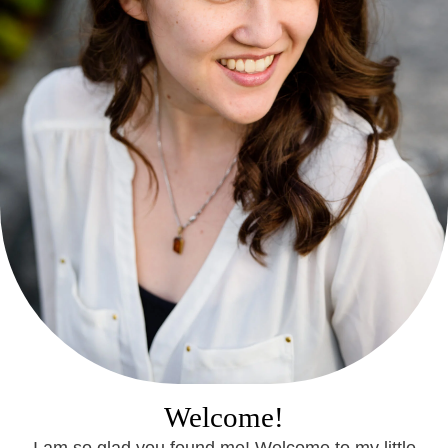
Welcome!