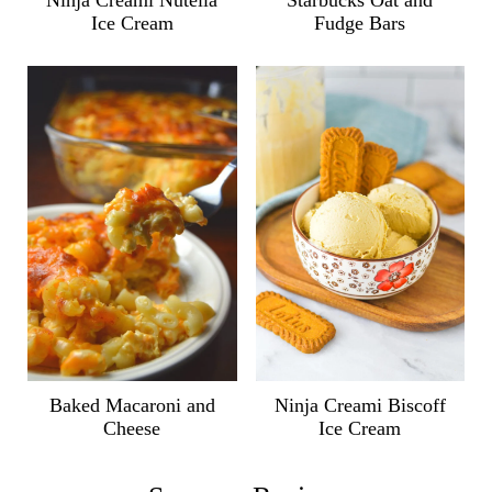
Ninja Creami Nutella
Starbucks Oat and
Ice Cream
Fudge Bars
Ninja Creami Biscoff
Baked Macaroni and
Ice Cream
Cheese