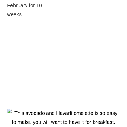
February for 10
weeks.