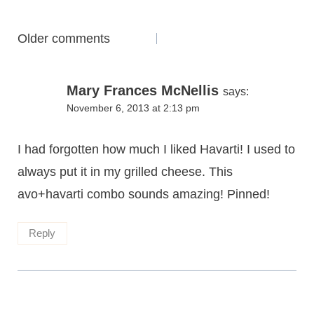
Comments
Older comments
navigation
Mary Frances McNellis
says:
November 6, 2013 at 2:13 pm
I had forgotten how much I liked Havarti! I used to
always put it in my grilled cheese. This
avo+havarti combo sounds amazing! Pinned!
Reply