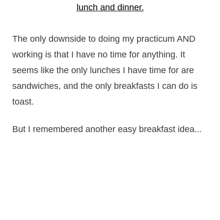
The only downside to doing my practicum AND
working is that I have no time for anything. It
seems like the only lunches I have time for are
sandwiches, and the only breakfasts I can do is
toast.
But I remembered another easy breakfast idea...