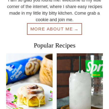
I am so glad you found me! Welcome to my little
corner of the internet, where I share easy recipes
made in my little itty bitty kitchen. Come grab a
cookie and join me.
MORE ABOUT ME
Popular Recipes