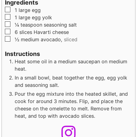
Ingredients
u
t
t
▢
1
large
egg
t
e
e
▢
1
large
egg yolk
e
s
s
▢
¼
teaspoon
seasoning salt
s
▢
6
slices
Havarti cheese
▢
½
medium
avocado,
sliced
Instructions
Heat some oil in a medium saucepan on medium
heat.
In a small bowl, beat together the egg, egg yolk
and seasoning salt.
Pour the egg mixture into the heated skillet, and
cook for around 3 minutes. Flip, and place the
cheese on the omelette to melt. Remove from
heat, and top with avocado slices.