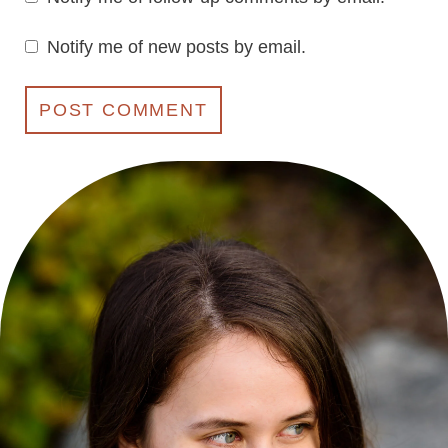
Notify me of new posts by email.