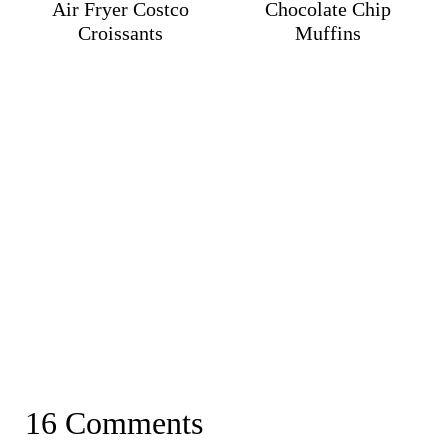
Air Fryer Costco
Chocolate Chip
Croissants
Muffins
16 Comments