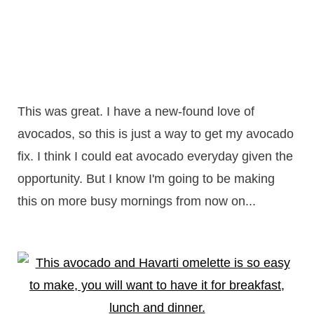
This was great. I have a new-found love of
avocados, so this is just a way to get my avocado
fix. I think I could eat avocado everyday given the
opportunity. But I know I'm going to be making
this on more busy mornings from now on...