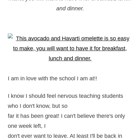
and dinner.
I am in love with the school I am at!!
I know I should feel nervous teaching students
who I don't know, but so
far it has been great! I can't believe there's only
one week left, I
don't ever want to leave. At least I'll be back in