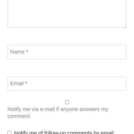
Name
*
Email
*
Notify me via e-mail if anyone answers my
comment.
Notify me of follow-up comments by email.