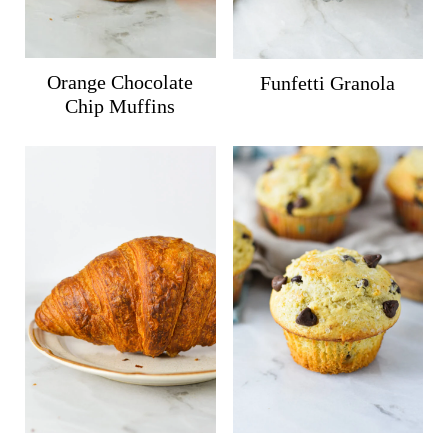
Orange Chocolate
Funfetti Granola
Chip Muffins