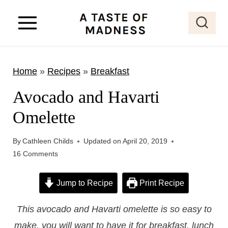
S
k
i
p
Home
»
Recipes
»
Breakfast
t
o
Avocado and Havarti
c
Omelette
o
n
By
Cathleen Childs
Updated on
April 20, 2019
t
16 Comments
e
Jump to Recipe
Print Recipe
n
t
This avocado and Havarti omelette is so easy to
make, you will want to have it for breakfast, lunch