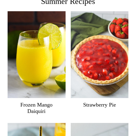
Summer Recipes
Frozen Mango
Strawberry Pie
Daiquiri