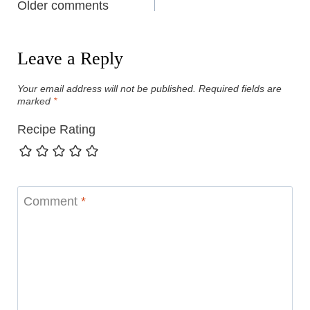
Comments
Older comments
navigation
Leave a Reply
Your email address will not be published.
Required fields are
marked
*
Recipe Rating
Comment
*