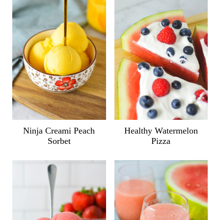
Ninja Creami Peach
Healthy Watermelon
Sorbet
Pizza