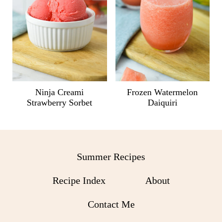
Ninja Creami
Frozen Watermelon
Strawberry Sorbet
Daiquiri
Summer Recipes
Recipe Index
About
Contact Me