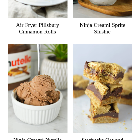
Air Fryer Pillsbury
Ninja Creami Sprite
Cinnamon Rolls
Slushie