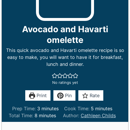
Avocado and Havarti
omelette
This quick avocado and Havarti omelette recipe is so
easy to make, you will want to have it for breakfast,
lunch and dinner.
No ratings yet
Print
Pin
Rate
m
m
Prep Time:
3
minutes
Cook Time:
5
minutes
m
i
i
Total Time:
8
minutes
Author:
Cathleen Childs
i
n
n
n
u
u