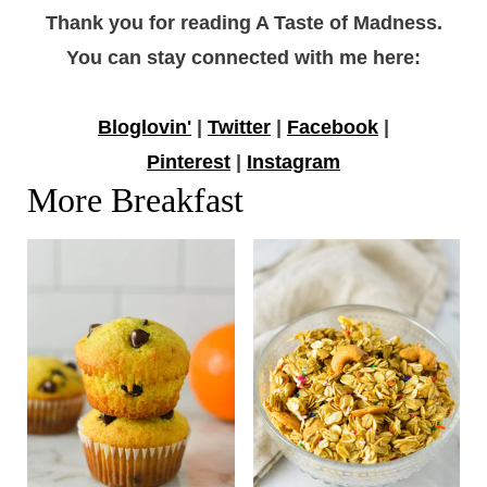
Thank you for reading A Taste of Madness.
You can stay connected with me here:
Bloglovin'
|
Twitter
|
Facebook
|
Pinterest
|
Instagram
More Breakfast