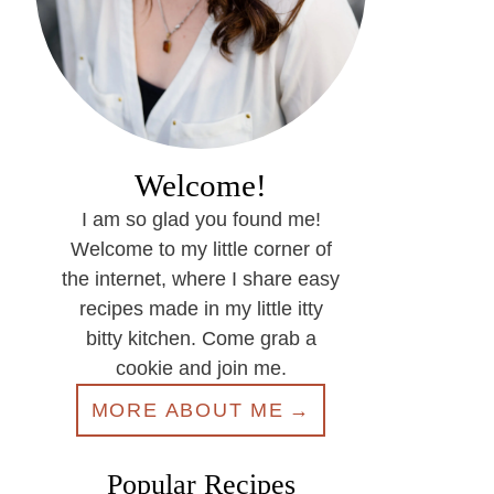
Welcome!
I am so glad you found me!
Welcome to my little corner of
the internet, where I share easy
recipes made in my little itty
bitty kitchen. Come grab a
cookie and join me.
MORE ABOUT ME
Popular Recipes