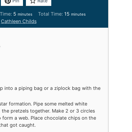
Pin
Rate
m
m
Time:
5
Total Time:
15
minutes
minutes
i
i
:
Cathleen Childs
n
n
u
u
t
t
s
e
e
s
s
g
p into a piping bag or a ziplock bag with the
 star formation. Pipe some melted white
 the pretzels together. Make 2 or 3 circles
to form a web. Place chocolate chips on the
 that got caught.