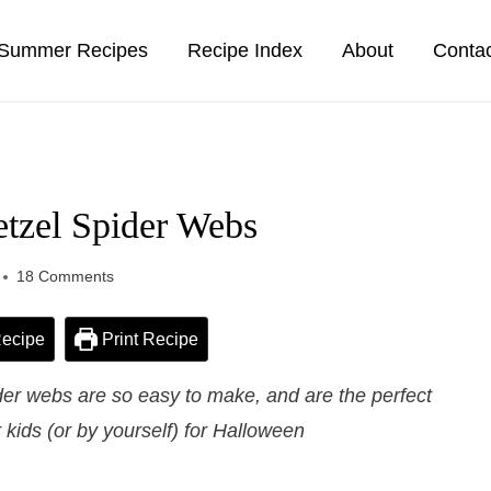
Summer Recipes
Recipe Index
About
Conta
etzel Spider Webs
18 Comments
ecipe
Print Recipe
der webs are so easy to make, and are the perfect
kids (or by yourself) for Halloween