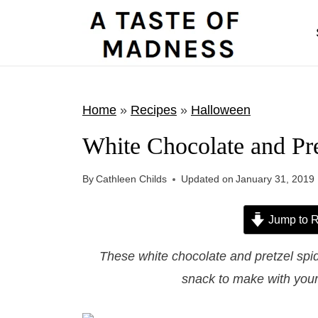
S
k
i
p
t
Home
»
Recipes
»
Halloween
o
White Chocolate and Pr
c
o
By
Cathleen Childs
Updated on
January 31, 2019
n
t
Jump to R
e
These white chocolate and pretzel spi
n
snack to make with your 
t