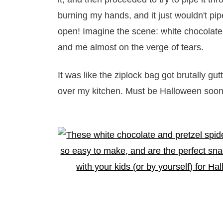
burning my hands, and it just wouldn't pip
open! Imagine the scene: white chocolate 
and me almost on the verge of tears.
It was like the ziplock bag got brutally gut
over my kitchen. Must be Halloween soon