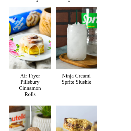
Air Fryer
Ninja Creami
Pillsbury
Sprite Slushie
Cinnamon
Rolls