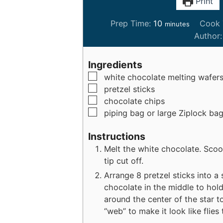
Print
m
Prep Time:
10
Cook 
minutes
i
Author
n
u
Ingredients
t
▢
white chocolate melting wafer
e
▢
pretzel sticks
s
▢
chocolate chips
▢
piping bag or large Ziplock ba
Instructions
Melt the white chocolate. Scoo
tip cut off.
Arrange 8 pretzel sticks into a
chocolate in the middle to hold
around the center of the star 
“web” to make it look like flies