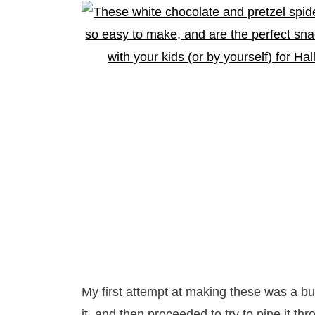
My first attempt at making these was a bu
it, and then proceeded to try to pipe it thr