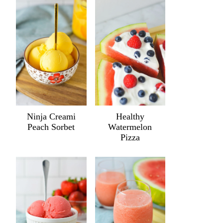
Ninja Creami
Healthy
Peach Sorbet
Watermelon
Pizza