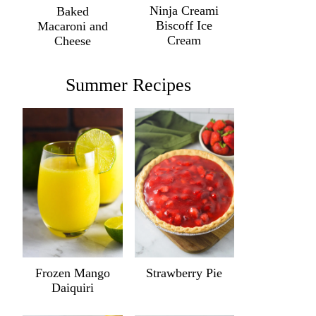
Ninja Creami
Baked
Biscoff Ice
Macaroni and
Cream
Cheese
Summer Recipes
Frozen Mango
Strawberry Pie
Daiquiri