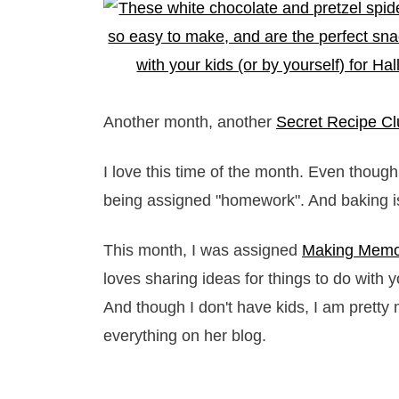
Another month, another
Secret Recipe Cl
I love this time of the month. Even though 
being assigned "homework". And baking is 
This month, I was assigned
Making Memor
loves sharing ideas for things to do with yo
And though I don't have kids, I am prett
everything on her blog.