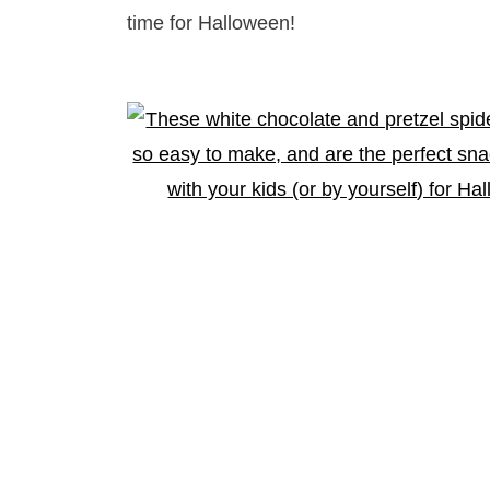
time for Halloween!