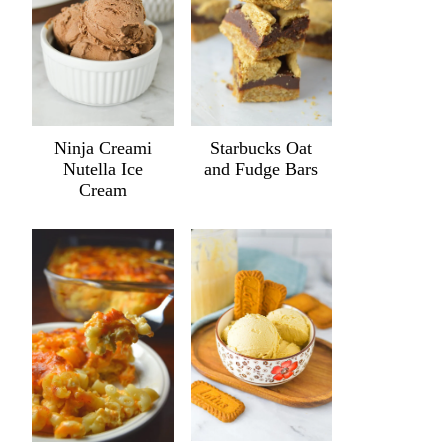
Ninja Creami
Starbucks Oat
Nutella Ice
and Fudge Bars
Cream