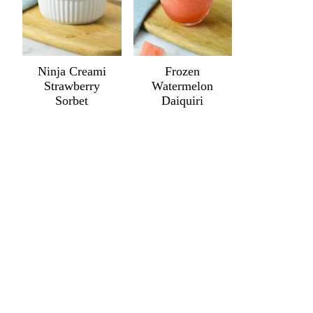
Ninja Creami
Frozen
Strawberry
Watermelon
Sorbet
Daiquiri