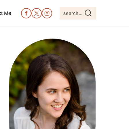
ct Me
search...