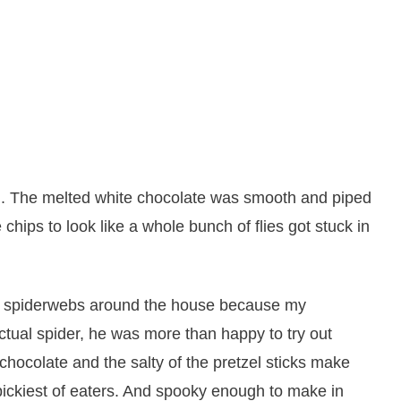
. The melted white chocolate was smooth and piped
 chips to look like a whole bunch of flies got stuck in
 the spiderwebs around the house because my
ctual spider, he was more than happy to try out
chocolate and the salty of the pretzel sticks make
 pickiest of eaters. And spooky enough to make in