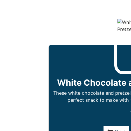
White Chocolate 
These white chocolate and pretzel
perfect snack to make with y