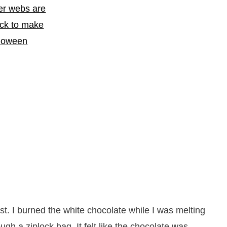
st. I burned the white chocolate while I was melting
ough a ziplock bag. It felt like the chocolate was