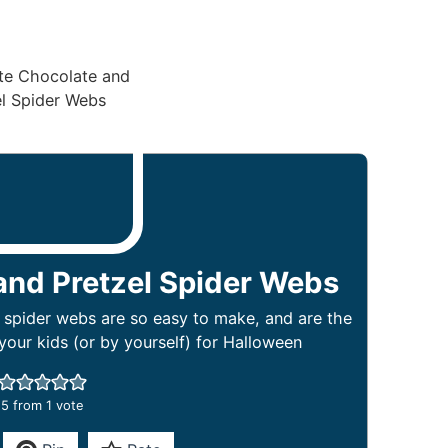
and Pretzel Spider Webs
 spider webs are so easy to make, and are the
our kids (or by yourself) for Halloween
5
from 1 vote