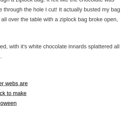
e through the hole I cut! It actually busted my bag
all over the table with a ziplock bag broke open,
ted, with it's white chocolate innards splattered all
.