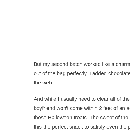
But my second batch worked like a charm
out of the bag perfectly. I added chocolate
the web.
And while I usually need to clear all of
boyfriend won't come within 2 feet of an a
these Halloween treats. The sweet of the 
this the perfect snack to satisfy even the