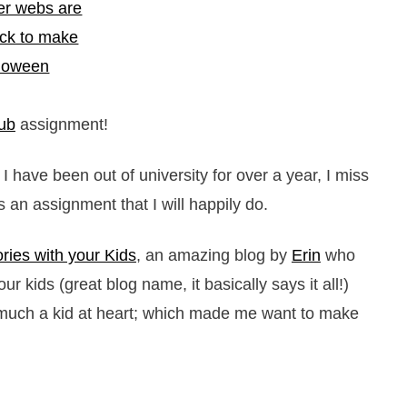
ub
assignment!
I have been out of university for over a year, I miss
an assignment that I will happily do.
ies with your Kids
, an amazing blog by
Erin
who
ur kids (great blog name, it basically says it all!)
y much a kid at heart; which made me want to make