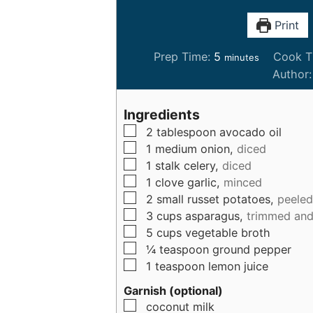
Print
m
Prep Time:
5
Cook T
minutes
i
Author
n
u
Ingredients
t
▢
2
tablespoon
avocado oil
e
▢
1
medium
onion,
diced
s
▢
1
stalk
celery,
diced
▢
1
clove
garlic,
minced
▢
2
small
russet potatoes,
peeled
▢
3
cups
asparagus,
trimmed and 
▢
5
cups
vegetable broth
▢
¼
teaspoon
ground pepper
▢
1
teaspoon
lemon juice
Garnish (optional)
▢
coconut milk