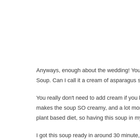
Anyways, enough about the wedding! You
Soup. Can I call it a cream of asparagus s
You really don't need to add cream if you 
makes the soup SO creamy, and a lot more 
plant based diet, so having this soup in m
I got this soup ready in around 30 minute