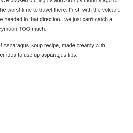
 We booked our flights and Airbnbs months ago to
e worst time to travel there. First, with the volcano
 headed in that direction.. we just can't catch a
honeymoon TOO much.