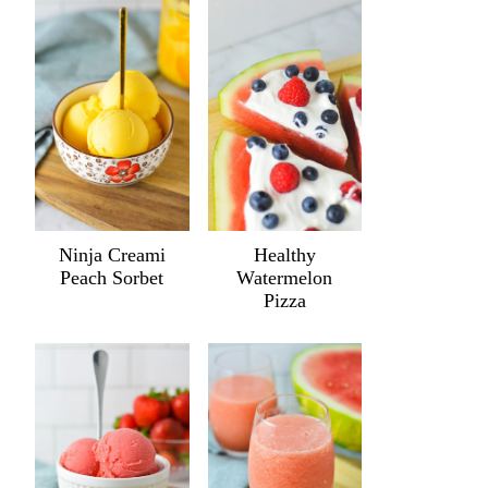
Ninja Creami
Healthy
Peach Sorbet
Watermelon
Pizza