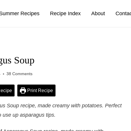
Summer Recipes
Recipe Index
About
Conta
gus Soup
4
38 Comments
ecipe
Print Recipe
s Soup recipe, made creamy with potatoes. Perfect
o use up asparagus tips.