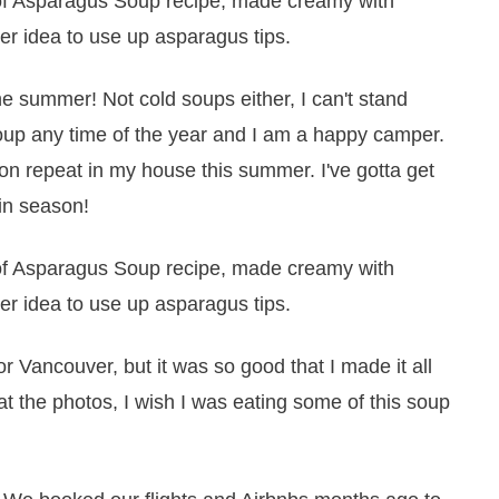
he summer! Not cold soups either, I can't stand
oup any time of the year and I am a happy camper.
on repeat in my house this summer. I've gotta get
 in season!
or Vancouver, but it was so good that I made it all
 at the photos, I wish I was eating some of this soup