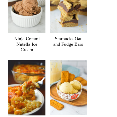
Ninja Creami
Starbucks Oat
Nutella Ice
and Fudge Bars
Cream