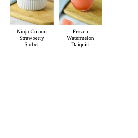
Ninja Creami
Frozen
Strawberry
Watermelon
Sorbet
Daiquiri