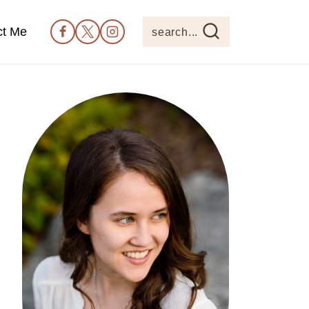
ct Me
search...