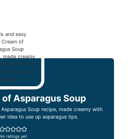
 of Asparagus Soup
 Asparagus Soup recipe, made creamy with
ner idea to use up asparagus tips.
No ratings yet