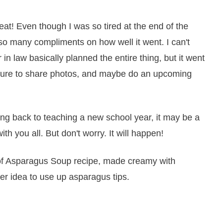
eat! Even though I was so tired at the end of the
 so many compliments on how well it went. I can't
in law basically planned the entire thing, but it went
e sure to share photos, and maybe do an upcoming
g back to teaching a new school year, it may be a
ith you all. But don't worry. It will happen!