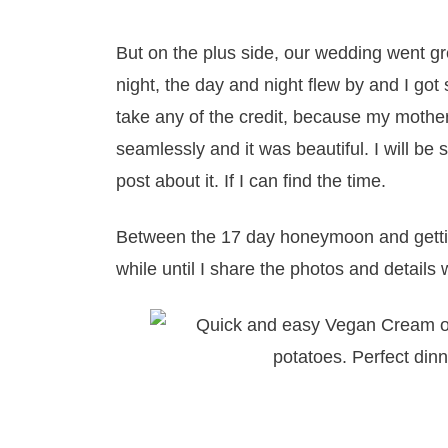
But on the plus side, our wedding went gr
night, the day and night flew by and I got
take any of the credit, because my mother 
seamlessly and it was beautiful. I will b
post about it. If I can find the time.
Between the 17 day honeymoon and gettin
while until I share the photos and details w