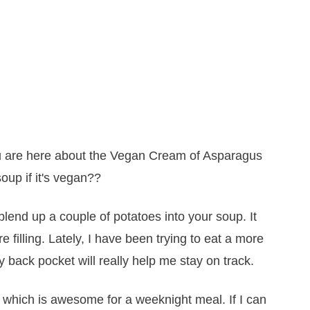
 are here about the Vegan Cream of Asparagus
oup if it's vegan??
blend up a couple of potatoes into your soup. It
filling. Lately, I have been trying to eat a more
y back pocket will really help me stay on track.
, which is awesome for a weeknight meal. If I can