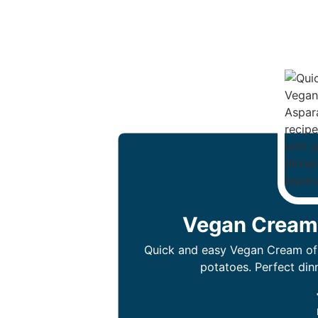
Vegan Cream
Quick and easy Vegan Cream of
potatoes. Perfect din