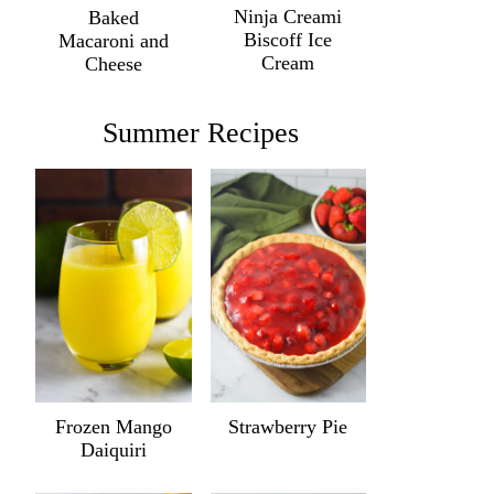
Ninja Creami
Baked
Biscoff Ice
Macaroni and
Cream
Cheese
Summer Recipes
Frozen Mango
Strawberry Pie
Daiquiri