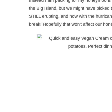
Instead I am packing for my honeymoon!!
the Big Island, but we might have picked th
STILL erupting, and now with the hurricane
break! Hopefully that won't affect our 