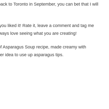
k to Toronto in September, you can bet that I will
you liked it! Rate it, leave a comment and tag me
ways love seeing what you are creating!