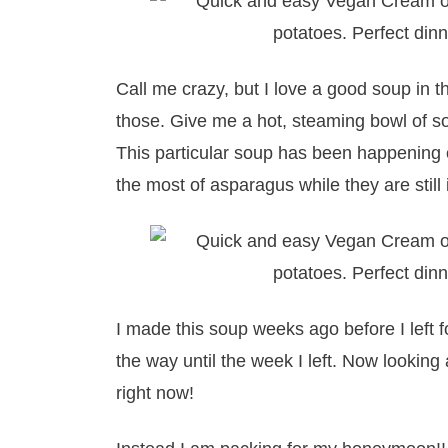
Call me crazy, but I love a good soup in t
those. Give me a hot, steaming bowl of s
This particular soup has been happening 
the most of asparagus while they are still
I made this soup weeks ago before I left f
the way until the week I left. Now looking
right now!