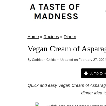
S
k
i
p
t
Home
»
Recipes
»
Dinner
o
Vegan Cream of Aspara
c
o
By
Cathleen Childs
Updated on
February 27, 202
n
t
Jump to R
e
Quick and easy Vegan Cream of Asparagu
n
dinner idea t
t