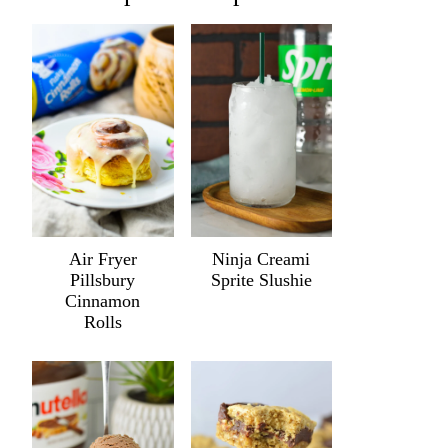
Air Fryer
Ninja Creami
Pillsbury
Sprite Slushie
Cinnamon
Rolls