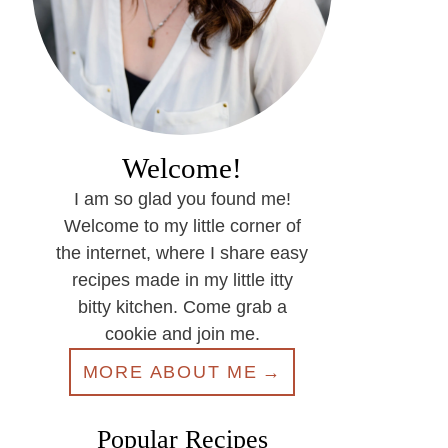
Welcome!
I am so glad you found me!
Welcome to my little corner of
the internet, where I share easy
recipes made in my little itty
bitty kitchen. Come grab a
cookie and join me.
MORE ABOUT ME
Popular Recipes