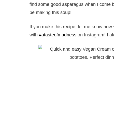
find some good asparagus when I come bac
be making this soup!
If you make this recipe, let me know how 
with
#atasteofmadness
on Instagram! I al