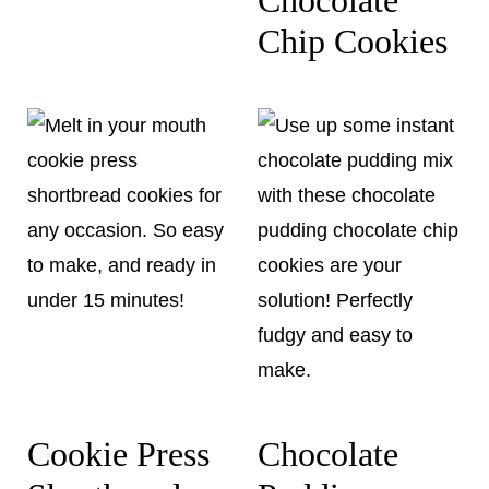
Chip Cookies
Cookie Press
Chocolate