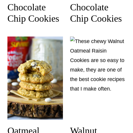
Chocolate
Chocolate
Chip Cookies
Chip Cookies
Oatmeal
Walnut