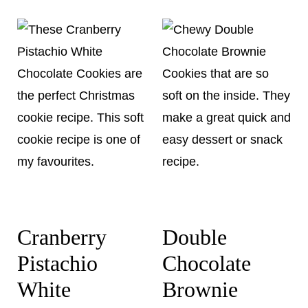
Cranberry
Double
Pistachio
Chocolate
White
Brownie