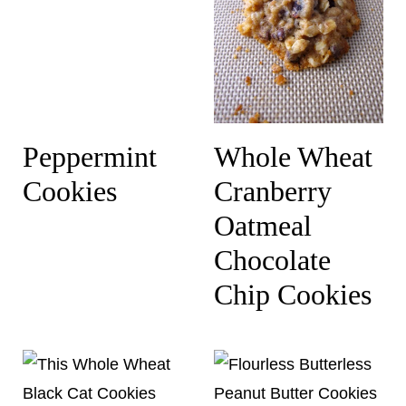
Peppermint
Whole Wheat
Cookies
Cranberry
Oatmeal
Chocolate
Chip Cookies