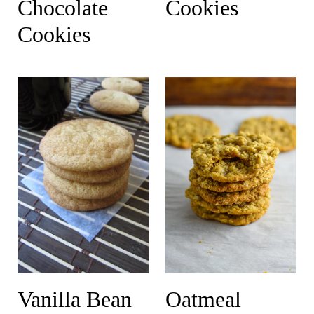
Chocolate
Cookies
Cookies
Vanilla Bean
Oatmeal