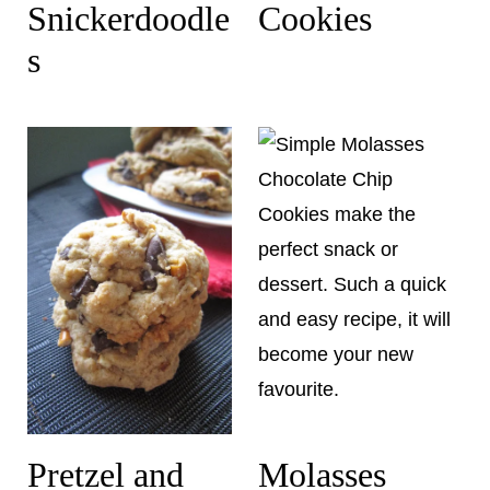
Snickerdoodle
Cookies
s
Pretzel and
Molasses