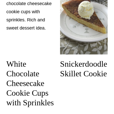
White
Snickerdoodle
Chocolate
Skillet Cookie
Cheesecake
Cookie Cups
with Sprinkles