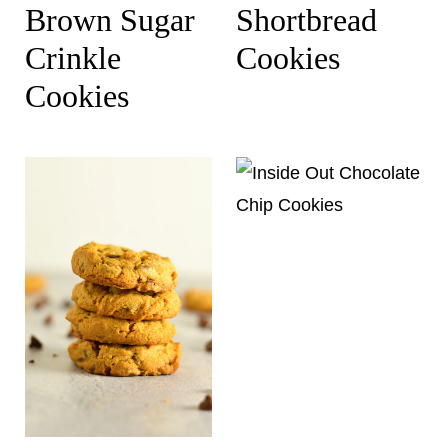
Brown Sugar
Shortbread
Crinkle
Cookies
Cookies