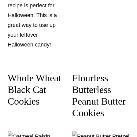
Whole Wheat
Flourless
Black Cat
Butterless
Cookies
Peanut Butter
Cookies