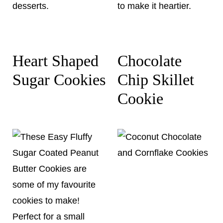
Heart Shaped
Chocolate
Sugar Cookies
Chip Skillet
Cookie