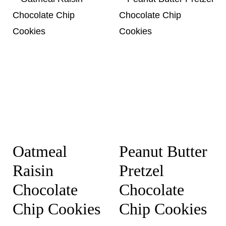
Oatmeal
Peanut Butter
Raisin
Pretzel
Chocolate
Chocolate
Chip Cookies
Chip Cookies