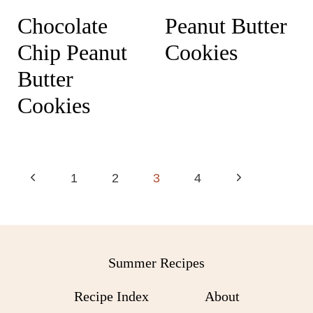
Chocolate
Peanut Butter
Chip Peanut
Cookies
Butter
Cookies
Page
P
N
1
2
3
4
navigation
r
e
e
x
v
t
Summer Recipes
i
P
Recipe Index
About