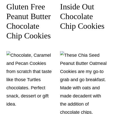
Gluten Free
Inside Out
Peanut Butter
Chocolate
Chocolate
Chip Cookies
Chip Cookies