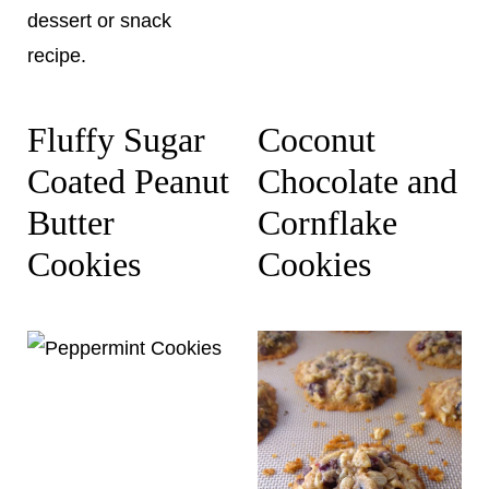
Fluffy Sugar
Coconut
Coated Peanut
Chocolate and
Butter
Cornflake
Cookies
Cookies