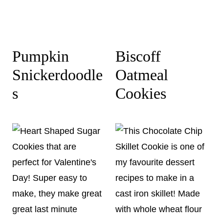
Pumpkin
Biscoff
Snickerdoodle
Oatmeal
s
Cookies