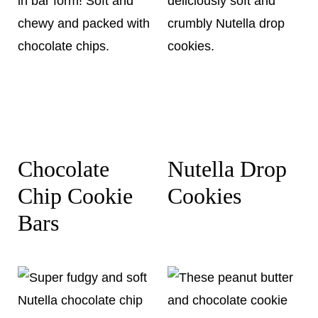
Chocolate
Nutella Drop
Chip Cookie
Cookies
Bars