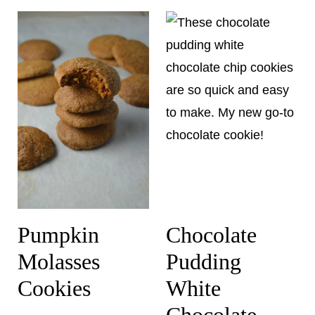
Pumpkin
Chocolate
Molasses
Pudding
Cookies
White
Chocolate