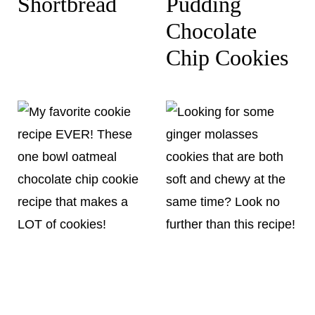
Shortbread
Pudding
Chocolate
Chip Cookies