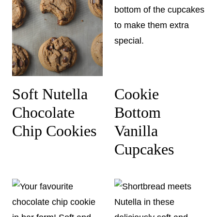
Soft Nutella
Cookie
Chocolate
Bottom
Chip Cookies
Vanilla
Cupcakes