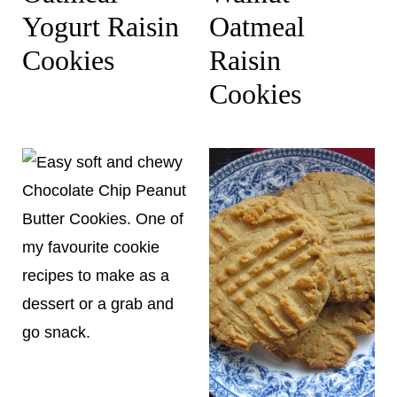
Yogurt Raisin
Oatmeal
Cookies
Raisin
Cookies