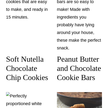
Soft Nutella
Peanut Butter
Chocolate
and Chocolate
Chip Cookies
Cookie Bars