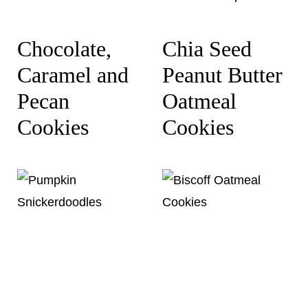
Chocolate,
Chia Seed
Caramel and
Peanut Butter
Pecan
Oatmeal
Cookies
Cookies