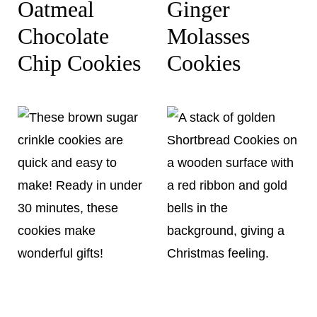
Oatmeal
Ginger
Chocolate
Molasses
Chip Cookies
Cookies