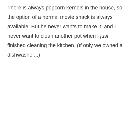
There is always popcorn kernels in the house, so
the option of a normal movie snack is always
available. But he never wants to make it, and I
never want to clean another pot when I
just
finished cleaning the kitchen. (If only we owned a
dishwasher...)