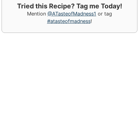
Tried this Recipe? Tag me Today!
Mention
@ATasteofMadness1
or tag
#atasteofmadness
!