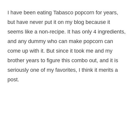
I have been eating Tabasco popcorn for years,
but have never put it on my blog because it
seems like a non-recipe. It has only 4 ingredients,
and any dummy who can make popcorn can
come up with it. But since it took me and my
brother years to figure this combo out, and it is
seriously one of my favorites, I think it merits a
post.