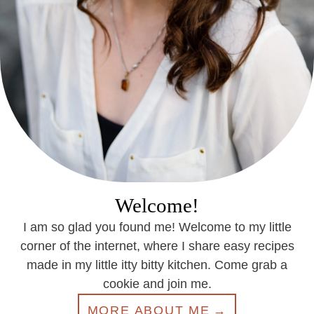
Welcome!
I am so glad you found me! Welcome to my little
corner of the internet, where I share easy recipes
made in my little itty bitty kitchen. Come grab a
cookie and join me.
MORE ABOUT ME