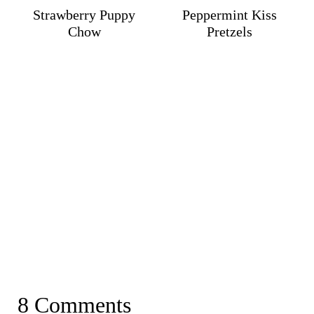
Strawberry Puppy
Peppermint Kiss
Chow
Pretzels
8 Comments