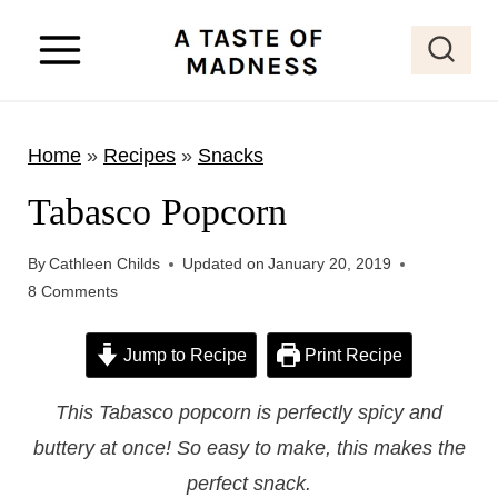
S
k
i
p
Home
»
Recipes
»
Snacks
t
o
Tabasco Popcorn
c
o
By
Cathleen Childs
Updated on
January 20, 2019
8 Comments
n
t
Jump to Recipe
Print Recipe
e
n
This Tabasco popcorn is perfectly spicy and
t
buttery at once! So easy to make, this makes the
perfect snack.