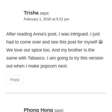
Trisha
says:
February 1, 2016 at 9:21 pm
After reading Anna's post, I was intrigued. I just
had to come over and see this post for myself 😀
We love our spice too. And my brother is the
same with Tabasco. I am going to try this version
out when I make popcorn next.
Reply
Phong Hong
says: