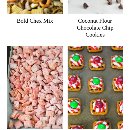
Bold Chex Mix
Coconut Flour
Chocolate Chip
Cookies