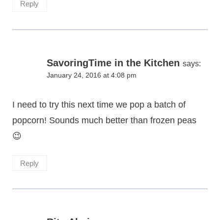
Reply
SavoringTime in the Kitchen
says:
January 24, 2016 at 4:08 pm
I need to try this next time we pop a batch of
popcorn! Sounds much better than frozen peas
😉
Reply