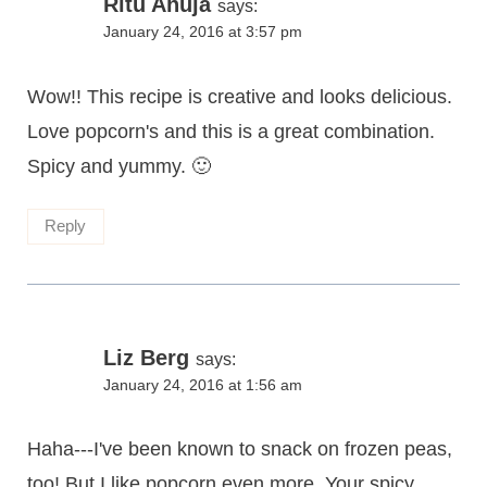
Ritu Ahuja
says:
January 24, 2016 at 3:57 pm
Wow!! This recipe is creative and looks delicious.
Love popcorn's and this is a great combination.
Spicy and yummy. 🙂
Reply
Liz Berg
says:
January 24, 2016 at 1:56 am
Haha---I've been known to snack on frozen peas,
too! But I like popcorn even more. Your spicy