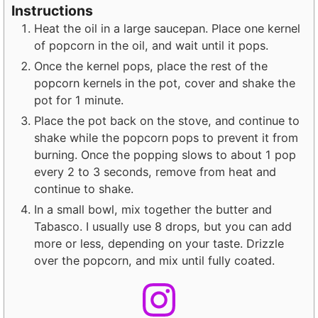
Instructions
Heat the oil in a large saucepan. Place one kernel
of popcorn in the oil, and wait until it pops.
Once the kernel pops, place the rest of the
popcorn kernels in the pot, cover and shake the
pot for 1 minute.
Place the pot back on the stove, and continue to
shake while the popcorn pops to prevent it from
burning. Once the popping slows to about 1 pop
every 2 to 3 seconds, remove from heat and
continue to shake.
In a small bowl, mix together the butter and
Tabasco. I usually use 8 drops, but you can add
more or less, depending on your taste. Drizzle
over the popcorn, and mix until fully coated.