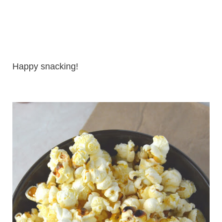
Happy snacking!