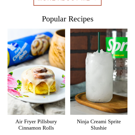
Popular Recipes
Air Fryer Pillsbury
Ninja Creami Sprite
Cinnamon Rolls
Slushie