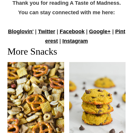
Thank you for reading A Taste of Madness.
You can stay connected with me here:
Bloglovin'
|
Twitter
|
Facebook
|
Google+
|
Pint
erest
|
Instagram
More Snacks