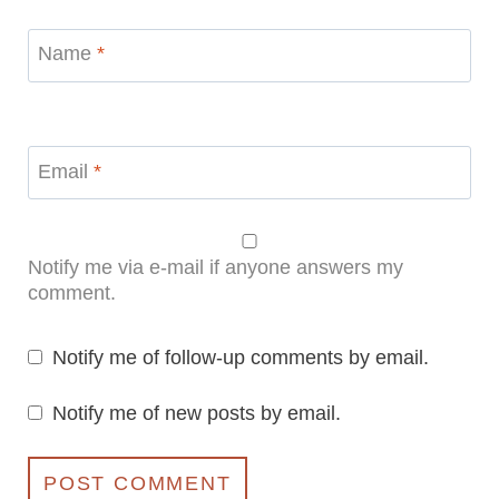
Name
*
Email
*
Notify me via e-mail if anyone answers my
comment.
Notify me of follow-up comments by email.
Notify me of new posts by email.