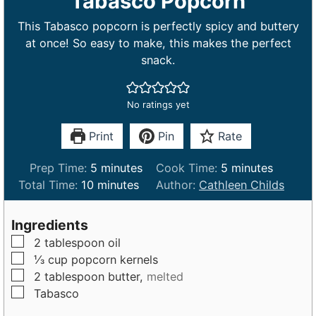
Tabasco Popcorn
This Tabasco popcorn is perfectly spicy and buttery
at once! So easy to make, this makes the perfect
snack.
No ratings yet
Print
Pin
Rate
m
m
Prep Time:
5
minutes
Cook Time:
5
minutes
m
i
i
Total Time:
10
minutes
Author:
Cathleen Childs
i
n
n
n
u
u
Ingredients
u
t
t
▢
2
tablespoon
oil
t
e
e
▢
⅓
cup
popcorn kernels
e
s
s
▢
2
tablespoon
butter,
melted
s
▢
Tabasco