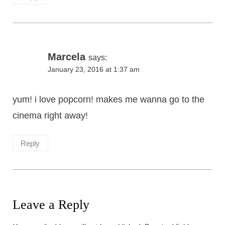
Marcela
says:
January 23, 2016 at 1:37 am
yum! i love popcorn! makes me wanna go to the
cinema right away!
Reply
Leave a Reply