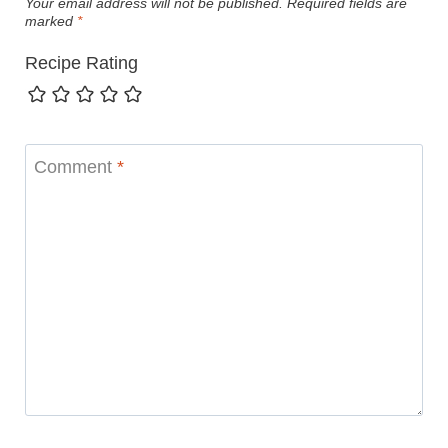
Your email address will not be published.
Required fields are
marked
*
Recipe Rating
Comment
*