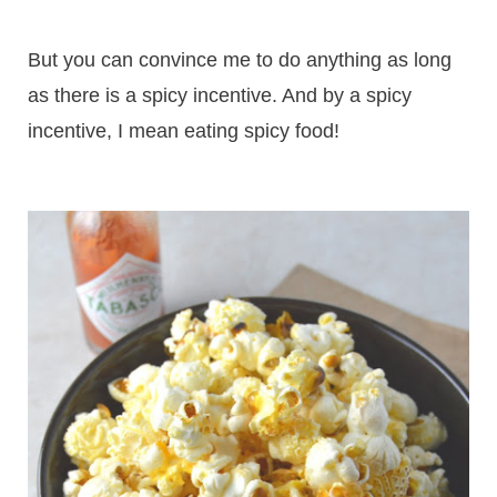
But you can convince me to do anything as long
as there is a spicy incentive. And by a spicy
incentive, I mean eating spicy food!