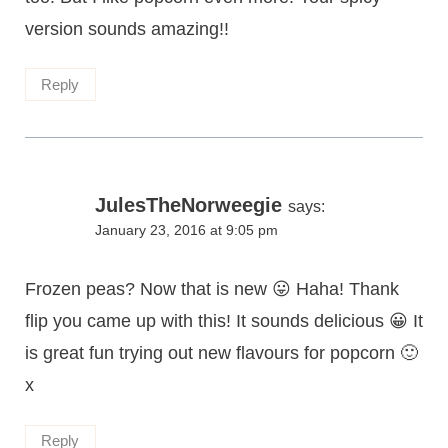
version sounds amazing!!
Reply
JulesTheNorweegie
says:
January 23, 2016 at 9:05 pm
Frozen peas? Now that is new 😛 Haha! Thank
flip you came up with this! It sounds delicious 😀 It
is great fun trying out new flavours for popcorn 🙂
x
Reply