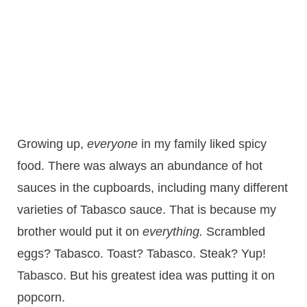
Growing up,
everyone
in my family liked spicy
food. There was always an abundance of hot
sauces in the cupboards, including many different
varieties of Tabasco sauce. That is because my
brother would put it on
everything.
Scrambled
eggs? Tabasco. Toast? Tabasco. Steak? Yup!
Tabasco. But his greatest idea was putting it on
popcorn.