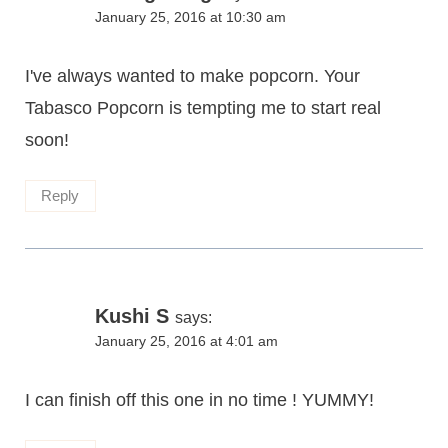
January 25, 2016 at 10:30 am
I've always wanted to make popcorn. Your
Tabasco Popcorn is tempting me to start real
soon!
Reply
Kushi S
says:
January 25, 2016 at 4:01 am
I can finish off this one in no time ! YUMMY!