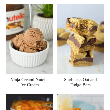
Ninja Creami Nutella
Starbucks Oat and
Ice Cream
Fudge Bars