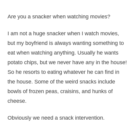
Are you a snacker when watching movies?
I am not a huge snacker when I watch movies,
but my boyfriend is always wanting something to
eat when watching anything. Usually he wants
potato chips, but we never have any in the house!
So he resorts to eating whatever he can find in
the house. Some of the weird snacks include
bowls of frozen peas, craisins, and hunks of
cheese.
Obviously we need a snack intervention.