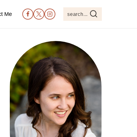
ct Me
search...