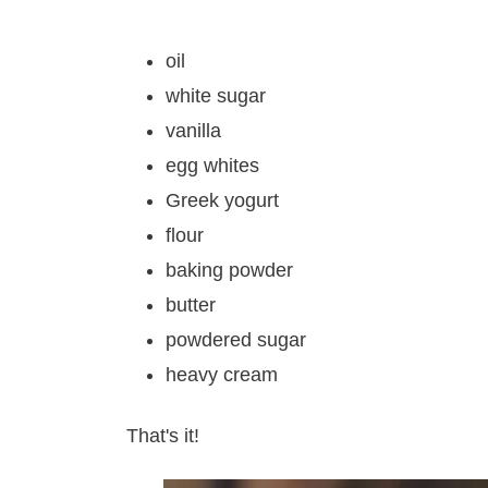
oil
white sugar
vanilla
egg whites
Greek yogurt
flour
baking powder
butter
powdered sugar
heavy cream
That's it!