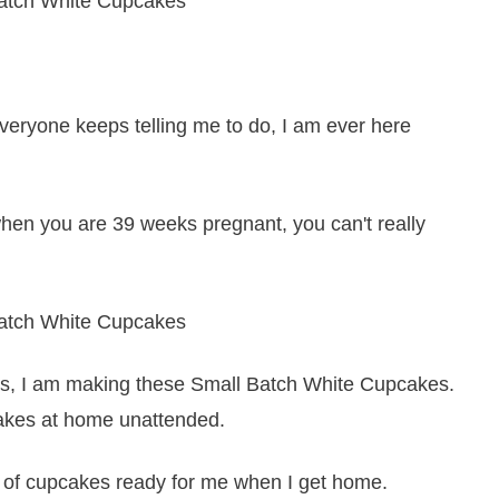
 everyone keeps telling me to do, I am ever here
when you are 39 weeks pregnant, you can't really
days, I am making these Small Batch White Cupcakes.
cakes at home unattended.
h of cupcakes ready for me when I get home.