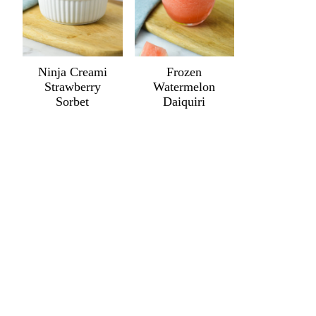
Ninja Creami
Frozen
Strawberry
Watermelon
Sorbet
Daiquiri