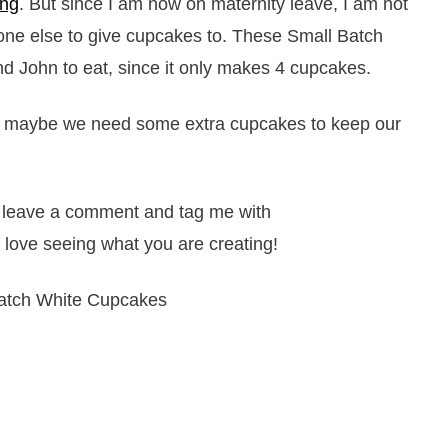
ing
. But since I am now on maternity leave, I am not
one else to give cupcakes to. These Small Batch
d John to eat, since it only makes 4 cupcakes.
us, maybe we need some extra cupcakes to keep our
it, leave a comment and tag me with
 love seeing what you are creating!