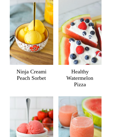
Ninja Creami
Healthy
Peach Sorbet
Watermelon
Pizza