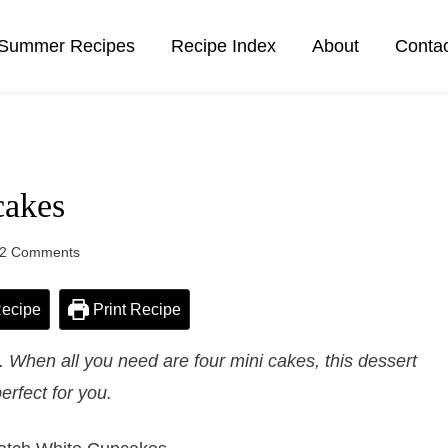
Summer Recipes
Recipe Index
About
Conta
cakes
2 Comments
ecipe
Print Recipe
When all you need are four mini cakes, this dessert
perfect for you.