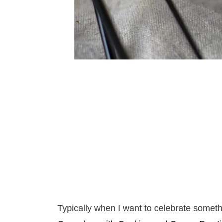
Typically when I want to celebrate somet