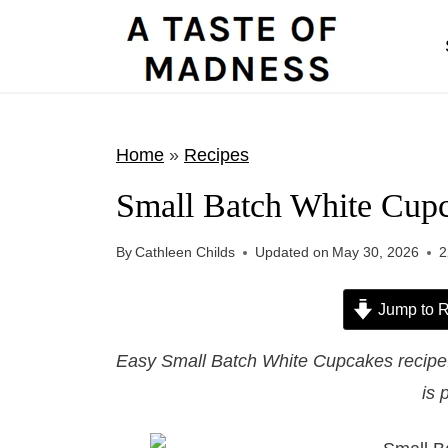
S
k
i
p
t
Home
»
Recipes
o
Small Batch White Cup
c
o
By
Cathleen Childs
Updated on
May 30, 2026
2
n
t
Jump to R
e
Easy Small Batch White Cupcakes recipe. 
n
is 
t