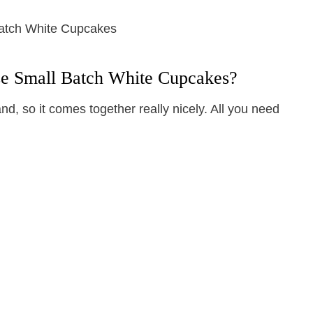
se Small Batch White Cupcakes?
d, so it comes together really nicely. All you need