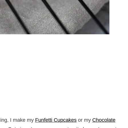
hing, I make my
Funfetti Cupcakes
or my
Chocolate