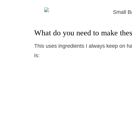
What do you need to make the
This uses ingredients I always keep on han
is: