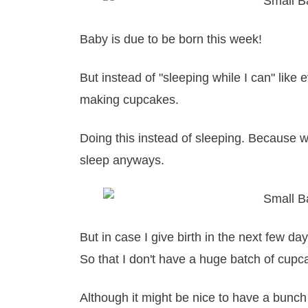
Baby is due to be born this week!
But instead of "sleeping while I can" like
making cupcakes.
Doing this instead of sleeping. Because 
sleep anyways.
But in case I give birth in the next few 
So that I don't have a huge batch of cup
Although it might be nice to have a bunc