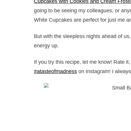
Cupcakes with Cookies and Cream Frost
going to be seeing my colleagues, or any
White Cupcakes are perfect for just me an
But with the sleepless nights ahead of 
energy up.
If you try this recipe, let me know! Rate 
#atasteofmadness
on Instagram! I always