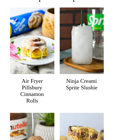
Air Fryer
Ninja Creami
Pillsbury
Sprite Slushie
Cinnamon
Rolls