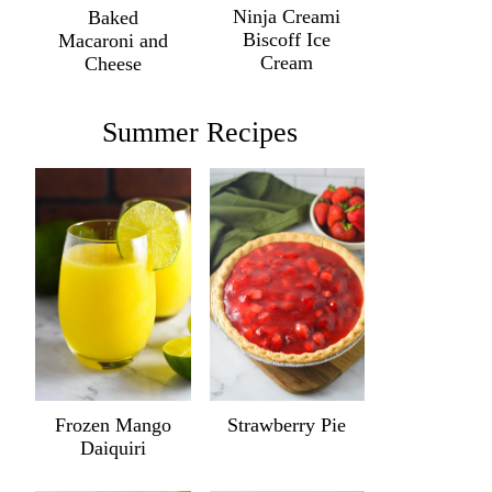
Ninja Creami
Baked
Biscoff Ice
Macaroni and
Cream
Cheese
Summer Recipes
Frozen Mango
Strawberry Pie
Daiquiri