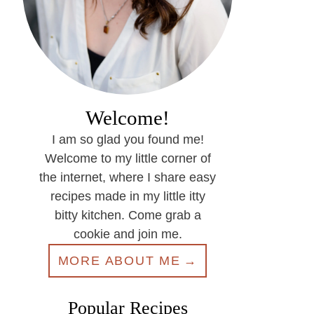
Welcome!
I am so glad you found me!
Welcome to my little corner of
the internet, where I share easy
recipes made in my little itty
bitty kitchen. Come grab a
cookie and join me.
MORE ABOUT ME
Popular Recipes