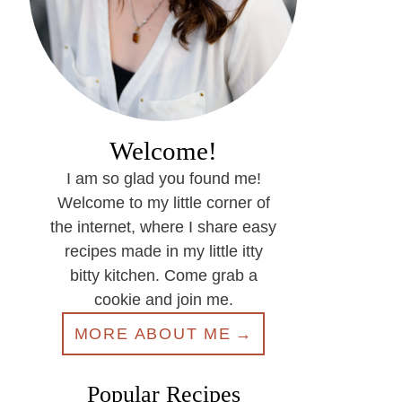
Welcome!
I am so glad you found me!
Welcome to my little corner of
the internet, where I share easy
recipes made in my little itty
bitty kitchen. Come grab a
cookie and join me.
MORE ABOUT ME
Popular Recipes