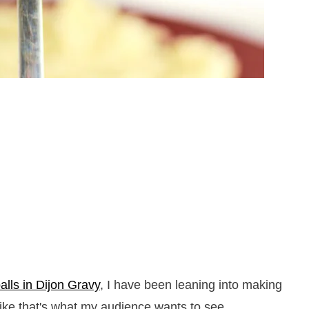
lls in Dijon Gravy
, I have been leaning into making
ike that's what my audience wants to see.