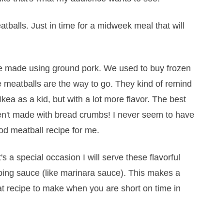
tballs. Just in time for a midweek meal that will
ave made using ground pork. We used to buy frozen
 meatballs are the way to go. They kind of remind
kea as a kid, but with a lot more flavor. The best
ren't made with bread crumbs! I never seem to have
od meatball recipe for me.
t's a special occasion I will serve these flavorful
pping sauce (like marinara sauce). This makes a
eat recipe to make when you are short on time in