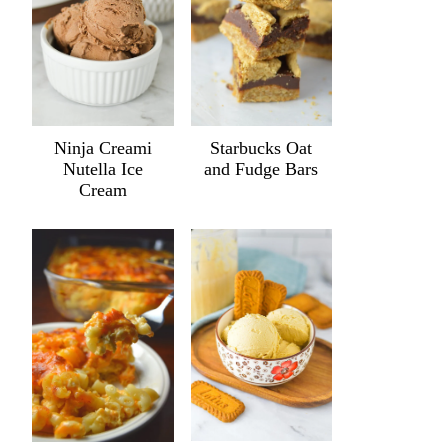
Ninja Creami
Starbucks Oat
Nutella Ice
and Fudge Bars
Cream