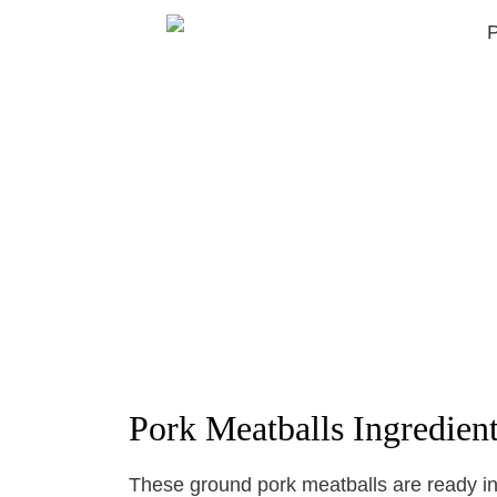
Pork Meatballs Ingredien
These ground pork meatballs are ready in