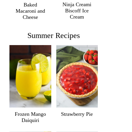
Ninja Creami
Baked
Biscoff Ice
Macaroni and
Cream
Cheese
Summer Recipes
Frozen Mango
Strawberry Pie
Daiquiri