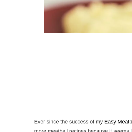
Ever since the success of my
Easy Meatba
more meatball recipes because it seems l