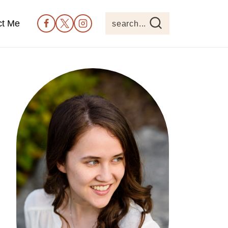
ct Me
search...