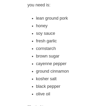
you need is:
lean ground pork
honey
soy sauce
fresh garlic
cornstarch
brown sugar
cayenne pepper
ground cinnamon
kosher salt
black pepper
olive oil