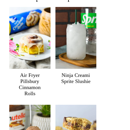
Air Fryer
Ninja Creami
Pillsbury
Sprite Slushie
Cinnamon
Rolls