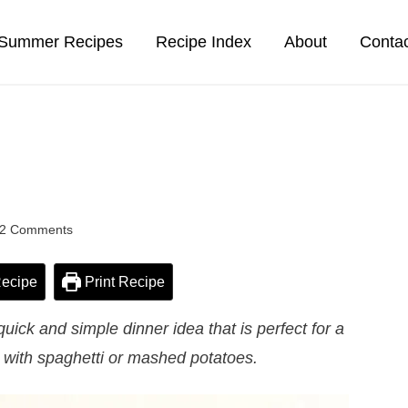
Summer Recipes
Recipe Index
About
Conta
2 Comments
ecipe
Print Recipe
uick and simple dinner idea that is perfect for a
 with spaghetti or mashed potatoes.