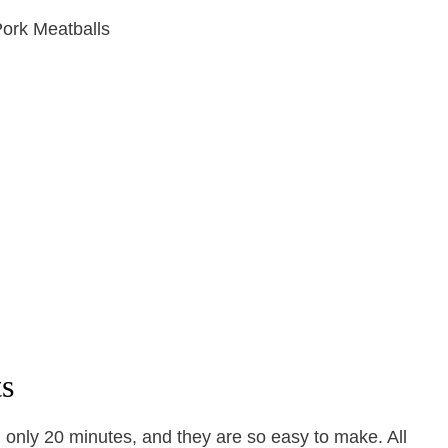
ts
 only 20 minutes, and they are so easy to make. All