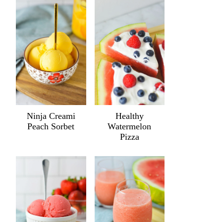
Ninja Creami
Healthy
Peach Sorbet
Watermelon
Pizza