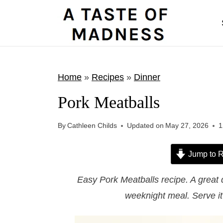
S
k
i
p
t
Home
»
Recipes
»
Dinner
o
Pork Meatballs
c
o
By
Cathleen Childs
Updated on
May 27, 2026
1
n
t
Jump to R
e
Easy Pork Meatballs recipe. A great q
n
weeknight meal. Serve it
t