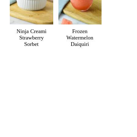
Ninja Creami
Frozen
Strawberry
Watermelon
Sorbet
Daiquiri