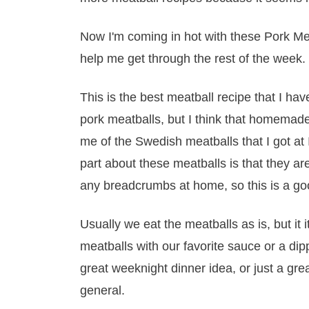
Now I'm coming in hot with these Pork Mea
help me get through the rest of the week.
This is the best meatball recipe that I h
pork meatballs, but I think that homemade
me of the Swedish meatballs that I got at I
part about these meatballs is that they a
any breadcrumbs at home, so this is a go
Usually we eat the meatballs as is, but it i
meatballs with our favorite sauce or a di
great weeknight dinner idea, or just a gr
general.