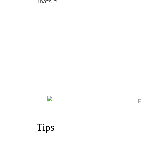
That's it!
Tips