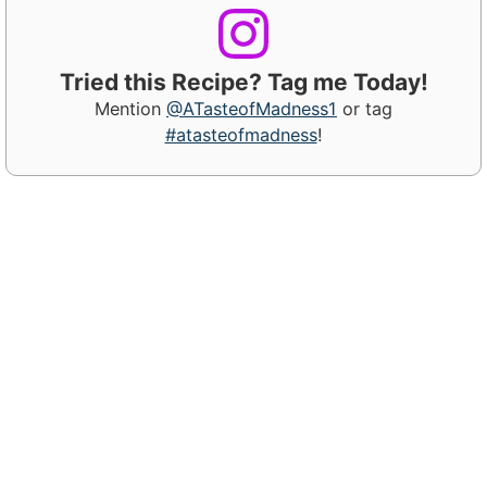
Tried this Recipe? Tag me Today!
Mention
@ATasteofMadness1
or tag
#atasteofmadness
!