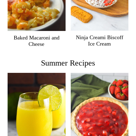
Ninja Creami Biscoff
Baked Macaroni and
Ice Cream
Cheese
Summer Recipes