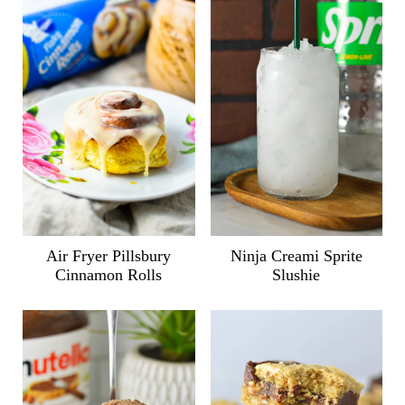
Air Fryer Pillsbury
Ninja Creami Sprite
Cinnamon Rolls
Slushie