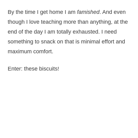
By the time I get home I am
famished
. And even
though I love teaching more than anything, at the
end of the day I am totally exhausted. I need
something to snack on that is minimal effort and
maximum comfort.
Enter: these biscuits!