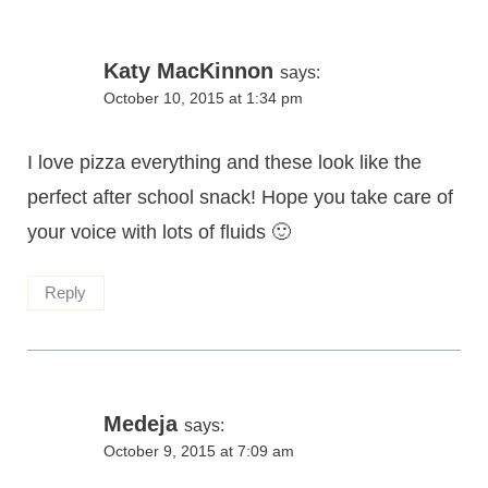
Katy MacKinnon
says:
October 10, 2015 at 1:34 pm
I love pizza everything and these look like the
perfect after school snack! Hope you take care of
your voice with lots of fluids 🙂
Reply
Medeja
says:
October 9, 2015 at 7:09 am