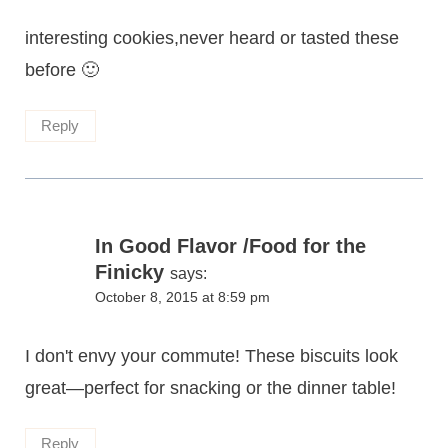
interesting cookies,never heard or tasted these
before 🙂
Reply
In Good Flavor /Food for the
Finicky
says:
October 8, 2015 at 8:59 pm
I don't envy your commute! These biscuits look
great—perfect for snacking or the dinner table!
Reply