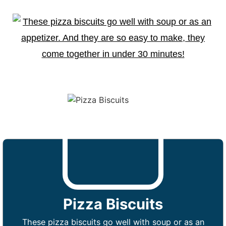
Pizza Biscuits
These pizza biscuits go well with soup or as an