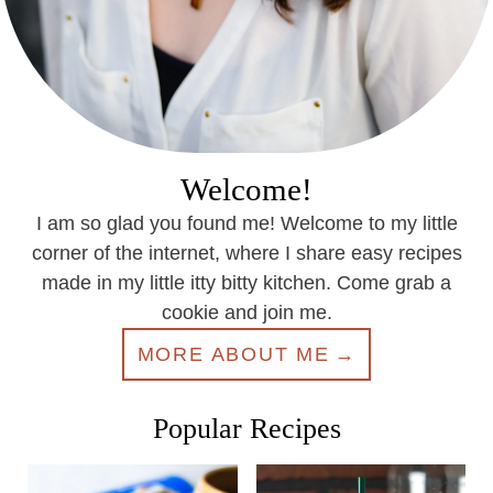
Welcome!
I am so glad you found me! Welcome to my little
corner of the internet, where I share easy recipes
made in my little itty bitty kitchen. Come grab a
cookie and join me.
MORE ABOUT ME
Popular Recipes