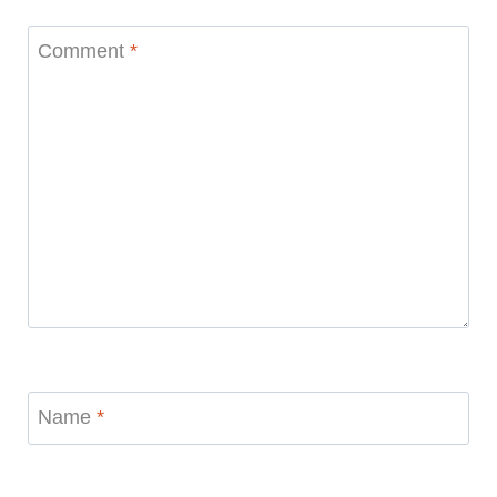
Comment
*
Name
*