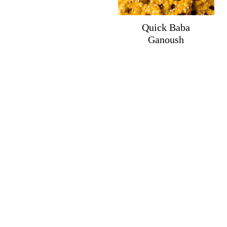
Quick Baba
Ganoush