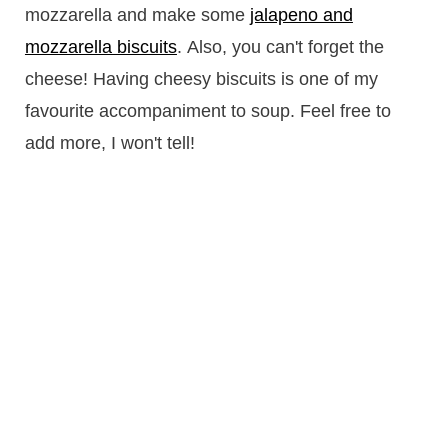
mozzarella and make some
jalapeno and
mozzarella biscuits
. Also, you can't forget the
cheese! Having cheesy biscuits is one of my
favourite accompaniment to soup. Feel free to
add more, I won't tell!