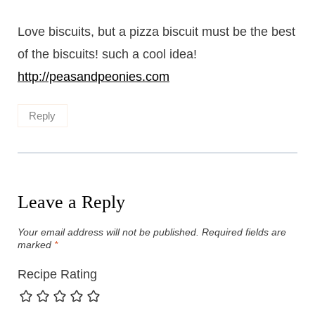
Love biscuits, but a pizza biscuit must be the best
of the biscuits! such a cool idea!
http://peasandpeonies.com
Reply
Leave a Reply
Your email address will not be published.
Required fields are
marked
*
Recipe Rating