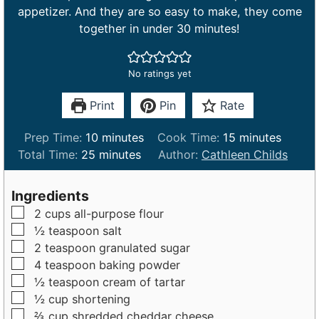
appetizer. And they are so easy to make, they come
together in under 30 minutes!
No ratings yet
Print
Pin
Rate
m
m
Prep Time:
10
minutes
Cook Time:
15
minutes
m
i
i
Total Time:
25
minutes
Author:
Cathleen Childs
i
n
n
n
u
u
Ingredients
u
t
t
▢
2
cups
all-purpose flour
t
e
e
▢
½
teaspoon
salt
e
s
s
▢
2
teaspoon
granulated sugar
s
▢
4
teaspoon
baking powder
▢
½
teaspoon
cream of tartar
▢
½
cup
shortening
▢
⅔
cup
shredded cheddar cheese