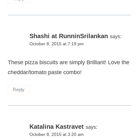
Shashi at RunninSrilankan
says:
October 8, 2015 at 7:19 pm
These pizza biscuits are simply Brilliant! Love the
cheddar/tomato paste combo!
Reply
Katalina Kastravet
says:
October 8, 2015 at 3:20 am