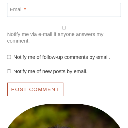
Email
*
Notify me via e-mail if anyone answers my
comment.
Notify me of follow-up comments by email.
Notify me of new posts by email.