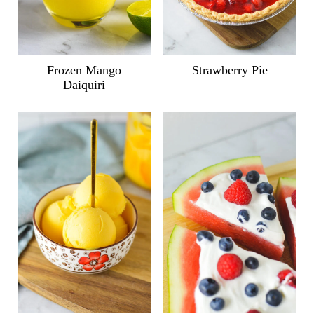
Frozen Mango
Strawberry Pie
Daiquiri