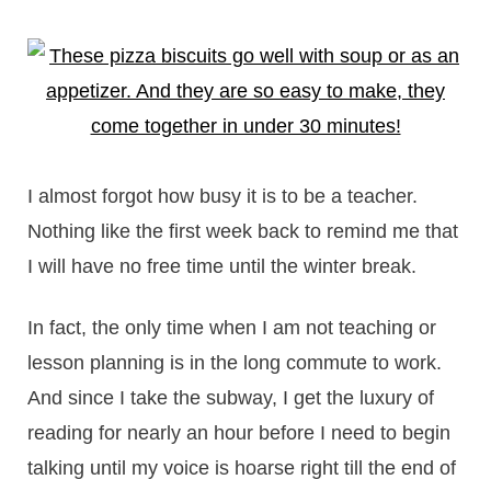
I almost forgot how busy it is to be a teacher.
Nothing like the first week back to remind me that
I will have no free time until the winter break.
In fact, the only time when I am not teaching or
lesson planning is in the long commute to work.
And since I take the subway, I get the luxury of
reading for nearly an hour before I need to begin
talking until my voice is hoarse right till the end of