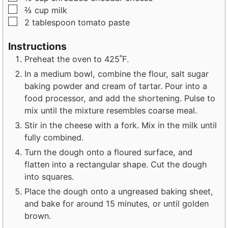
▢
⅔
cup
milk
▢
2
tablespoon
tomato paste
Instructions
Preheat the oven to 425˚F.
In a medium bowl, combine the flour, salt sugar
baking powder and cream of tartar. Pour into a
food processor, and add the shortening. Pulse to
mix until the mixture resembles coarse meal.
Stir in the cheese with a fork. Mix in the milk until
fully combined.
Turn the dough onto a floured surface, and
flatten into a rectangular shape. Cut the dough
into squares.
Place the dough onto a ungreased baking sheet,
and bake for around 15 minutes, or until golden
brown.