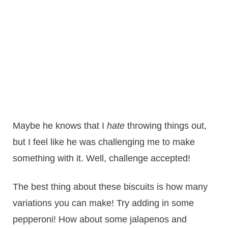
Maybe he knows that I
hate
throwing things out,
but I feel like he was challenging me to make
something with it. Well, challenge accepted!
The best thing about these biscuits is how many
variations you can make! Try adding in some
pepperoni! How about some jalapenos and