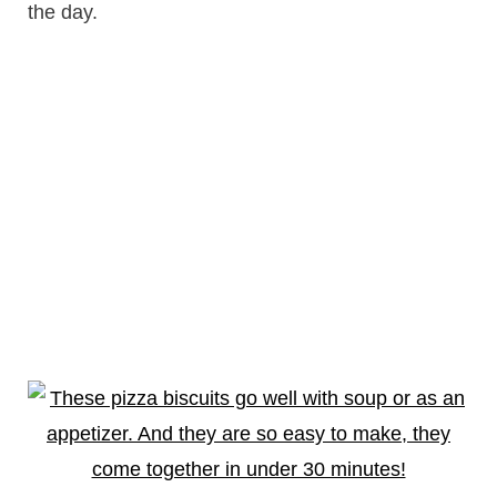
the day.