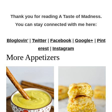
Thank you for reading A Taste of Madness.
You can stay connected with me here:
Bloglovin'
|
Twitter
|
Facebook
|
Google+
|
Pint
erest
|
Instagram
More Appetizers