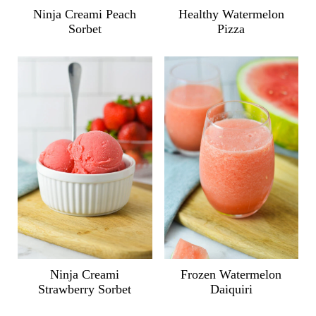
Ninja Creami Peach
Healthy Watermelon
Sorbet
Pizza
Ninja Creami
Frozen Watermelon
Strawberry Sorbet
Daiquiri