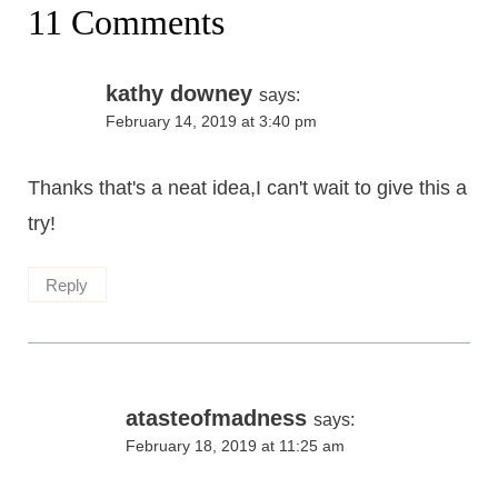
11 Comments
kathy downey
says:
February 14, 2019 at 3:40 pm
Thanks that's a neat idea,I can't wait to give this a
try!
Reply
atasteofmadness
says:
February 18, 2019 at 11:25 am