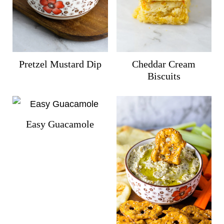
Pretzel Mustard Dip
Cheddar Cream
Biscuits
Easy Guacamole