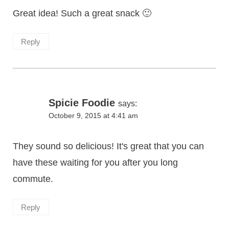
Great idea! Such a great snack 🙂
Reply
Spicie Foodie
says:
October 9, 2015 at 4:41 am
They sound so delicious! It's great that you can
have these waiting for you after you long
commute.
Reply