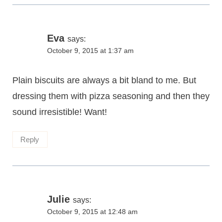
Eva
says:
October 9, 2015 at 1:37 am
Plain biscuits are always a bit bland to me. But
dressing them with pizza seasoning and then they
sound irresistible! Want!
Reply
Julie
says:
October 9, 2015 at 12:48 am