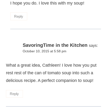
I hope you do. I love this with my soup!
Reply
SavoringTime in the Kitchen
says:
October 10, 2015 at 5:58 pm
What a great idea, Cathleen! I love how you put
rest rest of the can of tomato soup into such a
delicious recipe. A perfect companion to soup!
Reply