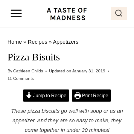
S
k
i
p
Home
»
Recipes
»
Appetizers
t
o
Pizza Bisuits
c
o
By
Cathleen Childs
Updated on
January 31, 2019
11 Comments
n
t
Jump to Recipe
Print Recipe
e
n
These pizza biscuits go well with soup or as an
t
appetizer. And they are so easy to make, they
come together in under 30 minutes!