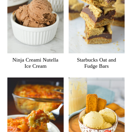
Ninja Creami Nutella
Starbucks Oat and
Ice Cream
Fudge Bars