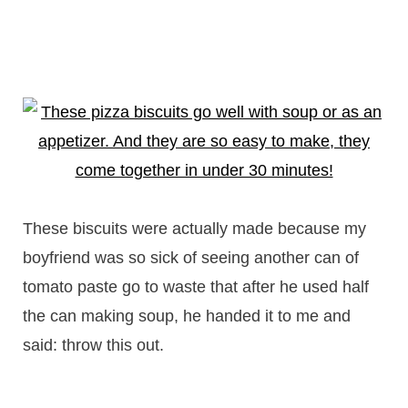
These biscuits were actually made because my
boyfriend was so sick of seeing another can of
tomato paste go to waste that after he used half
the can making soup, he handed it to me and
said: throw this out.