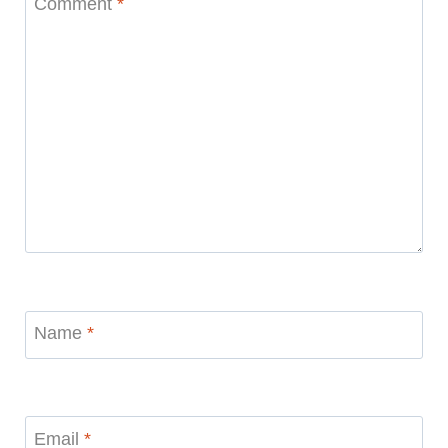
Comment
*
Name
*
Email
*