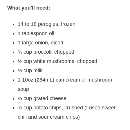
What you'll need:
14 to 18 perogies, frozen
1 tablespoon oil
1 large onion, diced
¾ cup broccoli, chopped
½ cup white mushrooms, chopped
⅓ cup milk
1 10oz (284mL) can cream of mushroom
soup
¾ cup grated cheese
¾ cup potato chips, crushed (I used sweet
chili and sour cream chips)