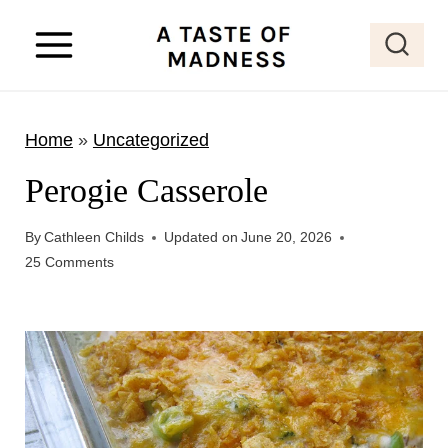
S
k
i
p
Home
»
Uncategorized
t
o
Perogie Casserole
c
o
By
Cathleen Childs
Updated on
June 20, 2026
25 Comments
n
t
e
n
t