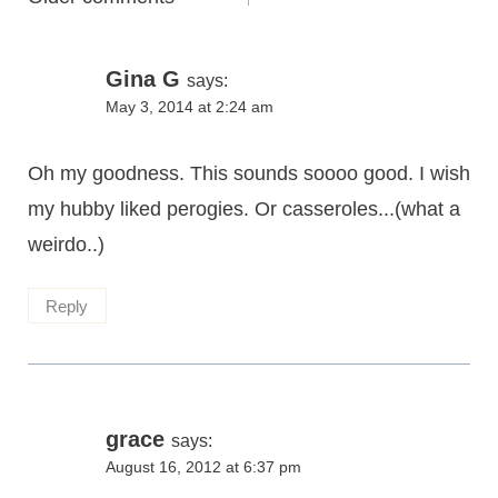
navigation
Gina G
says:
May 3, 2014 at 2:24 am
Oh my goodness. This sounds soooo good. I wish
my hubby liked perogies. Or casseroles...(what a
weirdo..)
Reply
grace
says:
August 16, 2012 at 6:37 pm