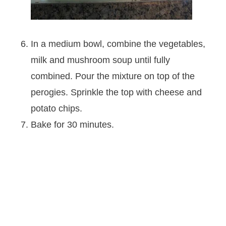
In a medium bowl, combine the vegetables,
milk and mushroom soup until fully
combined. Pour the mixture on top of the
perogies. Sprinkle the top with cheese and
potato chips.
Bake for 30 minutes.