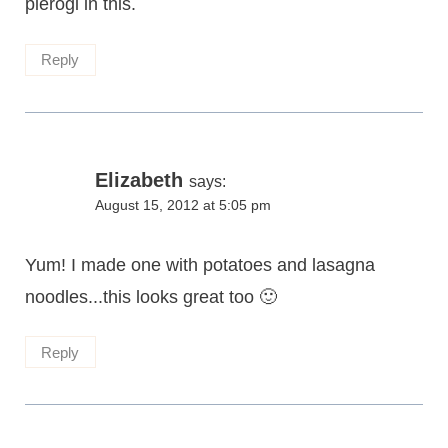
pierogi in this.
Reply
Elizabeth
says:
August 15, 2012 at 5:05 pm
Yum! I made one with potatoes and lasagna
noodles...this looks great too 🙂
Reply