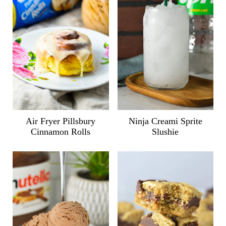
Air Fryer Pillsbury
Ninja Creami Sprite
Cinnamon Rolls
Slushie