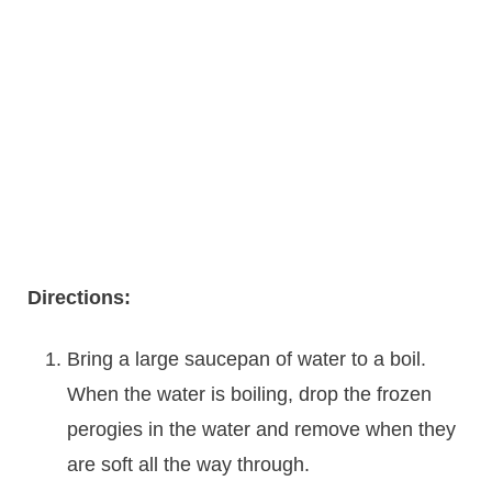
Directions:
Bring a large saucepan of water to a boil.
When the water is boiling, drop the frozen
perogies in the water and remove when they
are soft all the way through.