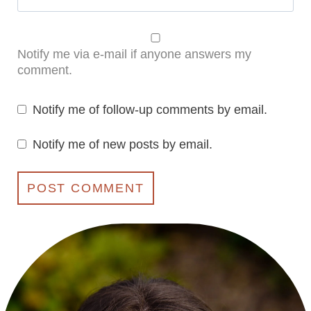
Notify me via e-mail if anyone answers my
comment.
Notify me of follow-up comments by email.
Notify me of new posts by email.