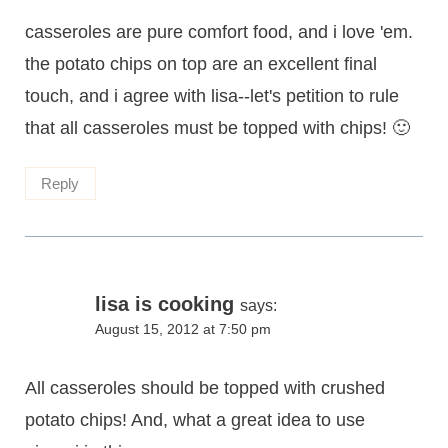
casseroles are pure comfort food, and i love 'em.
the potato chips on top are an excellent final
touch, and i agree with lisa--let's petition to rule
that all casseroles must be topped with chips! 🙂
Reply
lisa is cooking
says:
August 15, 2012 at 7:50 pm
All casseroles should be topped with crushed
potato chips! And, what a great idea to use