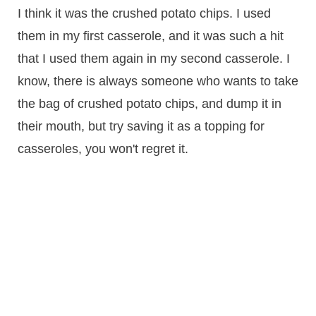
I think it was the crushed potato chips. I used
them in my first casserole, and it was such a hit
that I used them again in my second casserole. I
know, there is always someone who wants to take
the bag of crushed potato chips, and dump it in
their mouth, but try saving it as a topping for
casseroles, you won't regret it.