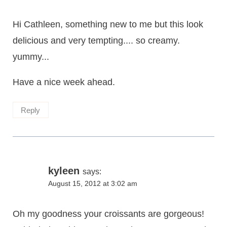
Hi Cathleen, something new to me but this look
delicious and very tempting.... so creamy.
yummy...
Have a nice week ahead.
Reply
kyleen
says:
August 15, 2012 at 3:02 am
Oh my goodness your croissants are gorgeous!