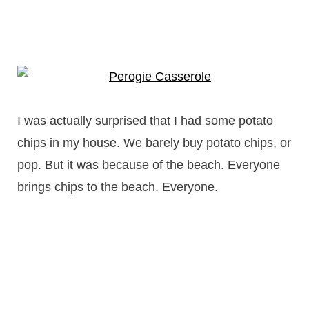
I was actually surprised that I had some potato
chips in my house. We barely buy potato chips, or
pop. But it was because of the beach. Everyone
brings chips to the beach. Everyone.