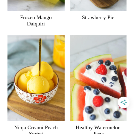
Frozen Mango
Strawberry Pie
Daiquiri
Ninja Creami Peach
Healthy Watermelon
Sorbet
Pizza