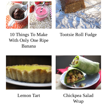
10 Things To Make
Tootsie Roll Fudge
With Only One Ripe
Banana
Lemon Tart
Chickpea Salad
Wrap