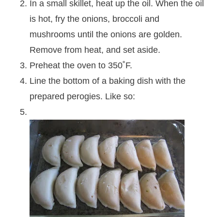
In a small skillet, heat up the oil. When the oil
is hot, fry the onions, broccoli and
mushrooms until the onions are golden.
Remove from heat, and set aside.
Preheat the oven to 350˚F.
Line the bottom of a baking dish with the
prepared perogies. Like so: