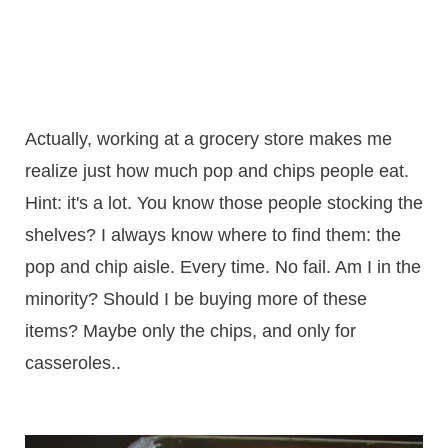
Actually, working at a grocery store makes me
realize just how much pop and chips people eat.
Hint: it's a lot. You know those people stocking the
shelves? I always know where to find them: the
pop and chip aisle. Every time. No fail. Am I in the
minority? Should I be buying more of these
items? Maybe only the chips, and only for
casseroles..