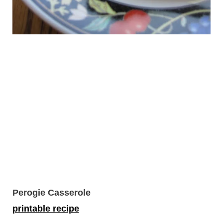
Perogie Casserole
printable recipe