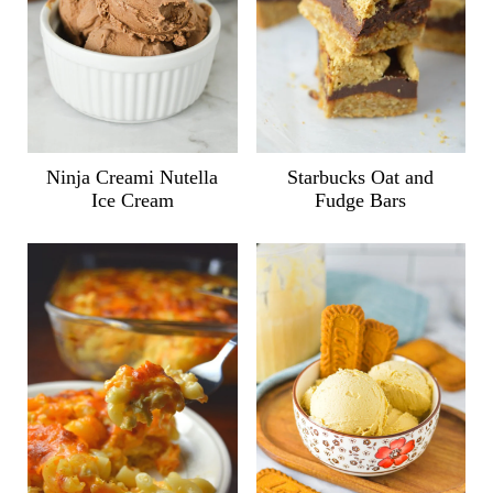
Ninja Creami Nutella
Starbucks Oat and
Ice Cream
Fudge Bars