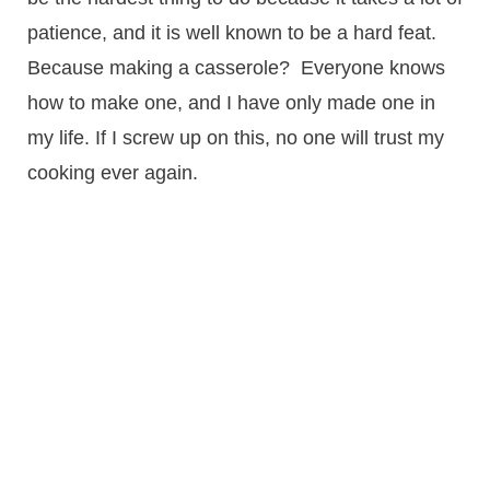
patience, and it is well known to be a hard feat.
Because making a casserole? Everyone knows
how to make one, and I have only made one in
my life. If I screw up on this, no one will trust my
cooking ever again.