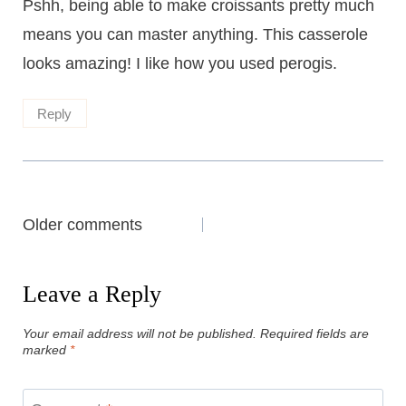
Pshh, being able to make croissants pretty much
means you can master anything. This casserole
looks amazing! I like how you used perogis.
Reply
Comments
Older comments
navigation
Leave a Reply
Your email address will not be published.
Required fields are
marked
*