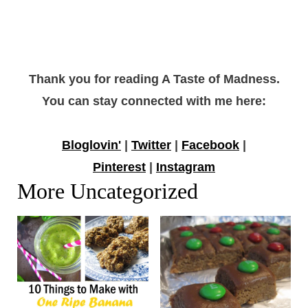
Thank you for reading A Taste of Madness.
You can stay connected with me here:
Bloglovin'
|
Twitter
|
Facebook
|
Pinterest
|
Instagram
More Uncategorized