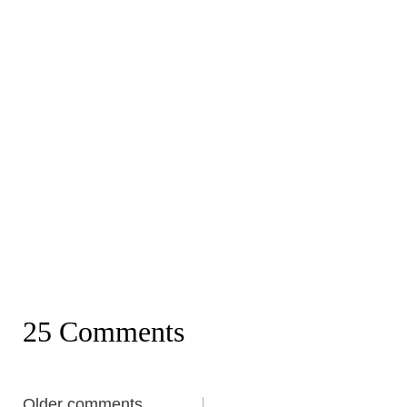
25 Comments
Comments
Older comments