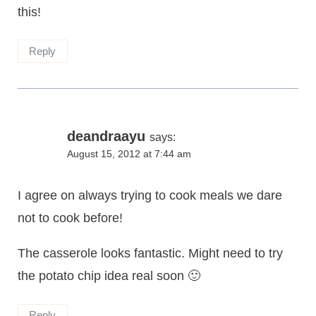
this!
Reply
deandraayu
says:
August 15, 2012 at 7:44 am
I agree on always trying to cook meals we dare
not to cook before!
The casserole looks fantastic. Might need to try
the potato chip idea real soon 🙂
Reply