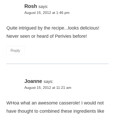
Rosh
says:
August 15, 2012 at 1:46 pm
Quite intrigued by the recipe...looks delicious!
Never seen or heard of Perivies before!
Reply
Joanne
says:
August 15, 2012 at 11:21 am
WHoa what an awesome casserole! I would not
have thought to combined these ingredients like