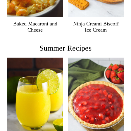
Ninja Creami Biscoff
Baked Macaroni and
Ice Cream
Cheese
Summer Recipes