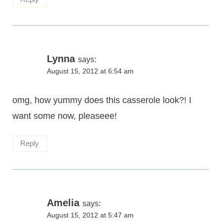
Lynna
says:
August 15, 2012 at 6:54 am
omg, how yummy does this casserole look?! I
want some now, pleaseee!
Reply
Amelia
says:
August 15, 2012 at 5:47 am