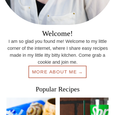
Welcome!
I am so glad you found me! Welcome to my little
corner of the internet, where I share easy recipes
made in my little itty bitty kitchen. Come grab a
cookie and join me.
MORE ABOUT ME
Popular Recipes