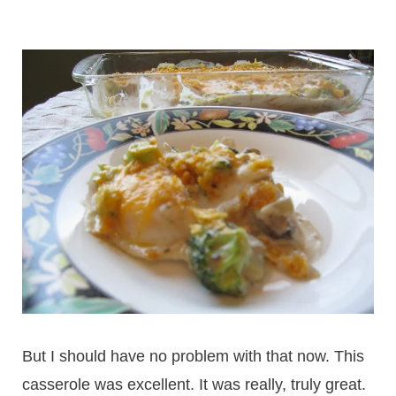
But I should have no problem with that now. This
casserole was excellent. It was really, truly great.