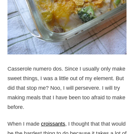
Casserole numero dos. Since I usually only make
sweet things, I was a little out of my element. But
did that stop me? Noo, I will persevere. I will try
making meals that I have been too afraid to make
before.
When I made
croissants
, I thought that that would
be the hardest thing to do because it takes a lot of