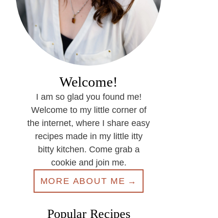
Welcome!
I am so glad you found me!
Welcome to my little corner of
the internet, where I share easy
recipes made in my little itty
bitty kitchen. Come grab a
cookie and join me.
MORE ABOUT ME
Popular Recipes