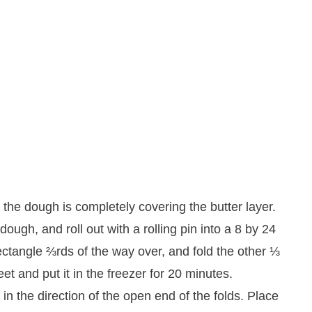
 the dough is completely covering the butter layer.
dough, and roll out with a rolling pin into a 8 by 24
rectangle ⅔rds of the way over, and fold the other ⅓
et and put it in the freezer for 20 minutes.
in the direction of the open end of the folds. Place