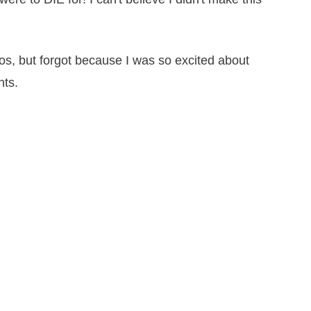
tos, but forgot because I was so excited about
nts.