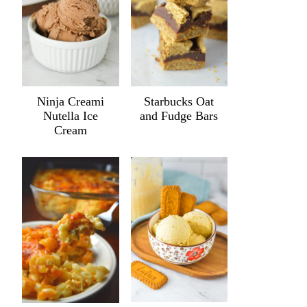
Ninja Creami
Starbucks Oat
Nutella Ice
and Fudge Bars
Cream