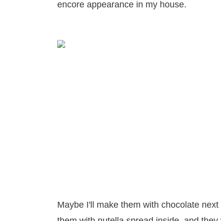
encore appearance in my house.
Maybe I'll make them with chocolate next 
them with nutella spread inside, and they w