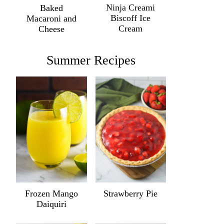
Ninja Creami
Baked
Biscoff Ice
Macaroni and
Cream
Cheese
Summer Recipes
Frozen Mango
Strawberry Pie
Daiquiri