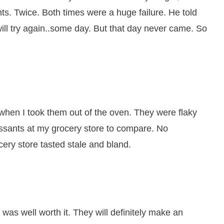
s. Twice. Both times were a huge failure. He told
ll try again..some day. But that day never came. So
when I took them out of the oven. They were flaky
issants at my grocery store to compare. No
cery store tasted stale and bland.
was well worth it. They will definitely make an