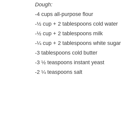
Dough:
-4 cups all-purpose flour
-½ cup + 2 tablespoons cold water
-½ cup + 2 tablespoons milk
-¼ cup + 2 tablespoons white sugar
-3 tablespoons cold butter
-3 ½ teaspoons instant yeast
-2 ¼ teaspoons salt