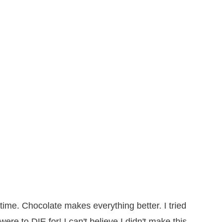
time. Chocolate makes everything better. I tried
ere to DIE for! I can't believe I didn't make this