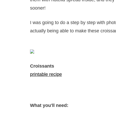
sooner!
I was going to do a step by step with pho
actually being able to make these croissa
Croissants
printable recipe
What you'll need: