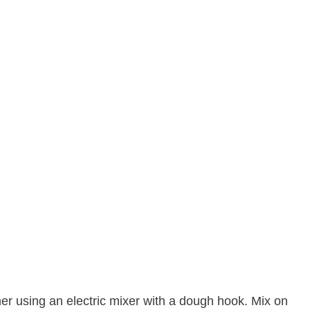
er using an electric mixer with a dough hook. Mix on