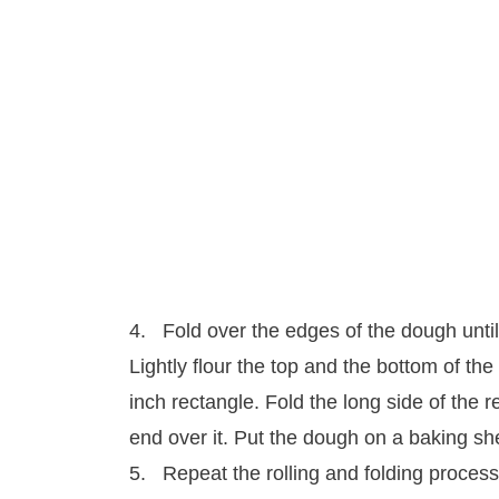
4. Fold over the edges of the dough until
Lightly flour the top and the bottom of the 
inch rectangle. Fold the long side of the 
end over it. Put the dough on a baking she
5. Repeat the rolling and folding process 