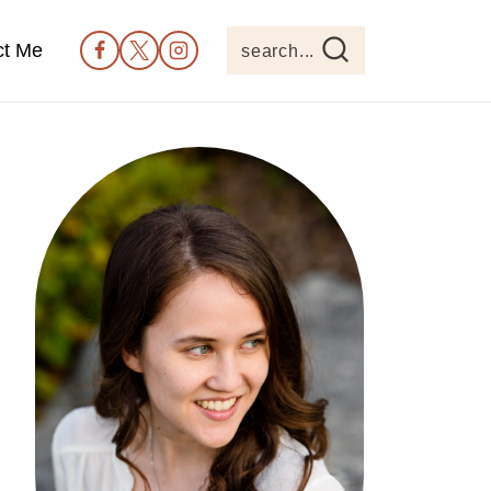
ct Me
search...