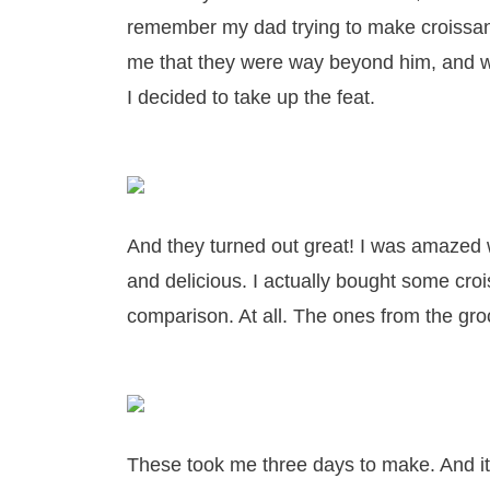
remember my dad trying to make croissant
me that they were way beyond him, and wi
I decided to take up the feat.
And they turned out great! I was amazed 
and delicious. I actually bought some cro
comparison. At all. The ones from the gro
These took me three days to make. And it 