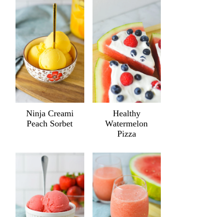
Ninja Creami
Healthy
Peach Sorbet
Watermelon
Pizza