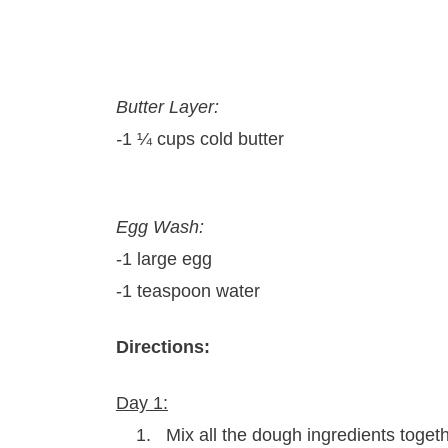
Butter Layer:
-
1 ¼ cups cold butter
Egg Wash:
-1 large egg
-1 teaspoon water
Directions:
Day 1:
1. Mix all the dough ingredients togeth