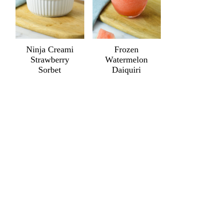
Ninja Creami
Frozen
Strawberry
Watermelon
Sorbet
Daiquiri