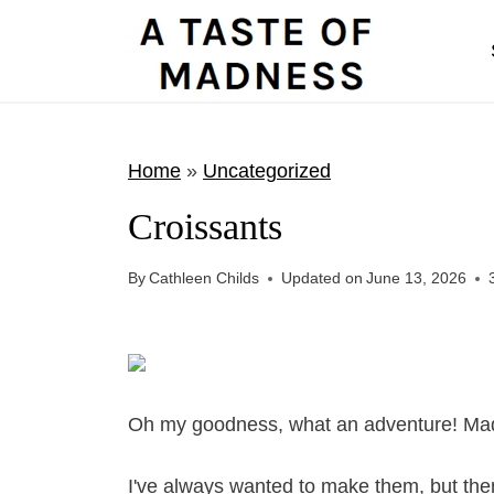
S
k
i
p
t
Home
»
Uncategorized
o
Croissants
c
o
By
Cathleen Childs
Updated on
June 13, 2026
n
t
e
n
Oh my goodness, what an adventure! Made 
t
I've always wanted to make them, but th