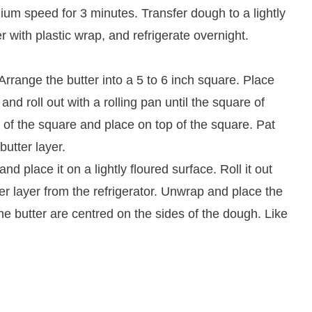
um speed for 3 minutes. Transfer dough to a lightly
er with plastic wrap, and refrigerate overnight.
 Arrange the butter into a 5 to 6 inch square. Place
nd roll out with a rolling pan until the square of
 of the square and place on top of the square. Pat
butter layer.
d place it on a lightly floured surface. Roll it out
r layer from the refrigerator. Unwrap and place the
the butter are centred on the sides of the dough. Like