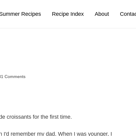
Summer Recipes
Recipe Index
About
Conta
31 Comments
croissants for the first time.
en I'd remember my dad. When I was younger, I