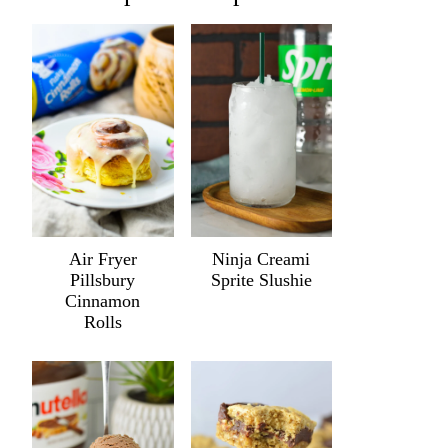
Air Fryer
Ninja Creami
Pillsbury
Sprite Slushie
Cinnamon
Rolls