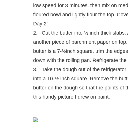
low speed for 3 minutes, then mix on medi
floured bowl and lightly flour the top. Cov
Day 2:
2. Cut the butter into ½ inch thick slabs.
another piece of parchment paper on top, a
butter is a 7-½inch square. trim the edges
down with the rolling pan. Refrigerate the 
3. Take the dough out of the refrigerator an
into a 10-½ inch square. Remove the butte
butter on the dough so that the points of 
this handy picture I drew on paint: