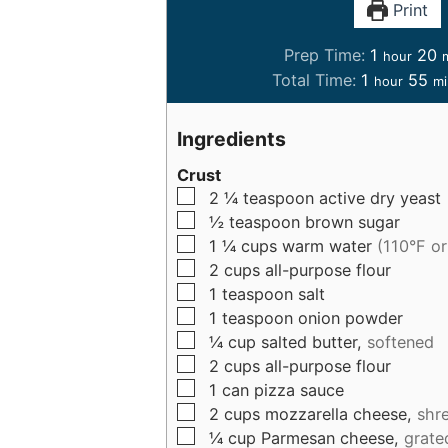
Print
h
Prep Time:
1
20
hour
o
i
h
m
Total Time:
1
55
hour
mi
u
n
o
i
r
u
u
n
Ingredients
t
r
u
e
Crust
t
▢
2 ¼
teaspoon
active dry yeast
s
e
▢
½
teaspoon
brown sugar
s
▢
1 ¼
cups
warm water
(110°F o
▢
2
cups
all-purpose flour
▢
1
teaspoon
salt
▢
1
teaspoon
onion powder
▢
¼
cup
salted butter,
softened
▢
2
cups
all-purpose flour
▢
1
can
pizza sauce
▢
2
cups
mozzarella cheese,
shr
▢
¼
cup
Parmesan cheese,
grate