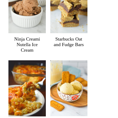
Ninja Creami
Starbucks Oat
Nutella Ice
and Fudge Bars
Cream