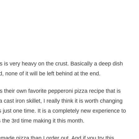
his is very heavy on the crust. Basically a deep dish
 none of it will be left behind at the end.
 their own favorite pepperoni pizza recipe that is
a cast iron skillet, I really think it is worth changing
t is just one time. It is a completely new experience to
is the 3rd time making it this month.
ade pizza than I order out. And if you try this