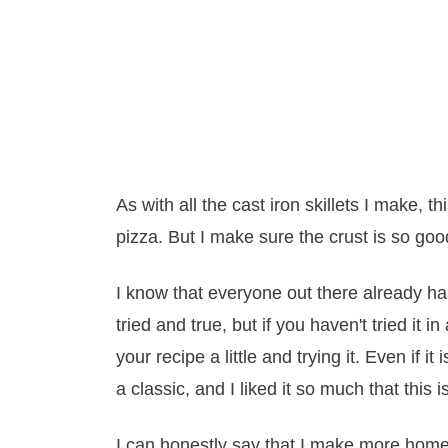
As with all the cast iron skillets I make, t
pizza. But I make sure the crust is so good,
I know that everyone out there already has
tried and true, but if you haven't tried it in 
your recipe a little and trying it. Even if i
a classic, and I liked it so much that this 
I can honestly say that I make more homem