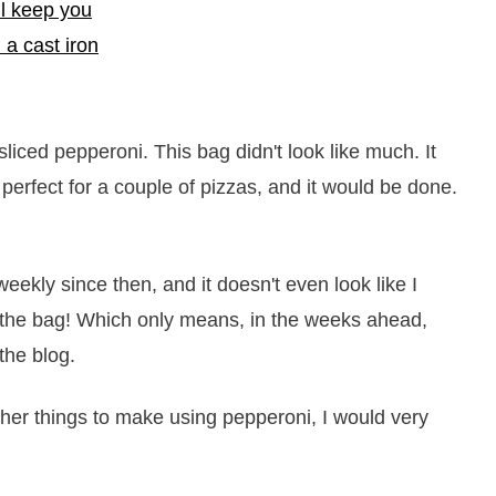
liced pepperoni. This bag didn't look like much. It
erfect for a couple of pizzas, and it would be done.
ekly since then, and it doesn't even look like I
n the bag! Which only means, in the weeks ahead,
the blog.
her things to make using pepperoni, I would very