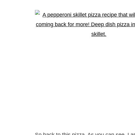
So back to this pizza. As you can see, I a