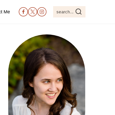
ct Me
search...