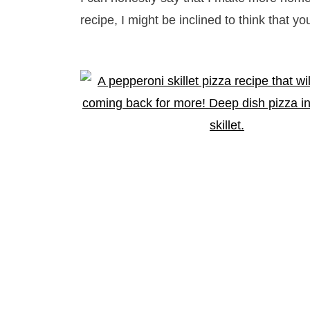
recipe, I might be inclined to think that you