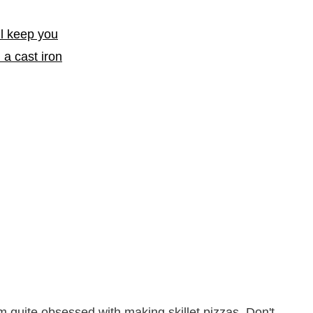
m quite obsessed with making skillet pizzas. Don't