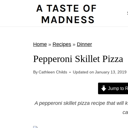
S
k
i
p
t
Home
»
Recipes
»
Dinner
o
Pepperoni Skillet Pizza
c
o
By
Cathleen Childs
Updated on
January 13, 2019
n
t
Jump to R
e
A pepperoni skillet pizza recipe that wil
n
ca
t