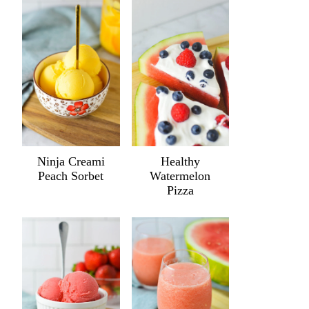
Ninja Creami
Healthy
Peach Sorbet
Watermelon
Pizza