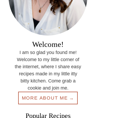
Welcome!
I am so glad you found me!
Welcome to my little corner of
the internet, where I share easy
recipes made in my little itty
bitty kitchen. Come grab a
cookie and join me.
MORE ABOUT ME
Popular Recipes