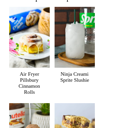
Air Fryer
Ninja Creami
Pillsbury
Sprite Slushie
Cinnamon
Rolls