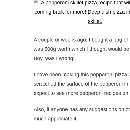
A couple of weeks ago, I bought a bag of s
was 500g worth which I thought would be p
Boy, was I wrong!
I have been making this pepperoni pizza we
scratched the surface of the pepperoni i
expect to see more pepperoni recipes on 
Also, if anyone has any suggestions on ot
much appreciate it.