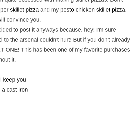
er skillet pizza
and my
pesto chicken skillet pizza
,
ill convince you.
cided to post it anyways because, hey! I'm sure
d to the arsenal couldn't hurt! But if you don't already
 GET ONE! This has been one of my favorite purchases
out it.