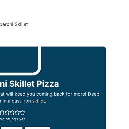
i Skillet Pizza
that will keep you coming back for more! Deep
 in a cast iron skillet.
No ratings yet