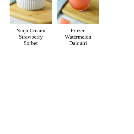
Ninja Creami
Frozen
Strawberry
Watermelon
Sorbet
Daiquiri