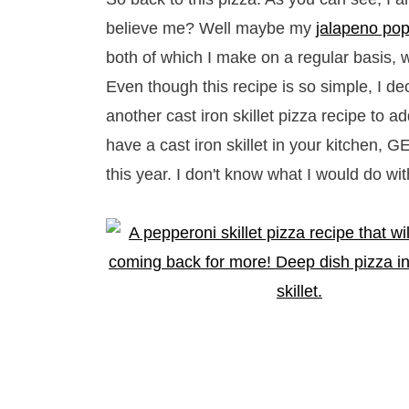
believe me? Well maybe my
jalapeno popp
both of which I make on a regular basis, w
Even though this recipe is so simple, I de
another cast iron skillet pizza recipe to ad
have a cast iron skillet in your kitchen,
this year. I don't know what I would do with