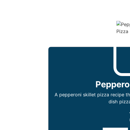
Pepperon
A pepperoni skillet pizza recipe 
dish pizza