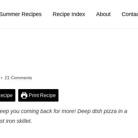
Summer Recipes
Recipe Index
About
Conta
21 Comments
ecipe
Print Recipe
l keep you coming back for more! Deep dish pizza in a
st iron skillet.