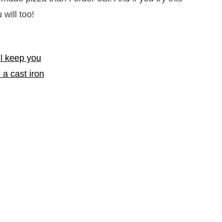
 will too!