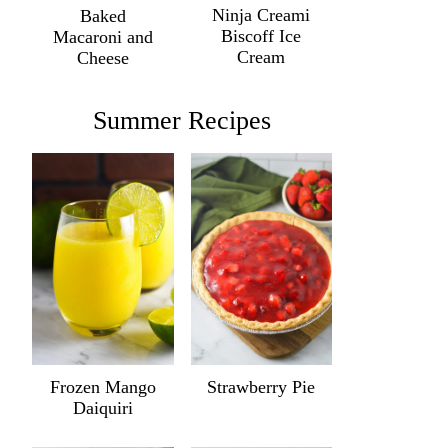
Ninja Creami
Baked
Biscoff Ice
Macaroni and
Cream
Cheese
Summer Recipes
Frozen Mango
Strawberry Pie
Daiquiri