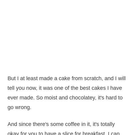
But I at least made a cake from scratch, and I will
tell you now, it was one of the best cakes I have
ever made. So moist and chocolatey, it's hard to
go wrong.
And since there's some coffee in it, it's totally
okay for you to have a slice for breakfast. I can