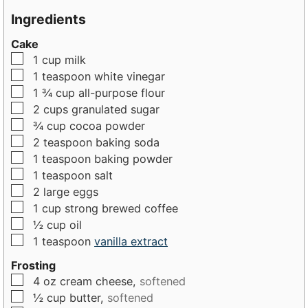
n
u
u
Ingredients
u
t
t
Cake
t
e
e
▢
1
cup
milk
e
s
s
▢
1
teaspoon
white vinegar
s
▢
1 ¾
cup
all-purpose flour
▢
2
cups
granulated sugar
▢
¾
cup
cocoa powder
▢
2
teaspoon
baking soda
▢
1
teaspoon
baking powder
▢
1
teaspoon
salt
▢
2
large
eggs
▢
1
cup
strong brewed coffee
▢
½
cup
oil
▢
1
teaspoon
vanilla extract
Frosting
▢
4
oz
cream cheese,
softened
▢
½
cup
butter,
softened