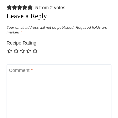
5 from 2 votes
Leave a Reply
Your email address will not be published.
Required fields are
marked
*
Recipe Rating
Comment
*