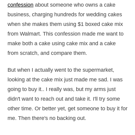
confession
about someone who owns a cake
business, charging hundreds for wedding cakes
when she makes them using $1 boxed cake mix
from Walmart. This confession made me want to
make both a cake using cake mix and a cake
from scratch, and compare them.
But when I actually went to the supermarket,
looking at the cake mix just made me sad. I was
going to buy it.. I really was, but my arms just
didn't want to reach out and take it. I'll try some
other time. Or better yet, get someone to buy it for
me. Then there's no backing out.