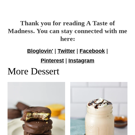
Thank you for reading A Taste of
Madness. You can stay connected with me
here:
Bloglovin'
|
Twitter
|
Facebook
|
Pinterest
|
Instagram
More Dessert