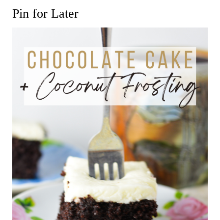
Pin for Later