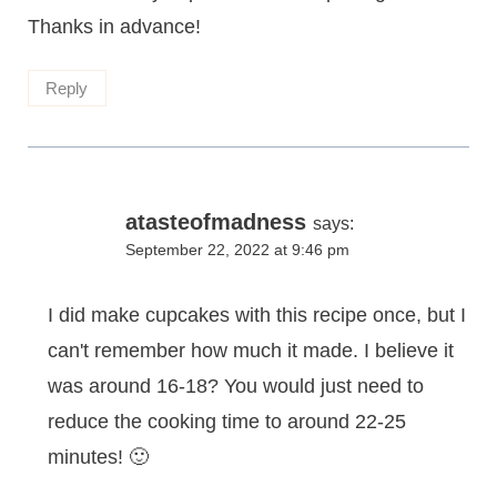
Thanks in advance!
Reply
atasteofmadness
says:
September 22, 2022 at 9:46 pm
I did make cupcakes with this recipe once, but I
can't remember how much it made. I believe it
was around 16-18? You would just need to
reduce the cooking time to around 22-25
minutes! 🙂