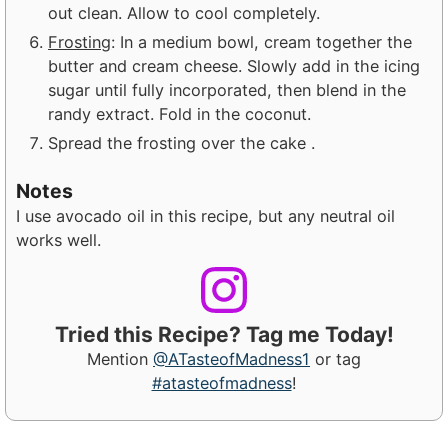
out clean. Allow to cool completely.
Frosting
: In a medium bowl, cream together the
butter and cream
cheese. Slowly add in the icing
sugar until fully incorporated, then
blend in the
randy extract. Fold in the coconut.
Spread the frosting over the cake .
Notes
I use avocado oil in this recipe, but any neutral oil
works well.
Tried this Recipe? Tag me Today!
Mention
@ATasteofMadness1
or tag
#atasteofmadness
!