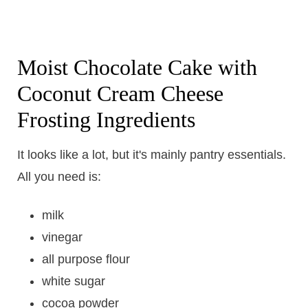
Moist Chocolate Cake with
Coconut Cream Cheese
Frosting Ingredients
It looks like a lot, but it's mainly pantry essentials.
All you need is:
milk
vinegar
all purpose flour
white sugar
cocoa powder