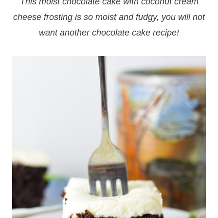
This moist chocolate cake with coconut cream
cheese frosting is so moist and fudgy, you will not
want another chocolate cake recipe!