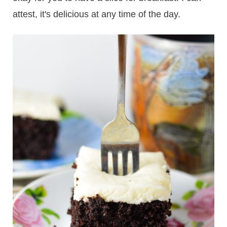
attest, it's delicious at any time of the day.