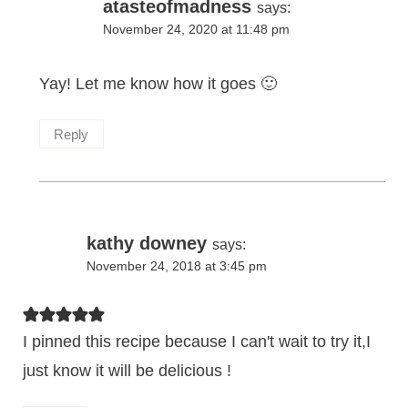
atasteofmadness
says:
November 24, 2020 at 11:48 pm
Yay! Let me know how it goes 🙂
Reply
kathy downey
says:
November 24, 2018 at 3:45 pm
I pinned this recipe because I can't wait to try it,I
just know it will be delicious !