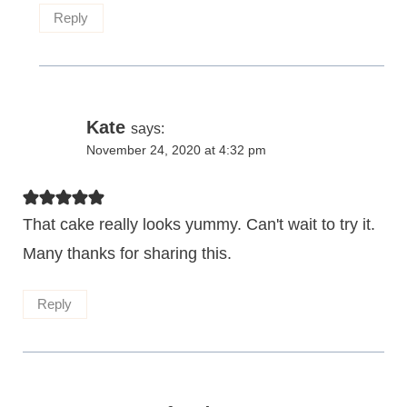
Reply
Kate
says:
November 24, 2020 at 4:32 pm
That cake really looks yummy. Can't wait to try it.
Many thanks for sharing this.
Reply