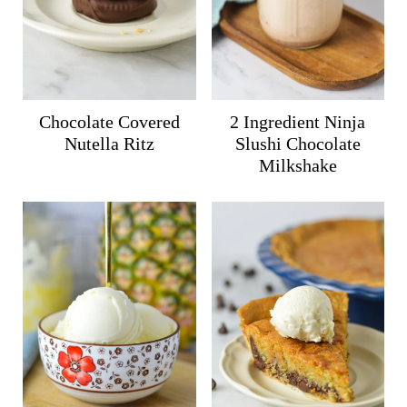
Chocolate Covered
2 Ingredient Ninja
Nutella Ritz
Slushi Chocolate
Milkshake