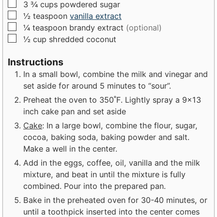
▢
3 ¾
cups
powdered sugar
▢
½
teaspoon
vanilla extract
▢
¼
teaspoon
brandy extract
(optional)
▢
½
cup
shredded coconut
Instructions
In a small bowl, combine the milk and vinegar and
set aside for around 5 minutes to “sour”.
Preheat the oven to 350˚F. Lightly spray a 9x13
inch cake pan and set aside
Cake
: In a large bowl, combine the flour, sugar,
cocoa, baking soda, baking powder and salt.
Make a well in the center.
Add in the eggs, coffee, oil, vanilla and the milk
mixture, and beat in until the mixture is fully
combined. Pour into the prepared pan.
Bake in the preheated oven for 30-40 minutes, or
until a toothpick inserted into the center comes