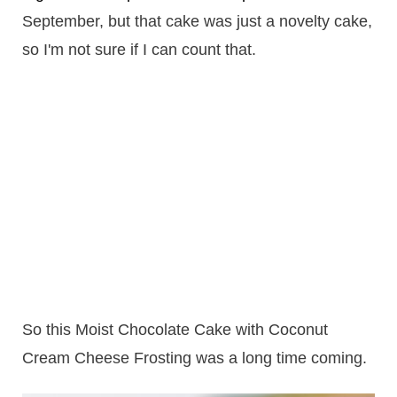
September, but that cake was just a novelty cake,
so I'm not sure if I can count that.
So this Moist Chocolate Cake with Coconut
Cream Cheese Frosting was a long time coming.