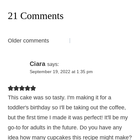
21 Comments
Comments
Older comments
navigation
Ciara
says:
September 19, 2022 at 1:35 pm
This cake was so tasty. I'm making it for a
toddler's birthday so I'll be taking out the coffee,
but the first time I made it was perfect! It'll be my
go-to for adults in the future. Do you have any
idea how many cupcakes this recipe might make?