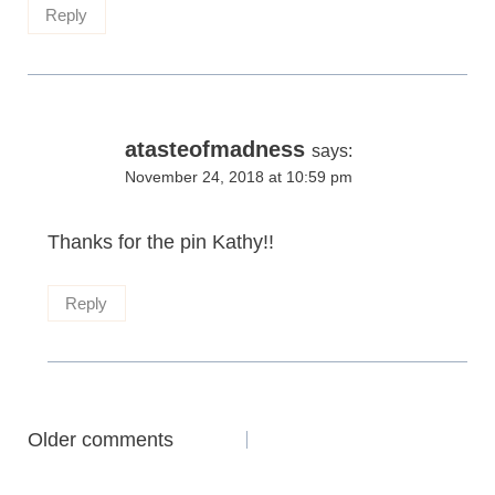
Reply
atasteofmadness
says:
November 24, 2018 at 10:59 pm
Thanks for the pin Kathy!!
Reply
Comments
Older comments
navigation