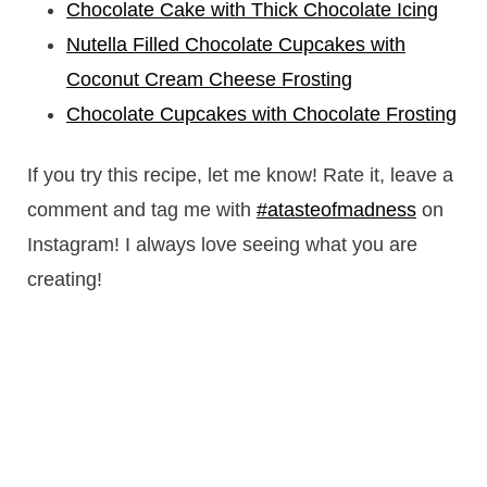
Chocolate Cake with Thick Chocolate Icing
Nutella Filled Chocolate Cupcakes with
Coconut Cream Cheese Frosting
Chocolate Cupcakes with Chocolate Frosting
If you try this recipe, let me know! Rate it, leave a
comment and tag me with
#atasteofmadness
on
Instagram! I always love seeing what you are
creating!