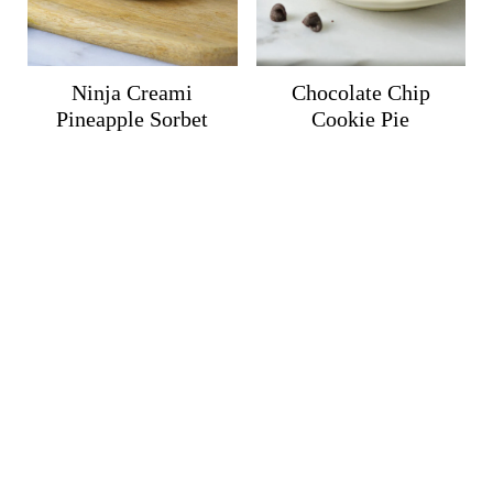
Ninja Creami
Chocolate Chip
Pineapple Sorbet
Cookie Pie