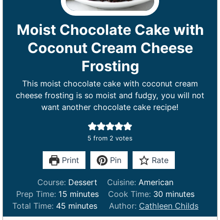
Moist Chocolate Cake with
Coconut Cream Cheese
Frosting
This moist chocolate cake with coconut cream
cheese frosting is so moist and fudgy, you will not
want another chocolate cake recipe!
5
from
2
votes
Print
Pin
Rate
Course:
Dessert
Cuisine:
American
m
m
Prep Time:
15
minutes
Cook Time:
30
minutes
m
i
i
Total Time:
45
minutes
Author:
Cathleen Childs
i
n
n