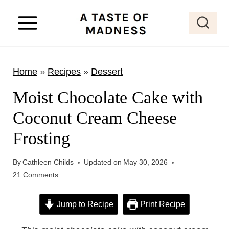
S
k
i
p
Home
»
Recipes
»
Dessert
t
o
Moist Chocolate Cake with
c
Coconut Cream Cheese
o
Frosting
n
t
By
Cathleen Childs
Updated on
May 30, 2026
e
21 Comments
n
t
Jump to Recipe
Print Recipe