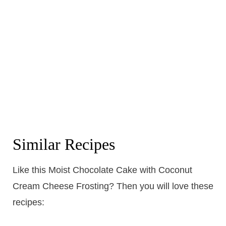
Similar Recipes
Like this Moist Chocolate Cake with Coconut
Cream Cheese Frosting? Then you will love these
recipes: