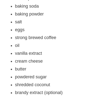
baking soda
baking powder
salt
eggs
strong brewed coffee
oil
vanilla extract
cream cheese
butter
powdered sugar
shredded coconut
brandy extract (optional)