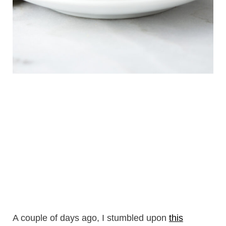
A couple of days ago, I stumbled upon
this