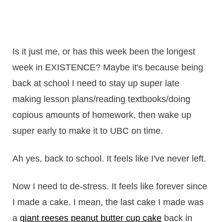
Is it just me, or has this week been the longest
week in EXISTENCE? Maybe it's because being
back at school I need to stay up super late
making lesson plans/reading textbooks/doing
copious amounts of homework, then wake up
super early to make it to UBC on time.
Ah yes, back to school. It feels like I've never left.
Now I need to de-stress. It feels like forever since
I made a cake. I mean, the last cake I made was
a
giant reeses peanut butter cup cake
back in