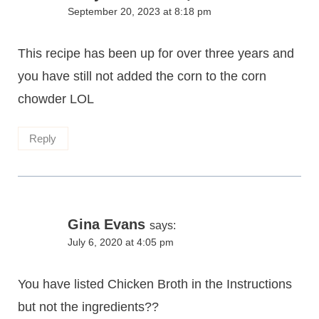
September 20, 2023 at 8:18 pm
This recipe has been up for over three years and
you have still not added the corn to the corn
chowder LOL
Reply
Gina Evans
says:
July 6, 2020 at 4:05 pm
You have listed Chicken Broth in the Instructions
but not the ingredients??