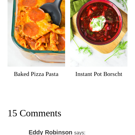
Baked Pizza Pasta
Instant Pot Borscht
15 Comments
Eddy Robinson
says: