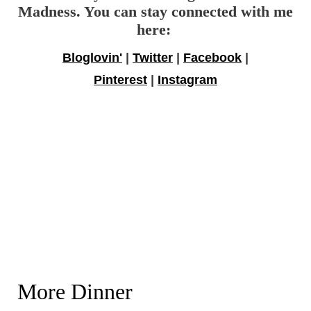
Madness. You can stay connected with me
here:
Bloglovin'
|
Twitter
|
Facebook
|
Pinterest
|
Instagram
More Dinner