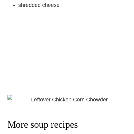
shredded cheese
More soup recipes