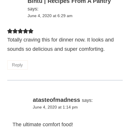
Bintu | Recipes From A Pantry
says:
June 4, 2020 at 6:29 am
Totally craving this for dinner now. It looks and
sounds so delicious and super comforting.
Reply
atasteofmadness
says:
June 4, 2020 at 1:14 pm
The ultimate comfort food!