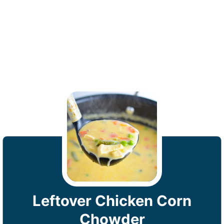
Leftover Chicken Corn
Chowder