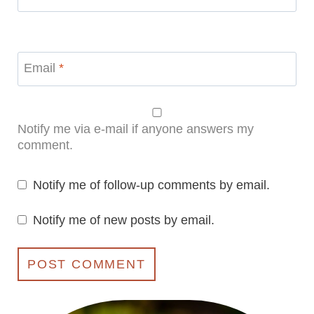
Email
*
Notify me via e-mail if anyone answers my
comment.
Notify me of follow-up comments by email.
Notify me of new posts by email.