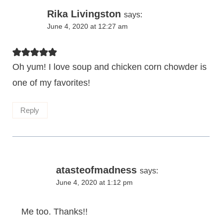
Rika Livingston
says:
June 4, 2020 at 12:27 am
Oh yum! I love soup and chicken corn chowder is
one of my favorites!
Reply
atasteofmadness
says:
June 4, 2020 at 1:12 pm
Me too. Thanks!!