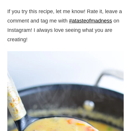
If you try this recipe, let me know! Rate it, leave a
comment and tag me with
#atasteofmadness
on
Instagram! I always love seeing what you are
creating!