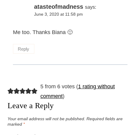
atasteofmadness
says:
June 3, 2020 at 11:58 pm
Me too. Thanks Biana 🙂
Reply
5 from 6 votes (
1 rating without
comment
)
Leave a Reply
Your email address will not be published.
Required fields are
marked
*