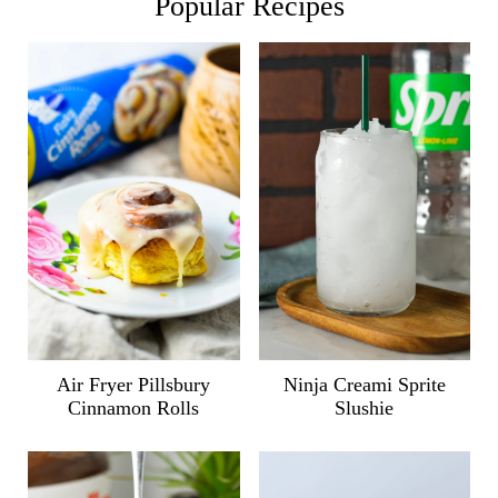
Popular Recipes
Air Fryer Pillsbury
Ninja Creami Sprite
Cinnamon Rolls
Slushie