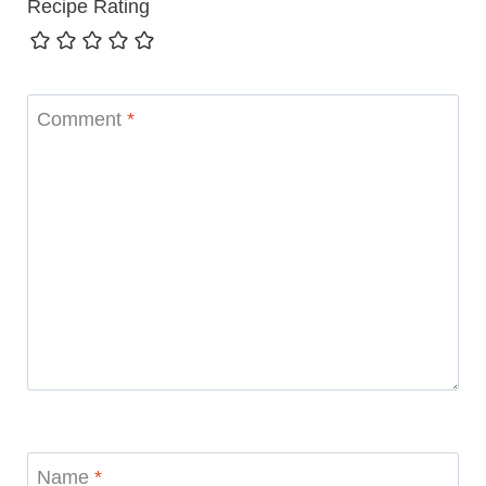
Recipe Rating
Comment
*
Name
*