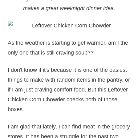
makes a great weeknight dinner idea.
As the weather is starting to get warmer, am I the
only one that is still craving soup??
I don't know if it's because it is one of the easiest
things to make with random items in the pantry, or
if I am just craving comfort food. But this Leftover
Chicken Corn Chowder checks both of those
boxes.
I am glad that lately, I can find meat in the grocery
stores. It has been a struggle for the past two