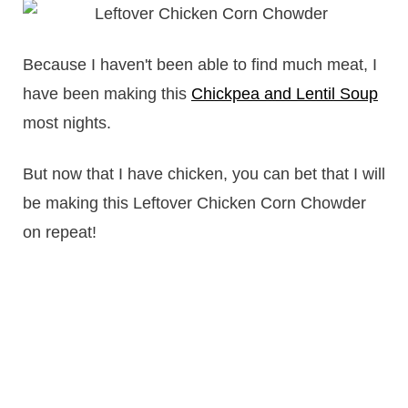
Because I haven't been able to find much meat, I
have been making this
Chickpea and Lentil Soup
most nights.
But now that I have chicken, you can bet that I will
be making this Leftover Chicken Corn Chowder
on repeat!