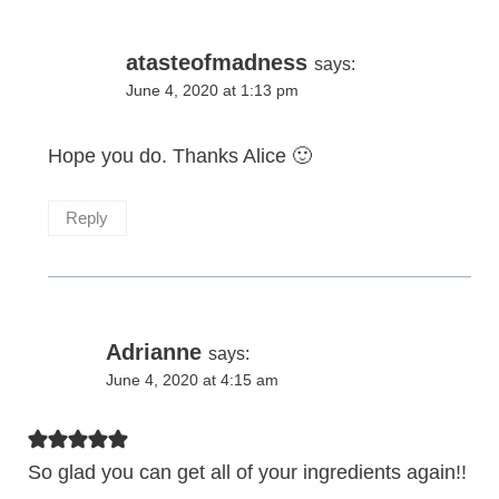
atasteofmadness
says:
June 4, 2020 at 1:13 pm
Hope you do. Thanks Alice 🙂
Reply
Adrianne
says:
June 4, 2020 at 4:15 am
So glad you can get all of your ingredients again!!