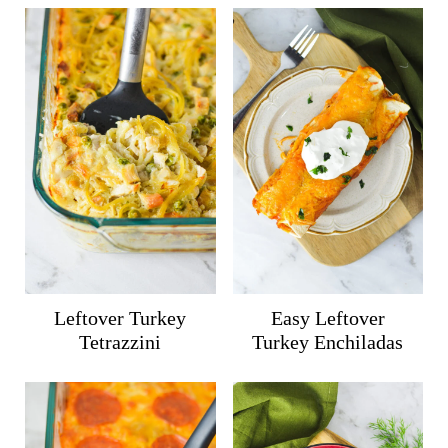
Leftover Turkey
Easy Leftover
Tetrazzini
Turkey Enchiladas