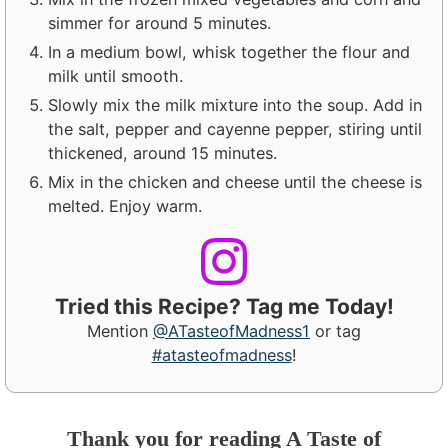
simmer for around 5 minutes.
In a medium bowl, whisk together the flour and
milk until smooth.
Slowly mix the milk mixture into the soup. Add in
the salt, pepper and cayenne pepper, stiring until
thickened, around 15 minutes.
Mix in the chicken and cheese until the cheese is
melted. Enjoy warm.
Tried this Recipe? Tag me Today!
Mention
@ATasteofMadness1
or tag
#atasteofmadness
!
Thank you for reading A Taste of