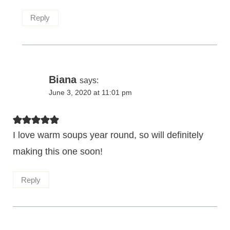
Reply
Biana
says:
June 3, 2020 at 11:01 pm
I love warm soups year round, so will definitely
making this one soon!
Reply