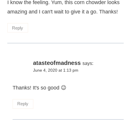
I know the feeling. Yum, this corn chowder looks
amazing and I can't wait to give it a go. Thanks!
Reply
atasteofmadness
says:
June 4, 2020 at 1:13 pm
Thanks! It's so good 😉
Reply