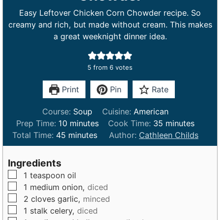
Easy Leftover Chicken Corn Chowder recipe. So
creamy and rich, but made without cream. This makes
a great weeknight dinner idea.
5
from
6
votes
Print
Pin
Rate
Course:
Soup
Cuisine:
American
m
m
Prep Time:
10
minutes
Cook Time:
35
minutes
m
i
i
Total Time:
45
minutes
Author:
Cathleen Childs
i
n
n
n
u
u
Ingredients
u
t
t
▢
1
teaspoon
oil
t
e
e
▢
1
medium
onion,
diced
e
s
s
▢
2
cloves
garlic,
minced
s
▢
1
stalk
celery,
diced