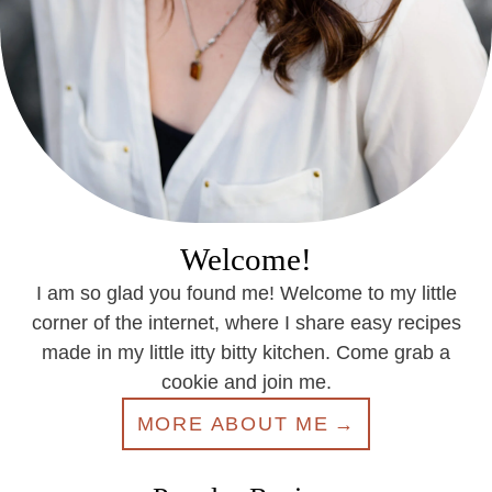
Welcome!
I am so glad you found me! Welcome to my little
corner of the internet, where I share easy recipes
made in my little itty bitty kitchen. Come grab a
cookie and join me.
MORE ABOUT ME