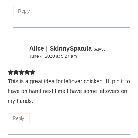
Reply
Alice | SkinnySpatula
says:
June 4, 2020 at 5:27 am
This is a great idea for leftover chicken. I'll pin it to
have on hand next time I have some leftovers on
my hands.
Reply