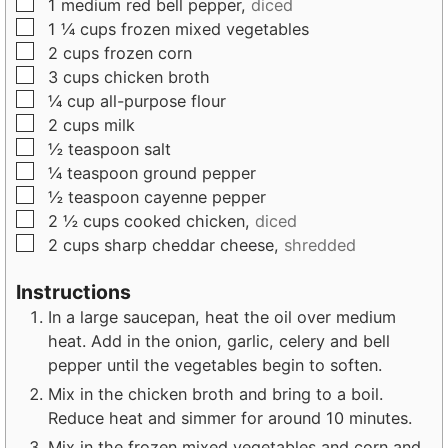
▢
1
medium
red bell pepper,
diced
▢
1 ¼
cups
frozen mixed vegetables
▢
2
cups
frozen corn
▢
3
cups
chicken broth
▢
¼
cup
all-purpose flour
▢
2
cups
milk
▢
½
teaspoon
salt
▢
¼
teaspoon
ground pepper
▢
½
teaspoon
cayenne pepper
▢
2 ½
cups
cooked chicken,
diced
▢
2
cups
sharp cheddar cheese,
shredded
Instructions
In a large saucepan, heat the oil over medium
heat. Add in the onion, garlic, celery and bell
pepper until the vegetables begin to soften.
Mix in the chicken broth and bring to a boil.
Reduce heat and simmer for around 10 minutes.
Mix in the frozen mixed vegetables and corn and