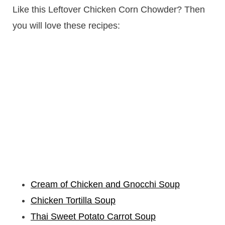
Like this Leftover Chicken Corn Chowder? Then
you will love these recipes:
Cream of Chicken and Gnocchi Soup
Chicken Tortilla Soup
Thai Sweet Potato Carrot Soup