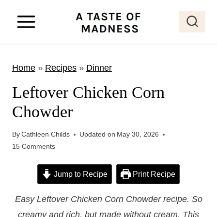
S
k
i
p
Home
»
Recipes
»
Dinner
t
o
Leftover Chicken Corn
c
Chowder
o
n
By
Cathleen Childs
Updated on
May 30, 2026
t
15 Comments
e
Jump to Recipe
Print Recipe
n
t
Easy Leftover Chicken Corn Chowder recipe. So
creamy and rich, but made without cream. This