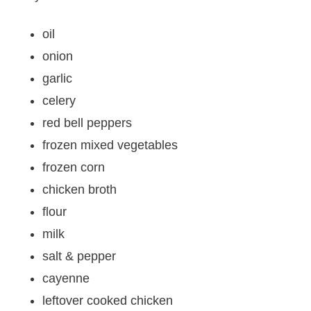
oil
onion
garlic
celery
red bell peppers
frozen mixed vegetables
frozen corn
chicken broth
flour
milk
salt & pepper
cayenne
leftover cooked chicken