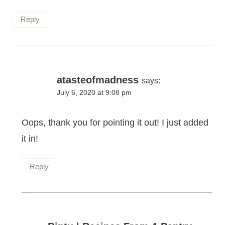
Reply
atasteofmadness
says:
July 6, 2020 at 9:08 pm
Oops, thank you for pointing it out! I just added
it in!
Reply