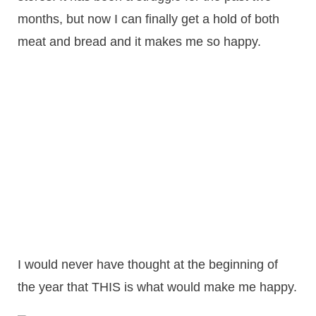
months, but now I can finally get a hold of both
meat and bread and it makes me so happy.
I would never have thought at the beginning of
the year that THIS is what would make me happy.