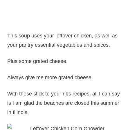
This soup uses your leftover chicken, as well as
your pantry essential vegetables and spices.
Plus some grated cheese.
Always give me more grated cheese.
With these stick to your ribs recipes, all I can say
is I am glad the beaches are closed this summer
in Illinois.