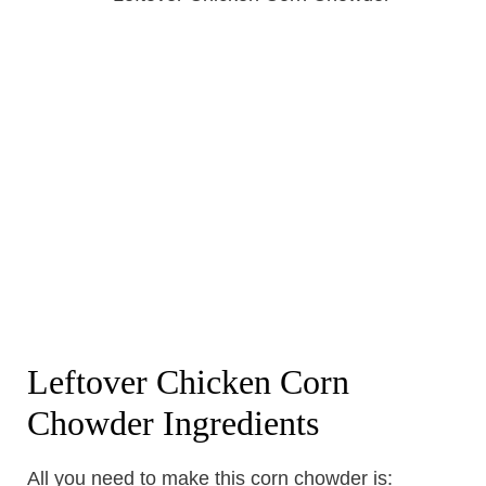
Leftover Chicken Corn
Chowder Ingredients
All you need to make this corn chowder is: