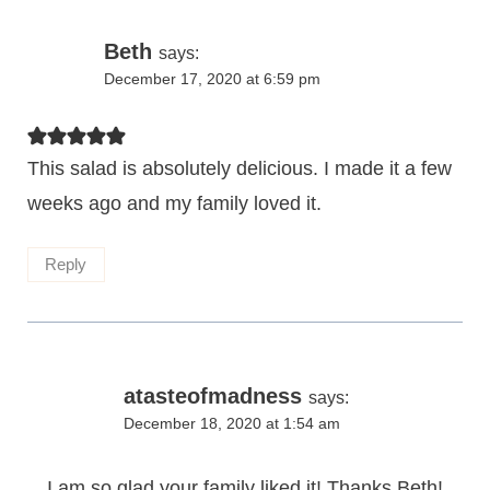
Beth
says:
December 17, 2020 at 6:59 pm
This salad is absolutely delicious. I made it a few
weeks ago and my family loved it.
Reply
atasteofmadness
says:
December 18, 2020 at 1:54 am
I am so glad your family liked it! Thanks Beth!