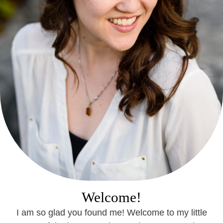
Welcome!
I am so glad you found me! Welcome to my little