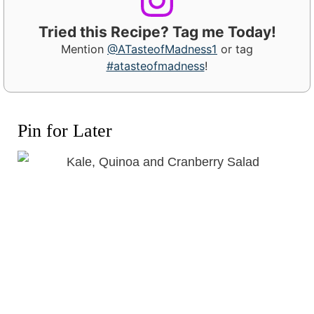
Tried this Recipe? Tag me Today!
Mention
@ATasteofMadness1
or tag
#atasteofmadness
!
Pin for Later