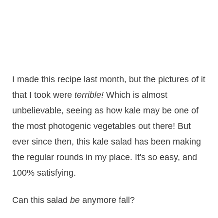
I made this recipe last month, but the pictures of it
that I took were
terrible!
Which is almost
unbelievable, seeing as how kale may be one of
the most photogenic vegetables out there! But
ever since then, this kale salad has been making
the regular rounds in my place. It's so easy, and
100% satisfying.
Can this salad
be
anymore fall?