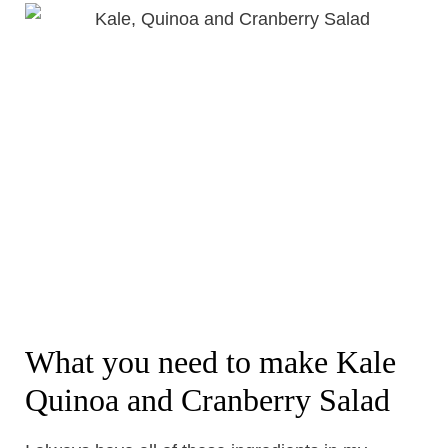
What you need to make Kale
Quinoa and Cranberry Salad