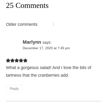
25 Comments
Comments
Older comments
navigation
Marlynn
says:
December 17, 2020 at 7:45 pm
What a gorgeous salad! And I love the bits of
tartness that the cranberries add.
Reply