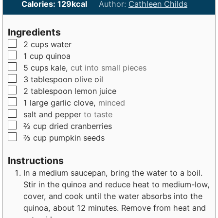
n
i
n
Calories:
129
kcal
Author:
Cathleen Childs
u
n
u
t
u
t
Ingredients
e
t
e
▢
2
cups
water
s
e
s
▢
1
cup
quinoa
s
▢
5
cups
kale,
cut into small pieces
▢
3
tablespoon
olive oil
▢
2
tablespoon
lemon juice
▢
1
large
garlic clove,
minced
▢
salt and pepper
to taste
▢
⅔
cup
dried cranberries
▢
⅔
cup
pumpkin seeds
Instructions
In a medium saucepan, bring the water to a boil.
Stir in the quinoa and reduce heat to medium-low,
cover, and cook until the water absorbs into the
quinoa, about 12 minutes. Remove from heat and