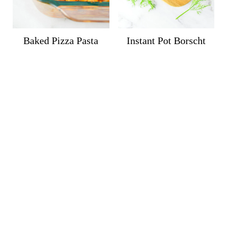
Baked Pizza Pasta
Instant Pot Borscht