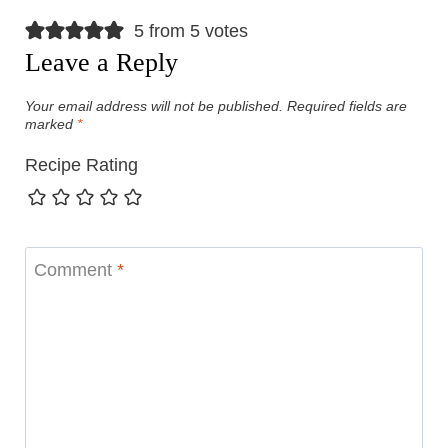
5 from 5 votes
Leave a Reply
Your email address will not be published.
Required fields are
marked
*
Recipe Rating
Comment
*