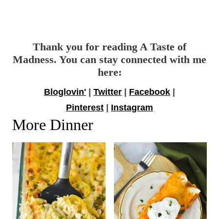
Thank you for reading A Taste of
Madness. You can stay connected with me
here:
Bloglovin'
|
Twitter
|
Facebook
|
Pinterest
|
Instagram
More Dinner