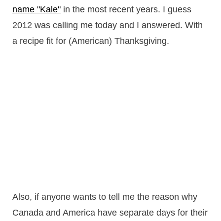
name "Kale"
in the most recent years. I guess
2012 was calling me today and I answered. With
a recipe fit for (American) Thanksgiving.
Also, if anyone wants to tell me the reason why
Canada and America have separate days for their