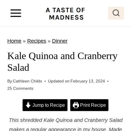
S
k
i
p
Home
»
Recipes
»
Dinner
t
o
Kale Quinoa and Cranberry
c
Salad
o
n
By
Cathleen Childs
Updated on
February 13, 2024
t
25 Comments
e
Jump to Recipe
Print Recipe
n
t
This shredded Kale Quinoa and Cranberry Salad
makes a regular appearance in my house. Made