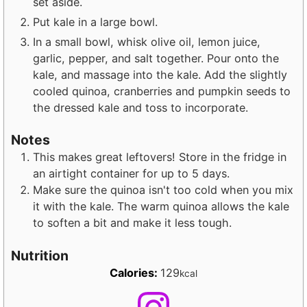
set aside.
Put kale in a large bowl.
In a small bowl, whisk olive oil, lemon juice,
garlic, pepper, and salt together. Pour onto the
kale, and massage into the kale. Add the slightly
cooled quinoa, cranberries and pumpkin seeds to
the dressed kale and toss to incorporate.
Notes
This makes great leftovers! Store in the fridge in
an airtight container for up to 5 days.
Make sure the quinoa isn't too cold when you mix
it with the kale. The warm quinoa allows the kale
to soften a bit and make it less tough.
Nutrition
Calories:
129
kcal