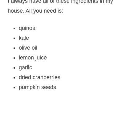
I always have all of these ingredients in my
house. All you need is:
quinoa
kale
olive oil
lemon juice
garlic
dried cranberries
pumpkin seeds