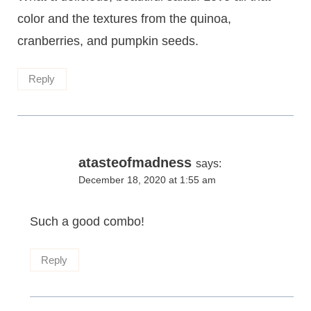
color and the textures from the quinoa,
cranberries, and pumpkin seeds.
Reply
atasteofmadness
says:
December 18, 2020 at 1:55 am
Such a good combo!
Reply