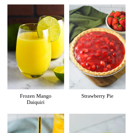
Frozen Mango
Strawberry Pie
Daiquiri