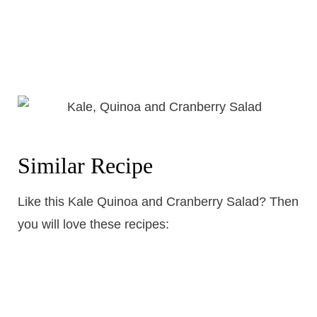
Similar Recipe
Like this Kale Quinoa and Cranberry Salad? Then
you will love these recipes: