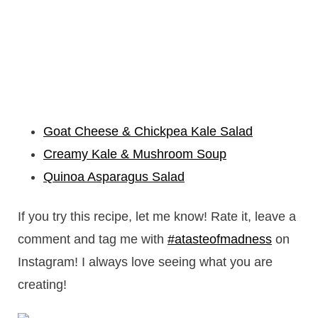
Goat Cheese & Chickpea Kale Salad
Creamy Kale & Mushroom Soup
Quinoa Asparagus Salad
If you try this recipe, let me know! Rate it, leave a
comment and tag me with
#atasteofmadness
on
Instagram! I always love seeing what you are
creating!