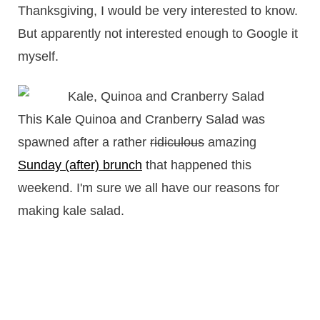
Thanksgiving, I would be very interested to know.
But apparently not interested enough to Google it
myself.
This Kale Quinoa and Cranberry Salad was
spawned after a rather
ridiculous
amazing
Sunday (after) brunch
that happened this
weekend. I'm sure we all have our reasons for
making kale salad.