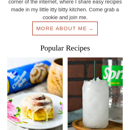
corner of the internet, where I share easy recipes
made in my little itty bitty kitchen. Come grab a
cookie and join me.
MORE ABOUT ME
Popular Recipes