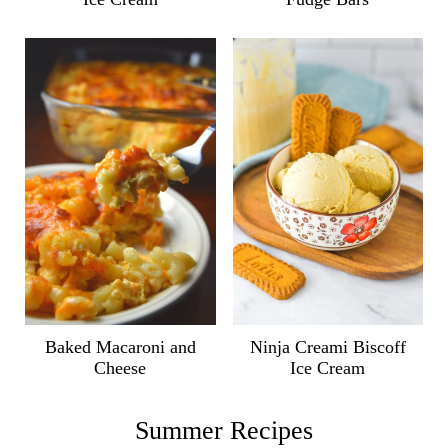
Ninja Creami Biscoff
Baked Macaroni and
Ice Cream
Cheese
Summer Recipes