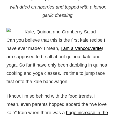
with dried cranberries and topped with a lemon
garlic dressing.
Can you believe that this is the first kale recipe I
have ever made? I mean,
I am a Vancouverite
! I
am supposed to be all about quinoa, kale and
yoga. So far it have only been dabbling in quinoa
cooking and yoga classes. It's time to jump face
first onto the kale bandwagon.
I know. I'm so behind with the food trends. I
mean, even parents hopped aboard the "we love
kale" train when there was a
huge increase in the