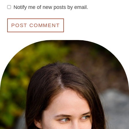
Notify me of new posts by email.