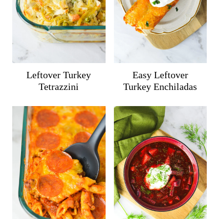
Leftover Turkey
Easy Leftover
Tetrazzini
Turkey Enchiladas