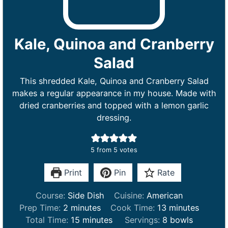
Kale, Quinoa and Cranberry
Salad
This shredded Kale, Quinoa and Cranberry Salad
makes a regular appearance in my house. Made with
dried cranberries and topped with a lemon garlic
dressing.
5
from
5
votes
Print
Pin
Rate
Course:
Side Dish
Cuisine:
American
m
m
Prep Time:
2
minutes
Cook Time:
13
minutes
i
m
i
Total Time:
15
minutes
Servings:
8
bowls