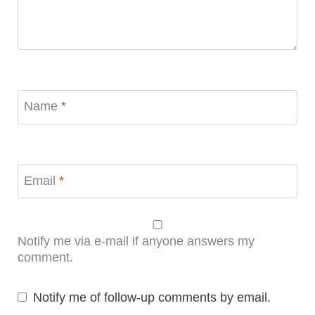
Name
*
Email
*
Notify me via e-mail if anyone answers my
comment.
Notify me of follow-up comments by email.