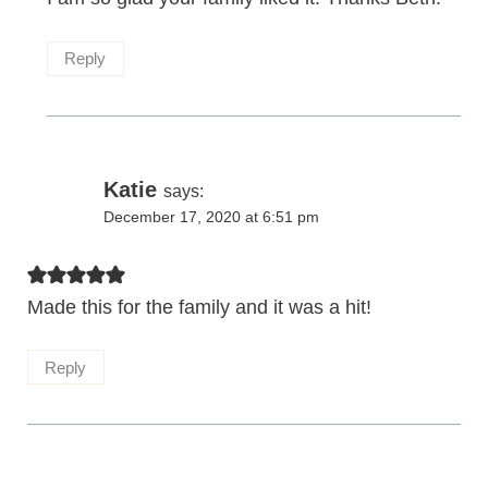
Reply
Katie
says:
December 17, 2020 at 6:51 pm
Made this for the family and it was a hit!
Reply