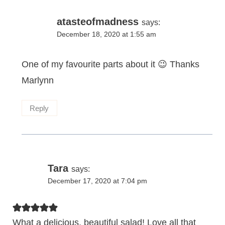
atasteofmadness
says:
December 18, 2020 at 1:55 am
One of my favourite parts about it 😉 Thanks
Marlynn
Reply
Tara
says:
December 17, 2020 at 7:04 pm
What a delicious, beautiful salad! Love all that