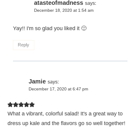
atasteofmadness
says:
December 18, 2020 at 1:54 am
Yay!! I'm so glad you liked it 🙂
Reply
Jamie
says:
December 17, 2020 at 6:47 pm
What a vibrant, colorful salad! It's a great way to
dress up kale and the flavors go so well together!