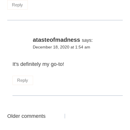
Reply
atasteofmadness
says:
December 18, 2020 at 1:54 am
It's definitely my go-to!
Reply
Comments
Older comments
navigation