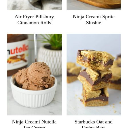
Air Fryer Pillsbury
Ninja Creami Sprite
Cinnamon Rolls
Slushie
Ninja Creami Nutella
Starbucks Oat and
Ice Cream
Fudge Bars