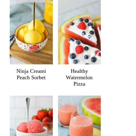
Ninja Creami
Healthy
Peach Sorbet
Watermelon
Pizza