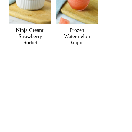
Ninja Creami
Frozen
Strawberry
Watermelon
Sorbet
Daiquiri