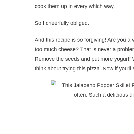
cook them up in every which way.
So I cheerfully obliged.
And this recipe is
so
forgiving! Are you a
too much cheese? That is never a problem!
Remove the seeds and put more yogurt! W
think about trying this pizza. Now if you'l