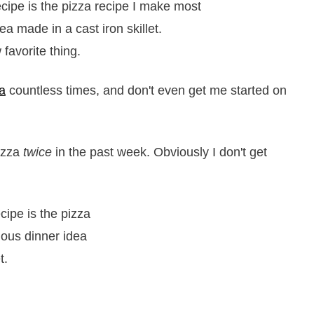
favorite thing.
za
countless times, and don't even get me started on
pizza
twice
in the past week. Obviously I don't get