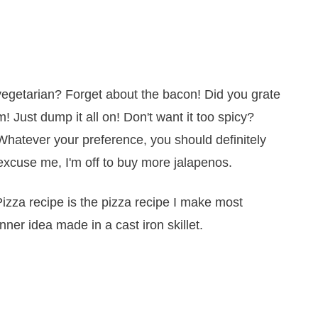
 vegetarian? Forget about the bacon! Did you grate
 Just dump it all on! Don't want it too spicy?
hatever your preference, you should definitely
l excuse me, I'm off to buy more jalapenos.