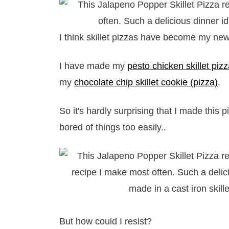
I think skillet pizzas have become my new 
I have made my
pesto chicken skillet piz
my
chocolate chip skillet cookie (pizza)
.
So it's hardly surprising that I made this 
bored of things too easily..
But how could I resist?