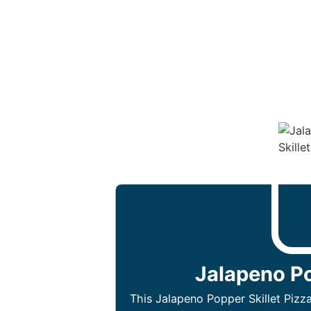
Jalapeno Po
This Jalapeno Popper Skillet Pizza