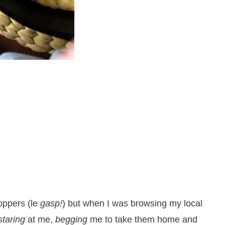
oppers (le
gasp!
) but when I was browsing my local
staring
at me,
begging
me to take them home and