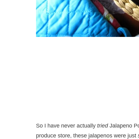
So I have never actually
tried
Jalapeno P
produce store, these jalapenos were just