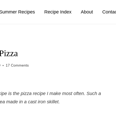
Summer Recipes
Recipe Index
About
Conta
Pizza
9
17 Comments
ipe is the pizza recipe I make most often. Such a
ea made in a cast iron skillet.