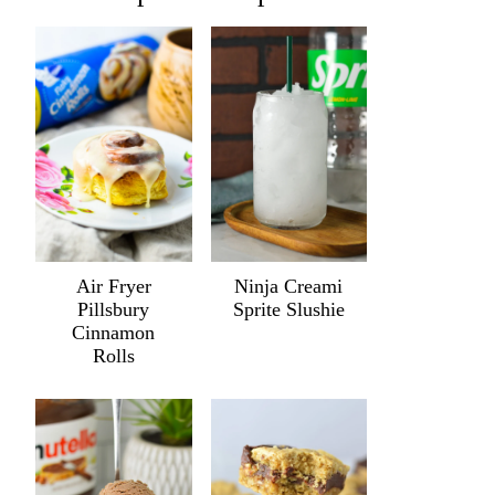
Air Fryer
Ninja Creami
Pillsbury
Sprite Slushie
Cinnamon
Rolls