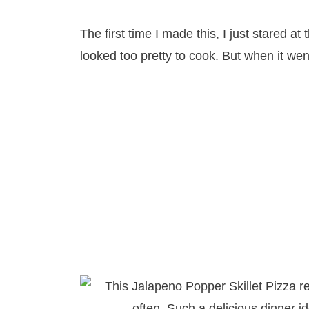
The first time I made this, I just stared at
looked too pretty to cook. But when it wen