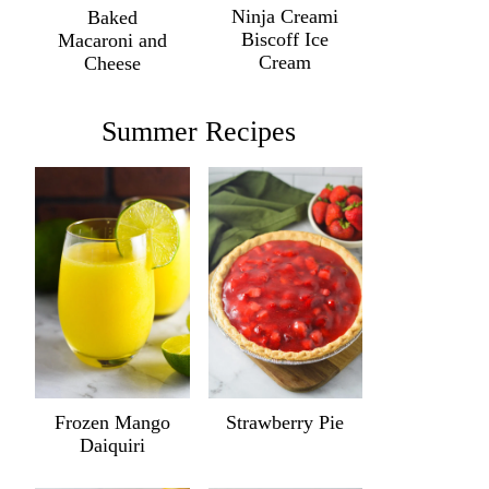
Ninja Creami
Baked
Biscoff Ice
Macaroni and
Cream
Cheese
Summer Recipes
Frozen Mango
Strawberry Pie
Daiquiri