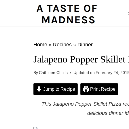
S
k
i
p
t
Home
»
Recipes
»
Dinner
o
Jalapeno Popper Skillet 
c
o
By
Cathleen Childs
Updated on
February 24, 201
n
t
Jump to Recipe
Print Recipe
e
This Jalapeno Popper Skillet Pizza rec
n
delicious dinner id
t