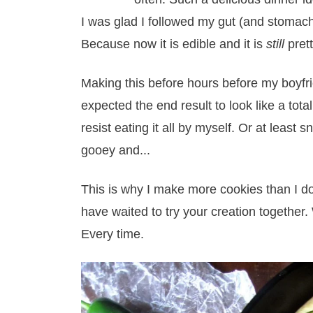
I was glad I followed my gut (and stomach
Because now it is edible and it is
still
pret
Making this before hours before my boyfr
expected the end result to look like a total 
resist eating it all by myself. Or at least
gooey and...
This is why I make more cookies than I d
have waited to try your creation together.
Every time.