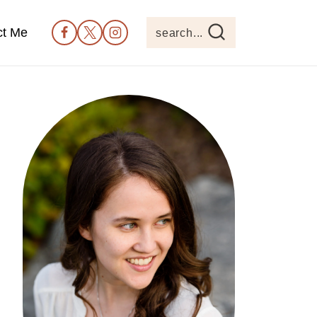
ct Me
search...