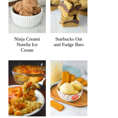
Ninja Creami
Starbucks Oat
Nutella Ice
and Fudge Bars
Cream