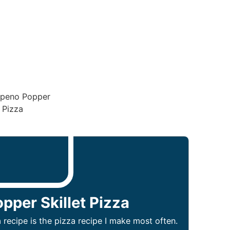
pper Skillet Pizza
 recipe is the pizza recipe I make most often.