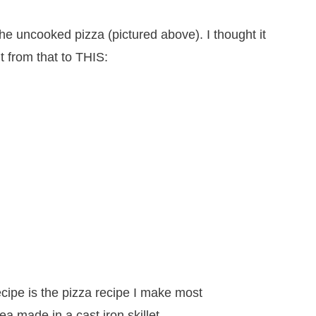
 the uncooked pizza (pictured above). I thought it
t from that to THIS: