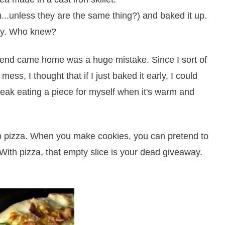
...unless they are the same thing?) and baked it up.
ty. Who knew?
iend came home was a huge mistake. Since I sort of
mess, I thought that if I just baked it early, I could
 sneak eating a piece for myself when it's warm and
o pizza. When you make cookies, you can pretend to
 With pizza, that empty slice is your dead giveaway.