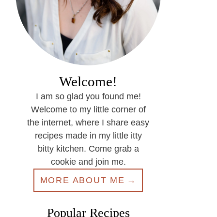
Welcome!
I am so glad you found me!
Welcome to my little corner of
the internet, where I share easy
recipes made in my little itty
bitty kitchen. Come grab a
cookie and join me.
MORE ABOUT ME
Popular Recipes