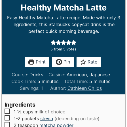
Healthy Matcha Latte
Easy Healthy Matcha Latte recipe. Made with only 3
ingredients, this Starbucks copycat drink is the
perfect quick morning beverage.
5
from
5
votes
Print
Pin
Rate
Course:
Drinks
Cuisine:
American, Japanese
m
m
Cook Time:
5
minutes
Total Time:
5
minutes
i
i
Servings:
1
Author:
Cathleen Childs
n
n
u
u
Ingredients
t
t
▢
1 ½
cups
milk
of choice
e
e
▢
1-2
packets
stevia
(depending on taste)
s
s
▢
2
teaspoon
matcha powder