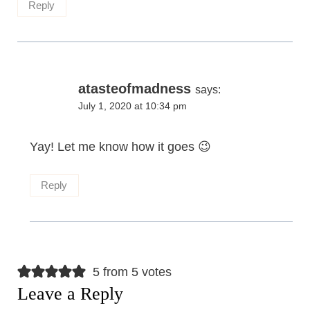
Reply
atasteofmadness
says:
July 1, 2020 at 10:34 pm
Yay! Let me know how it goes 😉
Reply
5 from 5 votes
Leave a Reply