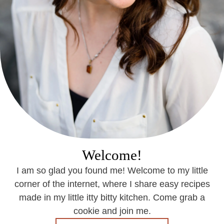
Welcome!
I am so glad you found me! Welcome to my little
corner of the internet, where I share easy recipes
made in my little itty bitty kitchen. Come grab a
cookie and join me.