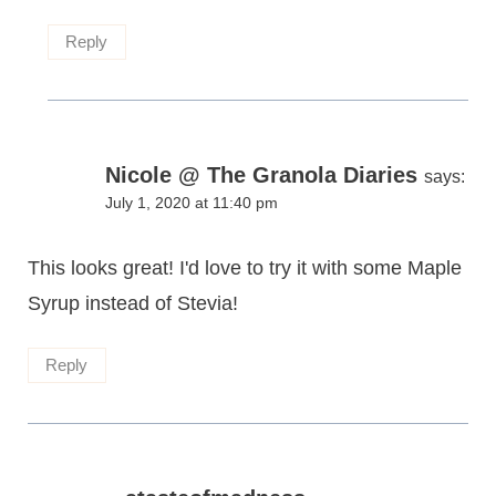
Reply
Nicole @ The Granola Diaries
says:
July 1, 2020 at 11:40 pm
This looks great! I'd love to try it with some Maple
Syrup instead of Stevia!
Reply