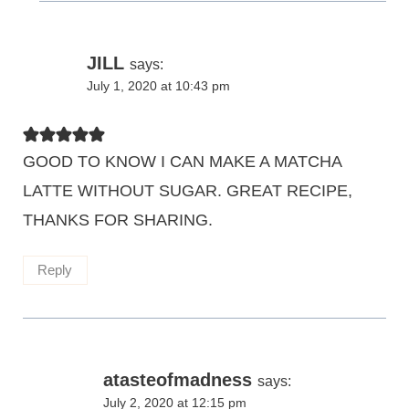
JILL
says:
July 1, 2020 at 10:43 pm
GOOD TO KNOW I CAN MAKE A MATCHA
LATTE WITHOUT SUGAR. GREAT RECIPE,
THANKS FOR SHARING.
Reply
atasteofmadness
says:
July 2, 2020 at 12:15 pm