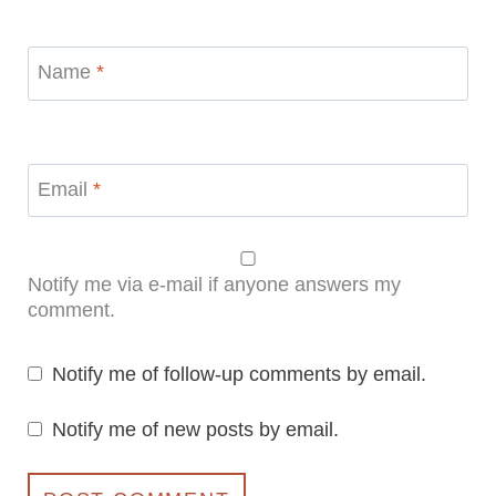
Name
*
Email
*
Notify me via e-mail if anyone answers my
comment.
Notify me of follow-up comments by email.
Notify me of new posts by email.