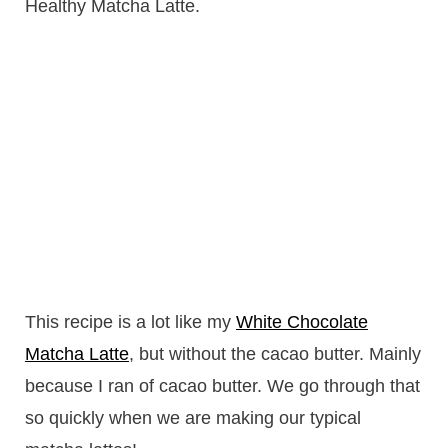
Healthy Matcha Latte.
This recipe is a lot like my
White Chocolate
Matcha Latte
, but without the cacao butter. Mainly
because I ran of cacao butter. We go through that
so quickly when we are making our typical