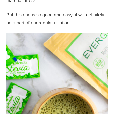
matcha lattes!
But this one is so good and easy, it will definitely
be a part of our regular rotation.