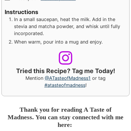
Instructions
In a small saucepan, heat the milk. Add in the
stevia and matcha powder, and whisk until fully
incorporated.
When warm, pour into a mug and enjoy.
Tried this Recipe? Tag me Today!
Mention
@ATasteofMadness1
or tag
#atasteofmadness
!
Thank you for reading A Taste of
Madness. You can stay connected with me
here: