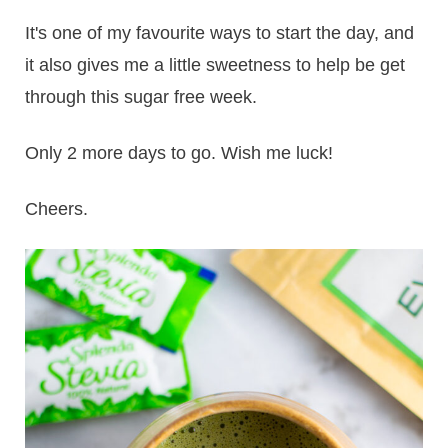
It's one of my favourite ways to start the day, and
it also gives me a little sweetness to help be get
through this sugar free week.
Only 2 more days to go. Wish me luck!
Cheers.