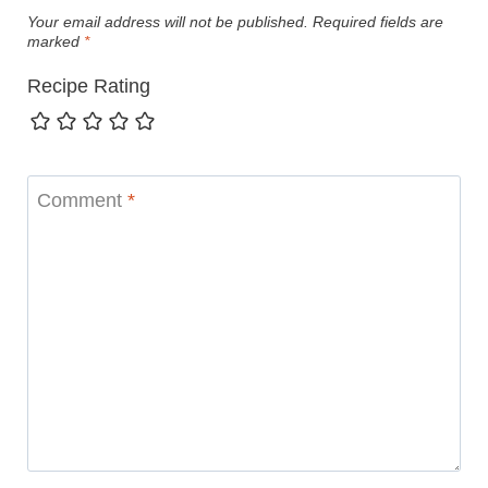
Your email address will not be published.
Required fields are
marked
*
Recipe Rating
Comment
*