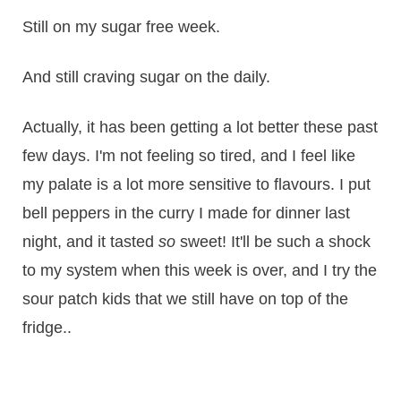
Still on my sugar free week.
And still craving sugar on the daily.
Actually, it has been getting a lot better these past
few days. I'm not feeling so tired, and I feel like
my palate is a lot more sensitive to flavours. I put
bell peppers in the curry I made for dinner last
night, and it tasted
so
sweet! It'll be such a shock
to my system when this week is over, and I try the
sour patch kids that we still have on top of the
fridge..