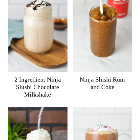
2 Ingredient Ninja
Ninja Slushi Rum
Slushi Chocolate
and Coke
Milkshake