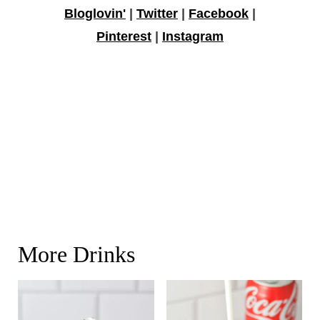
Bloglovin'
|
Twitter
|
Facebook
|
Pinterest
|
Instagram
More Drinks