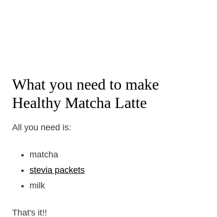
What you need to make
Healthy Matcha Latte
All you need is:
matcha
stevia packets
milk
That's it!!