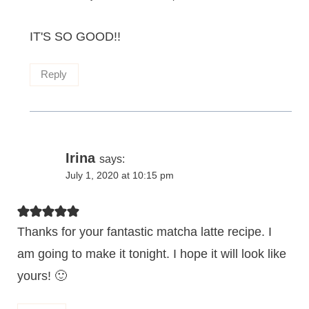
IT'S SO GOOD!!
Reply
Irina
says:
July 1, 2020 at 10:15 pm
Thanks for your fantastic matcha latte recipe. I
am going to make it tonight. I hope it will look like
yours! 🙂