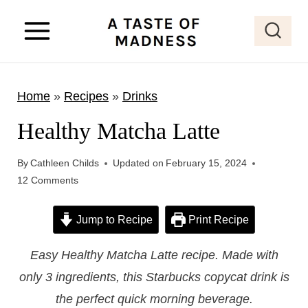
S
k
i
p
Home
»
Recipes
»
Drinks
t
o
Healthy Matcha Latte
c
o
By
Cathleen Childs
Updated on
February 15, 2024
12 Comments
n
t
Jump to Recipe
Print Recipe
e
n
Easy Healthy Matcha Latte recipe. Made with
t
only 3 ingredients, this Starbucks copycat drink is
the perfect quick morning beverage.