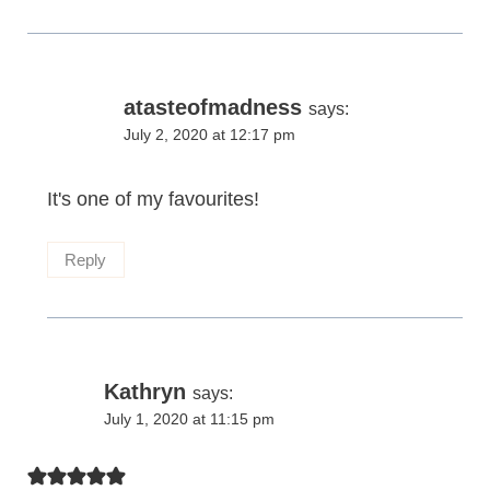
atasteofmadness
says:
July 2, 2020 at 12:17 pm
It's one of my favourites!
Reply
Kathryn
says:
July 1, 2020 at 11:15 pm