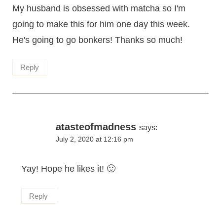
My husband is obsessed with matcha so I'm
going to make this for him one day this week.
He's going to go bonkers! Thanks so much!
Reply
atasteofmadness
says:
July 2, 2020 at 12:16 pm
Yay! Hope he likes it! 🙂
Reply