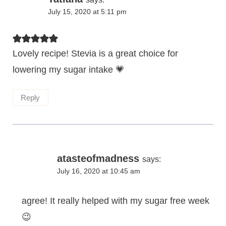
July 15, 2020 at 5:11 pm
Lovely recipe! Stevia is a great choice for
lowering my sugar intake 💗
Reply
atasteofmadness
says:
July 16, 2020 at 10:45 am
agree! It really helped with my sugar free week
😉