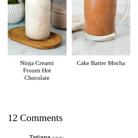
Ninja Creami
Cake Batter Mocha
Frozen Hot
Chocolate
12 Comments
Tatiana
says: