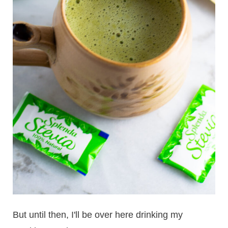
But until then, I'll be over here drinking my