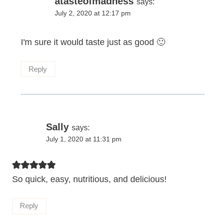
atasteofmadness
says:
July 2, 2020 at 12:17 pm
I'm sure it would taste just as good 🙂
Reply
Sally
says:
July 1, 2020 at 11:31 pm
So quick, easy, nutritious, and delicious!
Reply