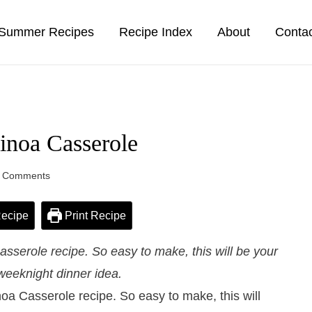
Summer Recipes
Recipe Index
About
Conta
inoa Casserole
 Comments
ecipe
Print Recipe
serole recipe. So easy to make, this will be your
weeknight dinner idea.