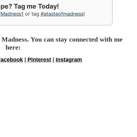
cipe? Tag me Today!
fMadness1
or tag
#atasteofmadness
!
f Madness. You can stay connected with me
here:
Facebook
|
Pinterest
|
Instagram