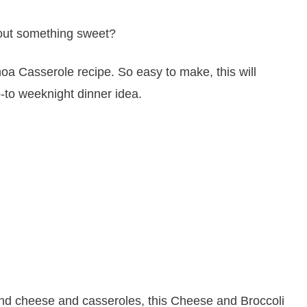
bout something sweet?
d cheese and casseroles, this Cheese and Broccoli