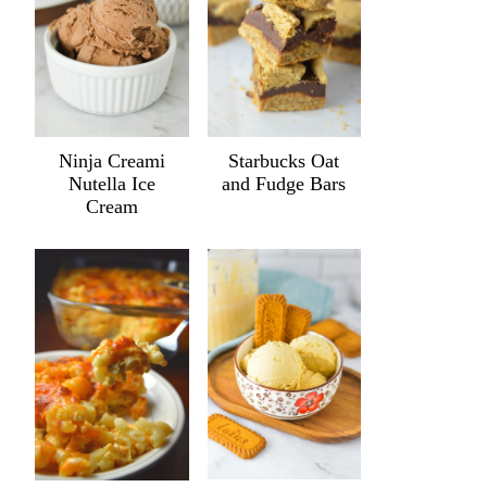
Ninja Creami
Starbucks Oat
Nutella Ice
and Fudge Bars
Cream