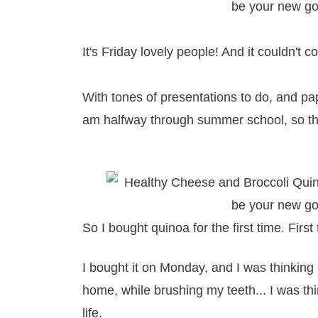
It's Friday lovely people! And it couldn't 
With tones of presentations to do, and pape
am halfway through summer school, so the
So I bought quinoa for the first time. First
I bought it on Monday, and I was thinking
home, while brushing my teeth... I was th
life.