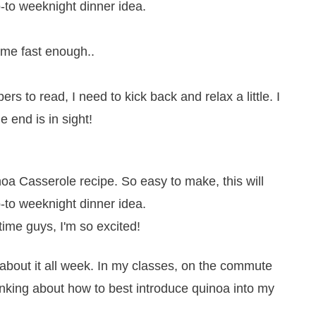
come fast enough..
rs to read, I need to kick back and relax a little. I
 end is in sight!
 time guys, I'm so excited!
 about it all week. In my classes, on the commute
inking about how to best introduce quinoa into my