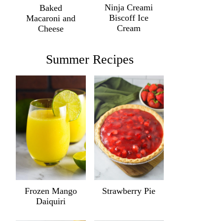
Ninja Creami
Baked
Biscoff Ice
Macaroni and
Cream
Cheese
Summer Recipes
Frozen Mango
Strawberry Pie
Daiquiri