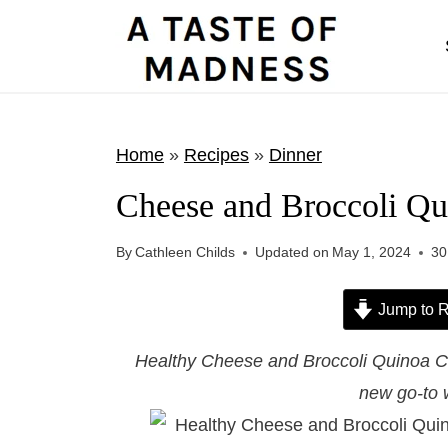
S
k
i
p
t
Home
»
Recipes
»
Dinner
o
Cheese and Broccoli Qu
c
o
By
Cathleen Childs
Updated on
May 1, 2024
30
n
t
Jump to R
e
Healthy Cheese and Broccoli Quinoa Cas
n
new go-to 
t