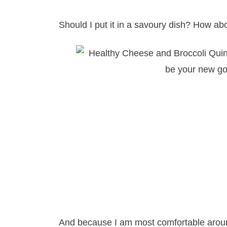
Should I put it in a savoury dish? How a
And because I am most comfortable aroun