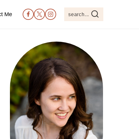
ct Me
search...