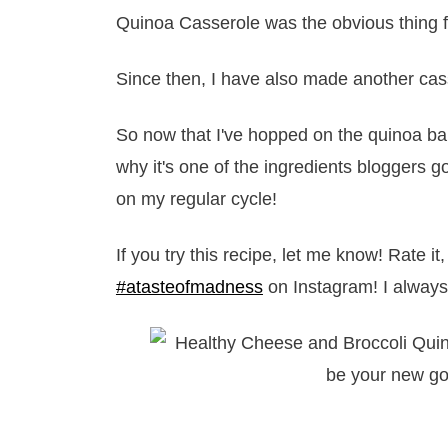
Quinoa Casserole was the obvious thing f
Since then, I have also made another cas
So now that I've hopped on the quinoa ba
why it's one of the ingredients bloggers go
on my regular cycle!
If you try this recipe, let me know! Rate 
#atasteofmadness
on Instagram! I always