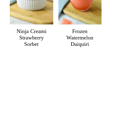
Ninja Creami
Frozen
Strawberry
Watermelon
Sorbet
Daiquiri