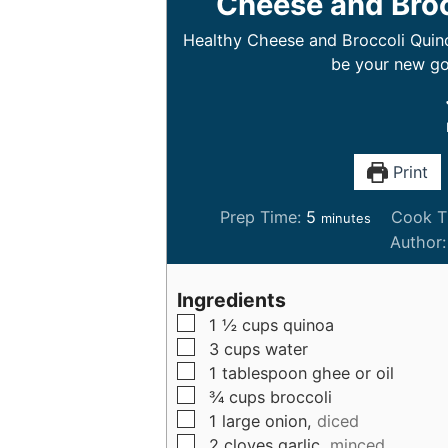
Cheese and Broc
Healthy Cheese and Broccoli Quinoa
be your new go
Print
m
Prep Time:
5
Cook T
minutes
i
Author
n
u
Ingredients
t
▢
1 ½
cups
quinoa
e
▢
3
cups
water
s
▢
1
tablespoon
ghee or oil
▢
¾
cups
broccoli
▢
1
large
onion,
diced
▢
2
cloves
garlic,
minced