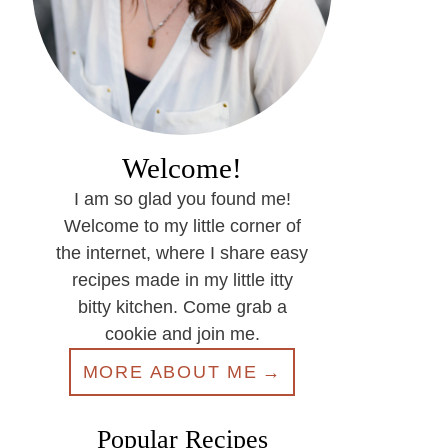
Welcome!
I am so glad you found me!
Welcome to my little corner of
the internet, where I share easy
recipes made in my little itty
bitty kitchen. Come grab a
cookie and join me.
MORE ABOUT ME
Popular Recipes