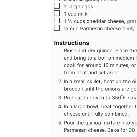
▢
2
large
eggs
▢
1
cup
milk
▢
1 ½
cups
cheddar cheese,
grat
▢
½
cup
Parmesan cheese
finely
Instructions
Rinse and dry quinoa. Place th
and bring to a boil on medium 
cook for around 15 minutes, or 
from heat and set aside.
In a small skillet, heat up the o
broccoli until the onions are g
Preheat the oven to 350˚F. Coa
In a large bowl, beat together 
cheese until fully combined.
Pour the quinoa mixture into y
Parmesan cheese. Bake for 30-