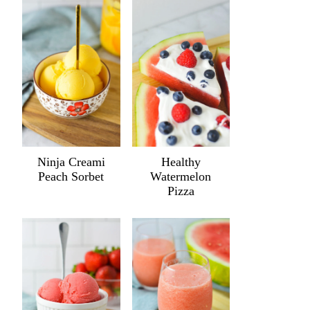
Ninja Creami
Healthy
Peach Sorbet
Watermelon
Pizza