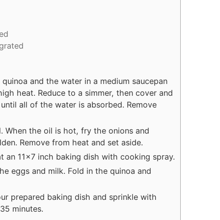
ed
 grated
e quinoa and the water in a medium saucepan
high heat. Reduce to a simmer, then cover and
until all of the water is absorbed. Remove
il. When the oil is hot, fry the onions and
olden. Remove from heat and set aside.
t an 11x7 inch baking dish with cooking spray.
the eggs and milk. Fold in the quinoa and
our prepared baking dish and sprinkle with
35 minutes.