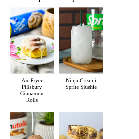
Air Fryer
Ninja Creami
Pillsbury
Sprite Slushie
Cinnamon
Rolls