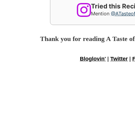
Tried this Re
Mention
@ATasteo
Thank you for reading A Taste o
Bloglovin'
|
Twitter
|