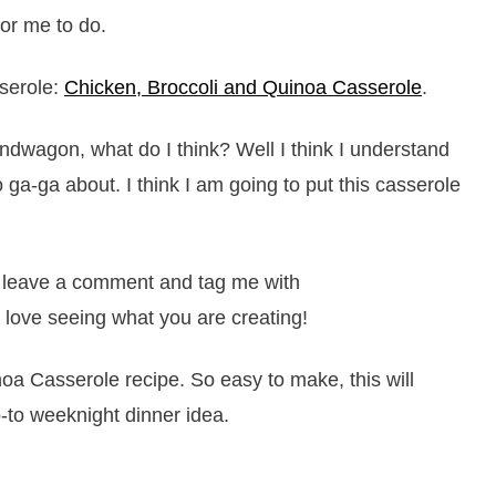
or me to do.
serole:
Chicken, Broccoli and Quinoa Casserole
.
ndwagon, what do I think? Well I think I understand
 ga-ga about. I think I am going to put this casserole
it, leave a comment and tag me with
 love seeing what you are creating!