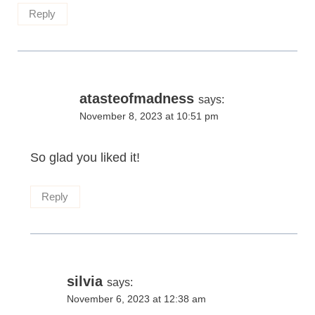
Reply
atasteofmadness
says:
November 8, 2023 at 10:51 pm
So glad you liked it!
Reply
silvia
says:
November 6, 2023 at 12:38 am