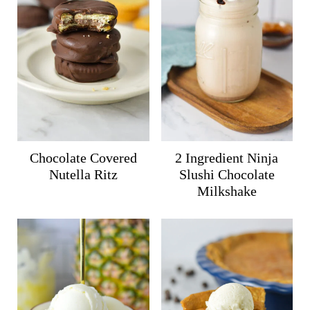
Chocolate Covered
2 Ingredient Ninja
Nutella Ritz
Slushi Chocolate
Milkshake