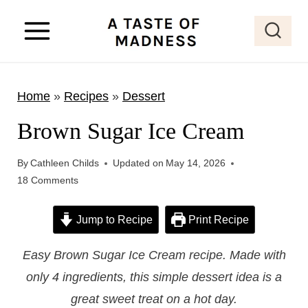
S
k
i
p
Home
»
Recipes
»
Dessert
t
o
Brown Sugar Ice Cream
c
o
By
Cathleen Childs
Updated on
May 14, 2026
18 Comments
n
t
Jump to Recipe
Print Recipe
e
n
Easy Brown Sugar Ice Cream recipe. Made with
t
only 4 ingredients, this simple dessert idea is a
great sweet treat on a hot day.