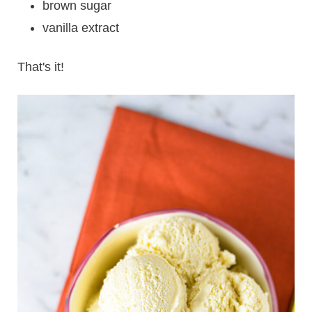
brown sugar
vanilla extract
That's it!