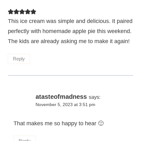
This ice cream was simple and delicious. It paired
perfectly with homemade apple pie this weekend.
The kids are already asking me to make it again!
Reply
atasteofmadness
says:
November 5, 2023 at 3:51 pm
That makes me so happy to hear 🙂
Reply