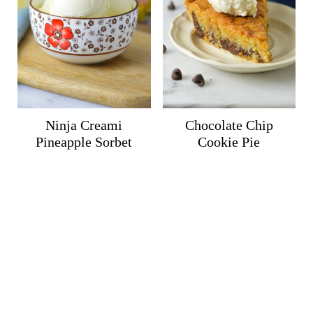
Ninja Creami
Chocolate Chip
Pineapple Sorbet
Cookie Pie