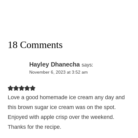
18 Comments
Hayley Dhanecha
says:
November 6, 2023 at 3:52 am
Love a good homemade ice cream any day and
this brown sugar ice cream was on the spot.
Enjoyed with apple crisp over the weekend.
Thanks for the recipe.