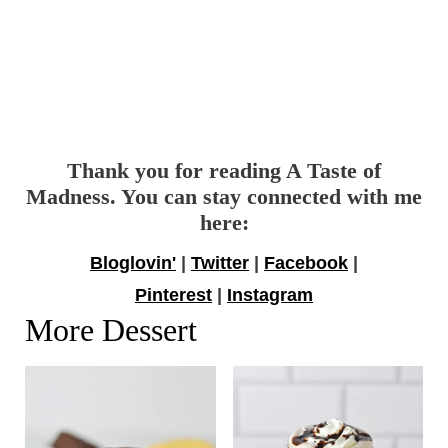
Thank you for reading A Taste of
Madness. You can stay connected with me
here:
Bloglovin'
|
Twitter
|
Facebook
|
Pinterest
|
Instagram
More Dessert