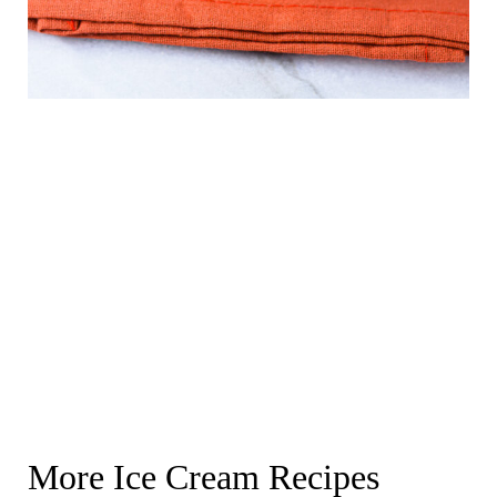
More Ice Cream Recipes