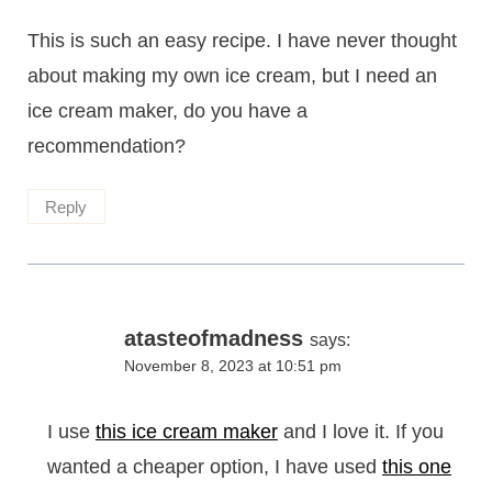
This is such an easy recipe. I have never thought
about making my own ice cream, but I need an
ice cream maker, do you have a
recommendation?
Reply
atasteofmadness
says:
November 8, 2023 at 10:51 pm
I use
this ice cream maker
and I love it. If you
wanted a cheaper option, I have used
this one