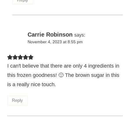
Carrie Robinson
says:
November 4, 2023 at 8:55 pm
I can't believe that there are only 4 ingredients in
this frozen goodness! 🙂 The brown sugar in this
is a really nice touch.
Reply