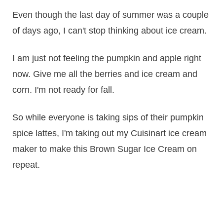
Even though the last day of summer was a couple
of days ago, I can't stop thinking about ice cream.
I am just not feeling the pumpkin and apple right
now. Give me all the berries and ice cream and
corn. I'm not ready for fall.
So while everyone is taking sips of their pumpkin
spice lattes, I'm taking out my Cuisinart ice cream
maker to make this Brown Sugar Ice Cream on
repeat.