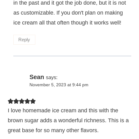
in the past and it got the job done, but it is not
as customizable. If you don't plan on making
ice cream all that often though it works well!
Reply
Sean
says:
November 5, 2023 at 9:44 pm
I love homemade ice cream and this with the
brown sugar adds a wonderful richness. This is a
great base for so many other flavors.