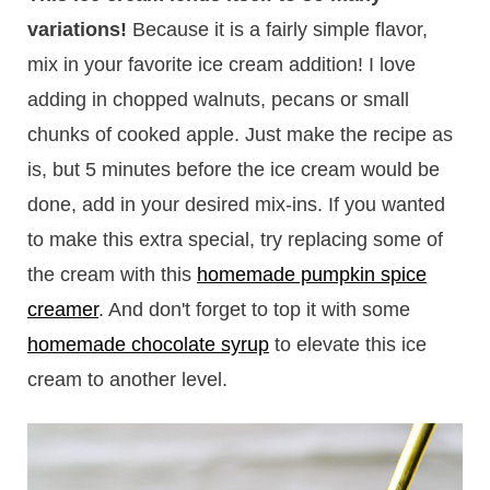
variations!
Because it is a fairly simple flavor,
mix in your favorite ice cream addition! I love
adding in chopped walnuts, pecans or small
chunks of cooked apple. Just make the recipe as
is, but 5 minutes before the ice cream would be
done, add in your desired mix-ins. If you wanted
to make this extra special, try replacing some of
the cream with this
homemade pumpkin spice
creamer
. And don't forget to top it with some
homemade chocolate syrup
to elevate this ice
cream to another level.