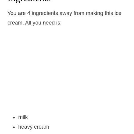
You are 4 ingredients away from making this ice
cream. All you need is:
milk
heavy cream