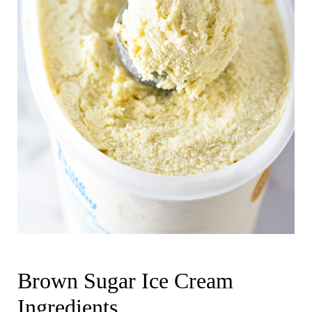
Brown Sugar Ice Cream
Ingredients