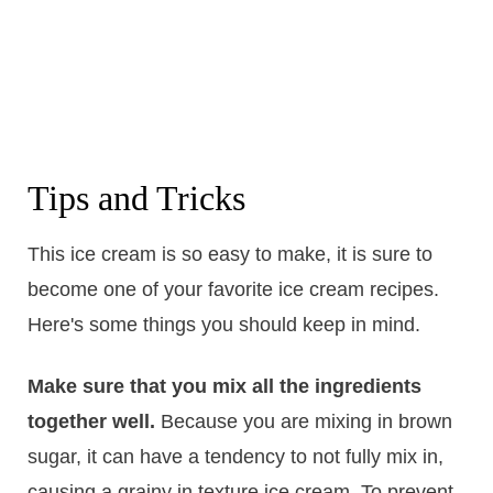
Tips and Tricks
This ice cream is so easy to make, it is sure to
become one of your favorite ice cream recipes.
Here's some things you should keep in mind.
Make sure that you mix all the ingredients
together well.
Because you are mixing in brown
sugar, it can have a tendency to not fully mix in,
causing a grainy in texture ice cream. To prevent