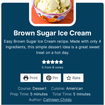
Brown Sugar Ice Cream
Easy Brown Sugar Ice Cream recipe. Made with only 4
ingredients, this simple dessert idea is a great sweet
treat on a hot day.
5
from
8
votes
Print
Pin
Rate
Course:
Dessert
Cuisine:
American
m
m
Prep Time:
5
minutes
Total Time:
5
minutes
i
i
Author:
Cathleen Childs