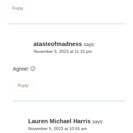
Reply
atasteofmadness
says:
November 5, 2023 at 11:15 pm
Agree! 🙂
Reply
Lauren Michael Harris
says:
November 5, 2023 at 10:55 am