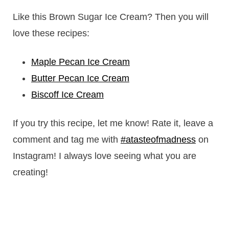
Like this Brown Sugar Ice Cream? Then you will
love these recipes:
Maple Pecan Ice Cream
Butter Pecan Ice Cream
Biscoff Ice Cream
If you try this recipe, let me know! Rate it, leave a
comment and tag me with
#atasteofmadness
on
Instagram! I always love seeing what you are
creating!