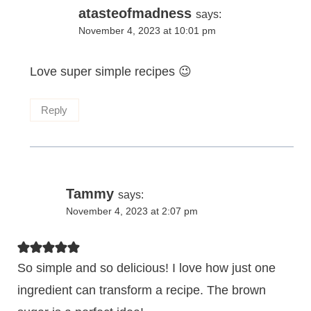
atasteofmadness
says:
November 4, 2023 at 10:01 pm
Love super simple recipes 😉
Reply
Tammy
says:
November 4, 2023 at 2:07 pm
So simple and so delicious! I love how just one
ingredient can transform a recipe. The brown