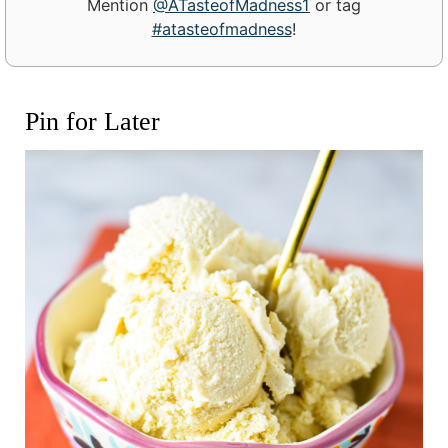
Mention
@ATasteofMadness1
or tag
#atasteofmadness
!
Pin for Later