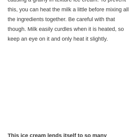
this, you can heat the milk a little before mixing all
the ingredients together. Be careful with that
though. Milk easily curdles when it is heated, so
keep an eye on it and only heat it slightly.
This ice cream lends itself to so many