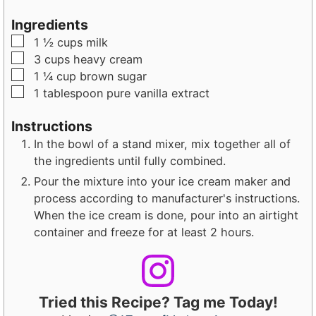
n
n
u
u
Ingredients
t
t
▢
1 ½
cups
milk
e
e
▢
3
cups
heavy cream
s
s
▢
1 ¼
cup
brown sugar
▢
1
tablespoon
pure vanilla extract
Instructions
In the bowl of a stand mixer, mix together all of
the ingredients until fully combined.
Pour the mixture into your ice cream maker and
process according to manufacturer's instructions.
When the ice cream is done, pour into an airtight
container and freeze for at least 2 hours.
Tried this Recipe? Tag me Today!