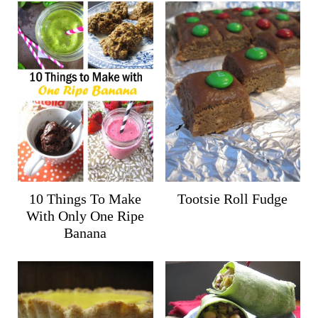
10 Things To Make
Tootsie Roll Fudge
With Only One Ripe
Banana