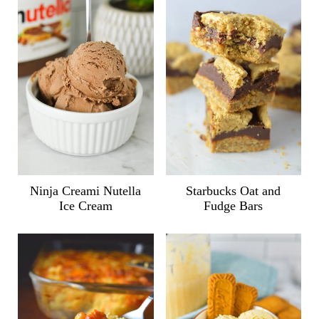
Ninja Creami Nutella
Starbucks Oat and
Ice Cream
Fudge Bars