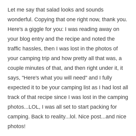
Let me say that salad looks and sounds
wonderful. Copying that one right now, thank you.
Here's a giggle for you: I was reading away on
your blog entry and the recipe and noted the
traffic hassles, then I was lost in the photos of
your camping trip and how pretty all that was, a
couple minutes of that, and then right under it, it
says, "Here's what you will need" and I fully
expected it to be your camping list as I had lost all
track of that recipe since I was lost in the camping
photos...LOL, I was all set to start packing for
camping. Back to reality...lol. Nice post...and nice
photos!