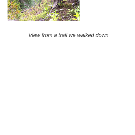
View from a trail we walked down