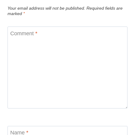
Your email address will not be published.
Required fields are
marked
*
Comment
*
Name
*