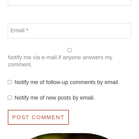
Email
*
Notify me via e-mail if anyone answers my
comment.
Notify me of follow-up comments by email.
Notify me of new posts by email.