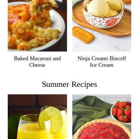
Ninja Creami Biscoff
Baked Macaroni and
Ice Cream
Cheese
Summer Recipes