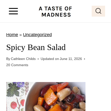
S
k
i
p
Home
»
Uncategorized
t
o
Spicy Bean Salad
c
o
By
Cathleen Childs
Updated on
June 11, 2026
20 Comments
n
t
e
n
t