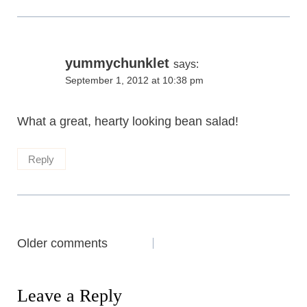
yummychunklet
says:
September 1, 2012 at 10:38 pm
What a great, hearty looking bean salad!
Reply
Comments
Older comments
navigation
Leave a Reply