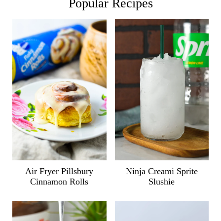
Popular Recipes
Air Fryer Pillsbury
Ninja Creami Sprite
Cinnamon Rolls
Slushie