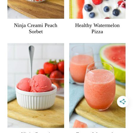
Ninja Creami Peach
Healthy Watermelon
Sorbet
Pizza