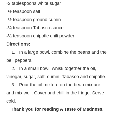
-2 tablespoons white sugar
-½ teaspoon salt
-½ teaspoon ground cumin
-¼ teaspoon Tabasco sauce
-½ teaspoon chipotle chili powder
Directions:
1. In a large bowl, combine the beans and the
bell peppers.
2. In a small bowl, whisk together the oil,
vinegar, sugar, salt, cumin, Tabasco and chipotle.
3. Pour the oil mixture on the bean mixture,
and mix well. Cover and chill in the fridge. Serve
cold.
Thank you for reading A Taste of Madness.