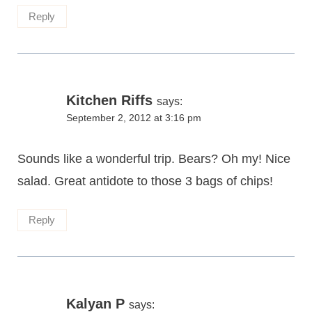
Reply
Kitchen Riffs
says:
September 2, 2012 at 3:16 pm
Sounds like a wonderful trip. Bears? Oh my! Nice
salad. Great antidote to those 3 bags of chips!
Reply
Kalyan P
says: