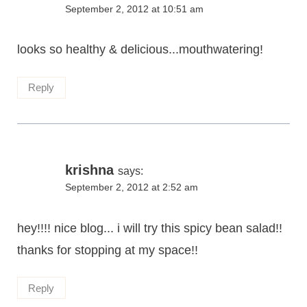
September 2, 2012 at 10:51 am
looks so healthy & delicious...mouthwatering!
Reply
krishna
says:
September 2, 2012 at 2:52 am
hey!!!! nice blog... i will try this spicy bean salad!!
thanks for stopping at my space!!
Reply