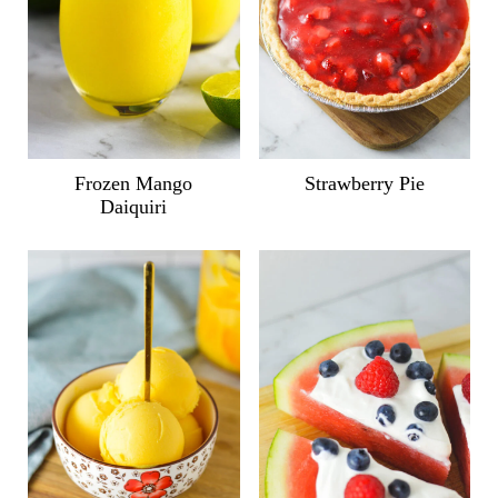
Frozen Mango
Strawberry Pie
Daiquiri