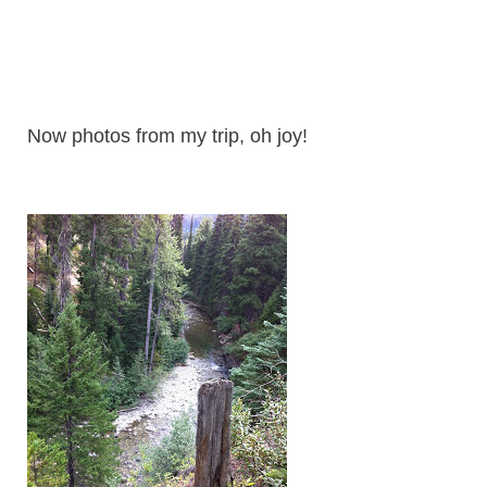
Now photos from my trip, oh joy!