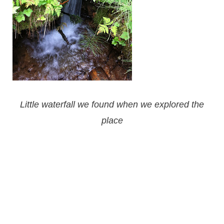
Little waterfall we found when we explored the
place