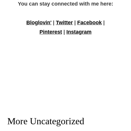
You can stay connected with me here:
Bloglovin'
|
Twitter
|
Facebook
|
Pinterest
|
Instagram
More Uncategorized