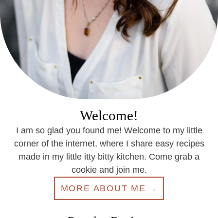
Welcome!
I am so glad you found me! Welcome to my little
corner of the internet, where I share easy recipes
made in my little itty bitty kitchen. Come grab a
cookie and join me.
MORE ABOUT ME