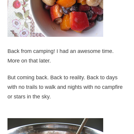
Back from camping! I had an awesome time.
More on that later.
But coming back. Back to reality. Back to days
with no trails to walk and nights with no campfire
or stars in the sky.