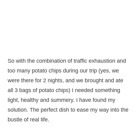
So with the combination of traffic exhaustion and
too many potato chips during our trip (yes, we
were there for 2 nights, and we brought and ate
all 3 bags of potato chips) I needed something
light, healthy and summery. I have found my
solution. The perfect dish to ease my way into the
bustle of real life.