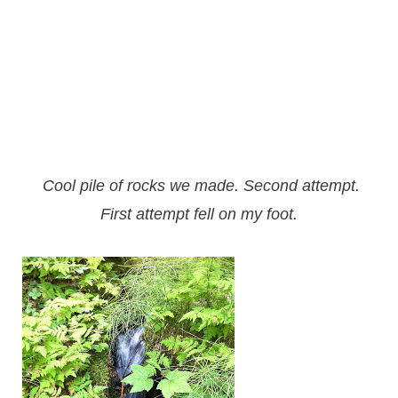
Cool pile of rocks we made. Second attempt.
First attempt
fell on my foot.