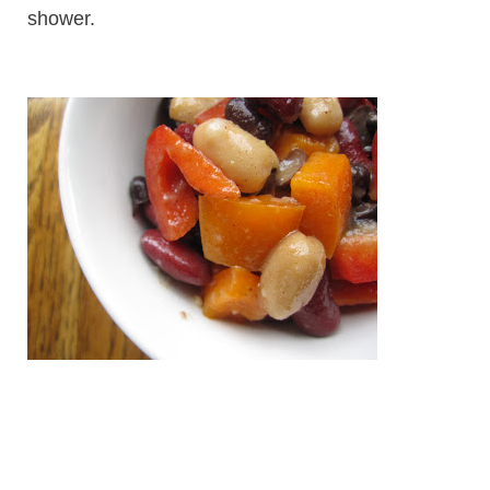
shower.