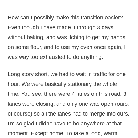
How can I possibly make this transition easier?
Even though I have made it through 3 days
without baking, and was itching to get my hands
on some flour, and to use my oven once again, I
was way too exhausted to do anything.
Long story short, we had to wait in traffic for one
hour. We were basically stationary the whole
time. You see, there were 4 lanes on this road. 3
lanes were closing, and only one was open (ours,
of course) so all the lanes had to merge into ours.
I'm so glad I didn't have to be anywhere at that
moment. Except home. To take a long, warm