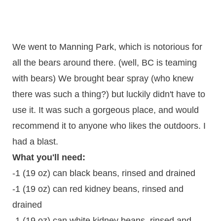
We went to Manning Park, which is notorious for
all the bears around there. (well, BC is teaming
with bears) We brought bear spray (who knew
there was such a thing?) but luckily didn't have to
use it. It was such a gorgeous place, and would
recommend it to anyone who likes the outdoors. I
had a blast.
What you'll need:
-1 (19 oz) can black beans, rinsed and drained
-1 (19 oz) can red kidney beans, rinsed and
drained
-1 (19 oz) can white kidney beans, rinsed and