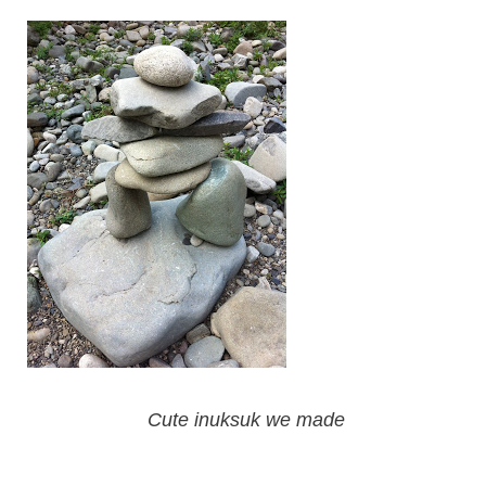
Cute inuksuk we made