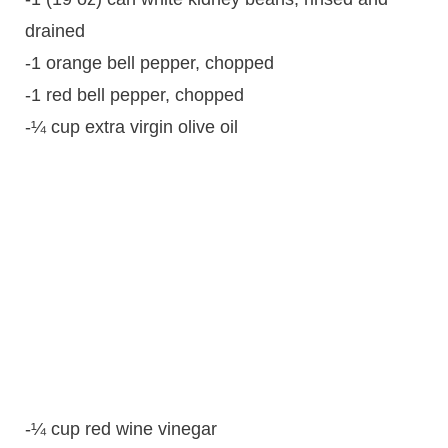
drained
-1 orange bell pepper, chopped
-1 red bell pepper, chopped
-¼ cup extra virgin olive oil
-¼ cup red wine vinegar