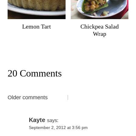
Lemon Tart
Chickpea Salad
Wrap
20 Comments
Comments
Older comments
navigation
Kayte
says:
September 2, 2012 at 3:56 pm