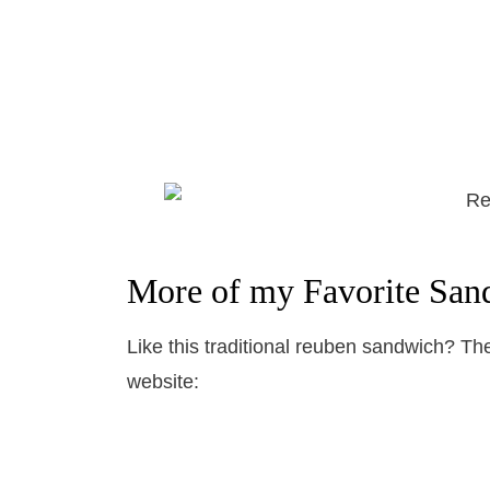
More of my Favorite San
Like this traditional reuben sandwich? T
website: