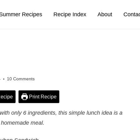
Summer Recipes
Recipe Index
About
Conta
4
10 Comments
ecipe
Print Recipe
h only 6 ingredients, this simple lunch idea is a
t homemade meal.