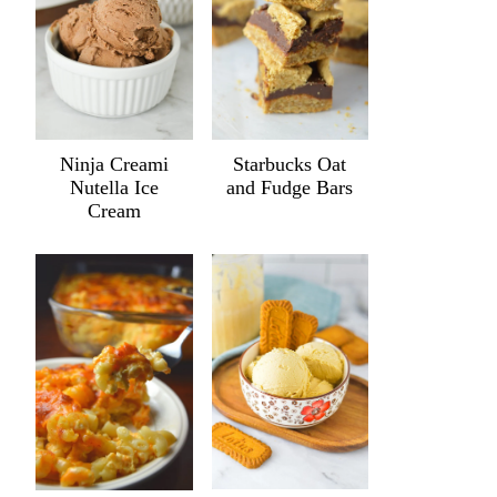
Ninja Creami
Starbucks Oat
Nutella Ice
and Fudge Bars
Cream