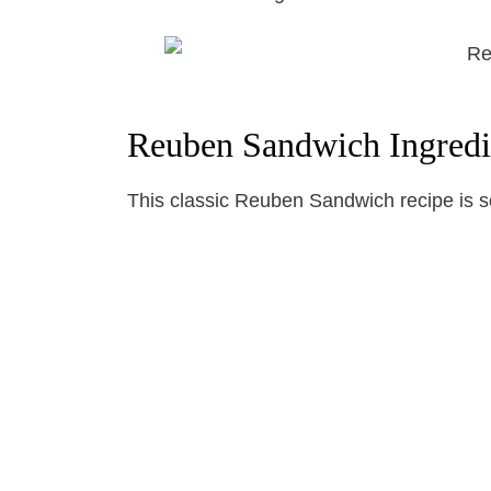
Reuben Sandwich Ingredi
This classic Reuben Sandwich recipe is so