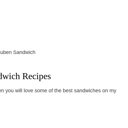
dwich Recipes
hen you will love some of the best sandwiches on my