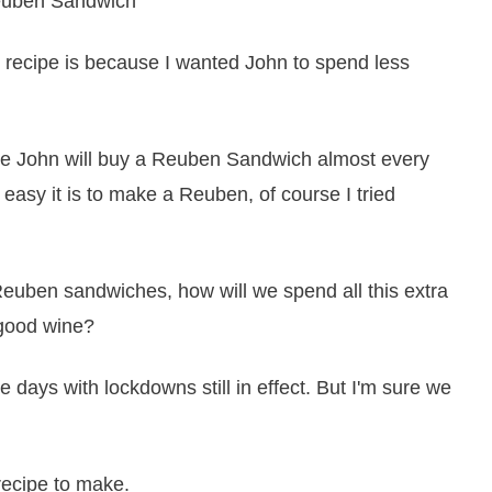
is recipe is because I wanted John to spend less
ere John will buy a Reuben Sandwich almost every
easy it is to make a Reuben, of course I tried
euben sandwiches, how will we spend all this extra
 good wine?
se days with lockdowns still in effect. But I'm sure we
recipe to make.