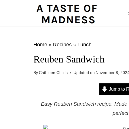
S
k
i
p
t
Home
»
Recipes
»
Lunch
o
Reuben Sandwich
c
o
By
Cathleen Childs
Updated on
November 8, 202
n
t
Jump to R
e
Easy Reuben Sandwich recipe. Made wit
n
perfec
t