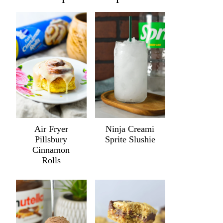
Air Fryer
Ninja Creami
Pillsbury
Sprite Slushie
Cinnamon
Rolls