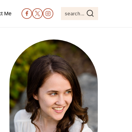
ct Me
search...