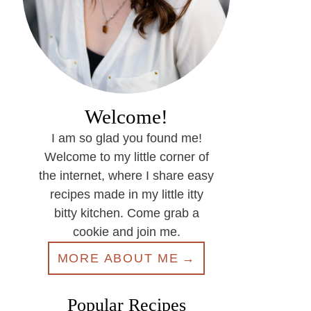
Welcome!
I am so glad you found me!
Welcome to my little corner of
the internet, where I share easy
recipes made in my little itty
bitty kitchen. Come grab a
cookie and join me.
MORE ABOUT ME
Popular Recipes