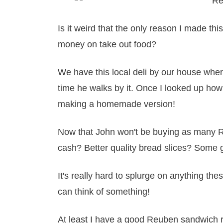
Is it weird that the only reason I made th
money on take out food?
We have this local deli by our house wh
time he walks by it. Once I looked up how 
making a homemade version!
Now that John won't be buying as many R
cash? Better quality bread slices? Some
It's really hard to splurge on anything the
can think of something!
At least I have a good Reuben sandwich 