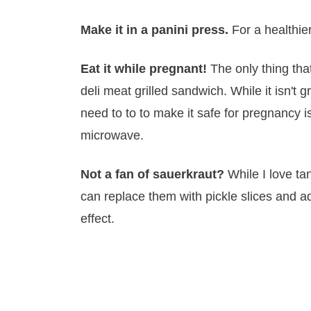
Make it in a panini press.
For a healthie
Eat it while pregnant!
The only thing th
deli meat grilled sandwich. While it isn't g
need to to to make it safe for pregnancy i
microwave.
Not a fan of sauerkraut?
While I love ta
can replace them with pickle slices and a
effect.