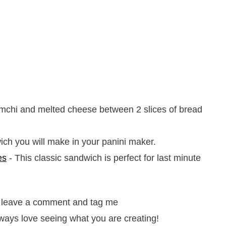
mchi and melted cheese between 2 slices of bread
ch you will make in your panini maker.
es
- This classic sandwich is perfect for last minute
it, leave a comment and tag me
ways love seeing what you are creating!