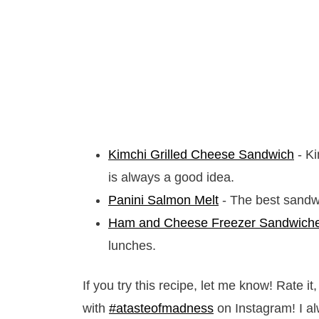
Kimchi Grilled Cheese Sandwich
- Ki
is always a good idea.
Panini Salmon Melt
- The best sandwi
Ham and Cheese Freezer Sandwich
lunches.
If you try this recipe, let me know! Rate 
with
#atasteofmadness
on Instagram! I al