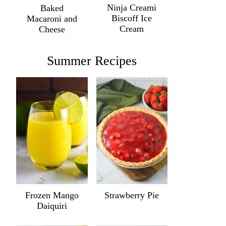
Ninja Creami
Baked
Biscoff Ice
Macaroni and
Cream
Cheese
Summer Recipes
Frozen Mango
Strawberry Pie
Daiquiri