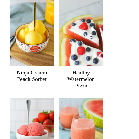
Ninja Creami
Healthy
Peach Sorbet
Watermelon
Pizza