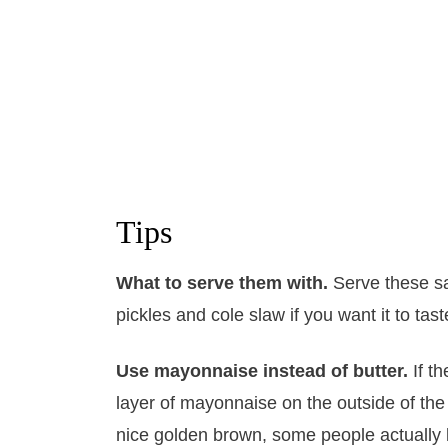
Tips
What to serve them with.
Serve these sa
pickles and cole slaw if you want it to tas
Use mayonnaise instead of butter.
If t
layer of mayonnaise on the outside of the
nice golden brown, some people actually li