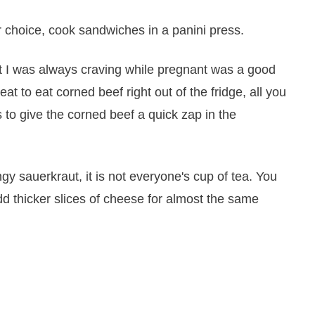
r choice, cook sandwiches in a panini press.
at I was always craving while pregnant was a good
reat to eat corned beef right out of the fridge, all you
s to give the corned beef a quick zap in the
ngy sauerkraut, it is not everyone's cup of tea. You
dd thicker slices of cheese for almost the same