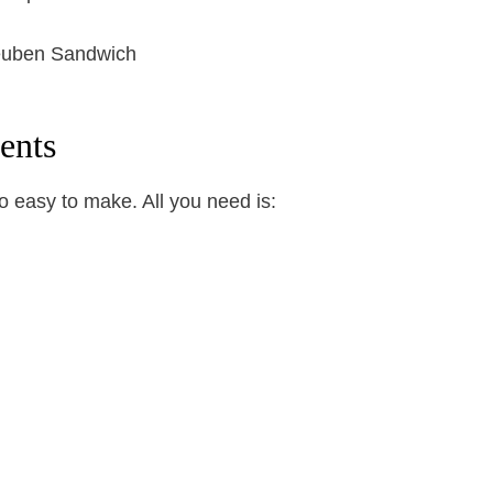
ents
 easy to make. All you need is: