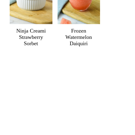
Ninja Creami
Frozen
Strawberry
Watermelon
Sorbet
Daiquiri