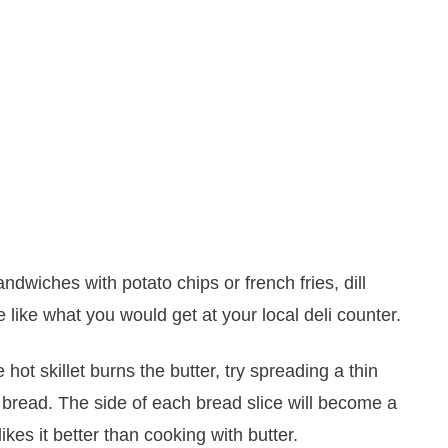
ndwiches with potato chips or french fries, dill
te like what you would get at your local deli counter.
he hot skillet burns the butter, try spreading a thin
 bread. The side of each bread slice will become a
kes it better than cooking with butter.