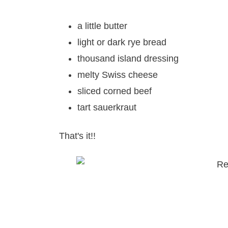
a little butter
light or dark rye bread
thousand island dressing
melty Swiss cheese
sliced corned beef
tart sauerkraut
That's it!!