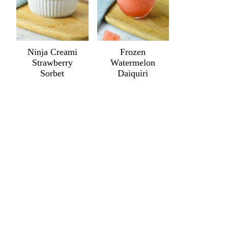
Ninja Creami
Frozen
Strawberry
Watermelon
Sorbet
Daiquiri