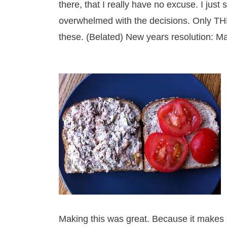
there, that I really have no excuse. I just
overwhelmed with the decisions. Only THE
these. (Belated) New years resolution: M
Making this was great. Because it makes 