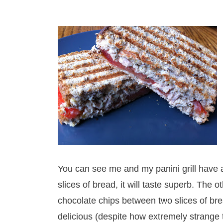
You can see me and my panini grill have a
slices of bread, it will taste superb. The 
chocolate chips between two slices of brea
delicious (despite how extremely strange t