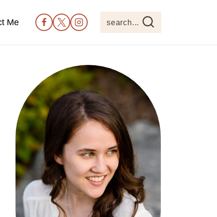
ct Me
search...