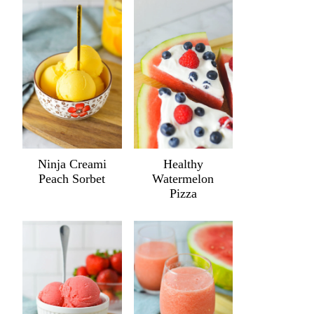
Ninja Creami
Healthy
Peach Sorbet
Watermelon
Pizza