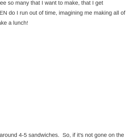
 see so many that I want to make, that I get
N do I run out of time, imagining me making all of
ake a lunch!
around 4-5 sandwiches. So, if it's not gone on the