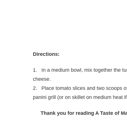
Directions:
1. In a medium bowl, mix together the t
cheese.
2. Place tomato slices and two scoops of
panini grill (or on skillet on medium heat 
Thank you for reading A Taste of M