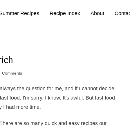
Summer Recipes
Recipe Index
About
Conta
ich
4 Comments
s always the question for me, and if I cannot decide
t food. I'm sorry. I know. It's awful. But fast food
nly I had more time.
e. There are so many quick and easy recipes out