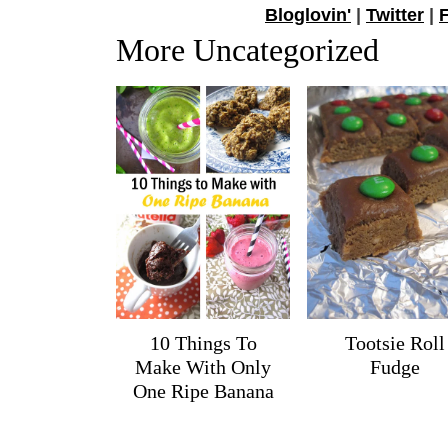
Bloglovin'
|
Twitter
|
More Uncategorized
10 Things To
Tootsie Roll
Make With Only
Fudge
One Ripe Banana