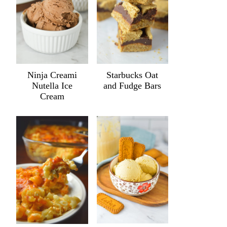
Ninja Creami
Starbucks Oat
Nutella Ice
and Fudge Bars
Cream