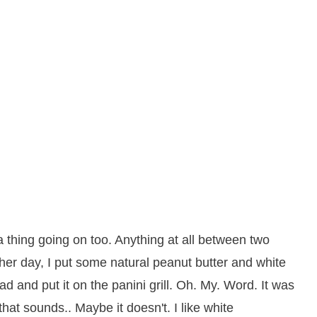
 thing going on too. Anything at all between two
other day, I put some natural peanut butter and white
d and put it on the panini grill. Oh. My. Word. It was
hat sounds.. Maybe it doesn't. I like white