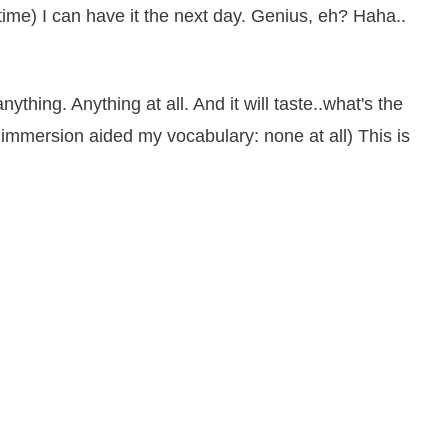
 time) I can have it the next day. Genius, eh? Haha..
anything. Anything at all. And it will taste..what's the
immersion aided my vocabulary: none at all) This is