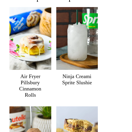
Air Fryer
Ninja Creami
Pillsbury
Sprite Slushie
Cinnamon
Rolls