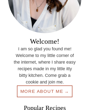
Welcome!
I am so glad you found me!
Welcome to my little corner of
the internet, where I share easy
recipes made in my little itty
bitty kitchen. Come grab a
cookie and join me.
MORE ABOUT ME
Popular Recipes