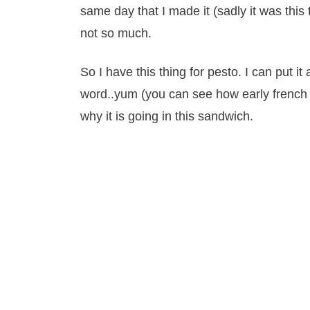
same day that I made it (sadly it was this
not so much.
So I have this thing for pesto. I can put it 
word..yum (you can see how early french 
why it is going in this sandwich.