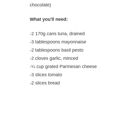
chocolate)
What you'll need:
-2 170g cans tuna, drained
-3 tablespoons mayonnaise
-2 tablespoons basil pesto
-2 cloves garlic, minced
-¼ cup grated Parmesan cheese
-3 slices tomato
-2 slices bread