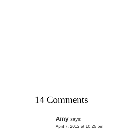
14 Comments
Amy
says:
April 7, 2012 at 10:25 pm