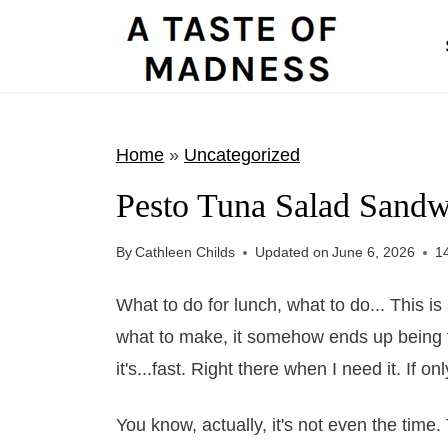
S
k
i
p
t
Home
»
Uncategorized
o
Pesto Tuna Salad Sandw
c
o
By
Cathleen Childs
Updated on
June 6, 2026
1
n
t
What to do for lunch, what to do... This i
e
what to make, it somehow ends up being fas
n
it's...fast. Right there when I need it. If o
t
You know, actually, it's not even the tim