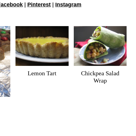
Facebook
|
Pinterest
|
Instagram
Lemon Tart
Chickpea Salad
Wrap