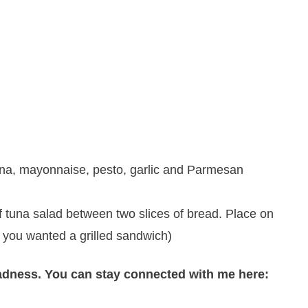
una, mayonnaise, pesto, garlic and Parmesan
 tuna salad between two slices of bread. Place on
if you wanted a grilled sandwich)
adness. You can stay connected with me here: