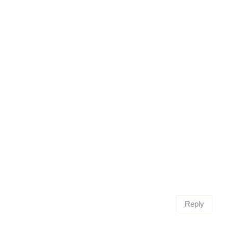
Reply