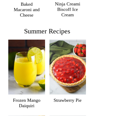
Ninja Creami
Baked
Biscoff Ice
Macaroni and
Cream
Cheese
Summer Recipes
Frozen Mango
Strawberry Pie
Daiquiri