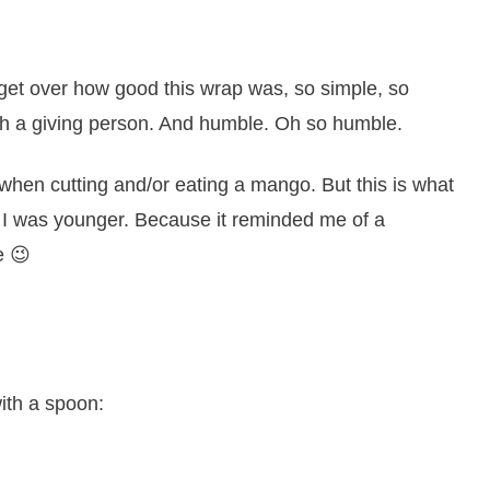
 get over how good this wrap was, so simple, so
ch a giving person. And humble. Oh so humble.
when cutting and/or eating a mango. But this is what
 was younger. Because it reminded me of a
e 😉
with a spoon: