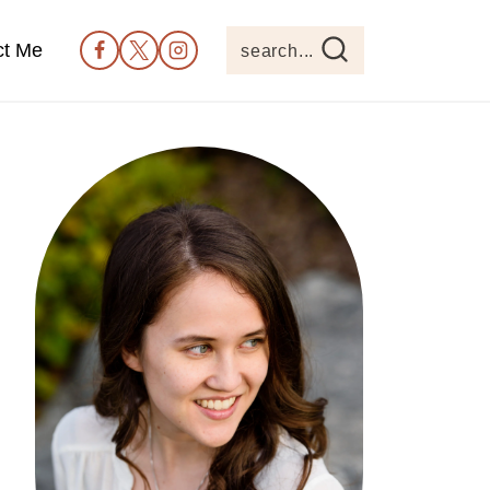
ct Me
search...