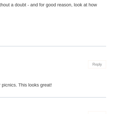
thout a doubt - and for good reason, look at how
Reply
picnics. This looks great!