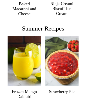
Ninja Creami
Baked
Biscoff Ice
Macaroni and
Cream
Cheese
Summer Recipes
Frozen Mango
Strawberry Pie
Daiquiri