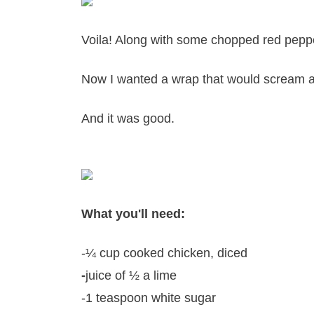
Voila! Along with some chopped red pepper
Now I wanted a wrap that would scream a
And it was good.
What you'll need:
-¼ cup cooked chicken, diced
-
juice of ½ a lime
-1 teaspoon white sugar