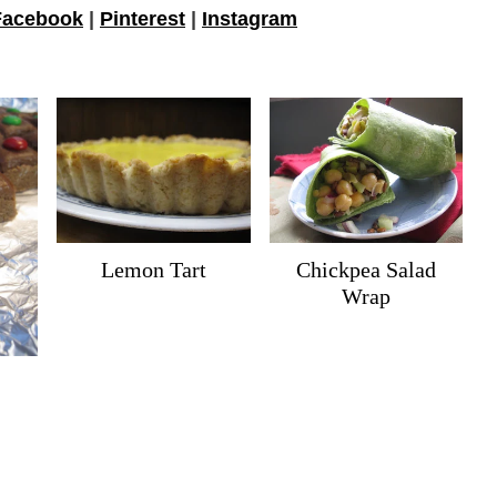
Facebook
|
Pinterest
|
Instagram
Lemon Tart
Chickpea Salad
Wrap