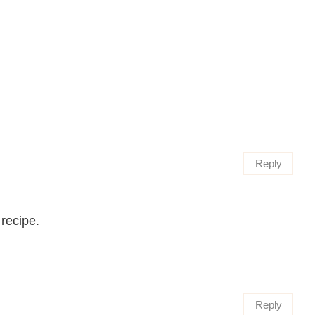
Reply
 recipe.
Reply