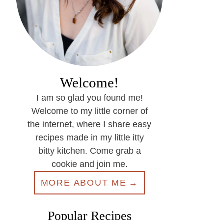
Welcome!
I am so glad you found me!
Welcome to my little corner of
the internet, where I share easy
recipes made in my little itty
bitty kitchen. Come grab a
cookie and join me.
MORE ABOUT ME
Popular Recipes