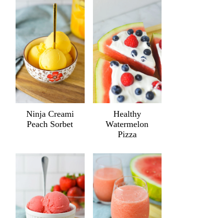
Ninja Creami
Healthy
Peach Sorbet
Watermelon
Pizza