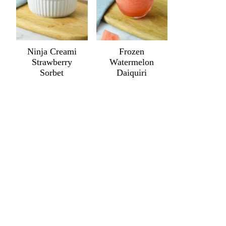
Ninja Creami
Frozen
Strawberry
Watermelon
Sorbet
Daiquiri