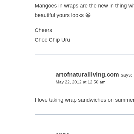
Mangoes in wraps are the new in thing wi
beautiful yours looks 😀
Cheers
Choc Chip Uru
artofnaturalliving.com
says:
May 22, 2012 at 12:50 am
I love taking wrap sandwiches on summer 