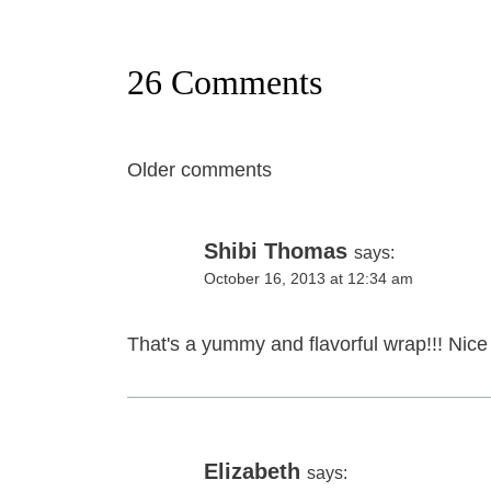
26 Comments
Comments
Older comments
navigation
Shibi Thomas
says:
October 16, 2013 at 12:34 am
That's a yummy and flavorful wrap!!! Nice
Elizabeth
says: