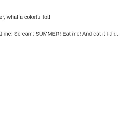
, what a colorful lot!
t me. Scream: SUMMER! Eat me! And eat it I did.