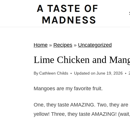
S
k
i
p
t
Home
»
Recipes
»
Uncategorized
o
Lime Chicken and Man
c
o
By
Cathleen Childs
Updated on
June 19, 2026
n
t
Mangoes are my favorite fruit.
e
One, they taste AMAZING. Two, they are a
n
yellow! Three, they taste AMAZING! (wait, d
t