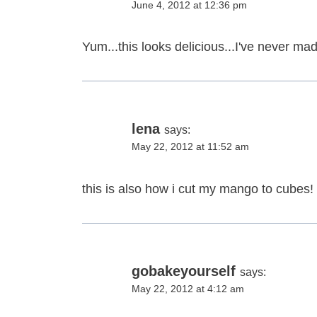
June 4, 2012 at 12:36 pm
Yum...this looks delicious...I've never mad
lena
says:
May 22, 2012 at 11:52 am
this is also how i cut my mango to cubes! 
gobakeyourself
says:
May 22, 2012 at 4:12 am