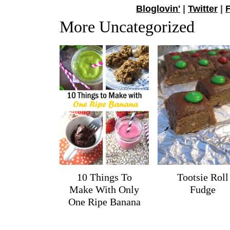
Bloglovin'
|
Twitter
|
More Uncategorized
10 Things To
Tootsie Roll
Make With Only
Fudge
One Ripe Banana