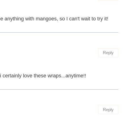
e anything with mangoes, so I can't wait to try it!
Reply
i certainly love these wraps...anytime!!
Reply