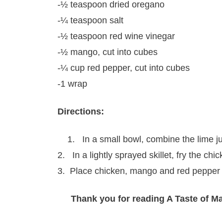
-½ teaspoon dried oregano
-¼ teaspoon salt
-½ teaspoon red wine vinegar
-½ mango, cut into cubes
-¼ cup red pepper, cut into cubes
-1 wrap
Directions:
1. In a small bowl, combine the lime ju
2. In a lightly sprayed skillet, fry the c
3. Place chicken, mango and red pepper 
Thank you for reading A Taste of M