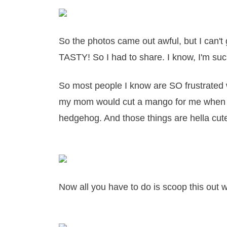
So the photos came out awful, but I can't
TASTY! So I had to share. I know, I'm su
So most people I know are SO frustrated 
my mom would cut a mango for me when I
hedgehog. And those things are hella cut
Now all you have to do is scoop this out 