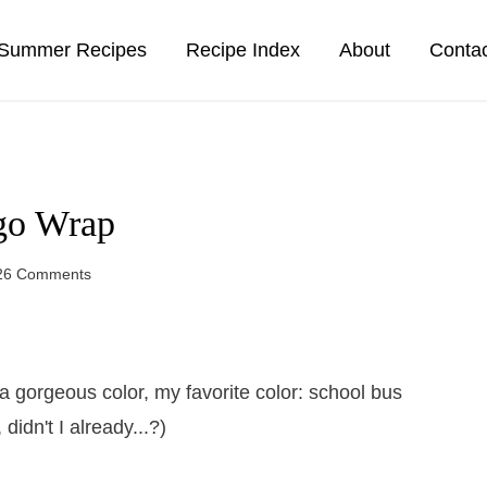
Summer Recipes
Recipe Index
About
Conta
go Wrap
26 Comments
 gorgeous color, my favorite color: school bus
idn't I already...?)