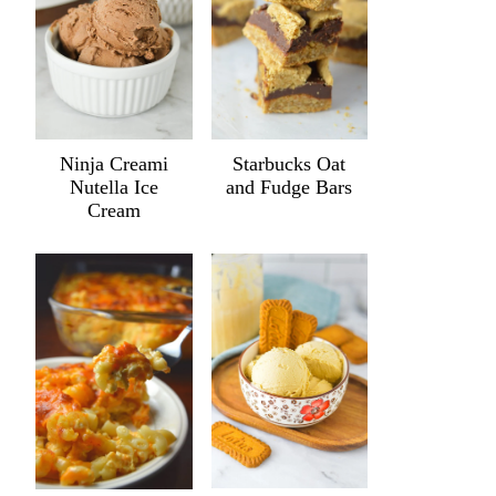
Ninja Creami
Starbucks Oat
Nutella Ice
and Fudge Bars
Cream