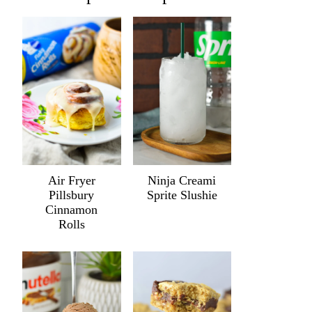
Air Fryer
Ninja Creami
Pillsbury
Sprite Slushie
Cinnamon
Rolls