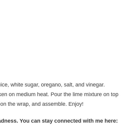
ice, white sugar, oregano, salt, and vinegar.
hicken on medium heat. Pour the lime mixture on top
on the wrap, and assemble. Enjoy!
adness. You can stay connected with me here: